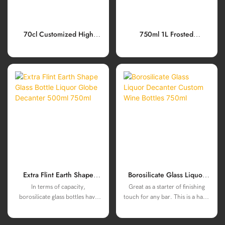
70cl Customized High
750ml 1L Frosted
Borosilicate Wine Decanter
Borosilicate Glass Bottles
With Cork Cap
With Cork Cap For Gin
Tequila Spirits Liquor
Extra Flint Earth Shape
Borosilicate Glass Liquor
Glass Bottle Liquor Globe
Decanter Custom Wine
In terms of capacity,
Great as a starter of finishing
Decanter 500ml 750ml
Bottles 750ml
borosilicate glass bottles have
touch for any bar. This is a hand
been carefully considered, and
crafted carefully constructed
two specifications of 500ml and
WINE/LIQUOR decanter, will