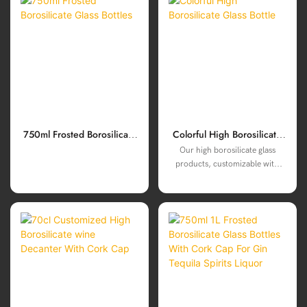
750ml Frosted Borosilicate
Colorful High Borosilicate
Glass Bottles
Glass Bottle
Our high borosilicate glass
products, customizable with
various color sprays, are perfect
for kitchen vases and water
coolers. With an MOQ of 6,000
pieces, we deliver durable,
heat-resistant solutions tailored
to your needs, combining
innovative design with advanced
manufacturing for exceptional
quality and versatility.