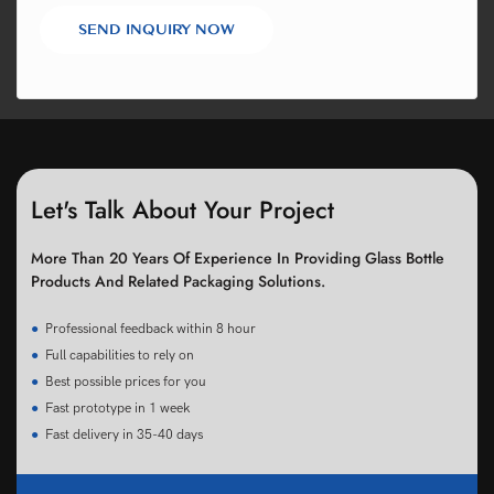
SEND INQUIRY NOW
Let's Talk About Your Project
More Than 20 Years Of Experience In Providing Glass Bottle
Products And Related Packaging Solutions.
●
Professional feedback within 8 hour
●
Full capabilities to rely on
●
Best possible prices for you
●
Fast prototype in 1 week
●
Fast delivery in 35-40 days