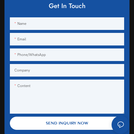
Get In Touch
Name
Email
Phone/WhatsApp
Company
Content
SEND INQUIRY NOW