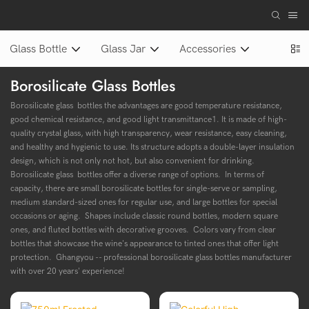
Glass Bottle
Glass Jar
Accessories
Borosilicate Glass Bottles
Borosilicate glass bottles the advantages are good temperature resistance,
good chemical resistance, and good light transmittance1. It is made of high-
quality crystal glass, with high transparency, wear resistance, easy cleaning,
and healthy and hygienic to use. Its structure adopts a double-layer insulation
design, which is not only not hot, but also convenient for drinking.
Borosilicate glass bottles offer a diverse range of options. In terms of
capacity, there are small borosilicate bottles for single-serve or sampling,
medium standard-sized ones for regular use, and large bottles for special
occasions or aging. Shapes include classic round bottles, modern square
ones, and fluted bottles with decorative grooves. Colors vary from clear
bottles that showcase the wine's appearance to tinted ones that offer light
protection. Ghangyou -- professional
borosilicate glass bottles
manufacturer
with over 20 years' experience!