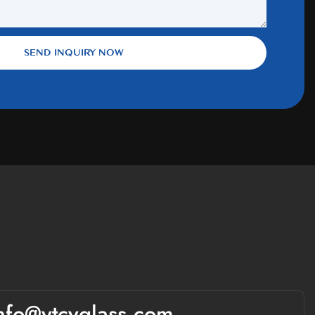
SEND INQUIRY NOW
nfo@ytcyglass.com