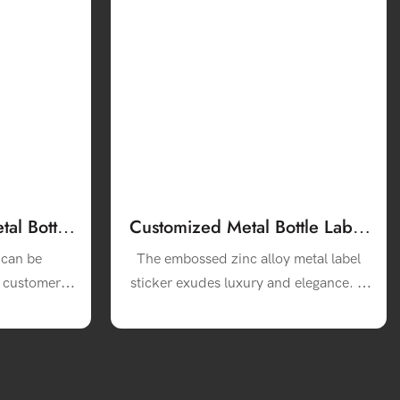
al Bottle
Customized Metal Bottle Label
ne Bottle
Luxury Aluminum Zinc Alloy
 can be
The embossed zinc alloy metal label
3m Wine Labels
o customer
sticker exudes luxury and elegance. It
inated with
adds a touch of sophistication to your
e product
liquor bottles, making them stand out
 the brand
on the shelves.
t is bright