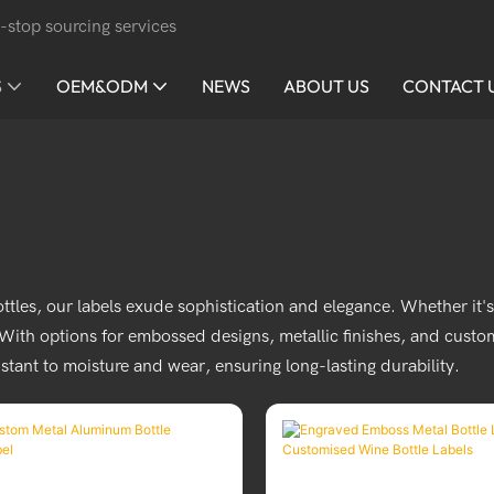
-stop sourcing services
S
OEM&ODM
NEWS
ABOUT US
CONTACT 
bottles, our labels exude sophistication and elegance. Whether it
th options for embossed designs, metallic finishes, and custom 
istant to moisture and wear, ensuring long-lasting durability.