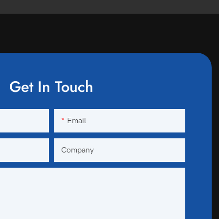
Get In Touch
Email
Company