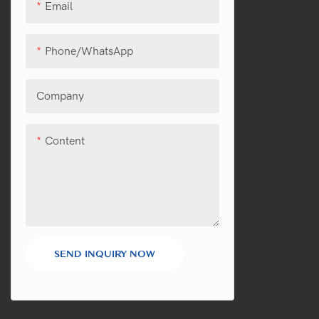
Email
Phone/WhatsApp
Company
Content
SEND INQUIRY NOW