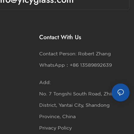
Contact With Us
Contact Person: Robert Zhang
WhatsApp：+86 13589892639
Add:
No. 7 Tongshi South Road, Zhifu
District, Yantai City, Shandong
Province, China
Privacy Policy