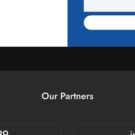
Our Partners
39
i