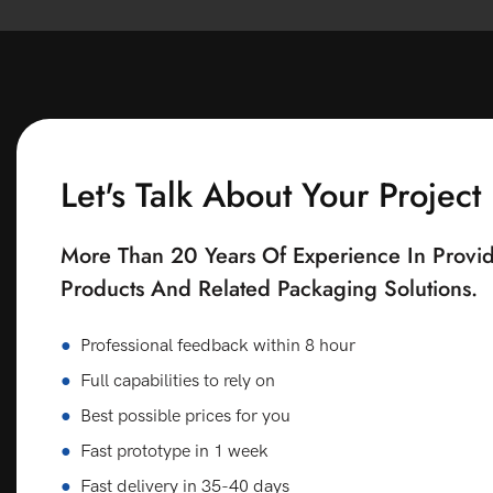
Let's Talk About Your Project
More Than 20 Years Of Experience In Provid
Products And Related Packaging Solutions.
●
Professional feedback within 8 hour
●
Full capabilities to rely on
●
Best possible prices for you
●
Fast prototype in 1 week
●
Fast delivery in 35-40 days