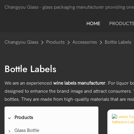
Changyou Glass -
glass packaging manufacturer providing one
HOME
PRODUCT
Changyou Glass
Products
Accessories
Bottle Labels
Bottle Labels
We are an experienced
wine labels manufacturer
. For liquor 
designed to enhance the brand image and attract consumers. Wi
bottles. They are made from high-quality materials that are res
Products
Glass Bottle