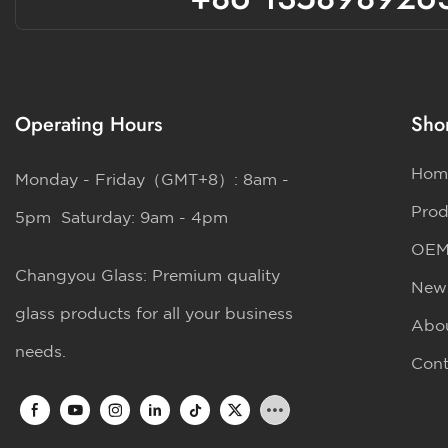
Operating Hours
Shor
Hom
Monday - Friday（GMT+8）: 8am -
Prod
5pm Saturday: 9am - 4pm
OE
Changyou Glass: Premium quality
New
glass products for all your business
Abo
needs.
Cont