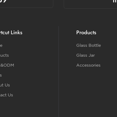
tcut Links
Products
e
Glass Bottle
ucts
Glass Jar
M&ODM
Accessories
s
ut Us
act Us