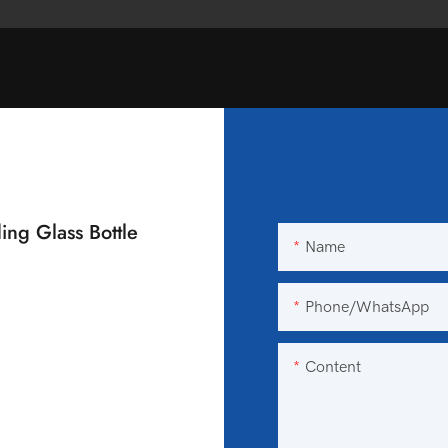
ing Glass Bottle
Name
Phone/WhatsApp
Content