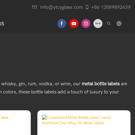
info@ytcyglass.com
+86 13589892639
US
's whisky, gin, rum, vodka, or wine, our
metal bottle labels
are
colors, these bottle labels add a touch of luxury to your