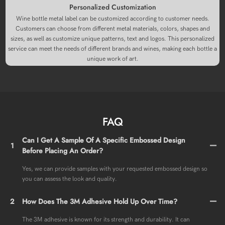
Personalized Customization
Wine bottle metal label can be customized according to customer needs.
Customers can choose from different metal materials, colors, shapes and
sizes, as well as customize unique patterns, text and logos. This personalized
service can meet the needs of different brands and wines, making each bottle a
unique work of art.
FAQ
Can I Get A Sample Of A Specific Embossed Design
1
Before Placing An Order?
Yes, we can provide samples with your requested embossed design so
you can assess the look and quality.
2
How Does The 3M Adhesive Hold Up Over Time?
The 3M adhesive is known for its strength and durability. It can