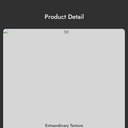
Product Detail
Extraordinary Texture