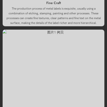
Fine Craft
The production process of metal labels is exquisite, usually using a
combination of etching, stamping, painting and other processes. These
processes can create fine textures, clear patterns and fine text on the metal
surface, making the details of the label richer and more hierarchical.