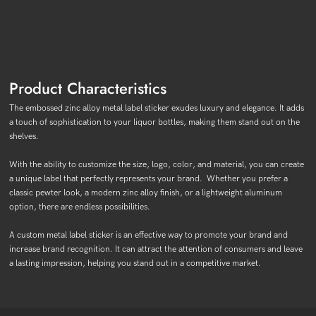
Product Characteristics
The embossed zinc alloy metal label sticker exudes luxury and elegance. It adds
a touch of sophistication to your liquor bottles, making them stand out on the
shelves.
With the ability to customize the size, logo, color, and material, you can create
a unique label that perfectly represents your brand. Whether you prefer a
classic pewter look, a modern zinc alloy finish, or a lightweight aluminum
option, there are endless possibilities.
A custom metal label sticker is an effective way to promote your brand and
increase brand recognition. It can attract the attention of consumers and leave
a lasting impression, helping you stand out in a competitive market.