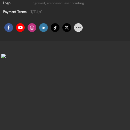
Logo:
Engraved, embossed,laser printing
Payment Terms:
T/T,L/C