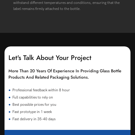
withstand different temperatures and conditions, ensuring that the
label remains firmly attached to the bottle.
Let's Talk About Your Project
More Than 20 Years Of Experience In Providing Glass Bottle
Products And Related Packaging Solutions.
●
Professional feedback within 8 hour
●
Full capabilities to rely on
●
Best possible prices for you
●
Fast prototype in 1 week
●
Fast delivery in 35-40 days