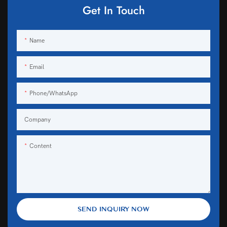
Get In Touch
Name
Email
Phone/WhatsApp
Company
Content
SEND INQUIRY NOW