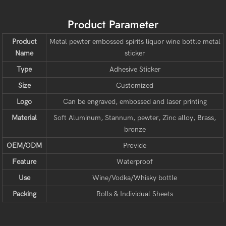
Product Parameter
Product
Metal pewter embossed spirits liquor wine bottle metal
Name
sticker
Type
Adhesive Sticker
Size
Customized
Logo
Can be engraved, embossed and laser printing
Material
Soft Aluminum, Stannum, pewter, Zinc alloy, Brass,
bronze
OEM/ODM
Provide
Feature
Waterproof
Use
Wine/Vodka/Whisky bottle
Packing
Rolls & Individual Sheets