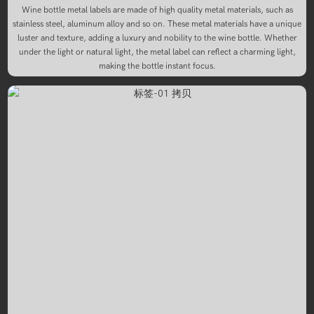
Wine bottle metal labels are made of high quality metal materials, such as
stainless steel, aluminum alloy and so on. These metal materials have a unique
luster and texture, adding a luxury and nobility to the wine bottle. Whether
under the light or natural light, the metal label can reflect a charming light,
making the bottle instant focus.