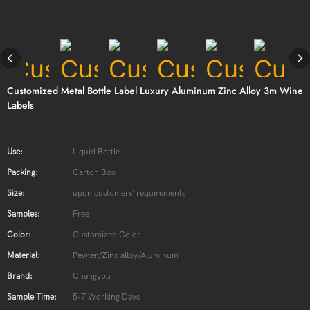
Customized Metal Bottle Label Luxury Aluminum Zinc Alloy 3m Wine
Labels
Use:
Liquid Bottle
Packing:
Carton Box
Size:
upon customers' requirements
Samples:
Free
Color:
Customized Color
Material:
Pewter/Zinc alloy/Aluminum
Brand:
Changyou
Sample Time:
5-7 Working Days