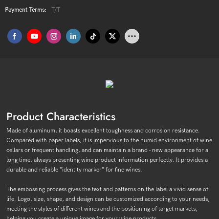
Payment Terms:
T/T
Product Characteristics
Made of aluminum, it boasts excellent toughness and corrosion resistance.
Compared with paper labels, it is impervious to the humid environment of wine
cellars or frequent handling, and can maintain a brand - new appearance for a
long time, always presenting wine product information perfectly. It provides a
durable and reliable "identity marker" for fine wines.
The embossing process gives the text and patterns on the label a vivid sense of
life. Logo, size, shape, and design can be customized according to your needs,
meeting the styles of different wines and the positioning of target markets,
helping you create a unique image for your wine products.