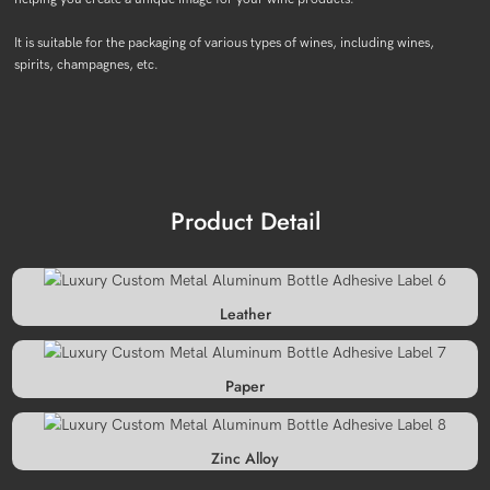
It is suitable for the packaging of various types of wines, including wines,
spirits, champagnes, etc.
Product Detail
Leather
Paper
Zinc Alloy