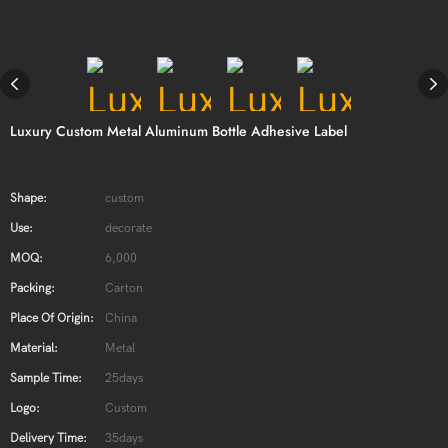
Luxury Custom Metal Aluminum Bottle Adhesive Label
Shape:
custom
Use:
decorate
MOQ:
6,000
Packing:
Carton
Place Of Origin:
China
Material:
Metal
Sample Time:
25days
Logo:
Custom
Delivery Time:
35days