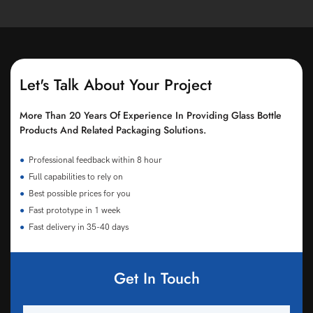
Let's Talk About Your Project
More Than 20 Years Of Experience In Providing Glass Bottle
Products And Related Packaging Solutions.
●
Professional feedback within 8 hour
●
Full capabilities to rely on
●
Best possible prices for you
●
Fast prototype in 1 week
●
Fast delivery in 35-40 days
Get In Touch