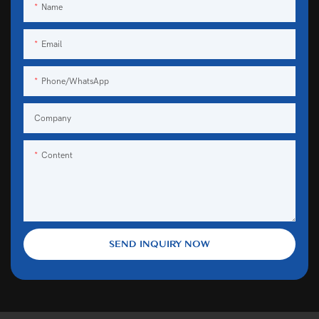
Name
Email
Phone/WhatsApp
Company
Content
SEND INQUIRY NOW