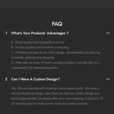
FAQ
1
What's Your Products' Advantages ?
A. Good quality and competitive prices.
B. Strictly quality control when producing.
C. Professional team work, from design, development, producing,
assemble, packing and shipping.
D. After sale services, if there is quality problem, we will offer you
replacement for defective quantity.
2
Can I Have A Custom Design?
Yes. We are specialized in making custom glass bottle. We have a
very professional design team that can help our clients design any
kind of glass bottle. Or please offer your own drawing. It will cost 15-
20 working days to make a new mold and make a sample.