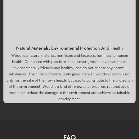
Natural Materials, Environmental Protection And Health
Wood is a natural material, non-toxic and tasteless, harmless to human
health. Compared with plastic or metal covers, wood covers are more
environmentally friendly and healthy, and do not release any harmful
substances. The choice of borosilicate glass jars with wooden covers is not
only for the sake of their own health, but also to contribute to the protection
of the environment. Wood is a kind of renewable resource, rational use of
wood can reduce the damage to the environment and achieve sustainable
development.
FAQ