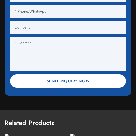
Phone/WhatsApp
Company
Content
SEND INQUIRY NOW
Related Products