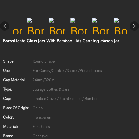
Borosilicate Glass Jars With Bamboo Lids Canning Mason Jar
Shape:
Round Shape
Use:
For Candy/Cookies/Sauces/Pickled foods
Cap Material:
240ml/320ml
Type:
Storage Bottles & Jars
Cap:
Tinplate Cover/ Stainless steel/ Bamboo
Place Of Origin:
China
Color:
Transparent
Material:
Flint Glass
Brand:
Changyou