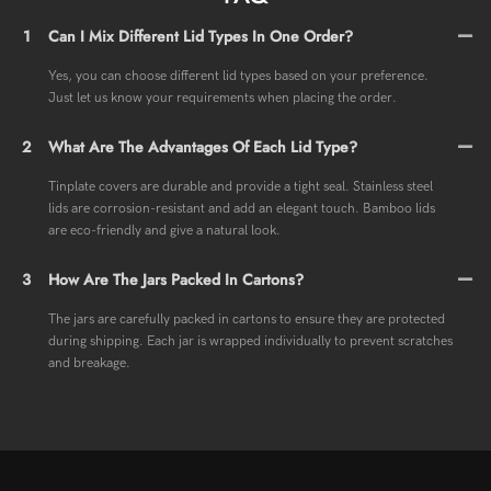
1
Can I Mix Different Lid Types In One Order?
Yes, you can choose different lid types based on your preference.
Just let us know your requirements when placing the order.
2
What Are The Advantages Of Each Lid Type?
Tinplate covers are durable and provide a tight seal. Stainless steel
lids are corrosion-resistant and add an elegant touch. Bamboo lids
are eco-friendly and give a natural look.
3
How Are The Jars Packed In Cartons?
The jars are carefully packed in cartons to ensure they are protected
during shipping. Each jar is wrapped individually to prevent scratches
and breakage.