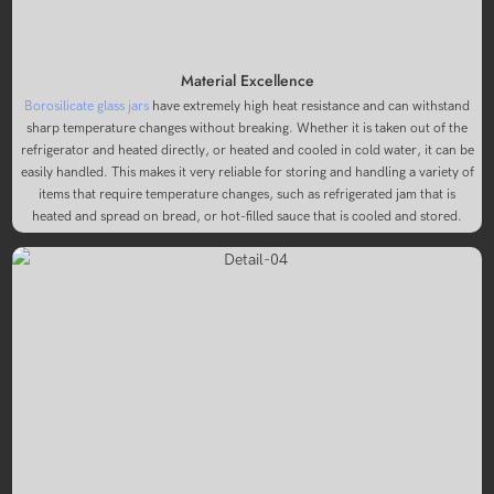
Material Excellence
Borosilicate glass jars
have extremely high heat resistance and can withstand
sharp temperature changes without breaking. Whether it is taken out of the
refrigerator and heated directly, or heated and cooled in cold water, it can be
easily handled. This makes it very reliable for storing and handling a variety of
items that require temperature changes, such as refrigerated jam that is
heated and spread on bread, or hot-filled sauce that is cooled and stored.