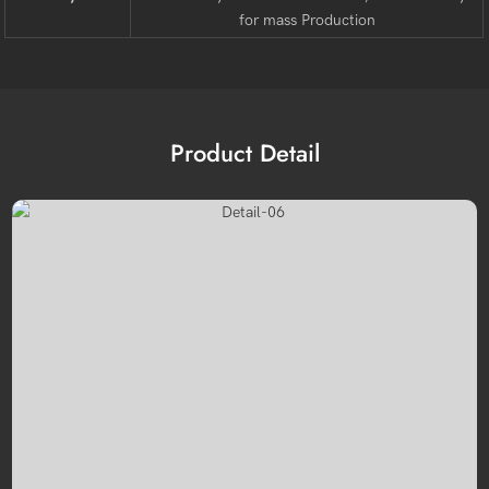
for mass Production
Product Detail