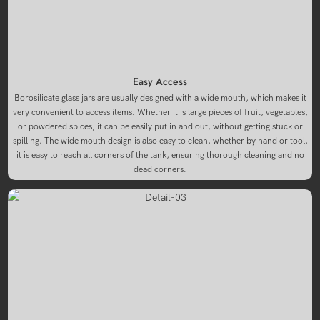
Easy Access
Borosilicate glass jars are usually designed with a wide mouth, which makes it
very convenient to access items. Whether it is large pieces of fruit, vegetables,
or powdered spices, it can be easily put in and out, without getting stuck or
spilling. The wide mouth design is also easy to clean, whether by hand or tool,
it is easy to reach all corners of the tank, ensuring thorough cleaning and no
dead corners.