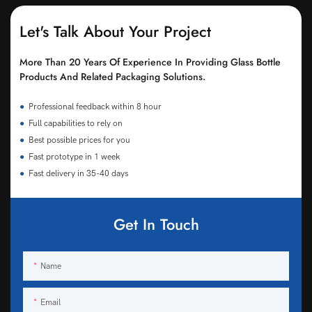
Let's Talk About Your Project
More Than 20 Years Of Experience In Providing Glass Bottle
Products And Related Packaging Solutions.
●
Professional feedback within 8 hour
●
Full capabilities to rely on
●
Best possible prices for you
●
Fast prototype in 1 week
●
Fast delivery in 35-40 days
Get In Touch
Name
Email