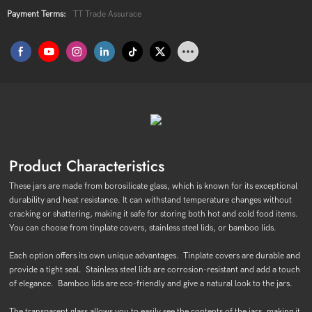
Payment Terms:
TT Trade Assurace
Product Characteristics
These jars are made from borosilicate glass, which is known for its exceptional
durability and heat resistance. It can withstand temperature changes without
cracking or shattering, making it safe for storing both hot and cold food items.
You can choose from tinplate covers, stainless steel lids, or bamboo lids.
Each option offers its own unique advantages. Tinplate covers are durable and
provide a tight seal. Stainless steel lids are corrosion-resistant and add a touch
of elegance. Bamboo lids are eco-friendly and give a natural look to the jars.
The transparent glass allows you to easily see the contents of the jars, making it