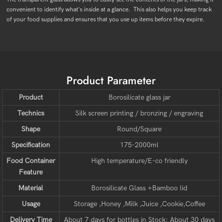
convenient to identify what's inside at a glance. This also helps you keep track
of your food supplies and ensures that you use up items before they expire.
Product Parameter
Product
Borosilicate glass jar
Technics
Silk screen printing / bronzing / engraving
Shape
Round/Square
Specification
175-2000ml
Food Container
High temperature/E-co friendly
Feature
Material
Borosilicate Glass +Bamboo lid
Usage
Storage ,Honey ,Milk ,Juice ,Cookie,Coffee
Delivery Time
About 7 days for bottles in Stock; About 30 days