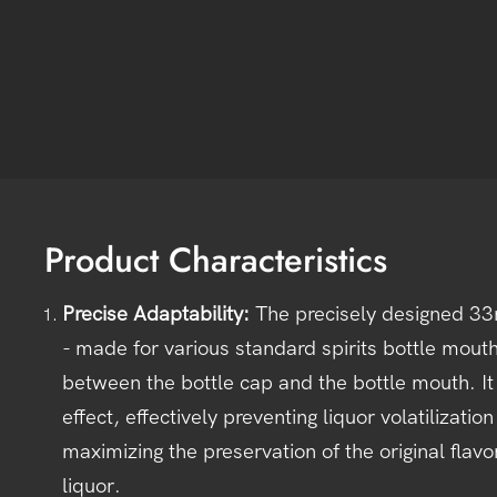
Product Characteristics
Precise Adaptability
:
The precisely designed 33
- made for various standard spirits bottle mouths
between the bottle cap and the bottle mouth. It 
effect, effectively preventing liquor volatilizati
maximizing the preservation of the original flav
liquor.