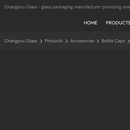
Changyou Glass -
glass packaging manufacturer providing one
HOME
PRODUCT
Changyou Glass
Products
Accessories
Bottle Caps