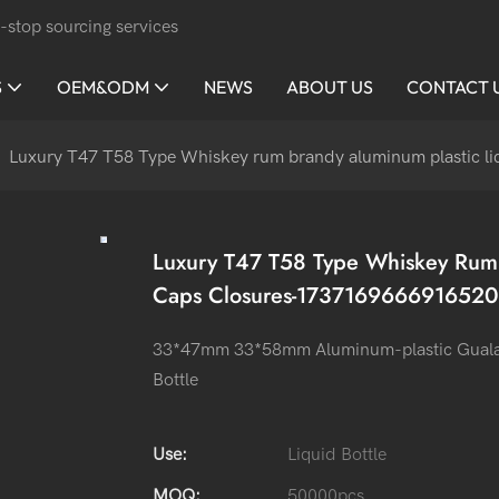
-stop sourcing services
S
OEM&ODM
NEWS
ABOUT US
CONTACT 
Luxury T47 T58 Type Whiskey rum brandy aluminum plastic l
Luxury T47 T58 Type Whiskey Rum 
Caps Closures-1737169666916520
33*47mm 33*58mm Aluminum-plastic Guala ca
Bottle
Use:
Liquid Bottle
MOQ:
50000pcs