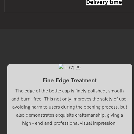
Delivery time
Fine Edge Treatment
The edge of the bottle cap is finely polished, smooth
and burr - free. This not only improves the safety of use,
avoiding harm to users during the opening process, but
also demonstrates exquisite craftsmanship, giving a
high - end and professional visual impression.