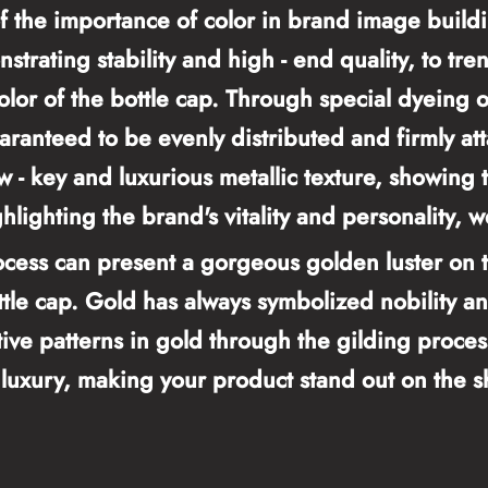
 the importance of color in brand image buildi
nstrating stability and high - end quality, to tr
lor of the bottle cap. Through special dyeing o
uaranteed to be evenly distributed and firmly at
 - key and luxurious metallic texture, showing 
hlighting the brand's vitality and personality, w
cess can present a gorgeous golden luster on th
tle cap. Gold has always symbolized nobility a
ve patterns in gold through the gilding process,
d luxury, making your product stand out on the 