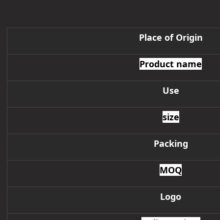
Place of Origin
Product name
Use
size
Packing
MOQ
Logo