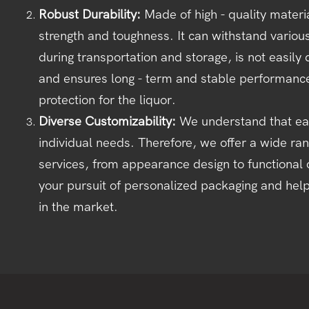
Robust Durability:
Made of high - quality materia
strength and toughness. It can withstand vario
during transportation and storage, is not easi
and ensures long - term and stable performance,
protection for the liquor.
Diverse Customizability:
We understand that ea
individual needs. Therefore, we offer a wide ra
services, from appearance design to functional 
your pursuit of personalized packaging and hel
in the market.