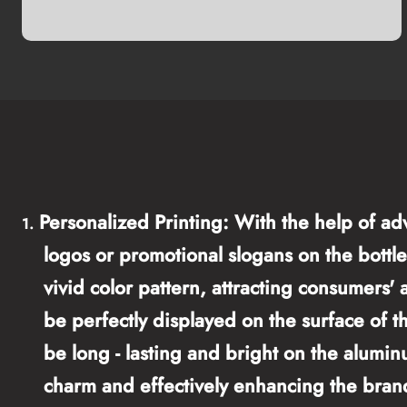
Personalized Printing: With the help of ad
1.
logos or promotional slogans on the bottle 
vivid color pattern, attracting consumers'
be perfectly displayed on the surface of t
be long - lasting and bright on the alumin
charm and effectively enhancing the bran