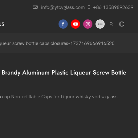
info@ytcyglass.com
+86 13589892639
US
iqueur screw bottle caps closures-1737169666916520
Brandy Aluminum Plastic Liqueur Screw Bottle
p Non-refillable Caps for Liquor whisky vodka glass