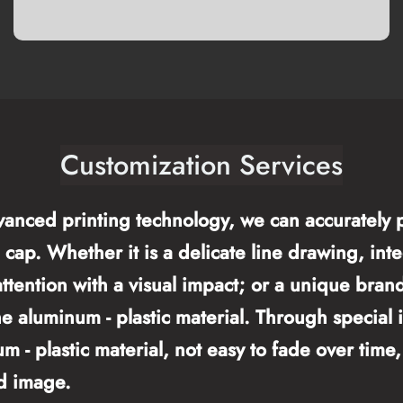
Customization Services
vanced printing technology, we can accurately p
cap. Whether it is a delicate line drawing, integ
 attention with a visual impact; or a unique bra
he aluminum - plastic material. Through special 
um - plastic material, not easy to fade over tim
d image.