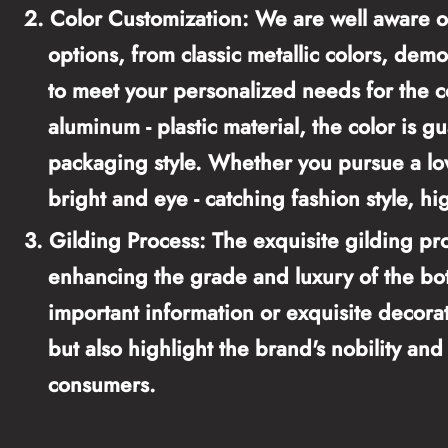
2.
Color Customization: We are well aware of
options, from classic metallic colors, demo
to meet your personalized needs for the co
aluminum - plastic material, the color is g
packaging style. Whether you pursue a low
bright and eye - catching fashion style, hig
3.
Gilding Process: The exquisite gilding pro
enhancing the grade and luxury of the bot
important information or exquisite decorati
but also highlight the brand's nobility an
consumers.