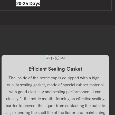
20-25 Days
Efficient Sealing Gasket
The inside of the bottle cap is equipped with a high -
quality sealing gasket, made of special rubber material
with good elasticity and sealing performance. It can
closely fit the bottle mouth, forming an effective sealing
barrier to prevent the liquor from contacting the outside
air, extending the shelf life of the liquor and maintaining