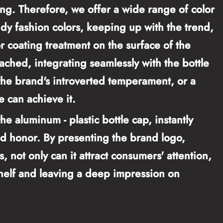
ng. Therefore, we offer a wide range of color
endy fashion colors, keeping up with the trend,
r coating treatment on the surface of the
tached, integrating seamlessly with the bottle
the brand's introverted temperament, or a
e can achieve it.
e aluminum - plastic bottle cap, instantly
nd honor. By presenting the brand logo,
 not only can it attract consumers' attention,
shelf and leaving a deep impression on