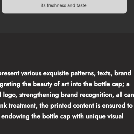
its freshness and taste.
resent various exquisite patterns, texts, brand
rating the beauty of art into the bottle cap; a
nd logo, strengthening brand recognition, all can
ink treatment, the printed content is ensured to
e, endowing the bottle cap with unique visual