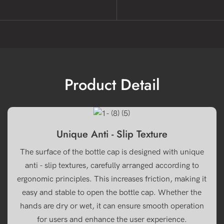
Product Detail
Unique Anti - Slip Texture
The surface of the bottle cap is designed with unique
anti - slip textures, carefully arranged according to
ergonomic principles. This increases friction, making it
easy and stable to open the bottle cap. Whether the
hands are dry or wet, it can ensure smooth operation
for users and enhance the user experience.