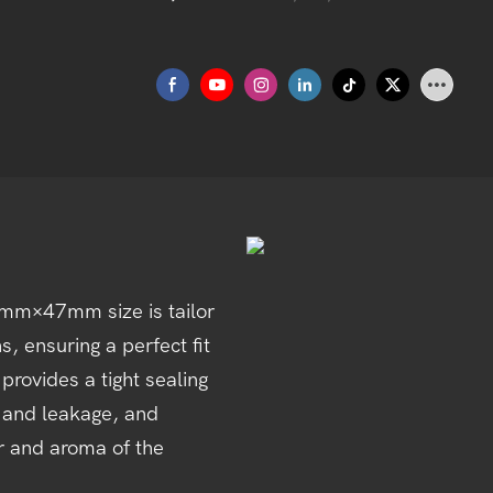
mm×47mm size is tailor
, ensuring a perfect fit
provides a tight sealing
on and leakage, and
or and aroma of the