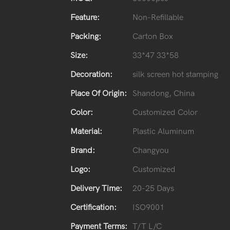
Feature:
Non-Refillable
Packing:
Carton Box
Size:
33*47 33*58
Decoration:
silk screen hot stamping
Place Of Origin:
Shandong, China
Color:
Customized Color
Material:
Plastic Aluminum
Brand:
Changyou
Logo:
Customized
Delivery Time:
20-25 Days
Certification:
ISO9001
Payment Terms:
T/T L/C