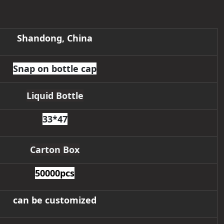
Shandong, China
Snap on bottle cap
Liquid Bottle
33*47
Carton Box
50000pcs
can be customized