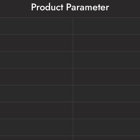
Product Parameter