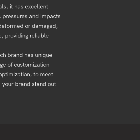
ls, it has excellent
us pressures and impacts
ly deformed or damaged,
 providing reliable
ch brand has unique
nge of customization
optimization, to meet
p your brand stand out