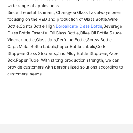
wide range of applications.
Since the establishment, Changyou Glass has always been
focusing on the R&D and production of Glass Bottle,Wine
Bottle,Spirits Bottle,High
Borosilicate Glass Bottle
,Beverage
Glass Bottle,Essential Oil Glass Bottle,Olive Oil Bottle,Sauce
Vinegar bottle,Glass Jars,Perfume Bottle,Screw Bottle
Caps,Metal Bottle Labels,Paper Bottle Labels,Cork
Stoppers,Glass Stoppers,Zinc Alloy Bottle Stoppers,Paper
Box,Paper Tube. With strong production strength, we can
provide customers with personalized solutions according to
customers' needs.