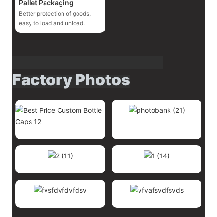
Pallet Packaging
Better protection of goods,
easy to load and unload.
Factory Photos