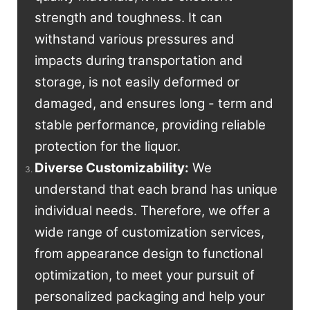
strength and toughness. It can
withstand various pressures and
impacts during transportation and
storage, is not easily deformed or
damaged, and ensures long - term and
stable performance, providing reliable
protection for the liquor.
Diverse Customizability:
We
understand that each brand has unique
individual needs. Therefore, we offer a
wide range of customization services,
from appearance design to functional
optimization, to meet your pursuit of
personalized packaging and help your