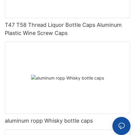
T47 T58 Thread Liquor Bottle Caps Aluminum
Plastic Wine Screw Caps
aluminum ropp Whisky bottle caps