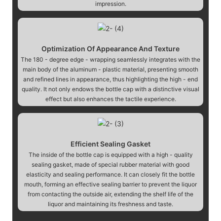
impression.
Optimization Of Appearance And Texture
The 180 - degree edge - wrapping seamlessly integrates with the
main body of the aluminum - plastic material, presenting smooth
and refined lines in appearance, thus highlighting the high - end
quality. It not only endows the bottle cap with a distinctive visual
effect but also enhances the tactile experience.
Efficient Sealing Gasket
The inside of the bottle cap is equipped with a high - quality
sealing gasket, made of special rubber material with good
elasticity and sealing performance. It can closely fit the bottle
mouth, forming an effective sealing barrier to prevent the liquor
from contacting the outside air, extending the shelf life of the
liquor and maintaining its freshness and taste.