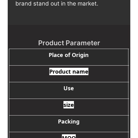
brand stand out in the market.
Product Parameter
Place of Origin
Product name
Use
size
Packing
MOQ