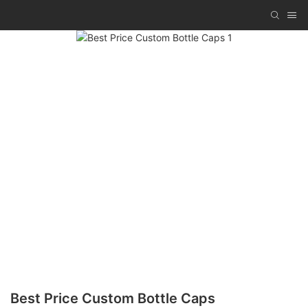
Best Price Custom Bottle Caps