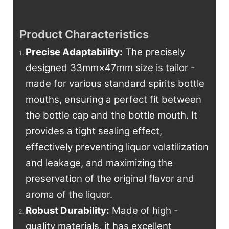
Product Characteristics
Precise Adaptability
:
The precisely
designed 33mm×47mm size is tailor -
made for various standard spirits bottle
mouths, ensuring a perfect fit between
the bottle cap and the bottle mouth. It
provides a tight sealing effect,
effectively preventing liquor volatilization
and leakage, and maximizing the
preservation of the original flavor and
aroma of the liquor.
Robust Durability:
Made of high -
quality materials, it has excellent