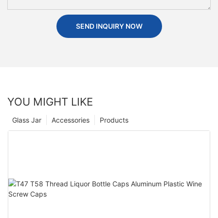
SEND INQUIRY NOW
YOU MIGHT LIKE
Glass Jar
Accessories
Products