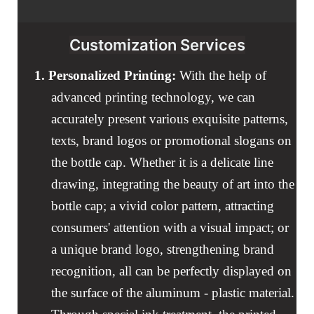
Customization Services
1.
Personalized Printing:
With the help of
advanced printing technology, we can
accurately present various exquisite patterns,
texts, brand logos or promotional slogans on
the bottle cap. Whether it is a delicate line
drawing, integrating the beauty of art into the
bottle cap; a vivid color pattern, attracting
consumers' attention with a visual impact; or
a unique brand logo, strengthening brand
recognition, all can be perfectly displayed on
the surface of the aluminum - plastic material.