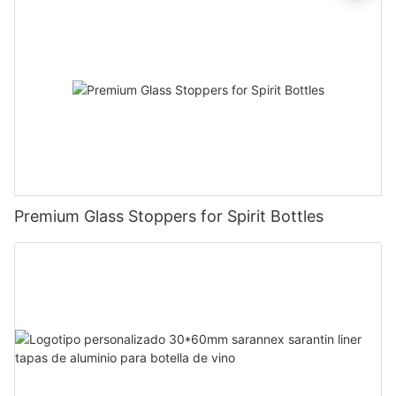
Premium Glass Stoppers for Spirit Bottles