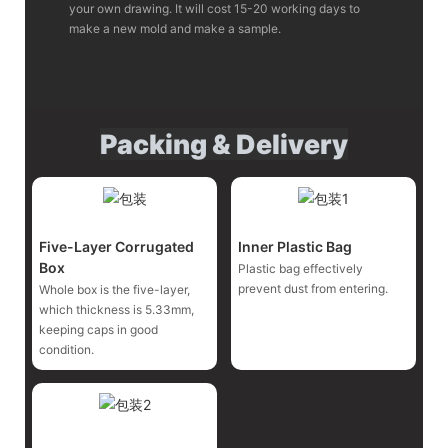
your own drawing. It will cost 15-20 working days to
make a new mold and make a sample.
Packing & Delivery
Five-Layer Corrugated
Inner Plastic Bag
Box
Plastic bag effectively
prevent dust from entering.
Whole box is the five-layer,
which thickness is 5.33mm,
keeping caps in good
condition.