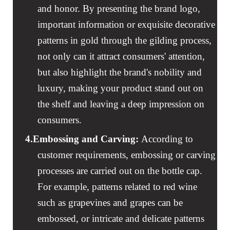
and honor. By presenting the brand logo,
important information or exquisite decorative
patterns in gold through the gilding process,
not only can it attract consumers' attention,
but also highlight the brand's nobility and
luxury, making your product stand out on
the shelf and leaving a deep impression on
consumers.
4.
Embossing and Carving
:
According to
customer requirements, embossing or carving
processes are carried out on the bottle cap.
For example, patterns related to red wine
such as grapevines and grapes can be
embossed, or intricate and delicate patterns