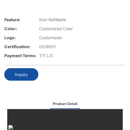
Feature:
Non-Refillable
Color:
Customized Color
Logo:
Customized
Certification:
ISO9001
Payment Terms:
T/T L/C
Inquiry
Product Detail