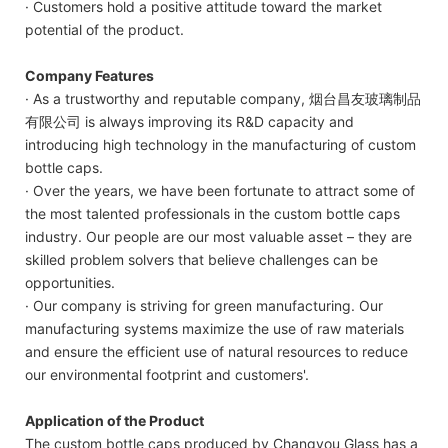
· Customers hold a positive attitude toward the market
potential of the product.
Company Features
· As a trustworthy and reputable company, 烟台昌友玻璃制品
有限公司 is always improving its R&D capacity and
introducing high technology in the manufacturing of custom
bottle caps.
· Over the years, we have been fortunate to attract some of
the most talented professionals in the custom bottle caps
industry. Our people are our most valuable asset – they are
skilled problem solvers that believe challenges can be
opportunities.
· Our company is striving for green manufacturing. Our
manufacturing systems maximize the use of raw materials
and ensure the efficient use of natural resources to reduce
our environmental footprint and customers'.
Application of the Product
The custom bottle caps produced by Changyou Glass has a