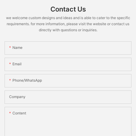
Contact Us
we welcome custom designs and ideas and is able to cater to the specific
requirements. for more information, please visit the website or contact us
directly with questions or inquiries.
Name
Email
Phone/WhatsApp
Company
Content