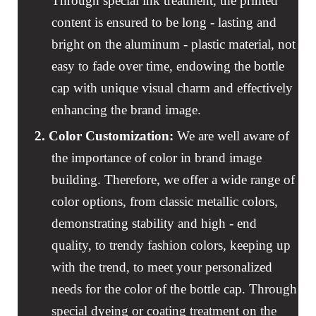
Through special ink treatment, the printed
content is ensured to be long - lasting and
bright on the aluminum - plastic material, not
easy to fade over time, endowing the bottle
cap with unique visual charm and effectively
enhancing the brand image.
2.
Color Customization:
We are well aware of
the importance of color in brand image
building. Therefore, we offer a wide range of
color options, from classic metallic colors,
demonstrating stability and high - end
quality, to trendy fashion colors, keeping up
with the trend, to meet your personalized
needs for the color of the bottle cap. Through
special dyeing or coating treatment on the