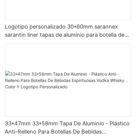
Logotipo personalizado 30*60mm sarannex
sarantin liner tapas de aluminio para botella de
vino
33*47mm 33*58mm Tapa De Aluminio - Plástico
Anti-Relleno Para Botellas De Bebidas