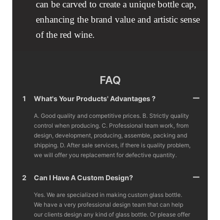
can be carved to create a unique bottle cap,
enhancing the brand value and artistic sense
of the red wine.
FAQ
1
What's Your Products' Advantages ?
A. Good quality and competitive prices. B. Strictly quality
control when producing. C. Professional team work, from
design, development, producing, assemble, packing and
shipping. D. After sale services, if there is quality problem,
we will offer you replacement for defective quantity.
2
Can I Have A Custom Design?
Yes. We are specialized in making custom glass bottle.
We have a very professional design team that can help
our clients design any kind of glass bottle. Or please offer