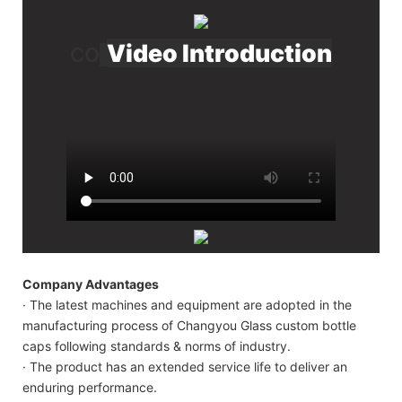
Video Introduction
CO
Company Advantages
· The latest machines and equipment are adopted in the
manufacturing process of Changyou Glass custom bottle
caps following standards & norms of industry.
· The product has an extended service life to deliver an
enduring performance.