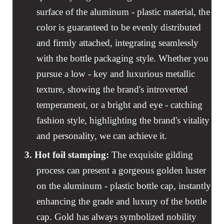
surface of the aluminum - plastic material, the
color is guaranteed to be evenly distributed
and firmly attached, integrating seamlessly
with the bottle packaging style. Whether you
pursue a low - key and luxurious metallic
texture, showing the brand's introverted
temperament, or a bright and eye - catching
fashion style, highlighting the brand's vitality
and personality, we can achieve it.
3. Hot foil stamping
:
The exquisite gilding
process can present a gorgeous golden luster
on the aluminum - plastic bottle cap, instantly
enhancing the grade and luxury of the bottle
cap. Gold has always symbolized nobility