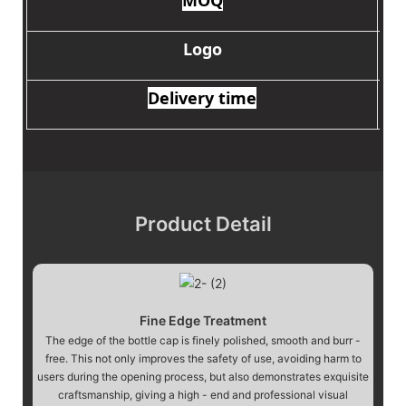
Logo
Delivery time
Product Detail
Fine Edge Treatment
The edge of the bottle cap is finely polished, smooth and burr -
free. This not only improves the safety of use, avoiding harm to
users during the opening process, but also demonstrates exquisite
craftsmanship, giving a high - end and professional visual