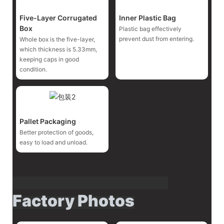
Five-Layer Corrugated
Inner Plastic Bag
Box
Plastic bag effectively
prevent dust from entering.
Whole box is the five-layer,
which thickness is 5.33mm,
keeping caps in good
condition.
Pallet Packaging
Better protection of goods,
easy to load and unload.
Factory Photos