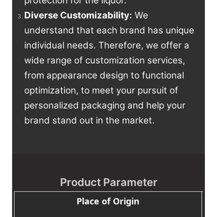
protection for the liquor.
Diverse Customizability:
We
understand that each brand has unique
individual needs. Therefore, we offer a
wide range of customization services,
from appearance design to functional
optimization, to meet your pursuit of
personalized packaging and help your
brand stand out in the market.
Product Parameter
Place of Origin