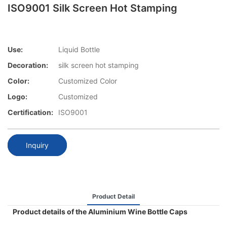
ISO9001 Silk Screen Hot Stamping
Use:
Liquid Bottle
Decoration:
silk screen hot stamping
Color:
Customized Color
Logo:
Customized
Certification:
ISO9001
Inquiry
Product Detail
Product details of the Aluminium Wine Bottle Caps