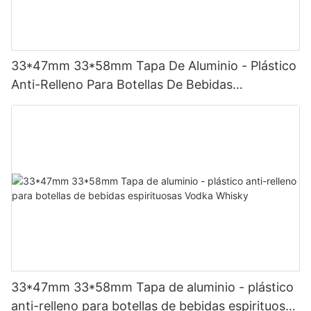
33*47mm 33*58mm Tapa De Aluminio - Plástico
Anti-Relleno Para Botellas De Bebidas
Espirituosas Vodka Whisky，Color Y Logotipo
Personalizado
33*47mm 33*58mm Tapa de aluminio - plástico
anti-relleno para botellas de bebidas espirituosas