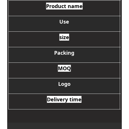
Product name
Use
size
Packing
MOQ
Logo
Delivery time