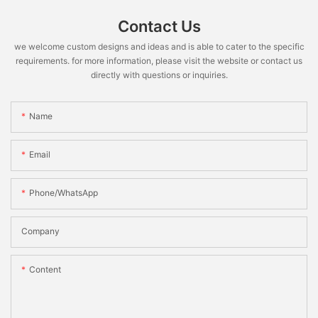
Contact Us
we welcome custom designs and ideas and is able to cater to the specific
requirements. for more information, please visit the website or contact us
directly with questions or inquiries.
Name
Email
Phone/WhatsApp
Company
Content