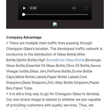
Company Advantage
• There are multiple main traffic lines passing through
Changyou Glass's location. The developed traffic network is
conducive to the distribution of Glass Bottle,Wine
Bottle,Spirits Bottle,High
Borosilicate Glass Bottle
,Beverage
Glass Bottle,Essential Oil Glass Bottle,Olive Oil Bottle,Sauce
Vinegar bottle,Glass Jars,Perfume Bottle,Screw Bottle
Caps,Metal Bottle Labels,Paper Bottle Labels,Cork
Stoppers,Glass Stoppers,Zinc Alloy Bottle Stoppers,Paper
Box,Paper Tube.
• It is still a long way to go for Changyou Glass to develop.
Our own brand image is related to whether we are capable
of providing customers with quality services. Thus, we