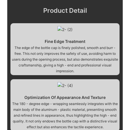
Product Detail
Fine Edge Treatment
The edge of the bottle cap is finely polished, smooth and burr -
free. This not only improves the safety of use, avoiding harm to
users during the opening process, but also demonstrates exquisite
craftsmanship, giving a high - end and professional visual
impression.
Optimization Of Appearance And Texture
The 180 - degree edge - wrapping seamlessly integrates with the
main body of the aluminum - plastic material, presenting smooth
and refined lines in appearance, thus highlighting the high - end
quality. It not only endows the bottle cap with a distinctive visual
effect but also enhances the tactile experience.