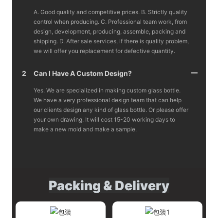
A. Good quality and competitive prices. B. Strictly quality
control when producing. C. Professional team work, from
design, development, producing, assemble, packing and
shipping. D. After sale services, if there is quality problem,
we will offer you replacement for defective quantity.
2
Can I Have A Custom Design?
Yes. We are specialized in making custom glass bottle.
We have a very professional design team that can help
our clients design any kind of glass bottle. Or please offer
your own drawing. It will cost 15-20 working days to
make a new mold and make a sample.
Packing & Delivery