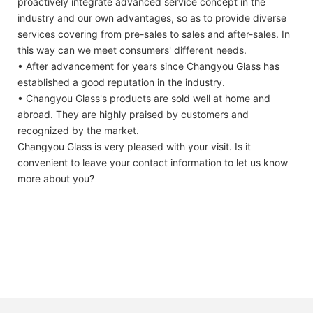
proactively integrate advanced service concept in the
industry and our own advantages, so as to provide diverse
services covering from pre-sales to sales and after-sales. In
this way can we meet consumers' different needs.
• After advancement for years since Changyou Glass has
established a good reputation in the industry.
• Changyou Glass's products are sold well at home and
abroad. They are highly praised by customers and
recognized by the market.
Changyou Glass is very pleased with your visit. Is it
convenient to leave your contact information to let us know
more about you?