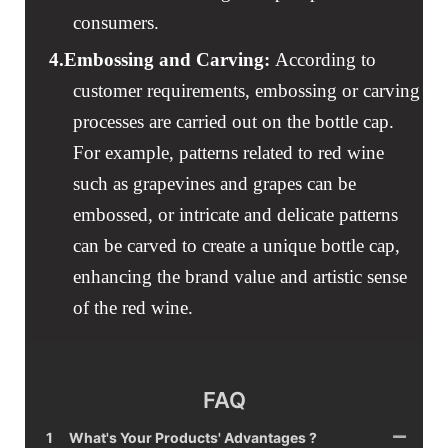
consumers.
4.
Embossing and Carving
:
According to
customer requirements, embossing or carving
processes are carried out on the bottle cap.
For example, patterns related to red wine
such as grapevines and grapes can be
embossed, or intricate and delicate patterns
can be carved to create a unique bottle cap,
enhancing the brand value and artistic sense
of the red wine.
FAQ
1
What's Your Products' Advantages ?