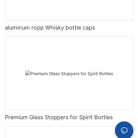
aluminum ropp Whisky bottle caps
Premium Glass Stoppers for Spirit Bottles