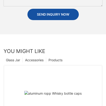
SEND INQUIRY NOW
YOU MIGHT LIKE
Glass Jar
Accessories
Products