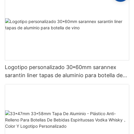
Logotipo personalizado 30*60mm sarannex
sarantin liner tapas de aluminio para botella de
vino