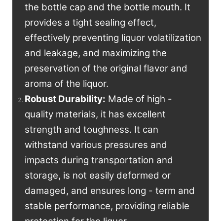
the bottle cap and the bottle mouth. It
provides a tight sealing effect,
effectively preventing liquor volatilization
and leakage, and maximizing the
preservation of the original flavor and
aroma of the liquor.
Robust Durability:
Made of high -
quality materials, it has excellent
strength and toughness. It can
withstand various pressures and
impacts during transportation and
storage, is not easily deformed or
damaged, and ensures long - term and
stable performance, providing reliable