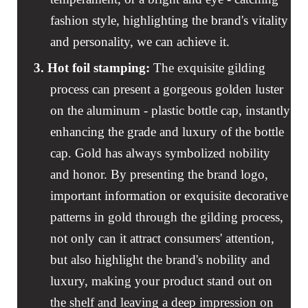
fashion style, highlighting the brand's vitality
and personality, we can achieve it.
3. Hot foil stamping
:
The exquisite gilding
process can present a gorgeous golden luster
on the aluminum - plastic bottle cap, instantly
enhancing the grade and luxury of the bottle
cap. Gold has always symbolized nobility
and honor. By presenting the brand logo,
important information or exquisite decorative
patterns in gold through the gilding process,
not only can it attract consumers' attention,
but also highlight the brand's nobility and
luxury, making your product stand out on
the shelf and leaving a deep impression on