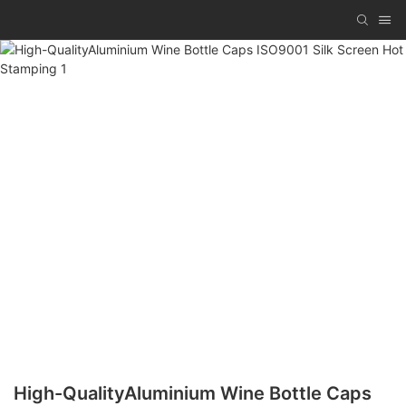
High-QualityAluminium Wine Bottle Caps