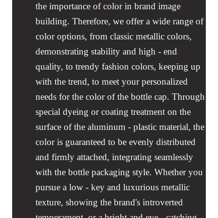
the importance of color in brand image
building. Therefore, we offer a wide range of
color options, from classic metallic colors,
demonstrating stability and high - end
quality, to trendy fashion colors, keeping up
with the trend, to meet your personalized
needs for the color of the bottle cap. Through
special dyeing or coating treatment on the
surface of the aluminum - plastic material, the
color is guaranteed to be evenly distributed
and firmly attached, integrating seamlessly
with the bottle packaging style. Whether you
pursue a low - key and luxurious metallic
texture, showing the brand's introverted
temperament, or a bright and eye - catching