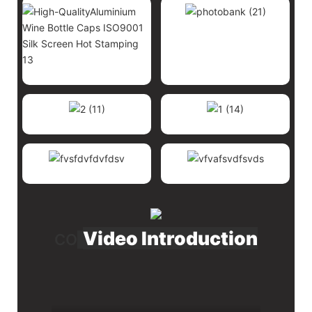
Video Introduction
CO