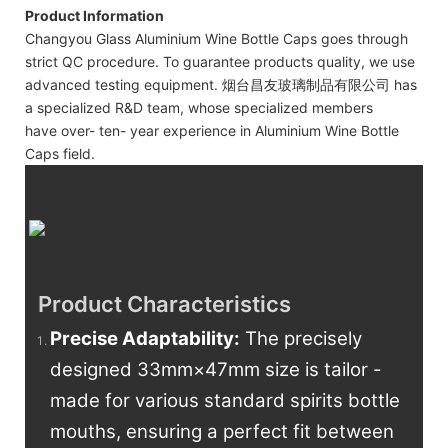
Product Information
Changyou Glass Aluminium Wine Bottle Caps goes through
strict QC procedure. To guarantee products quality, we use
advanced testing equipment. 烟台昌友玻璃制品有限公司 has
a specialized R&D team, whose specialized members
have over- ten- year experience in Aluminium Wine Bottle
Caps field.
Product Characteristics
Precise Adaptability
:
The precisely
designed 33mm×47mm size is tailor -
made for various standard spirits bottle
mouths, ensuring a perfect fit between