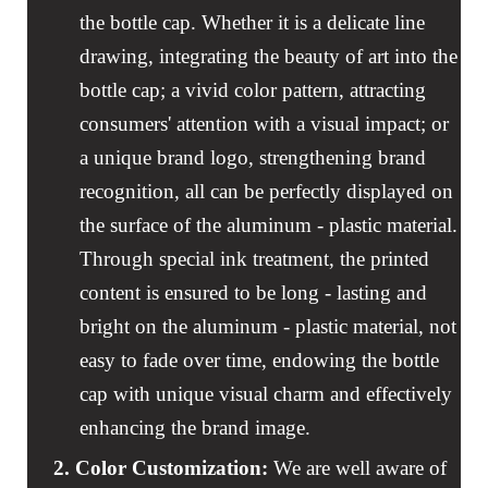
the bottle cap. Whether it is a delicate line
drawing, integrating the beauty of art into the
bottle cap; a vivid color pattern, attracting
consumers' attention with a visual impact; or
a unique brand logo, strengthening brand
recognition, all can be perfectly displayed on
the surface of the aluminum - plastic material.
Through special ink treatment, the printed
content is ensured to be long - lasting and
bright on the aluminum - plastic material, not
easy to fade over time, endowing the bottle
cap with unique visual charm and effectively
enhancing the brand image.
2.
Color Customization:
We are well aware of