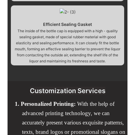
Efficient Sealing Gasket
The inside of the bottle cap is equipped with a high - quality
sealing gasket, made of special rubber material with good
elasticity and sealing performance. It can closely fit the bottle
mouth, forming an effective sealing barrier to prevent the liquor
from contacting the outside air, extending the shelf life of the
liquor and maintaining its freshness and taste.
Customization Services
1.
Personalized Printing:
With the help of
advanced printing technology, we can
accurately present various exquisite patterns,
texts, brand logos or promotional slogans on