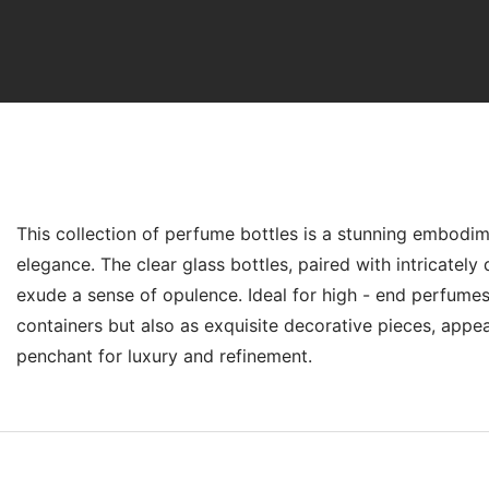
Product Introduction
This collection of perfume bottles is a stunning embodim
elegance. The clear glass bottles, paired with intricatel
exude a sense of opulence. Ideal for high - end perfumes
containers but also as exquisite decorative pieces, appea
penchant for luxury and refinement.