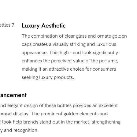
Luxury Aesthetic
The combination of clear glass and ornate golden
caps creates a visually striking and luxurious
appearance. This high - end look significantly
enhances the perceived value of the perfume,
making it an attractive choice for consumers
seeking luxury products.
hancement
nd elegant design of these bottles provides an excellent
 brand display. The prominent golden elements and
d look help brands stand out in the market, strengthening
ty and recognition.