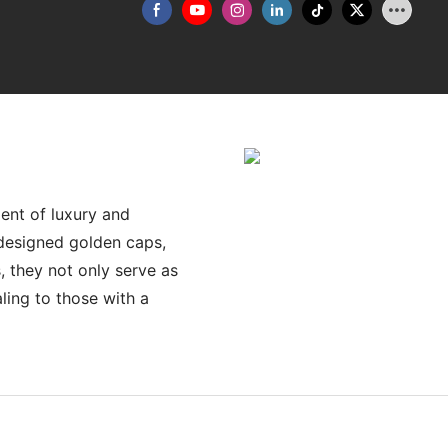
ent of luxury and
y designed golden caps,
, they not only serve as
ling to those with a