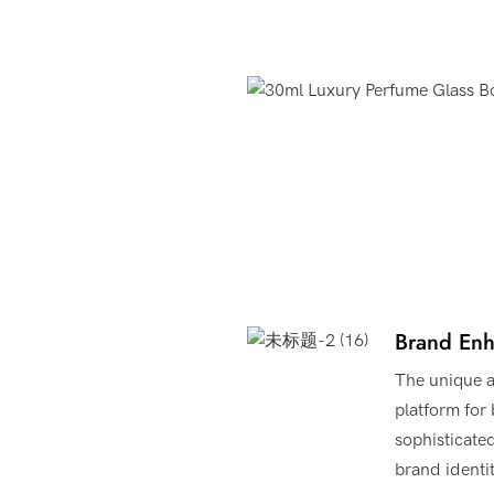
Product Advantages
Brand En
The unique a
platform for
sophisticate
brand identi