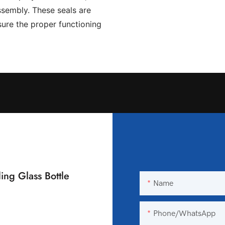
assembly. These seals are
ure the proper functioning
ing Glass Bottle
Name
Phone/WhatsApp