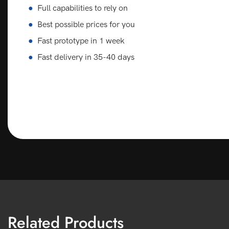
●
Full capabilities to rely on
●
Best possible prices for you
●
Fast prototype in 1 week
●
Fast delivery in 35-40 days
Related Products