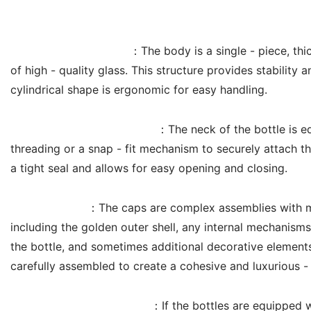
Product Structure
Cylindrical Glass Body
：The body is a single - piece, thi
of high - quality glass. This structure provides stability a
cylindrical shape is ergonomic for easy handling.
Threaded or Snap - fit Neck
：The neck of the bottle is eq
threading or a snap - fit mechanism to securely attach t
a tight seal and allows for easy opening and closing.
Cap Assembly
：The caps are complex assemblies with m
including the golden outer shell, any internal mechanisms
the bottle, and sometimes additional decorative elemen
carefully assembled to create a cohesive and luxurious -
Internal Seal (if applicable)
：If the bottles are equipped 