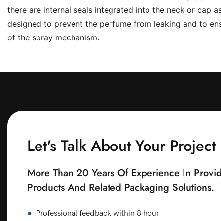
there are internal seals integrated into the neck or cap 
designed to prevent the perfume from leaking and to ens
of the spray mechanism.
Let's Talk About Your Project
More Than 20 Years Of Experience In Provid
Products And Related Packaging Solutions.
●
Professional feedback within 8 hour