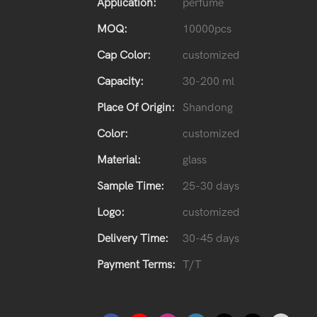
Application:
perfume
MOQ:
10000pcs
Cap Color:
customized
Capacity:
30-200 ml
Place Of Origin:
Shandong
Color:
customized
Material:
glass
Sample Time:
25-30 days
Logo:
customized
Delivery Time:
30-45 days
Payment Terms:
T/T