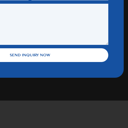
SEND INQUIRY NOW