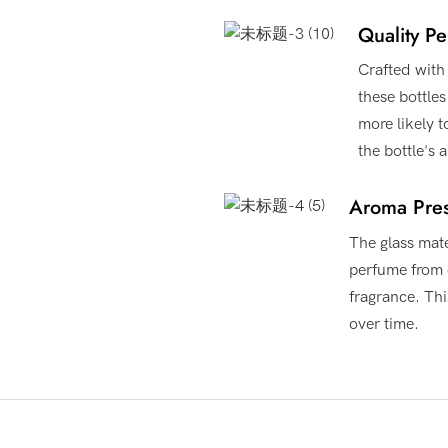
Quality Pe
Crafted with 
these bottle
more likely 
the bottle's
Aroma Pres
The glass mate
perfume from e
fragrance. Thi
over time.