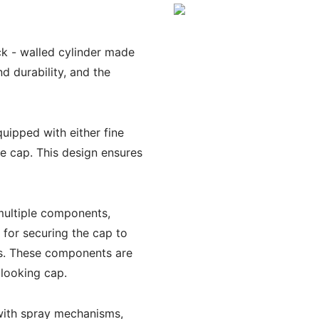
ck - walled cylinder made
nd durability, and the
uipped with either fine
he cap. This design ensures
ultiple components,
 for securing the cap to
ts. These components are
 looking cap.
with spray mechanisms,