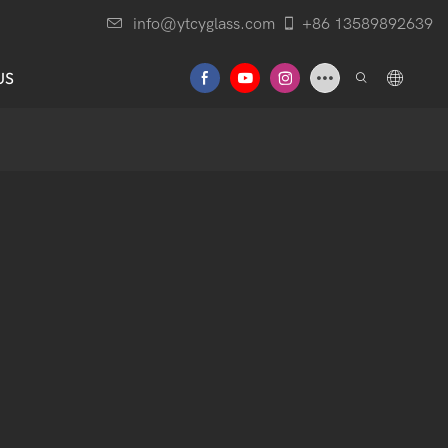
info@ytcyglass.com
+86 13589892639
US