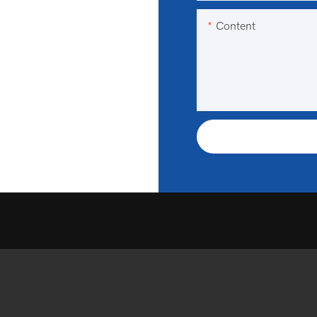
Content