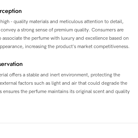
rception
high - quality materials and meticulous attention to detail,
s convey a strong sense of premium quality. Consumers are
to associate the perfume with luxury and excellence based on
 appearance, increasing the product's market competitiveness.
ervation
rial offers a stable and inert environment, protecting the
xternal factors such as light and air that could degrade the
s ensures the perfume maintains its original scent and quality