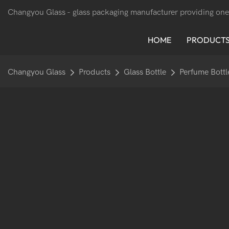
Changyou Glass -
glass packaging manufacturer providing one
HOME
PRODUCT
Changyou Glass
Products
Glass Bottle
Perfume Bottl