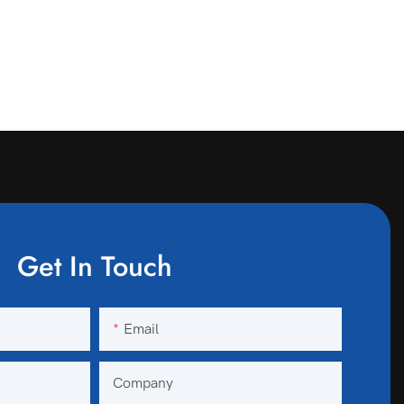
Get In Touch
Email
Company