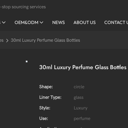
-stop sourcing services
S
OEM&ODM
NEWS
ABOUT US
CONTACT 
es
30ml Luxury Perfume Glass Bottles
30ml Luxury Perfume Glass Bottles
Shape:
circle
Liner Type:
glass
Style:
Luxury
Use:
perfume