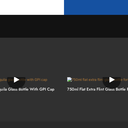
uila Glass Bottle With GPI Cap
750ml Flat Extra Flint Glass Bottle 