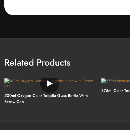
Related Products
375ml Clear Teq
500ml Oxygen Clear Tequila Glass Bottle With
Screw Cap