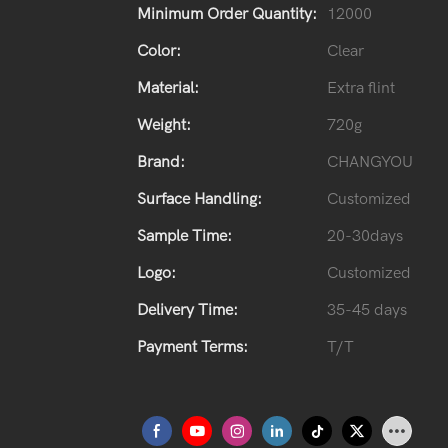
Minimum Order Quantity:
12000
Color:
Clear
Material:
Extra flint
Weight:
720g
Brand:
CHANGYOU
Surface Handling:
Customized
Sample Time:
20-30days
Logo:
Customized
Delivery Time:
35-45 days
Payment Terms:
T/T