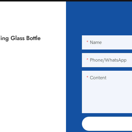
ing Glass Bottle
Name
Phone/WhatsApp
Content