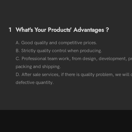
1
What's Your Products' Advantages ?
A. Good quality and competitive prices.
B. Strictly quality control when producing.
C. Professional team work, from design, development, p
packing and shipping.
D. After sale services, if there is quality problem, we wil
defective quantity.