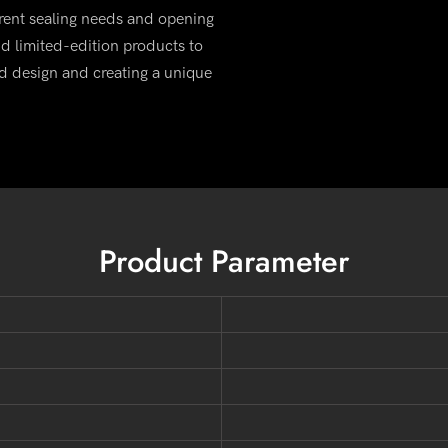
rent sealing needs and opening
d limited-edition products to
d design and creating a unique
Product Parameter