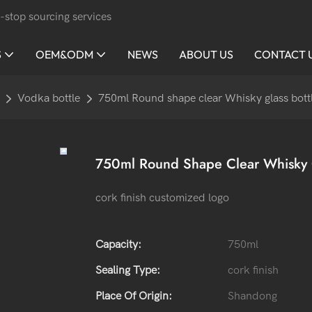
-stop sourcing services
S
OEM&ODM
NEWS
ABOUT US
CONTACT 
Vodka bottle
750ml Round shape clear Whisky glass bott
750ml Round Shape Clear Whisky G
cork finish customized logo
Capacity:
750ml
Sealing Type:
cork finish
Place Of Origin:
Shandong