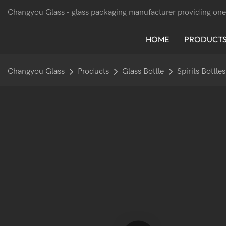
Changyou Glass -
glass packaging manufacturer providing one
HOME
PRODUCT
Changyou Glass
Products
Glass Bottle
Spirits Bottles