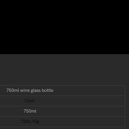
750ml wine glass bottle
Cork
750ml
720±15g