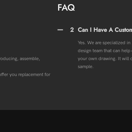
FAQ
2
Can I Have A Custo
Yes. We are specialized in
design team that can help o
roducing, assemble,
your own drawing. It wil
sample.
l offer you replacement for