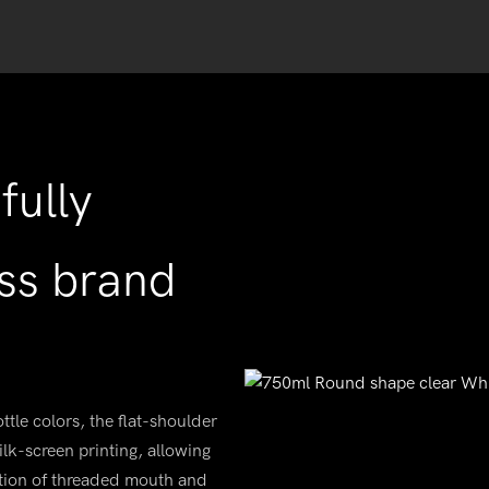
fully
ss brand
ttle colors, the flat-shoulder
ilk-screen printing, allowing
ation of threaded mouth and