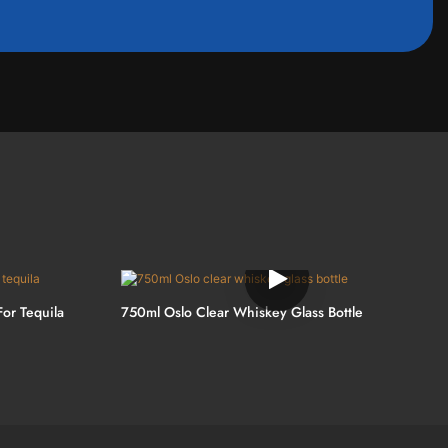
For Tequila
750ml Oslo Clear Whiskey Glass Bottle