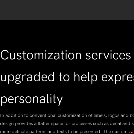
Customization services 
upgraded to help expre
personality
In addition to conventional customization of labels, logos and bo
design provides a flatter space for processes such as decal and s
more delicate patterns and texts to be presented. The customiz