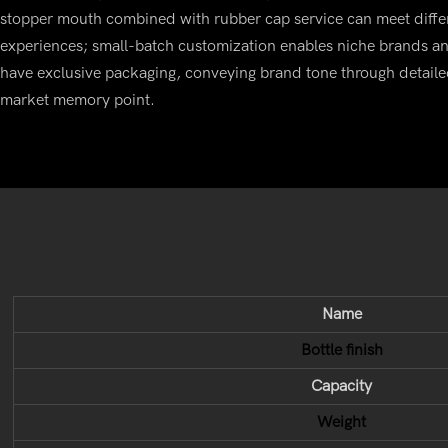
stopper mouth combined with rubber cap service can meet diffe
experiences; small-batch customization enables niche brands an
have exclusive packaging, conveying brand tone through detaile
market memory point.
Name
Bottle finish
Capacity
Weight