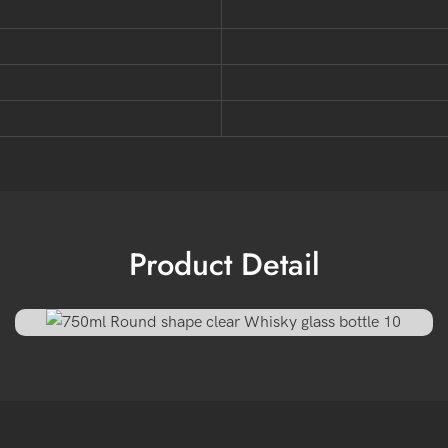
Product Detail