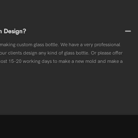
m Design?
 making custom glass bottle. We have a very professional
ur clients design any kind of glass bottle. Or please offer
l cost 15-20 working days to make a new mold and make a