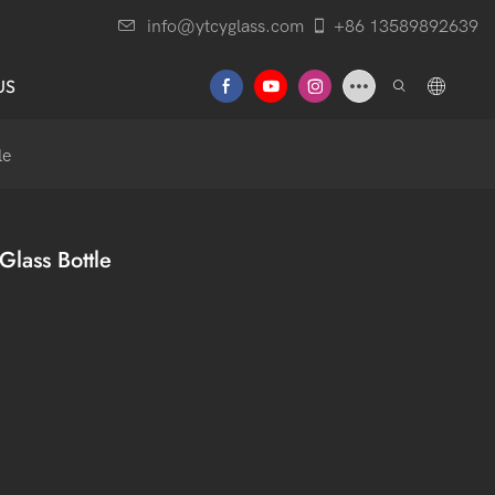
info@ytcyglass.com
+86 13589892639
US
le
lass Bottle