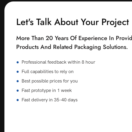
Let's Talk About Your Project
More Than 20 Years Of Experience In Provid
Products And Related Packaging Solutions.
●
Professional feedback within 8 hour
●
Full capabilities to rely on
●
Best possible prices for you
●
Fast prototype in 1 week
●
Fast delivery in 35-40 days