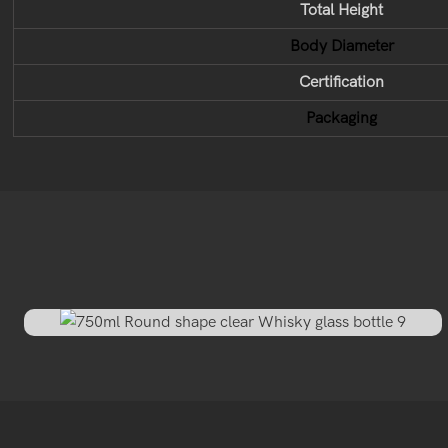
Total Height
Body Diameter
Certification
Packaging