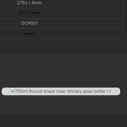
275±1.8mm
75±1.6mm
ISO9001
pallet