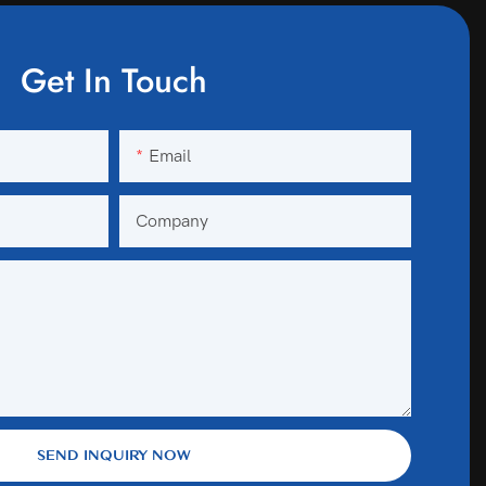
Get In Touch
Email
Company
SEND INQUIRY NOW