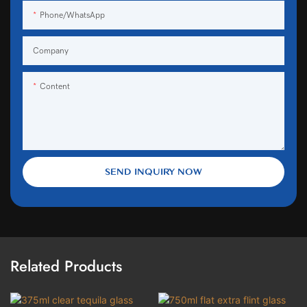
Phone/WhatsApp
Company
Content
SEND INQUIRY NOW
Related Products