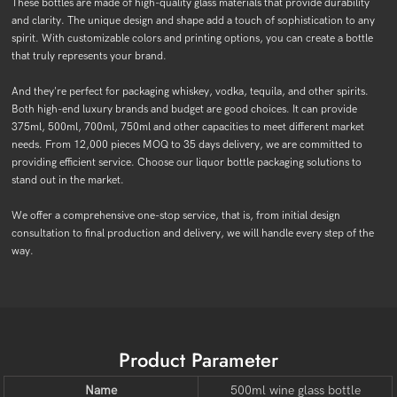
These bottles are made of high-quality glass materials that provide durability
and clarity. The unique design and shape add a touch of sophistication to any
spirit. With customizable colors and printing options, you can create a bottle
that truly represents your brand.
And they're perfect for packaging whiskey, vodka, tequila, and other spirits.
Both high-end luxury brands and budget are good choices. It can provide
375ml, 500ml, 700ml, 750ml and other capacities to meet different market
needs. From 12,000 pieces MOQ to 35 days delivery, we are committed to
providing efficient service. Choose our liquor bottle packaging solutions to
stand out in the market.
We offer a comprehensive one-stop service, that is, from initial design
consultation to final production and delivery, we will handle every step of the
way.
Product Parameter
Name
500ml wine glass bottle