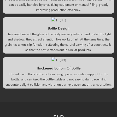
can be easily handled by small filling equipment or manual filling, greatly
improving production efficiency.
Bottle Design
The raised lines of the glass bottle body are very artistic, and under the light
and shadow, they attract attention like works of art. At the same time, the
grain has a non-slip function, reflecting the careful carving of product details,
so that the bottle stands out in similar products.
Thickened Bottom Of Bottle
The solid and thick bottle bottom design provides stable support for the
bottle, and can keep the bottle stable and not easy to dump even if it
encounters slight collision and vibration during placement or transportation.