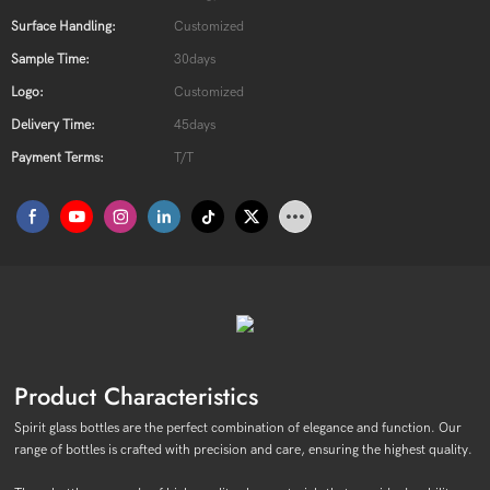
Surface Handling:
Customized
Sample Time:
30days
Logo:
Customized
Delivery Time:
45days
Payment Terms:
T/T
Product Characteristics
Spirit glass bottles are the perfect combination of elegance and function. Our
range of bottles is crafted with precision and care, ensuring the highest quality.