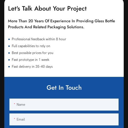
Let's Talk About Your Project
More Than 20 Years Of Experience In Providing Glass Bottle
Products And Related Packaging Solutions.
●
Professional feedback within 8 hour
●
Full capabilities to rely on
●
Best possible prices for you
●
Fast prototype in 1 week
●
Fast delivery in 35-40 days
Get In Touch
Name
Email