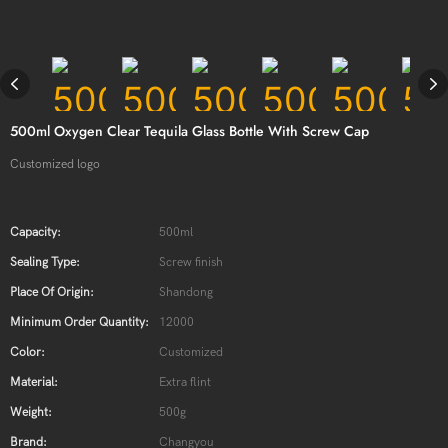
500ml Oxygen Clear Tequila Glass Bottle With Screw Cap
Customized logo
Capacity:
500ml
Sealing Type:
Screw finish
Place Of Origin:
Shandong
Minimum Order Quantity:
12000
Color:
Customized
Material:
Extra flint
Weight:
500g
Brand:
Changyou