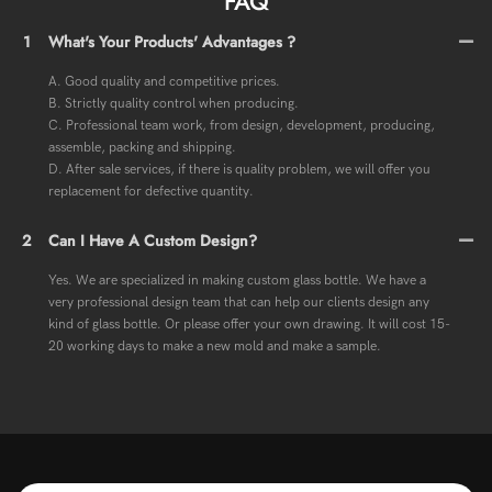
FAQ
1
What's Your Products' Advantages ?
A. Good quality and competitive prices.
B. Strictly quality control when producing.
C. Professional team work, from design, development, producing,
assemble, packing and shipping.
D. After sale services, if there is quality problem, we will offer you
replacement for defective quantity.
2
Can I Have A Custom Design?
Yes. We are specialized in making custom glass bottle. We have a
very professional design team that can help our clients design any
kind of glass bottle. Or please offer your own drawing. It will cost 15-
20 working days to make a new mold and make a sample.