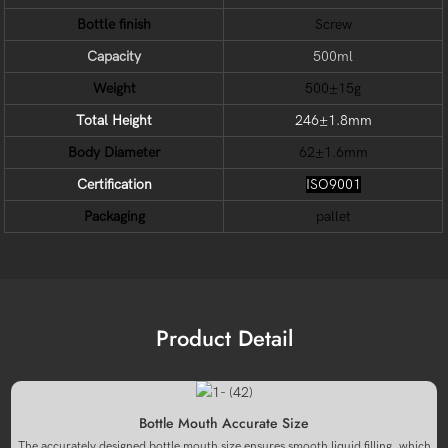
Bottle finish
Screw
Capacity
500ml
Weight
500±15g
Total Height
246±1.8mm
Body Diameter
62±1.6mm
Certification
ISO9001
Packaging
pallet
Product Detail
Bottle Mouth Accurate Size
The accurately designed bottle mouth size ensures smooth liquid filling, which