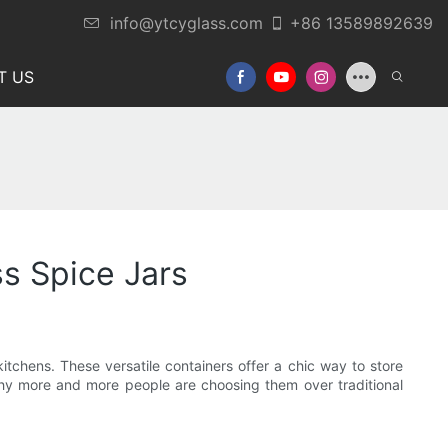
info@ytcyglass.com
+86 13589892639
T US
ss Spice Jars
itchens. These versatile containers offer a chic way to store
d why more and more people are choosing them over traditional