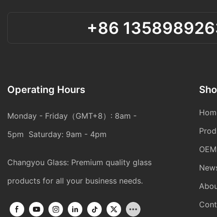
+86 135898926
Operating Hours
Sho
Hom
Monday - Friday（GMT+8）: 8am -
Prod
5pm Saturday: 9am - 4pm
OEM
Changyou Glass: Premium quality glass
New
products for all your business needs.
Abou
Cont