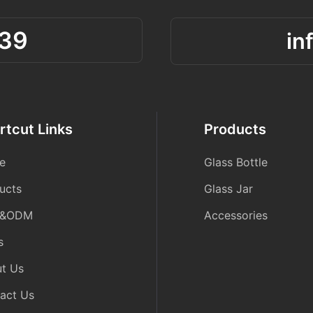
39
in
rtcut Links
Products
e
Glass Bottle
ucts
Glass Jar
&ODM
Accessories
s
t Us
act Us