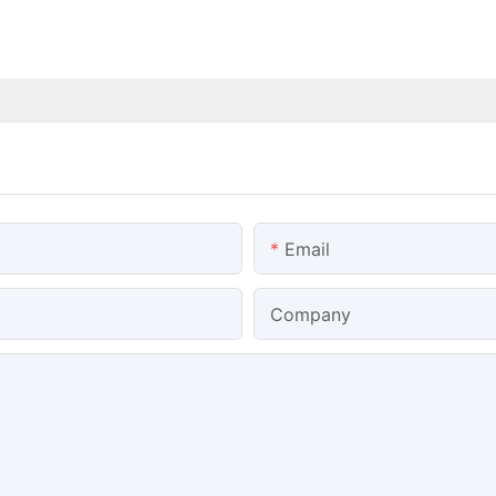
Email
Company