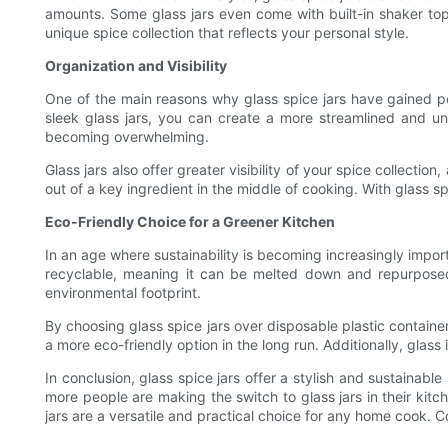
amounts. Some glass jars even come with built-in shaker top
unique spice collection that reflects your personal style.
Organization and Visibility
One of the main reasons why glass spice jars have gained popul
sleek glass jars, you can create a more streamlined and un
becoming overwhelming.
Glass jars also offer greater visibility of your spice collect
out of a key ingredient in the middle of cooking. With glass 
Eco-Friendly Choice for a Greener Kitchen
In an age where sustainability is becoming increasingly importan
recyclable, meaning it can be melted down and repurposed i
environmental footprint.
By choosing glass spice jars over disposable plastic container
a more eco-friendly option in the long run. Additionally, glass
In conclusion, glass spice jars offer a stylish and sustainable
more people are making the switch to glass jars in their kit
jars are a versatile and practical choice for any home cook. C