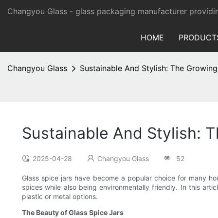
Changyou Glass -
glass packaging manufacturer providi
HOME
PRODUCT
Changyou Glass
Sustainable And Stylish: The Growing
Sustainable And Stylish: 
2025-04-28
Changyou Glass
52
Glass spice jars have become a popular choice for many house
spices while also being environmentally friendly. In this ar
plastic or metal options.
The Beauty of Glass Spice Jars