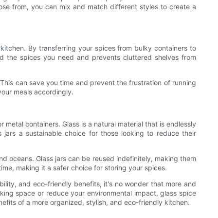
ose from, you can mix and match different styles to create a
e kitchen. By transferring your spices from bulky containers to
ind the spices you need and prevents cluttered shelves from
. This can save you time and prevent the frustration of running
 your meals accordingly.
r metal containers. Glass is a natural material that is endlessly
jars a sustainable choice for those looking to reduce their
 and oceans. Glass jars can be reused indefinitely, making them
time, making it a safer choice for storing your spices.
ability, and eco-friendly benefits, it's no wonder that more and
ooking space or reduce your environmental impact, glass spice
efits of a more organized, stylish, and eco-friendly kitchen.