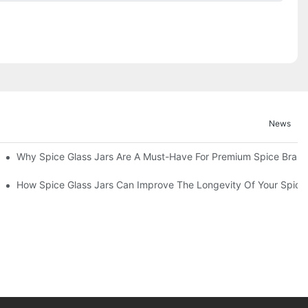
News
d Functionality
Why Spice Glass Jars Are A Must-Have For Premium Spice Bran
entation
How Spice Glass Jars Can Improve The Longevity Of Your Spice