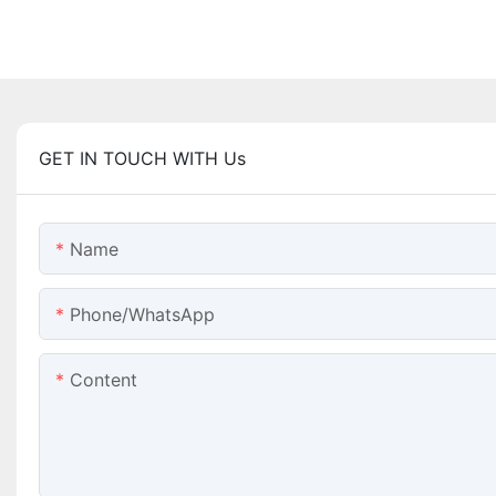
GET IN TOUCH WITH Us
Name
Phone/WhatsApp
Content