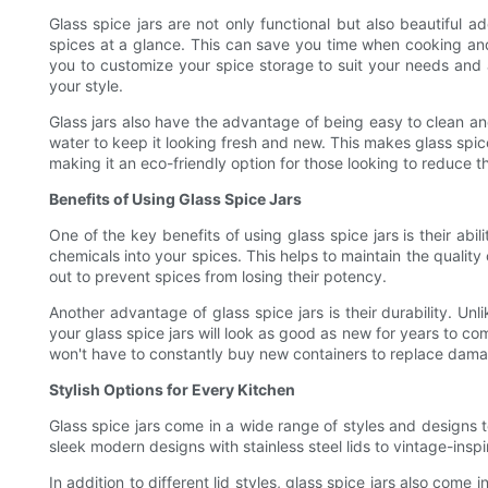
Glass spice jars are not only functional but also beautiful ad
spices at a glance. This can save you time when cooking and 
you to customize your spice storage to suit your needs and a
your style.
Glass jars also have the advantage of being easy to clean an
water to keep it looking fresh and new. This makes glass spice j
making it an eco-friendly option for those looking to reduce t
Benefits of Using Glass Spice Jars
One of the key benefits of using glass spice jars is their abi
chemicals into your spices. This helps to maintain the quality 
out to prevent spices from losing their potency.
Another advantage of glass spice jars is their durability. Unl
your glass spice jars will look as good as new for years to co
won't have to constantly buy new containers to replace dam
Stylish Options for Every Kitchen
Glass spice jars come in a wide range of styles and designs to
sleek modern designs with stainless steel lids to vintage-insp
In addition to different lid styles, glass spice jars also come i