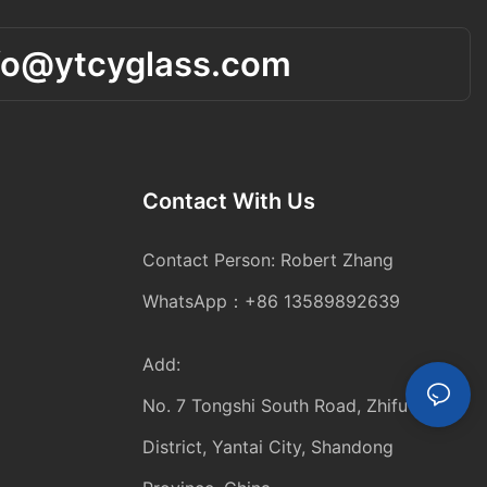
fo@ytcyglass.com
Contact With Us
Contact Person: Robert Zhang
WhatsApp：+86 13589892639
Add:
No. 7 Tongshi South Road, Zhifu
District, Yantai City, Shandong