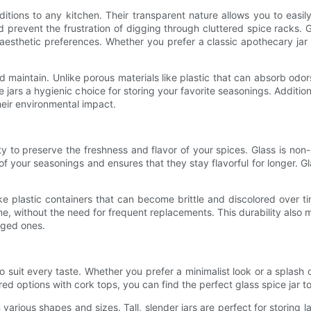
ditions to any kitchen. Their transparent nature allows you to easil
prevent the frustration of digging through cluttered spice racks. Gl
esthetic preferences. Whether you prefer a classic apothecary jar 
d maintain. Unlike porous materials like plastic that can absorb od
ars a hygienic choice for storing your favorite seasonings. Additionall
heir environmental impact.
lity to preserve the freshness and flavor of your spices. Glass is non
of your seasonings and ensures that they stay flavorful for longer. Gl
ike plastic containers that can become brittle and discolored over t
me, without the need for frequent replacements. This durability also m
aged ones.
 suit every taste. Whether you prefer a minimalist look or a splash o
ired options with cork tops, you can find the perfect glass spice jar
n various shapes and sizes. Tall, slender jars are perfect for storing l