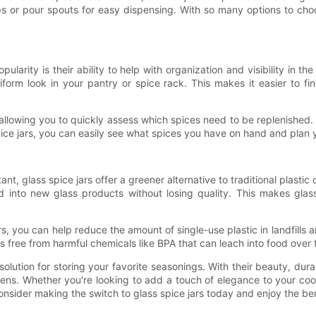
s or pour spouts for easy dispensing. With so many options to cho
arity is their ability to help with organization and visibility in th
iform look in your pantry or spice rack. This makes it easier to f
ion, allowing you to quickly assess which spices need to be replenished
spice jars, you can easily see what spices you have on hand and plan
t, glass spice jars offer a greener alternative to traditional plastic o
nto new glass products without losing quality. This makes glass 
s, you can help reduce the amount of single-use plastic in landfills
 is free from harmful chemicals like BPA that can leach into food over 
 solution for storing your favorite seasonings. With their beauty, dur
chens. Whether you're looking to add a touch of elegance to your c
onsider making the switch to glass spice jars today and enjoy the ben