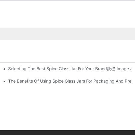
Selecting The Best Spice Glass Jar For Your Brand鈥檚 Image An
 Sealer
and Out In The Market
The Benefits Of Using Spice Glass Jars For Packaging And Pres