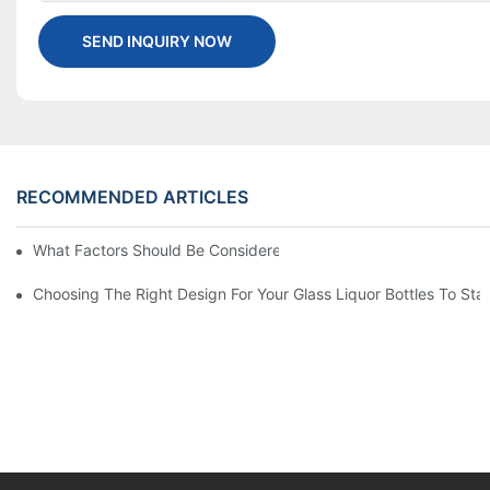
SEND INQUIRY NOW
RECOMMENDED ARTICLES
What Factors Should Be Considered When Buying A Glass Bottle
Choosing The Right Design For Your Glass Liquor Bottles To St