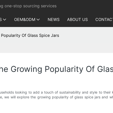
ng one-stop sourcing services
S
OEM&ODM
NEWS
ABOUT US
CONTAC
 Popularity Of Glass Spice Jars
The Growing Popularity Of Gla
holds looking to add a touch of sustainability and style to their k
ticle, we will explore the growing popularity of glass spice jars an