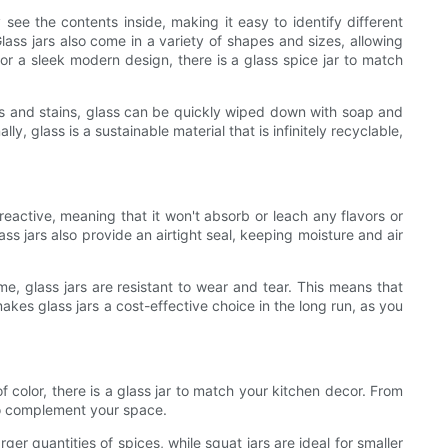
y see the contents inside, making it easy to identify different
ass jars also come in a variety of shapes and sizes, allowing
or a sleek modern design, there is a glass spice jar to match
ors and stains, glass can be quickly wiped down with soap and
y, glass is a sustainable material that is infinitely recyclable,
-reactive, meaning that it won't absorb or leach any flavors or
ass jars also provide an airtight seal, keeping moisture and air
ime, glass jars are resistant to wear and tear. This means that
akes glass jars a cost-effective choice in the long run, as you
f color, there is a glass jar to match your kitchen decor. From
 to complement your space.
arger quantities of spices, while squat jars are ideal for smaller