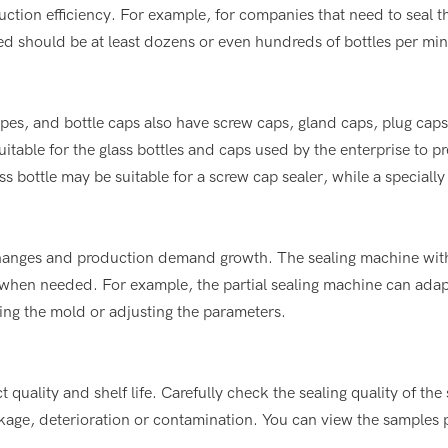
ction efficiency. For example, for companies that need to seal 
eed should be at least dozens or even hundreds of bottles per min
hapes, and bottle caps also have screw caps, gland caps, plug cap
uitable for the glass bottles and caps used by the enterprise to p
s bottle may be suitable for a screw cap sealer, while a speciall
 changes and production demand growth. The sealing machine with
 when needed. For example, the partial sealing machine can adap
ging the mold or adjusting the parameters.
t quality and shelf life. Carefully check the sealing quality of the
akage, deterioration or contamination. You can view the samples