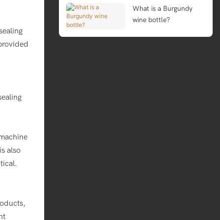
What is a Burgundy
wine bottle?
 sealing
 provided
sealing
 machine
s also
ical.
roducts,
nt