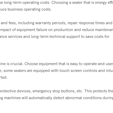
long-term operating costs. Choosing a sealer that is energy effi
uce business operating costs.
 and fees, including warranty periods, repair response times and
he impact of equipment failure on production and reduce maintena
ce services and long-term technical support to save costs for
hine is crucial. Choose equipment that is easy to operate and user
e, some sealers are equipped with touch screen controls and intu
rted.
protective devices, emergency stop buttons, etc. This protects th
ng machines will automatically detect abnormal conditions durin