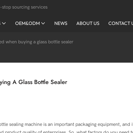
-stop sourcing services
S
OEM&ODM
NEWS
ABOUT US
CONTACT 
d when buying a glass bottle sealer
ng A Glass Bottle Sealer
ottle sealing machine is an important packaging equipment, and i
 and product quality of enterprises. So, what factors do you need t