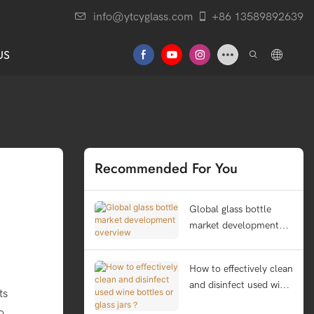
info@ytcyglass.com
+86 13589892639
US
Recommended For You
Global glass bottle
market development
overview
How to effectively clean
and disinfect used wine
ts
bottles or glass jars？
o