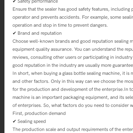
✔ Safety performance
Ensure that the sealer has good safety features, including 
operator and prevents accidents. For example, some seali
operation and stop in time to prevent dangers.
✔ Brand and reputation
Choose well-known brands and good reputation sealing m
equipment quality assurance. You can understand the reput
reviews, consulting other users or participating in indust
good reputation in the industry are usually more guaranteed
In short, when buying a glass bottle sealing machine, it 
and other factors. Only in this way can we choose the most
for the production and development of the enterprise.In to
machine is an important packaging equipment, and its selec
of enterprises. So, what factors do you need to consider w
First, production demand
✔ Sealing speed
The production scale and output requirements of the enterp