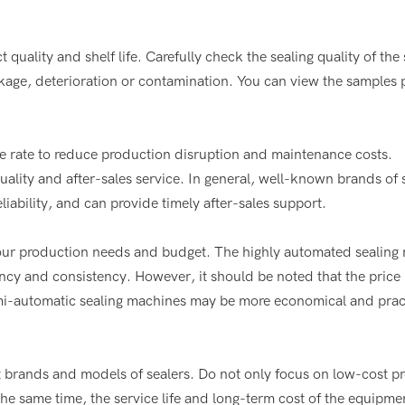
t quality and shelf life. Carefully check the sealing quality of the
akage, deterioration or contamination. You can view the samples
re rate to reduce production disruption and maintenance costs.
lity and after-sales service. In general, well-known brands of 
iability, and can provide timely after-sales support.
your production needs and budget. The highly automated sealing
cy and consistency. However, it should be noted that the price i
semi-automatic sealing machines may be more economical and pract
t brands and models of sealers. Do not only focus on low-cost p
he same time, the service life and long-term cost of the equipme