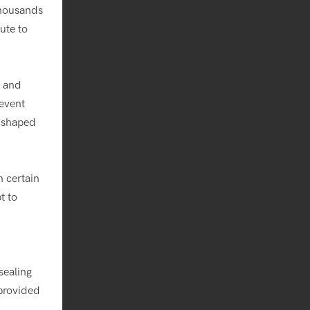
thousands
ute to
s and
revent
y shaped
 certain
t to
 sealing
 provided