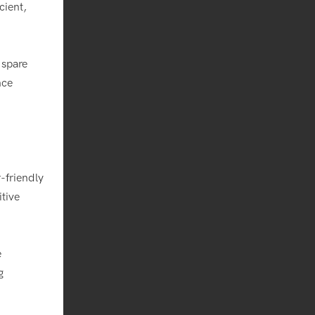
cient,
 spare
nce
-friendly
itive
e
g