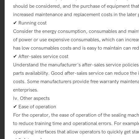
should be considered, and the purchase of equipment that 
increased maintenance and replacement costs in the later 
✔ Running cost
Consider the energy consumption, consumables and mainte
of power or use expensive consumables, which can increase 
has low consumables costs and is easy to maintain can red
✔ After-sales service cost
Understand the manufacturer's after-sales service policies
parts availability. Good after-sales service can reduce t
costs. Some manufacturers provide free warranty maintenan
enterprises.
Iv. Other aspects
✔ Ease of operation
For the operator, the ease of operation of the sealing mac
to reduce training time and operational errors. For exampl
operating interfaces that allow operators to quickly get sta