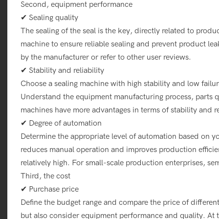
Second, equipment performance
✔ Sealing quality
The sealing of the seal is the key, directly related to produc
machine to ensure reliable sealing and prevent product le
by the manufacturer or refer to other user reviews.
✔ Stability and reliability
Choose a sealing machine with high stability and low failu
Understand the equipment manufacturing process, parts qua
machines have more advantages in terms of stability and rel
✔ Degree of automation
Determine the appropriate level of automation based on 
reduces manual operation and improves production efficien
relatively high. For small-scale production enterprises, 
Third, the cost
✔ Purchase price
Define the budget range and compare the price of differen
but also consider equipment performance and quality. At t