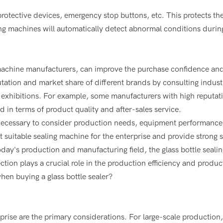
protective devices, emergency stop buttons, etc. This protects th
ng machines will automatically detect abnormal conditions durin
achine manufacturers, can improve the purchase confidence an
ation and market share of different brands by consulting indust
ry exhibitions. For example, some manufacturers with high reputa
 in terms of product quality and after-sales service.
is necessary to consider production needs, equipment performance
 suitable sealing machine for the enterprise and provide strong 
day's production and manufacturing field, the glass bottle sealin
tion plays a crucial role in the production efficiency and product
hen buying a glass bottle sealer?
rise are the primary considerations. For large-scale production,