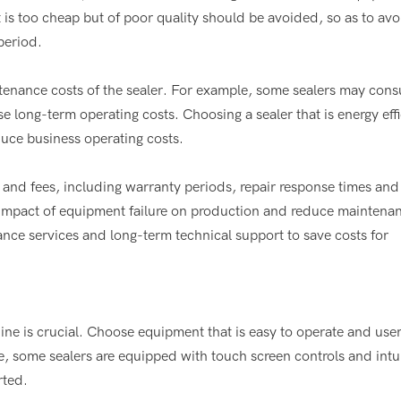
is too cheap but of poor quality should be avoided, so as to avo
period.
nance costs of the sealer. For example, some sealers may cons
long-term operating costs. Choosing a sealer that is energy effi
uce business operating costs.
 and fees, including warranty periods, repair response times and
he impact of equipment failure on production and reduce maintena
ce services and long-term technical support to save costs for
hine is crucial. Choose equipment that is easy to operate and user
e, some sealers are equipped with touch screen controls and intu
rted.