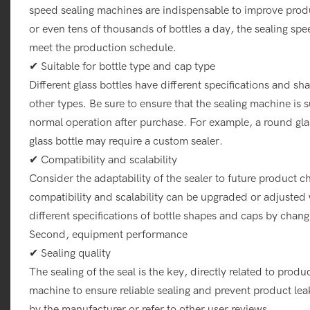
speed sealing machines are indispensable to improve produ
or even tens of thousands of bottles a day, the sealing sp
meet the production schedule.
✔ Suitable for bottle type and cap type
Different glass bottles have different specifications and s
other types. Be sure to ensure that the sealing machine is s
normal operation after purchase. For example, a round glas
glass bottle may require a custom sealer.
✔ Compatibility and scalability
Consider the adaptability of the sealer to future product
compatibility and scalability can be upgraded or adjusted
different specifications of bottle shapes and caps by chan
Second, equipment performance
✔ Sealing quality
The sealing of the seal is the key, directly related to produc
machine to ensure reliable sealing and prevent product le
by the manufacturer or refer to other user reviews.