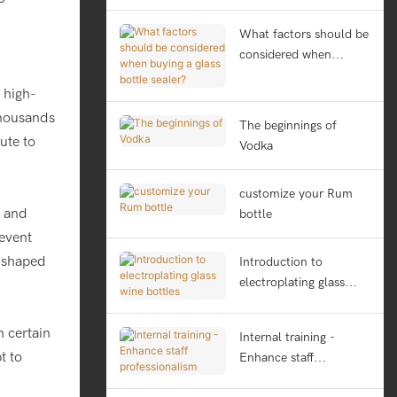
What factors should be
considered when
buying a glass bottle
 high-
sealer?
thousands
The beginnings of
ute to
Vodka
customize your Rum
s and
bottle
revent
y shaped
Introduction to
electroplating glass
wine bottles
 certain
Internal training -
t to
Enhance staff
professionalism