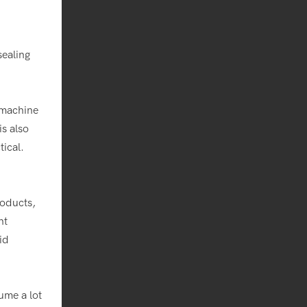
sealing
 machine
s also
ical.
roducts,
nt
id
ume a lot