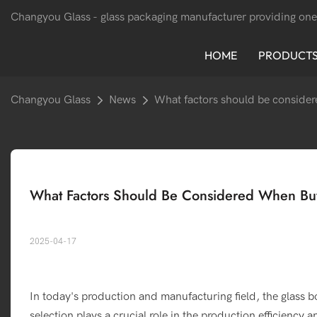
Changyou Glass -
glass packaging manufacturer providing one
HOME
PRODUCT
Changyou Glass
News
What factors should be considere
What Factors Should Be Considered When Buyi
2025-04-17
In today's production and manufacturing field, the glass b
selection plays a crucial role in the production efficiency