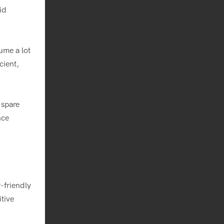
id
ume a lot
cient,
 spare
nce
-friendly
itive