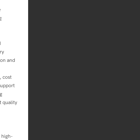
e
g
d
ry
tion and
, cost
support
g
 quality
 high-