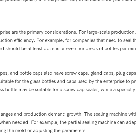
rise are the primary considerations. For large-scale production,
ction efficiency. For example, for companies that need to seal 
eed should be at least dozens or even hundreds of bottles per min
hapes, and bottle caps also have screw caps, gland caps, plug cap
uitable for the glass bottles and caps used by the enterprise to p
s bottle may be suitable for a screw cap sealer, while a speciall
 changes and production demand growth. The sealing machine with
 when needed. For example, the partial sealing machine can adap
ging the mold or adjusting the parameters.