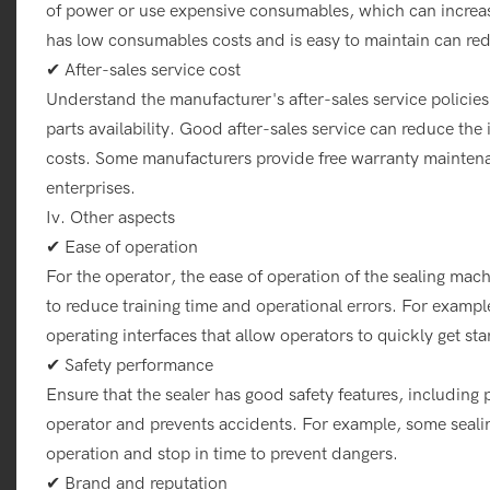
of power or use expensive consumables, which can increase 
has low consumables costs and is easy to maintain can red
✔ After-sales service cost
Understand the manufacturer's after-sales service policies
parts availability. Good after-sales service can reduce t
costs. Some manufacturers provide free warranty maintenan
enterprises.
Iv. Other aspects
✔ Ease of operation
For the operator, the ease of operation of the sealing mac
to reduce training time and operational errors. For exampl
operating interfaces that allow operators to quickly get sta
✔ Safety performance
Ensure that the sealer has good safety features, including 
operator and prevents accidents. For example, some seali
operation and stop in time to prevent dangers.
✔ Brand and reputation