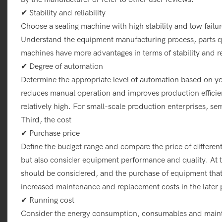
✔ Stability and reliability
Choose a sealing machine with high stability and low failu
Understand the equipment manufacturing process, parts qua
machines have more advantages in terms of stability and rel
✔ Degree of automation
Determine the appropriate level of automation based on 
reduces manual operation and improves production efficien
relatively high. For small-scale production enterprises, 
Third, the cost
✔ Purchase price
Define the budget range and compare the price of differen
but also consider equipment performance and quality. At t
should be considered, and the purchase of equipment that 
increased maintenance and replacement costs in the later 
✔ Running cost
Consider the energy consumption, consumables and mainte