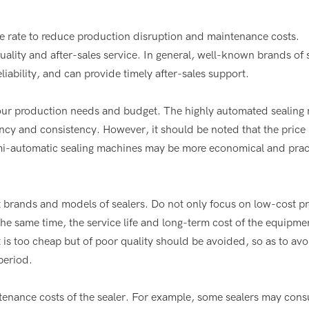
re rate to reduce production disruption and maintenance costs.
lity and after-sales service. In general, well-known brands of 
iability, and can provide timely after-sales support.
your production needs and budget. The highly automated sealing
cy and consistency. However, it should be noted that the price i
semi-automatic sealing machines may be more economical and pract
t brands and models of sealers. Do not only focus on low-cost p
he same time, the service life and long-term cost of the equipme
is too cheap but of poor quality should be avoided, so as to avo
period.
nance costs of the sealer. For example, some sealers may cons