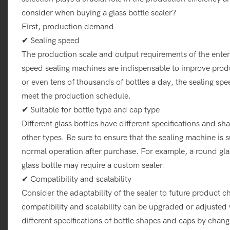
consider when buying a glass bottle sealer?
First, production demand
✔ Sealing speed
The production scale and output requirements of the enterp
speed sealing machines are indispensable to improve produ
or even tens of thousands of bottles a day, the sealing sp
meet the production schedule.
✔ Suitable for bottle type and cap type
Different glass bottles have different specifications and s
other types. Be sure to ensure that the sealing machine is s
normal operation after purchase. For example, a round glas
glass bottle may require a custom sealer.
✔ Compatibility and scalability
Consider the adaptability of the sealer to future product
compatibility and scalability can be upgraded or adjusted
different specifications of bottle shapes and caps by chan