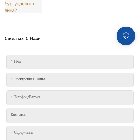
Связаться С Нами
Имя
Электронная Почта
Телефон/ватсап
Компания
Содержание