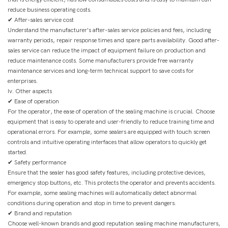
reduce business operating costs.
✔ After-sales service cost
Understand the manufacturer's after-sales service policies and fees, including
warranty periods, repair response times and spare parts availability. Good after-
sales service can reduce the impact of equipment failure on production and
reduce maintenance costs. Some manufacturers provide free warranty
maintenance services and long-term technical support to save costs for
enterprises.
Iv. Other aspects
✔ Ease of operation
For the operator, the ease of operation of the sealing machine is crucial. Choose
equipment that is easy to operate and user-friendly to reduce training time and
operational errors. For example, some sealers are equipped with touch screen
controls and intuitive operating interfaces that allow operators to quickly get
started.
✔ Safety performance
Ensure that the sealer has good safety features, including protective devices,
emergency stop buttons, etc. This protects the operator and prevents accidents.
For example, some sealing machines will automatically detect abnormal
conditions during operation and stop in time to prevent dangers.
✔ Brand and reputation
Choose well-known brands and good reputation sealing machine manufacturers,