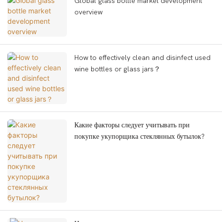
Global glass bottle market development
overview
How to effectively clean and disinfect used
wine bottles or glass jars？
Какие факторы следует учитывать при
покупке укупорщика стеклянных бутылок?