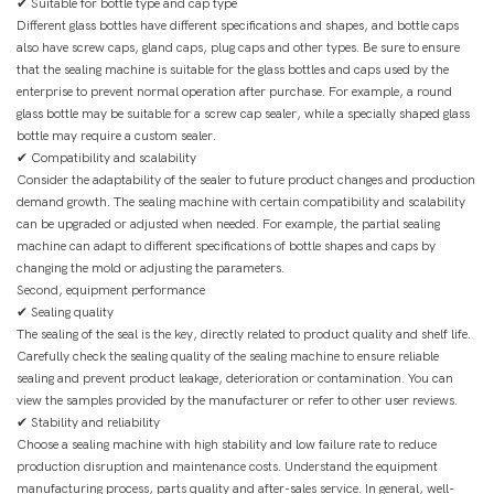
✔ Suitable for bottle type and cap type
Different glass bottles have different specifications and shapes, and bottle caps
also have screw caps, gland caps, plug caps and other types. Be sure to ensure
that the sealing machine is suitable for the glass bottles and caps used by the
enterprise to prevent normal operation after purchase. For example, a round
glass bottle may be suitable for a screw cap sealer, while a specially shaped glass
bottle may require a custom sealer.
✔ Compatibility and scalability
Consider the adaptability of the sealer to future product changes and production
demand growth. The sealing machine with certain compatibility and scalability
can be upgraded or adjusted when needed. For example, the partial sealing
machine can adapt to different specifications of bottle shapes and caps by
changing the mold or adjusting the parameters.
Second, equipment performance
✔ Sealing quality
The sealing of the seal is the key, directly related to product quality and shelf life.
Carefully check the sealing quality of the sealing machine to ensure reliable
sealing and prevent product leakage, deterioration or contamination. You can
view the samples provided by the manufacturer or refer to other user reviews.
✔ Stability and reliability
Choose a sealing machine with high stability and low failure rate to reduce
production disruption and maintenance costs. Understand the equipment
manufacturing process, parts quality and after-sales service. In general, well-