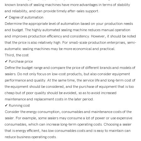
known brands of sealing machines have more advantages in terms of stability
and reliability, and can provide timely after-sales support.
✔ Degree of automation
Determine the appropriate level of automation based on your production needs
and budget. The highly automated sealing machine reduces manual operation
and improves production efficiency and consistency. However, it should be noted
that the price is also relatively high. For small-scale production enterprises, semi-
automatic sealing machines may be more economical and practical.
Third, the cost
✔ Purchase price
Define the budget range and compare the price of different brands and models of
sealers. Do not only focus on low-cost products, but also consider equipment
performance and quality. At the same time, the service life and long-term cost of
the equipment should be considered, and the purchase of equipment that is too
cheap but of poor quality should be avoided, so as to avoid increased
maintenance and replacement costs in the later period.
✔ Running cost
Consider the energy consumption, consumables and maintenance costs of the
sealer. For example, some sealers may consume a lot of power or use expensive
consumables, which can increase long-term operating costs. Choosing a sealer
that is energy efficient, has low consumables costs and is easy to maintain can
reduce business operating costs.