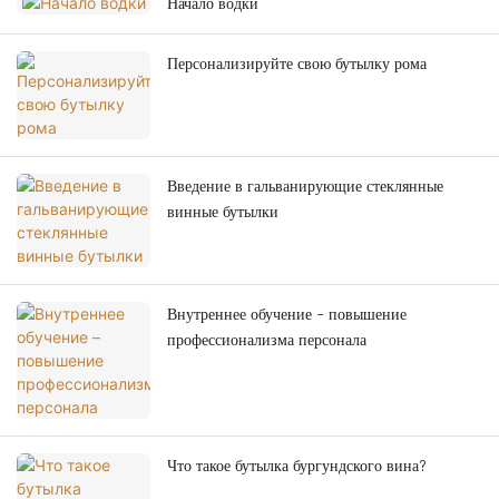
Начало водки
Персонализируйте свою бутылку рома
Введение в гальванирующие стеклянные
винные бутылки
Внутреннее обучение – повышение
профессионализма персонала
Что такое бутылка бургундского вина?