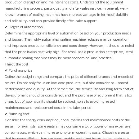
production disruption and maintenance costs. Understand the equipment
manufacturing process, parts quality and after-sales service. In general, well-
known brands of sealing machines have more advantages in terms of stability
and reliability, and can provide timely after-sales support.
✔ Degree of automation
Determine the appropriate level of automation based on your production needs
and budget. The highly automated sealing machine reduces manual operation
and improves production efficiency and consistency. However, it should be noted
that the price is also relatively high. For small-scale production enterprises, semi-
automatic sealing machines may be more economical and practical.
Third, the cost
✔ Purchase price
Define the budget range and compare the price of different brands and models of
sealers. Do not only focus on low-cost products, but also consider equipment
performance and quality. At the same time, the service life and long-term cost of
the equipment should be considered, and the purchase of equipment that is too
cheap but of poor quality should be avoided, so as to avoid increased
maintenance and replacement costs in the later period.
✔ Running cost
Consider the energy consumption, consumables and maintenance costs of the
sealer. For example, some sealers may consume a lot of power or use expensive
consumables, which can increase long-term operating costs. Choosing a sealer
that is energy efficient, has low consumables costs and is easy to maintain can