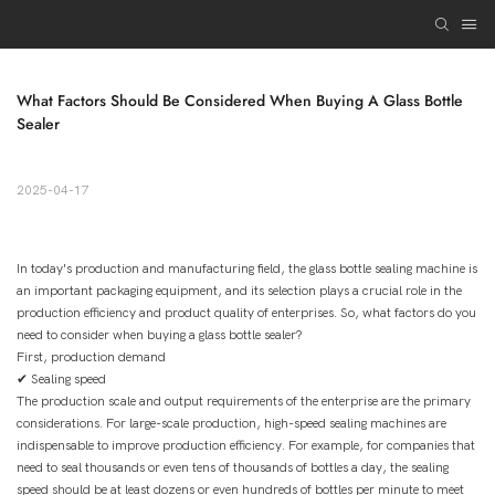
What Factors Should Be Considered When Buying A Glass Bottle 
Sealer
2025-04-17
In today's production and manufacturing field, the glass bottle sealing machine is
an important packaging equipment, and its selection plays a crucial role in the
production efficiency and product quality of enterprises. So, what factors do you
need to consider when buying a glass bottle sealer?
First, production demand
✔ Sealing speed
The production scale and output requirements of the enterprise are the primary
considerations. For large-scale production, high-speed sealing machines are
indispensable to improve production efficiency. For example, for companies that
need to seal thousands or even tens of thousands of bottles a day, the sealing
speed should be at least dozens or even hundreds of bottles per minute to meet