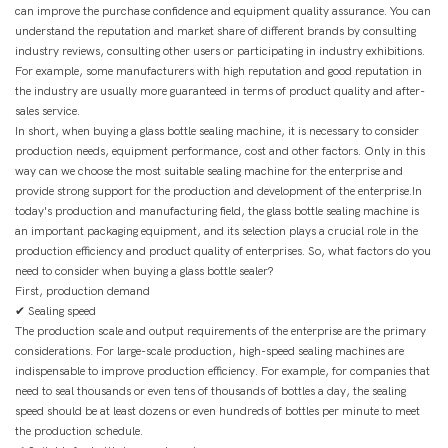
can improve the purchase confidence and equipment quality assurance. You can
understand the reputation and market share of different brands by consulting
industry reviews, consulting other users or participating in industry exhibitions.
For example, some manufacturers with high reputation and good reputation in
the industry are usually more guaranteed in terms of product quality and after-
sales service.
In short, when buying a glass bottle sealing machine, it is necessary to consider
production needs, equipment performance, cost and other factors. Only in this
way can we choose the most suitable sealing machine for the enterprise and
provide strong support for the production and development of the enterprise.In
today's production and manufacturing field, the glass bottle sealing machine is
an important packaging equipment, and its selection plays a crucial role in the
production efficiency and product quality of enterprises. So, what factors do you
need to consider when buying a glass bottle sealer?
First, production demand
✔ Sealing speed
The production scale and output requirements of the enterprise are the primary
considerations. For large-scale production, high-speed sealing machines are
indispensable to improve production efficiency. For example, for companies that
need to seal thousands or even tens of thousands of bottles a day, the sealing
speed should be at least dozens or even hundreds of bottles per minute to meet
the production schedule.