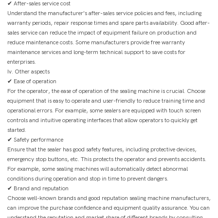
✔ After-sales service cost
Understand the manufacturer's after-sales service policies and fees, including
warranty periods, repair response times and spare parts availability. Good after-
sales service can reduce the impact of equipment failure on production and
reduce maintenance costs. Some manufacturers provide free warranty
maintenance services and long-term technical support to save costs for
enterprises.
Iv. Other aspects
✔ Ease of operation
For the operator, the ease of operation of the sealing machine is crucial. Choose
equipment that is easy to operate and user-friendly to reduce training time and
operational errors. For example, some sealers are equipped with touch screen
controls and intuitive operating interfaces that allow operators to quickly get
started.
✔ Safety performance
Ensure that the sealer has good safety features, including protective devices,
emergency stop buttons, etc. This protects the operator and prevents accidents.
For example, some sealing machines will automatically detect abnormal
conditions during operation and stop in time to prevent dangers.
✔ Brand and reputation
Choose well-known brands and good reputation sealing machine manufacturers,
can improve the purchase confidence and equipment quality assurance. You can
understand the reputation and market share of different brands by consulting