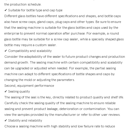
the production schedule.
✔ Suitable for bottle type and cap type
Different glass bottles have different specifications and shapes, and bottle caps
also have screw caps, gland caps, plug caps and other types. Be sure to ensure
that the sealing machine is suitable for the glass bottles and caps used by the
enterprise to prevent normal operation after purchase. For example, a round
glass bottle may be suitable for a screw cap sealer, while a specially shaped glass
bottle may require a custom sealer.
✔ Compatibility and scalability
Consider the adaptability of the sealer to future product changes and production
demand growth. The sealing machine with certain compatibility and scalability
can be upgraded or adjusted when needed. For example, the partial sealing
machine can adapt to different specifications of bottle shapes and caps by
changing the mold or adjusting the parameters.
Second, equipment performance
✔ Sealing quality
The sealing of the seal is the key, directly related to product quality and shelf life.
Carefully check the sealing quality of the sealing machine to ensure reliable
sealing and prevent product leakage, deterioration or contamination. You can
view the samples provided by the manufacturer or refer to other user reviews.
✔ Stability and reliability
Choose a sealing machine with high stability and low failure rate to reduce