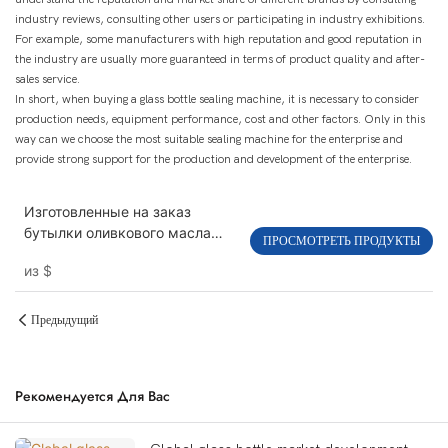
industry reviews, consulting other users or participating in industry exhibitions.
For example, some manufacturers with high reputation and good reputation in
the industry are usually more guaranteed in terms of product quality and after-
sales service.
In short, when buying a glass bottle sealing machine, it is necessary to consider
production needs, equipment performance, cost and other factors. Only in this
way can we choose the most suitable sealing machine for the enterprise and
provide strong support for the production and development of the enterprise.
Изготовленные на заказ
бутылки оливкового масла
ПРОСМОТРЕТЬ ПРОДУКТЫ
черного квадрата 100мл
из
$
250мл 500мл 750мл 1000м
Предыдущий
Рекомендуется Для Вас