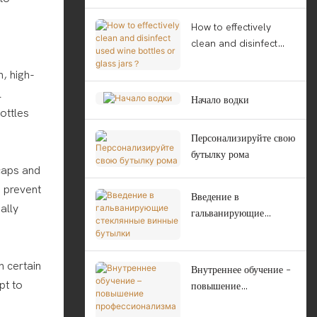
How to effectively
clean and disinfect
used wine bottles or
, high-
glass jars？
l
Начало водки
ottles
Персонализируйте свою
бутылку рома
 caps and
o prevent
Введение в
ally
гальванирующие
стеклянные винные
бутылки
h certain
Внутреннее обучение –
pt to
повышение
профессионализма