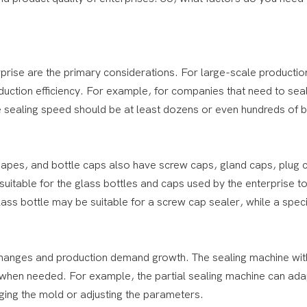
prise are the primary considerations. For large-scale production
uction efficiency. For example, for companies that need to sea
e sealing speed should be at least dozens or even hundreds of b
 shapes, and bottle caps also have screw caps, gland caps, plug
 suitable for the glass bottles and caps used by the enterprise t
ss bottle may be suitable for a screw cap sealer, while a speci
 changes and production demand growth. The sealing machine wit
d when needed. For example, the partial sealing machine can ada
nging the mold or adjusting the parameters.