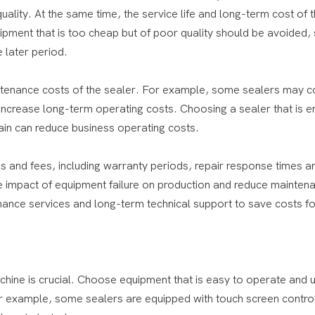
lity. At the same time, the service life and long-term cost of 
pment that is too cheap but of poor quality should be avoided, 
 later period.
tenance costs of the sealer. For example, some sealers may 
ncrease long-term operating costs. Choosing a sealer that is e
ain can reduce business operating costs.
s and fees, including warranty periods, repair response times a
he impact of equipment failure on production and reduce mainten
ance services and long-term technical support to save costs fo
chine is crucial. Choose equipment that is easy to operate and 
For example, some sealers are equipped with touch screen contro