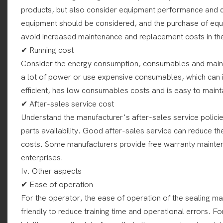
products, but also consider equipment performance and qua
equipment should be considered, and the purchase of equi
avoid increased maintenance and replacement costs in the
✔ Running cost
Consider the energy consumption, consumables and main
a lot of power or use expensive consumables, which can i
efficient, has low consumables costs and is easy to maint
✔ After-sales service cost
Understand the manufacturer's after-sales service policie
parts availability. Good after-sales service can reduce t
costs. Some manufacturers provide free warranty mainten
enterprises.
Iv. Other aspects
✔ Ease of operation
For the operator, the ease of operation of the sealing ma
friendly to reduce training time and operational errors. 