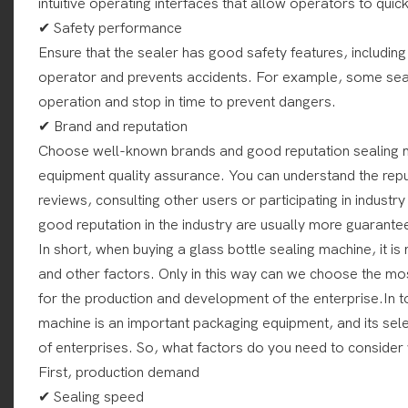
intuitive operating interfaces that allow operators to quick
✔ Safety performance
Ensure that the sealer has good safety features, including
operator and prevents accidents. For example, some seal
operation and stop in time to prevent dangers.
✔ Brand and reputation
Choose well-known brands and good reputation sealing m
equipment quality assurance. You can understand the reput
reviews, consulting other users or participating in indust
good reputation in the industry are usually more guarantee
In short, when buying a glass bottle sealing machine, it 
and other factors. Only in this way can we choose the mos
for the production and development of the enterprise.In t
machine is an important packaging equipment, and its select
of enterprises. So, what factors do you need to consider
First, production demand
✔ Sealing speed