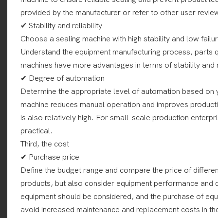
provided by the manufacturer or refer to other user revie
✔ Stability and reliability
Choose a sealing machine with high stability and low fail
Understand the equipment manufacturing process, parts qu
machines have more advantages in terms of stability and re
✔ Degree of automation
Determine the appropriate level of automation based on 
machine reduces manual operation and improves production
is also relatively high. For small-scale production ente
practical.
Third, the cost
✔ Purchase price
Define the budget range and compare the price of differe
products, but also consider equipment performance and qua
equipment should be considered, and the purchase of equi
avoid increased maintenance and replacement costs in the