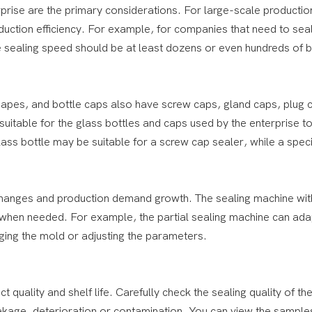
prise are the primary considerations. For large-scale production
uction efficiency. For example, for companies that need to sea
e sealing speed should be at least dozens or even hundreds of b
 shapes, and bottle caps also have screw caps, gland caps, plug
 suitable for the glass bottles and caps used by the enterprise t
ss bottle may be suitable for a screw cap sealer, while a speci
 changes and production demand growth. The sealing machine wit
d when needed. For example, the partial sealing machine can ada
nging the mold or adjusting the parameters.
ct quality and shelf life. Carefully check the sealing quality of th
eakage, deterioration or contamination. You can view the sample