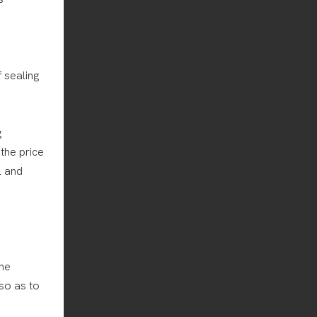
 sealing
g
the price
l and
the
so as to