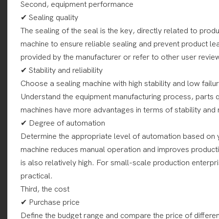
Second, equipment performance
✔ Sealing quality
The sealing of the seal is the key, directly related to produ
machine to ensure reliable sealing and prevent product l
provided by the manufacturer or refer to other user revie
✔ Stability and reliability
Choose a sealing machine with high stability and low fail
Understand the equipment manufacturing process, parts qu
machines have more advantages in terms of stability and re
✔ Degree of automation
Determine the appropriate level of automation based on 
machine reduces manual operation and improves production
is also relatively high. For small-scale production ente
practical.
Third, the cost
✔ Purchase price
Define the budget range and compare the price of differe