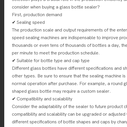
consider when buying a glass bottle sealer?
First, production demand
✔ Sealing speed
The production scale and output requirements of the enter
speed sealing machines are indispensable to improve prod
thousands or even tens of thousands of bottles a day, th
per minute to meet the production schedule.
✔ Suitable for bottle type and cap type
Different glass bottles have different specifications and
other types. Be sure to ensure that the sealing machine is
normal operation after purchase. For example, a round gla
shaped glass bottle may require a custom sealer.
✔ Compatibility and scalability
Consider the adaptability of the sealer to future product
compatibility and scalability can be upgraded or adjuste
different specifications of bottle shapes and caps by cha