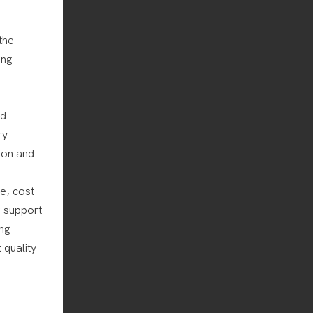
the
ing
nd
ry
tion and
e, cost
g support
ing
 quality