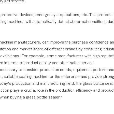
ly get started.
 protective devices, emergency stop buttons, etc. This protects 
ing machines will automatically detect abnormal conditions dur
achine manufacturers, can improve the purchase confidence a
ation and market share of different brands by consulting indust
ry exhibitions. For example, some manufacturers with high reputa
d in terms of product quality and after-sales service.
is necessary to consider production needs, equipment performanc
t suitable sealing machine for the enterprise and provide stron
oday's production and manufacturing field, the glass bottle seal
ion plays a crucial role in the production efficiency and product
 when buying a glass bottle sealer?