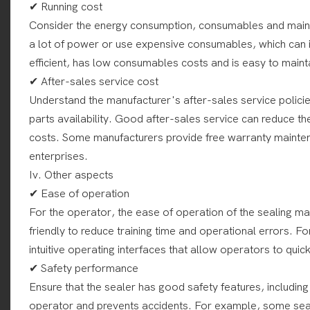
✔ Running cost
Consider the energy consumption, consumables and main
a lot of power or use expensive consumables, which can i
efficient, has low consumables costs and is easy to maint
✔ After-sales service cost
Understand the manufacturer's after-sales service policie
parts availability. Good after-sales service can reduce t
costs. Some manufacturers provide free warranty mainten
enterprises.
Iv. Other aspects
✔ Ease of operation
For the operator, the ease of operation of the sealing ma
friendly to reduce training time and operational errors. 
intuitive operating interfaces that allow operators to quick
✔ Safety performance
Ensure that the sealer has good safety features, including
operator and prevents accidents. For example, some seal