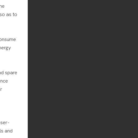
the
so as to
consume
nergy
nd spare
ance
r
user-
ls and