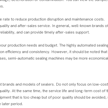
ws.
ure rate to reduce production disruption and maintenance costs.
ality and after-sales service. In general, well-known brands of
liability, and can provide timely after-sales support.
your production needs and budget. The highly automated sealin
 efficiency and consistency. However, it should be noted that 
rprises, semi-automatic sealing machines may be more economica
nt brands and models of sealers. Do not only focus on low-cost
lity. At the same time, the service life and long-term cost of 
pment that is too cheap but of poor quality should be avoided, 
 later period.