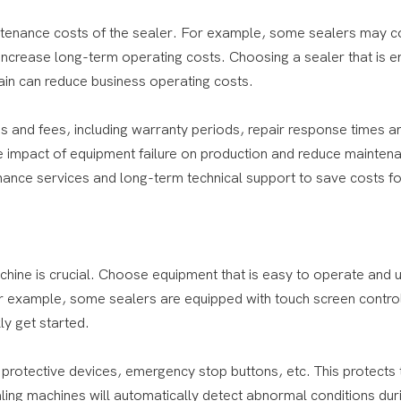
tenance costs of the sealer. For example, some sealers may 
ncrease long-term operating costs. Choosing a sealer that is e
ain can reduce business operating costs.
s and fees, including warranty periods, repair response times a
he impact of equipment failure on production and reduce mainten
ance services and long-term technical support to save costs fo
chine is crucial. Choose equipment that is easy to operate and 
For example, some sealers are equipped with touch screen contro
ly get started.
 protective devices, emergency stop buttons, etc. This protects 
ing machines will automatically detect abnormal conditions dur