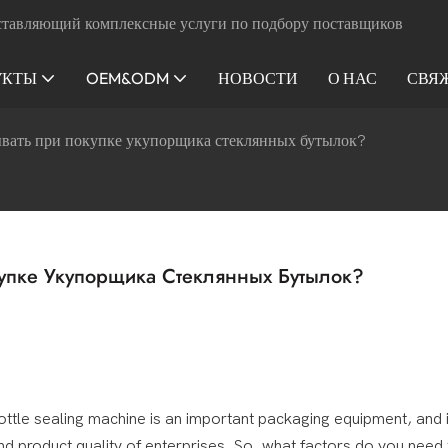
ставляющий комплексные услуги по подбору поставщиков
УКТЫ
OEM&ODM
НОВОСТИ
О НАС
СВЯ
ывать при покупке укупорщика стеклянных бутылок?
упке Укупорщика Стеклянных Бутылок?
ottle sealing machine is an important packaging equipment, and i
 and product quality of enterprises. So, what factors do you need