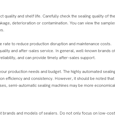
ct quality and shelf life. Carefully check the sealing quality of th
eakage, deterioration or contamination. You can view the sample
ws.
ure rate to reduce production disruption and maintenance costs.
ality and after-sales service. In general, well-known brands of
liability, and can provide timely after-sales support.
your production needs and budget. The highly automated sealin
 efficiency and consistency. However, it should be noted that 
rprises, semi-automatic sealing machines may be more economica
nt brands and models of sealers. Do not only focus on low-cost