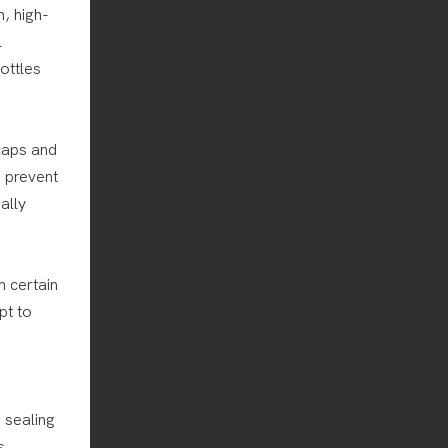
, high-
l
ottles
 caps and
o prevent
ally
h certain
pt to
e sealing
s