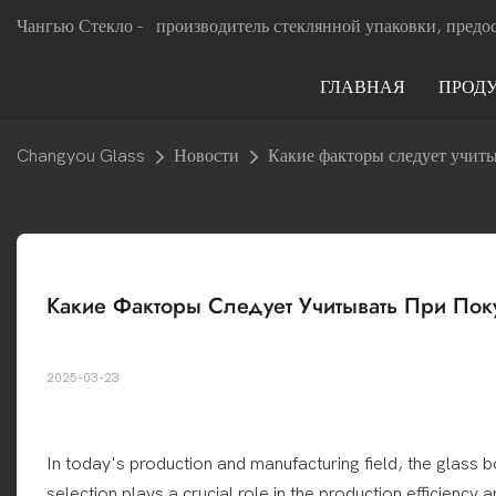
Чангью Стекло -
производитель стеклянной упаковки, предо
ГЛАВНАЯ
ПРОД
Changyou Glass
Новости
Какие факторы следует учит
Какие Факторы Следует Учитывать При Пок
2025-03-23
In today's production and manufacturing field, the glass b
selection plays a crucial role in the production efficiency