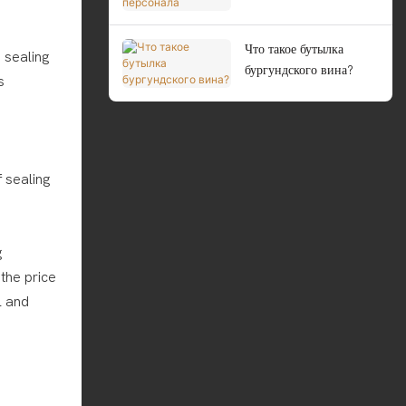
персонала
Что такое бутылка
e sealing
бургундского вина?
s
 sealing
g
the price
l and