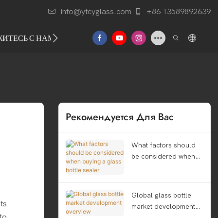
info@ytcyglass.com
+86 13589892639
ЖИТЕСЬ С НАМИ
Рекомендуется Для Вас
What factors should
be considered when
buying a glass bottle
sealer
Global glass bottle
ts
market development
 to
overview