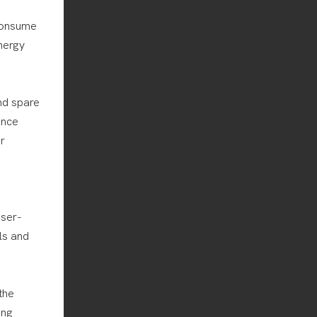
consume
nergy
nd spare
ance
r
user-
ls and
the
ing