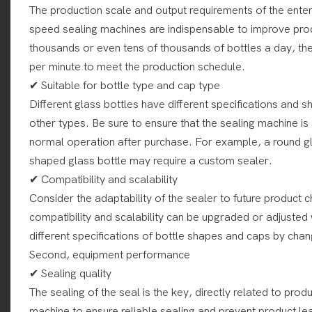
The production scale and output requirements of the enter
speed sealing machines are indispensable to improve prod
thousands or even tens of thousands of bottles a day, th
per minute to meet the production schedule.
✔ Suitable for bottle type and cap type
Different glass bottles have different specifications and
other types. Be sure to ensure that the sealing machine is
normal operation after purchase. For example, a round gla
shaped glass bottle may require a custom sealer.
✔ Compatibility and scalability
Consider the adaptability of the sealer to future product
compatibility and scalability can be upgraded or adjuste
different specifications of bottle shapes and caps by cha
Second, equipment performance
✔ Sealing quality
The sealing of the seal is the key, directly related to produ
machine to ensure reliable sealing and prevent product l