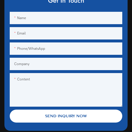
Get In Touch
Name
Email
Phone/WhatsApp
Company
Content
SEND INQUIRY NOW