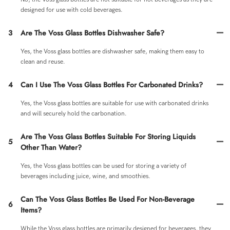
designed for use with cold beverages.
3
Are The Voss Glass Bottles Dishwasher Safe?
Yes, the Voss glass bottles are dishwasher safe, making them easy to
clean and reuse.
4
Can I Use The Voss Glass Bottles For Carbonated Drinks?
Yes, the Voss glass bottles are suitable for use with carbonated drinks
and will securely hold the carbonation.
Are The Voss Glass Bottles Suitable For Storing Liquids
5
Other Than Water?
Yes, the Voss glass bottles can be used for storing a variety of
beverages including juice, wine, and smoothies.
Can The Voss Glass Bottles Be Used For Non-Beverage
6
Items?
While the Voss glass bottles are primarily designed for beverages, they