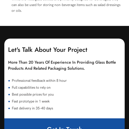
can also be used for storing non-beverage items such as salad dressings
or oils.
Let's Talk About Your Project
More Than 20 Years Of Experience In Providing Glass Bottle
Products And Related Packaging Solutions.
●
Professional feedback within 8 hour
●
Full capabilities to rely on
●
Best possible prices for you
●
Fast prototype in 1 week
●
Fast delivery in 35-40 days