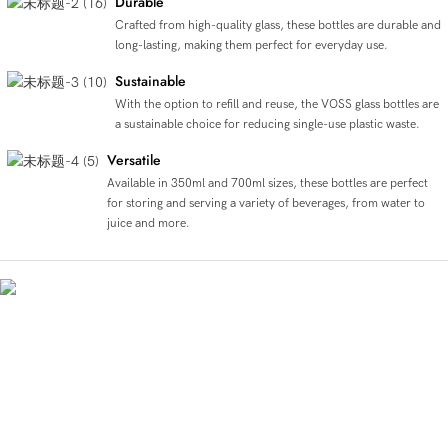
Durable
Crafted from high-quality glass, these bottles are durable and
long-lasting, making them perfect for everyday use.
Sustainable
With the option to refill and reuse, the VOSS glass bottles are
a sustainable choice for reducing single-use plastic waste.
Versatile
Available in 350ml and 700ml sizes, these bottles are perfect
for storing and serving a variety of beverages, from water to
juice and more.
Crystal Clear Voss Elegance
The Voss glass bottle comes in two sizes, 350ml and 700ml, and is made of clear,
high-quality glass. Its round shape and sturdy construction make it perfect for
holding juice, beverages, and water, while also being an eco-friendly alternative to
plastic bottles. The sleek design and premium feel of the bottle add value to the
product, making it a stylish and practical choice for on-the-go hydration.