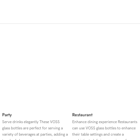
◎ Stylish
◎ Durable
◎ Portable
Application Scenario
Party
Restaurant
Serve drinks elegantly These VOSS
Enhance dining experience Restaurants
glass bottles are perfect for serving a
can use VOSS glass bottles to enhance
variety of beverages at parties, adding a
their table settings and create a