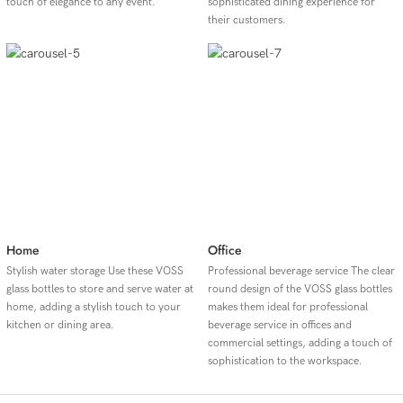
touch of elegance to any event.
sophisticated dining experience for
their customers.
Home
Office
Stylish water storage Use these VOSS
Professional beverage service The clear
glass bottles to store and serve water at
round design of the VOSS glass bottles
home, adding a stylish touch to your
makes them ideal for professional
kitchen or dining area.
beverage service in offices and
commercial settings, adding a touch of
sophistication to the workspace.