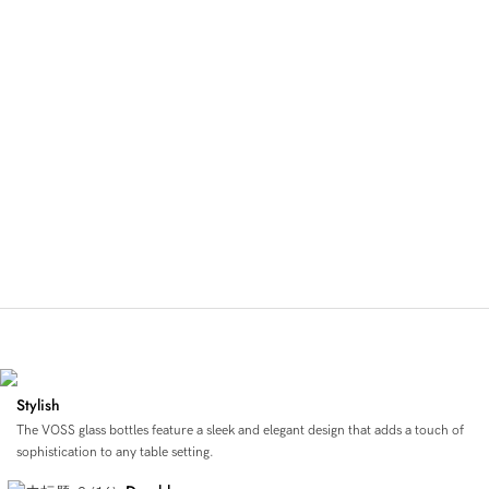
Pure, Stylish, Sustainable Hydration
Stylish
The VOSS glass bottles feature a sleek and elegant design that adds a touch of
sophistication to any table setting.