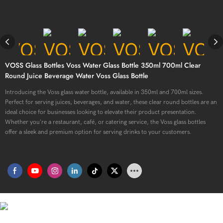
VOSS Glass Bottles Voss Water Glass Bottle 350ml 700ml Clear
Round Juice Beverage Water Voss Glass Bottle
Introducing the Voss glass water bottle, available in 350ml and 700ml sizes.
Perfect for serving juices, beverages, and water, these clear round bottles are an
ideal choice for businesses looking to elevate their product presentation.
Whether you're a restaurant, café, or catering service, the Voss glass bottles
offer a sleek and premium option for serving drinks to your customers.
Premium Quality, Stylish Convenience