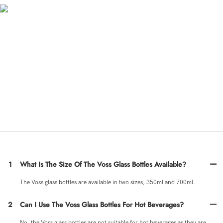
Material Introduction
The VOSS glass bottles are made from high-quality clear glass, making them durable
and perfect for storing various beverages such as water, juice, or other beverages.
The bottles come in 350ml and 700ml sizes, providing options for different serving
needs. The round design of the glass bottles gives them a sleek and modern look,
making them ideal for both home and on-the-go use.
◎ Voss glass bottle 350ml
◎ Voss glass bottle 700ml
◎ Voss water glass bottle
FAQ
1
What Is The Size Of The Voss Glass Bottles Available?
The Voss glass bottles are available in two sizes, 350ml and 700ml.
2
Can I Use The Voss Glass Bottles For Hot Beverages?
No, the Voss glass bottles are not suitable for hot beverages as they are