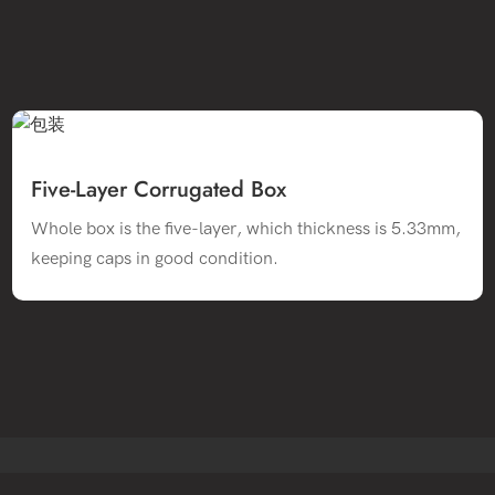
Five-Layer Corrugated Box
Whole box is the five-layer, which thickness is 5.33mm,
keeping caps in good condition.