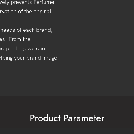
tively prevents Perfume
vation of the original
 needs of each brand,
ces. From the
nd printing, we can
elping your brand image
Product Parameter