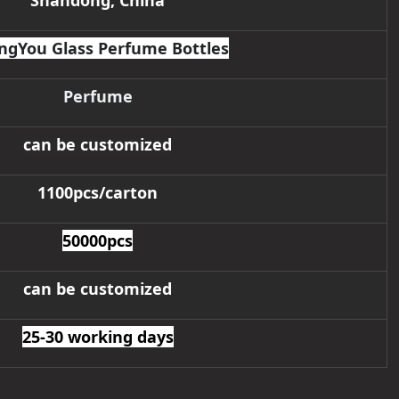
Shandong, China
ngYou Glass Perfume Bottles
Perfume
can be customized
1100pcs/carton
50000pcs
can be customized
25-30 working days