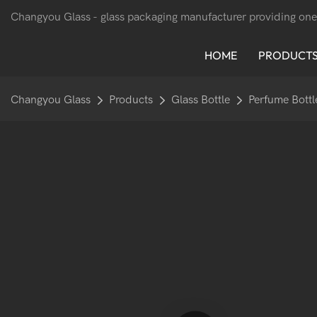
Changyou Glass -
glass packaging manufacturer providing one
HOME
PRODUCT
Changyou Glass
Products
Glass Bottle
Perfume Bottl