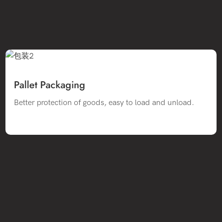
Pallet Packaging
Better protection of goods, easy to load and unload.