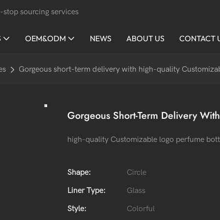
-stop sourcing services
S
OEM&ODM
NEWS
ABOUT US
CONTACT 
es
Gorgeous short-term delivery with high-quality Customizab
Gorgeous Short-Term Delivery With
high-quality Customizable logo perfume bott
Shape:
Circle
Liner Type:
Glass
Style:
Colorful