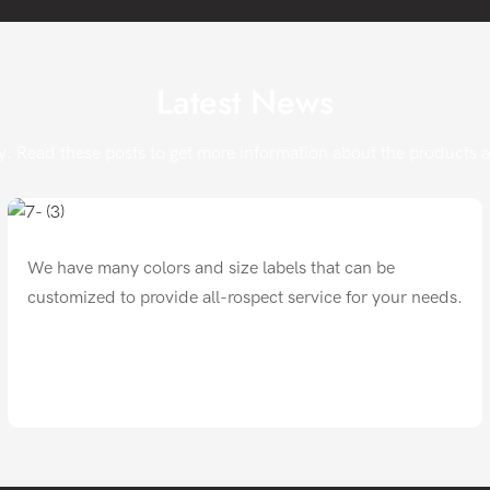
Latest News
. Read these posts to get more information about the products and
We have many colors and size labels that can be
customized to provide all-rospect service for your needs.