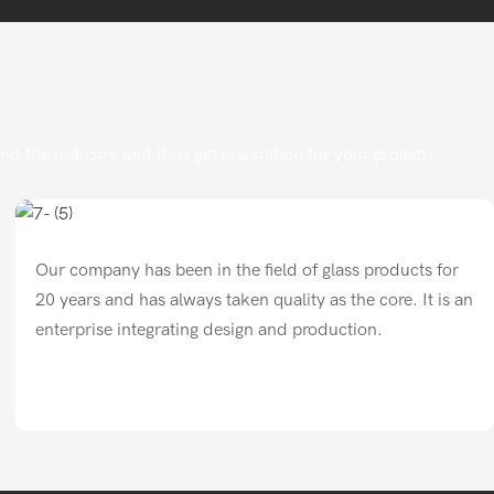
 the industry and thus get inspiration for your project.
Our company has been in the field of glass products for
20 years and has always taken quality as the core. It is an
enterprise integrating design and production.