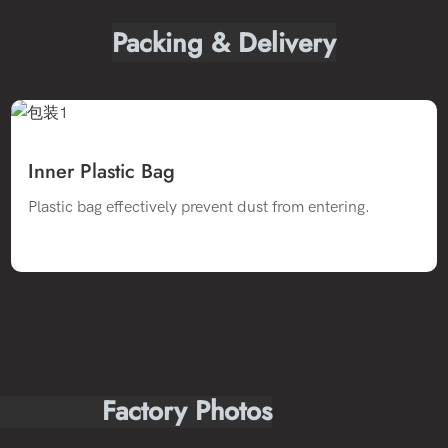
Packing & Delivery
Inner Plastic Bag
Plastic bag effectively prevent dust from entering.
Factory Photos