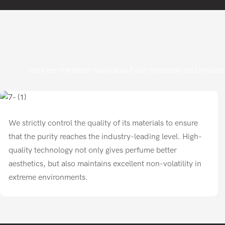
Here are the latest news about our company and industry
We strictly control the quality of its materials to ensure
that the purity reaches the industry-leading level. High-
quality technology not only gives perfume better
aesthetics, but also maintains excellent non-volatility in
extreme environments.