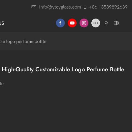
info@ytcyglass.com
+86 13589892639
US
le logo perfume bottle
 High-Quality Customizable Logo Perfume Bottle
le