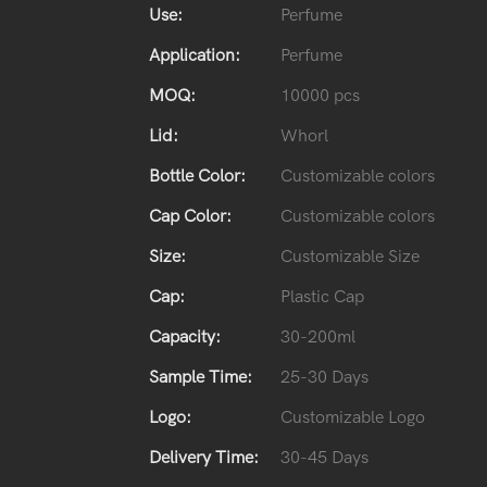
Use:
Perfume
Application:
Perfume
MOQ:
10000 pcs
Lid:
Whorl
Bottle Color:
Customizable colors
Cap Color:
Customizable colors
Size:
Customizable Size
Cap:
Plastic Cap
Capacity:
30-200ml
Sample Time:
25-30 Days
Logo:
Customizable Logo
Delivery Time:
30-45 Days