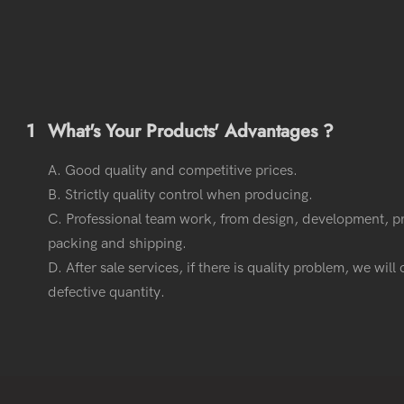
1
What's Your Products' Advantages ?
A. Good quality and competitive prices.
B. Strictly quality control when producing.
C. Professional team work, from design, development, p
packing and shipping.
D. After sale services, if there is quality problem, we wil
defective quantity.