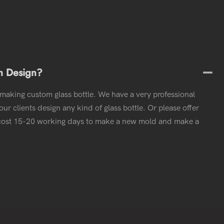
m Design?
 making custom glass bottle. We have a very professional
ur clients design any kind of glass bottle. Or please offer
l cost 15-20 working days to make a new mold and make a