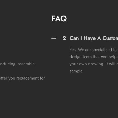
FAQ
2
Can I Have A Custo
Yes. We are specialized in
design team that can help o
roducing, assemble,
your own drawing. It wil
sample.
l offer you replacement for