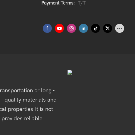
Payment Terms:
T/T
ansportation or long -
 - quality materials and
al properties.It is not
 provides reliable