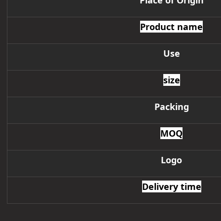
Place of Origin
Product name
Use
size
Packing
MOQ
Logo
Delivery time