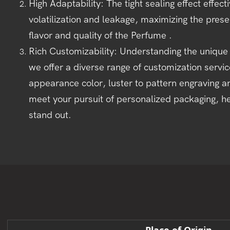
High Adaptability: The tight sealing effect effec
volatilization and leakage, maximizing the preser
flavor and quality of the Perfume .
Rich Customizability: Understanding the unique
we offer a diverse range of customization servi
appearance color, luster to pattern engraving a
meet your pursuit of personalized packaging, h
stand out.