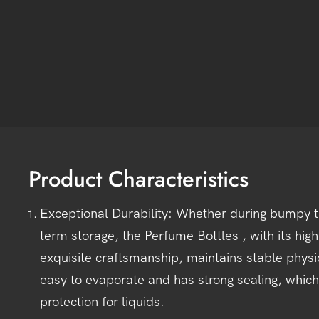
Product Characteristics
Exceptional Durability: Whether during bumpy tr
term storage, the Perfume Bottles , with its high
exquisite craftsmanship, maintains stable physic
easy to evaporate and has strong sealing, which
protection for liquids.