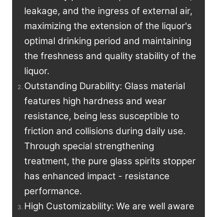
leakage, and the ingress of external air,
maximizing the extension of the liquor's
optimal drinking period and maintaining
the freshness and quality stability of the
liquor.
Outstanding Durability: Glass material
features high hardness and wear
resistance, being less susceptible to
friction and collisions during daily use.
Through special strengthening
treatment, the pure glass spirits stopper
has enhanced impact - resistance
performance.
High Customizability: We are well aware