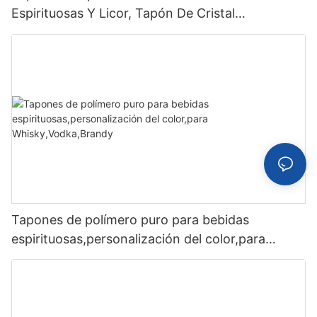
Espirituosas Y Licor, Tapón De Cristal
Personalizado
Tapones de polímero puro para bebidas
espirituosas,personalización del color,para
Whisky,Vodka,Brandy