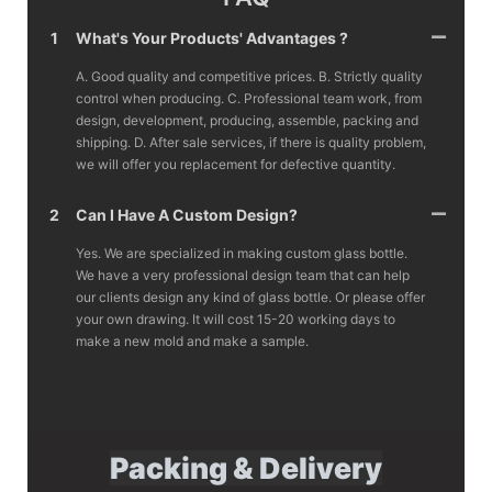
1
What's Your Products' Advantages ?
A. Good quality and competitive prices. B. Strictly quality
control when producing. C. Professional team work, from
design, development, producing, assemble, packing and
shipping. D. After sale services, if there is quality problem,
we will offer you replacement for defective quantity.
2
Can I Have A Custom Design?
Yes. We are specialized in making custom glass bottle.
We have a very professional design team that can help
our clients design any kind of glass bottle. Or please offer
your own drawing. It will cost 15-20 working days to
make a new mold and make a sample.
Packing & Delivery