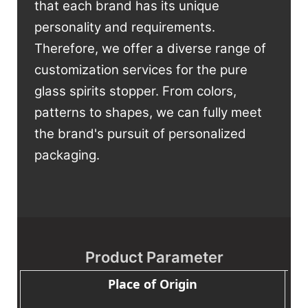
that each brand has its unique
personality and requirements.
Therefore, we offer a diverse range of
customization services for the pure
glass spirits stopper. From colors,
patterns to shapes, we can fully meet
the brand's pursuit of personalized
packaging.
Product Parameter
Place of Origin