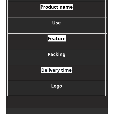
Product name
Use
Feature
Packing
Delivery time
Logo