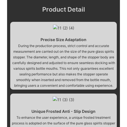
Product Detail
Precise Size Adaptation
During the production process, strict control and accurate
measurement are carried out on the size of the pure glass spirits
stopper. The diameter, length, and shape of the stopper body are
carefully designed and adjusted to ensure seamless docking with
various spirits bottle mouths. This not only guarantees excellent
sealing performance but also makes the stopper operate
smoothly when inserted and removed from the bottle mouth,
bringing users a convenient and comfortable using experience.
Unique Frosted Anti - Slip Design
To enhance the user experience, a unique frosted treatment
process is adopted on the surface of the pure glass spirits stopper