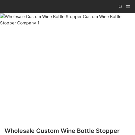
Wholesale Custom Wine Bottle Stopper