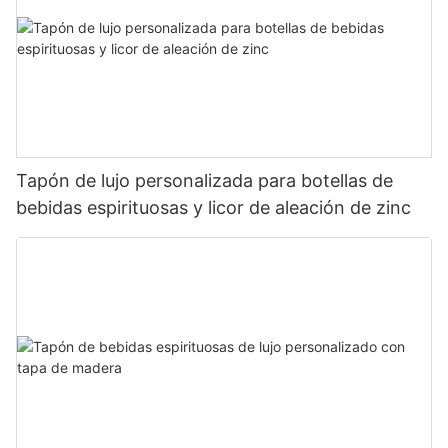
Tapón de lujo personalizada para botellas de
bebidas espirituosas y licor de aleación de zinc