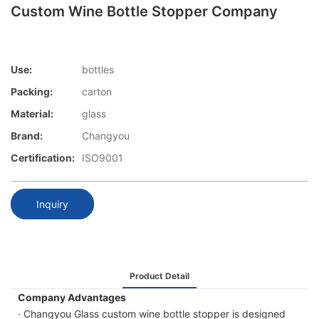
Custom Wine Bottle Stopper Company
Use:
bottles
Packing:
carton
Material:
glass
Brand:
Changyou
Certification:
ISO9001
Inquiry
Product Detail
Company Advantages
· Changyou Glass custom wine bottle stopper is designed