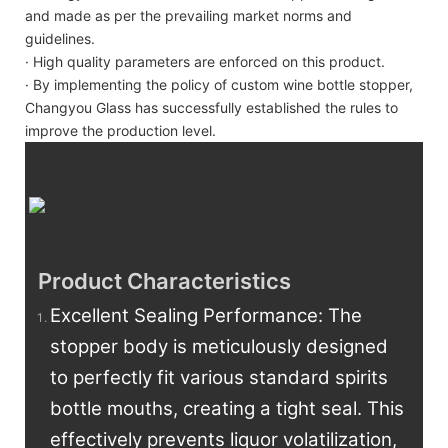
and made as per the prevailing market norms and
guidelines.
· High quality parameters are enforced on this product.
· By implementing the policy of custom wine bottle stopper,
Changyou Glass has successfully established the rules to
improve the production level.
Product Characteristics
Excellent Sealing Performance: The
stopper body is meticulously designed
to perfectly fit various standard spirits
bottle mouths, creating a tight seal. This
effectively prevents liquor volatilization,