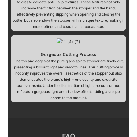
to create delicate anti - slip textures. These textures not only
increase the friction between the stopper and the hand,
effectively preventing slipping when opening and closing the
bottle, but also endow the stopper with a unique texture, making it
more refined and beautiful in appearance.
Gorgeous Cutting Process
The top and edges of the pure glass spirits stopper are finely cut,
presenting a brilliant light and smooth lines. This cutting process
not only improves the overall aesthetics of the stopper but also
demonstrates the brand's high - end quality and exquisite
craftsmanship. Under the illumination of light, the cut surface
reflects a gorgeous light and shadow effect, adding a unique
charm to the product.
FAQ