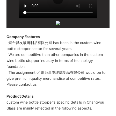
Company Features
· 烟台昌友玻璃制品有限公司 has been in the custom wine
bottle stopper sector for several years.
· We are competitive than other companies in the custom
wine bottle stopper industry in terms of technology
foundation.
· The assignment of 烟台昌友玻璃制品有限公司 would be to
give premium quality merchandise at competitive rates.
Please contact us!
Product Details
custom wine bottle stopper's specific details in Changyou
Glass are mainly reflected in the following aspects.