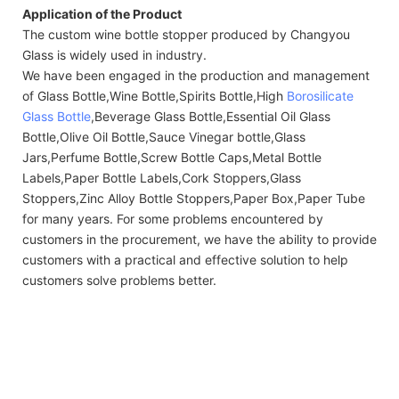
Application of the Product
The custom wine bottle stopper produced by Changyou
Glass is widely used in industry.
We have been engaged in the production and management
of Glass Bottle,Wine Bottle,Spirits Bottle,High
Borosilicate
Glass Bottle
,Beverage Glass Bottle,Essential Oil Glass
Bottle,Olive Oil Bottle,Sauce Vinegar bottle,Glass
Jars,Perfume Bottle,Screw Bottle Caps,Metal Bottle
Labels,Paper Bottle Labels,Cork Stoppers,Glass
Stoppers,Zinc Alloy Bottle Stoppers,Paper Box,Paper Tube
for many years. For some problems encountered by
customers in the procurement, we have the ability to provide
customers with a practical and effective solution to help
customers solve problems better.