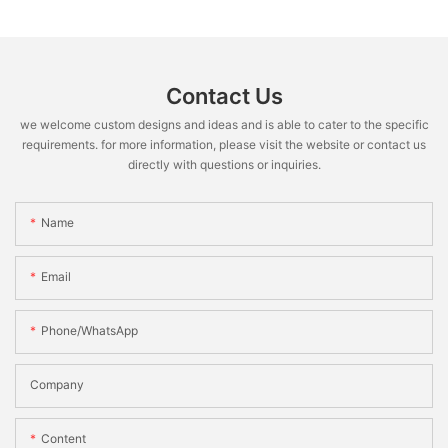
Contact Us
we welcome custom designs and ideas and is able to cater to the specific
requirements. for more information, please visit the website or contact us
directly with questions or inquiries.
Name
Email
Phone/WhatsApp
Company
Content