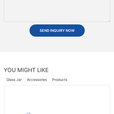
SEND INQUIRY NOW
YOU MIGHT LIKE
Glass Jar
Accessories
Products