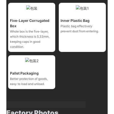
Five-Layer Corrugated
Inner Plastic Bag
Box
Plastic bag effectively
prevent dust from entering.
Whole box is the five-layer,
which thickness is 5.33mm,
keeping caps in good
condition.
Pallet Packaging
Better protection of goods,
easy to load and unload.
Factory Photos