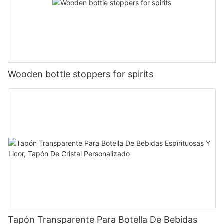
Wooden bottle stoppers for spirits
Tapón Transparente Para Botella De Bebidas