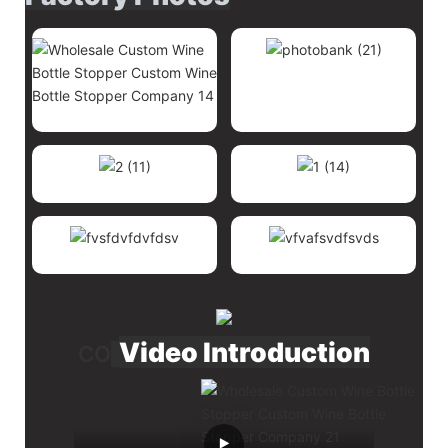
Video Introduction
CO