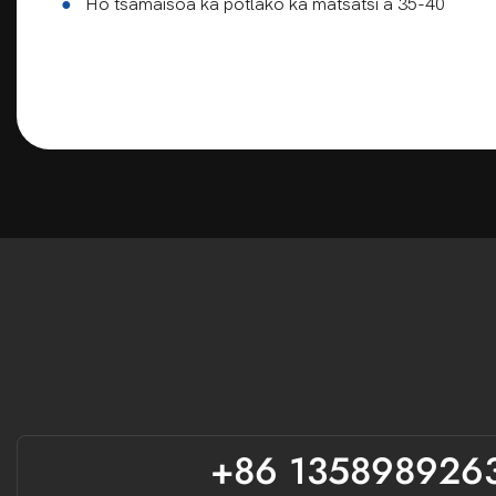
●
Ho tsamaisoa ka potlako ka matsatsi a 35-40
paballo ea
+86 135898926