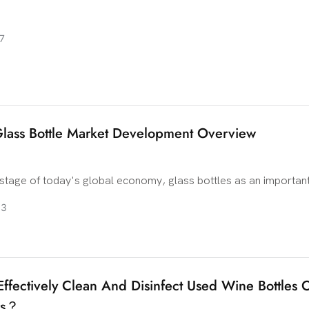
7
lass Bottle Market Development Overview
 stage of today's global economy, glass bottles as an important
ing industry, its market development has attracted much attenti
03
 material advantages and beautiful appearance design, glass bot
important position in the packaging of various alcoholic product
e development trend of the global glass bottle market? Let's de
ffectively Clean And Disinfect Used Wine Bottles 
rs？