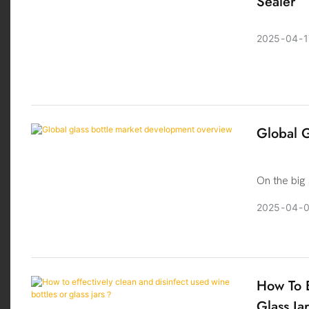
Sealer
2025
04
1
Global G
On the big
the packag
2025
04
its unique
occupy an 
what is th
deeper
How To E
Glass Ja