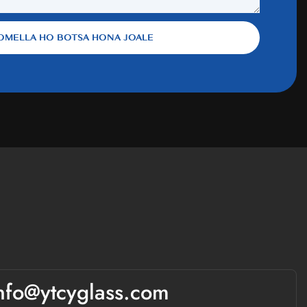
OMELLA HO BOTSA HONA JOALE
nfo@ytcyglass.com