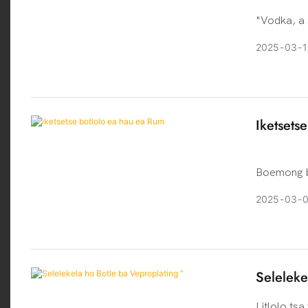
"Vodka, a 
history bac
2025
03
1
drink of Ru
northern E
and Russia
originated
Iketsets
to produce 
Boemong ba
tse ngata 
2025
03
ho hlahile
Moralo ona
ikhethang 
Seleleke
Litlolo tsa