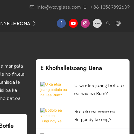
info@ytcyglass.com
+86 13589892639
ANYE LE RONA
ba a mangata
E Khothalletsoang Uena
e ho fihlela
lahisoa le
U ka etsa joang botlolo
isi ba ka
ea hau ea Rum?
 ho batloa
Botlolo ea veine ea
Burgundy ke eng?
ottle