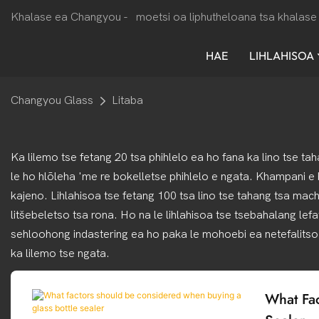
Khalase ea Changyou -
moetsi oa liphutheloana tsa khalase 
HAE
LIHLAHISOA
Changyou Glass
Litaba
Ka lilemo tse fetang 20 tsa phihlelo ea ho fana ka lino tse ta
le ho hlōleha 'me re bokelletse phihlelo e ngata. Khampani e
kajeno. Lihlahisoa tse fetang 100 tsa lino tse tahang tsa mac
litšebeletso tsa rona. Ho na le lihlahisoa tse tsebahalang lef
sehloohong indastering ea ho paka le mohoebi ea netefalitso
ka lilemo tse ngata.
What Fac