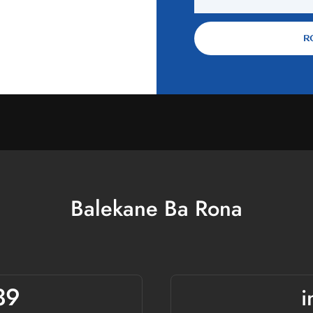
 veine.
R
Balekane Ba Rona
39
i