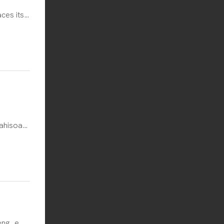
ces its
ional
 of
h Poland
e
 potatoes
ahisoa
e tjena,
 ea Rum.
e
a.
eng, e