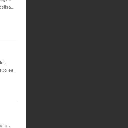
belisa
yang
elletsa
si,
sebo ea
tliso ena
a ho
sebetsi
se
ello ea
peho,