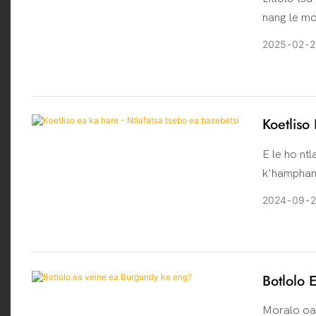
nang le mo
molao-moth
2025
02
2
holim 'a bo
silevera, n
Koetliso
E le ho nt
k'hamphani
sehlahisoa,
2024
09
e ile ea m
kopanya tl
ho ntlafat
'maloa tse
Botlolo 
sebele ea 
Moralo oa 