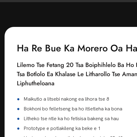
bobebe. Po
bongata, l
'mala o hl
Netefatso 
Ka nyeoe en
chebahalo 
tsa bareki,
Lilemong t
Saena Kont
tsa k'hamp
ngata 'ma
thomello, 
lumella ba
khubelu e 
Tlhahiso le
Ha Re Bue Ka Morero Oa H
ba ithute 
eona o kha
hlokahala.
tsa Burgun
Tlhahlobo 
Lilemo Tse Fetang 20 Tsa Boiphihlelo Ba Ho 
bonono. M
tsa boleng 
Tsa Botlolo Ea Khalase Le Litharollo Tse Ama
litsebi ka
Tlhahiso l
Liphutheloana
mofuta oa
tšehetso e
Ts'ebetso 
●
Maikutlo a litsebi nakong ea lihora tse 8
Ka lehlakor
sa brand l
molala o m
●
Bokhoni bo felletseng ba ho itšetleha ka bona
feela ho b
●
Litheko tse ntle ka ho fetisisa bakeng sa hau
oksijene l
●
Prototype e potlakileng ka beke e 1
ikhethang 