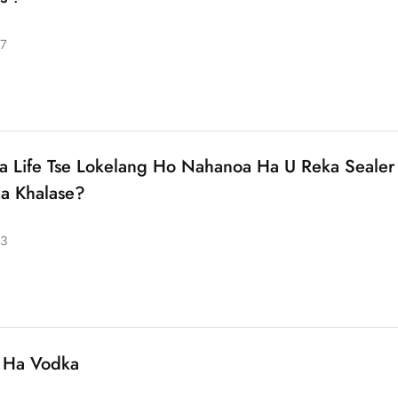
7
ha Life Tse Lokelang Ho Nahanoa Ha U Reka Sealer
Ea Khalase?
23
 Ha Vodka