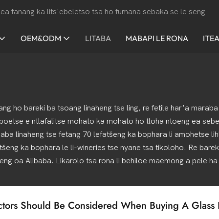
ea fanang ka lits'ebeletso tsa ho fumana sebaka se le seng
OEM&ODM
LITABA
MABAPI LE RONA
ITE
hang ho bareki ba tsoang linaheng tse ling, re fetile har'a mara
 boetse e ntlafalitse mohato ka mohato ho tloha ntoeng ea sebel
haba linaheng tse fetang 70 lefatšeng ka bophara li amohetse lih
atšeng ka bophara le li-wineries tse nyane tsa tikoloho. Re barek
eng oa Alibaba. Likarolo tsa rona li behiloe maemong a pele ha
tors Should Be Considered When Buying A Glass B