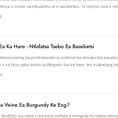
khoa o motle oa litšoantšo le li-aesthetics. Ts'ebetso ena e se
eo oa elektrone ho beha selikalikoe sa tšepe kapa filimi e an
5
tlolo ea khalase. Lisebelisoa tse tloaelehileng tsa tšepe li keny
ickel, koporo le ea silevera e lahliloeng
 Ea Ka Hare - Ntlafatsa Tsebo Ea Basebetsi
lafatsa boleng ba profeshenale le bokhoni ba khoebo ba basebet
 e sa tsoa qala letoto la lithupelo tsa ka hare, tse koahelang t
 tsebo ea thekiso, tšebeletso ea bareki le likarolo tse ling. Koe
24
ema basebetsi ba ka sehloohong ba k'hamphani e le barupeli, k
haloso ea khopolo-taba le ts'ebetso e sebetsang, ho thusa ba
sa boemo ba bona ba litsebi ka botlalo. Lintlha tse latelang ke t
 hlakileng tse arolelanoang nakong ea thupelo, tse bontšang ph
Ea Veine Ea Burgundy Ke Eng?
koetliso.
libotlolo tsa veine o ka ba le mefuta e mengata ho latela sebo