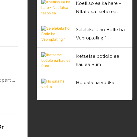
Koetliso ea ka hare -
Ntlafatsa tsebo ea
basebetsi
Selelekela ho Botle ba
Veproplating "
iketsetse botlolo ea
hau ea Rum
 part of
Ho qala ha vodka
on. With
tles
s. So,
lve
Or