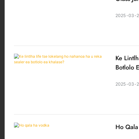
2025
03
2
Ke Lintl
Botlolo 
2025
03
Ho Qala