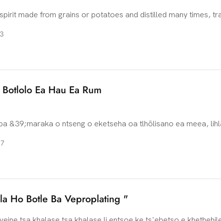
spirit made from grains or potatoes and distilled many times, tra
k to Eastern Europe, especially Poland and Russia. It is the nat
3
ssia and Poland, and a strong drink popular in the cold countries
urope. There is some debate about the origin of vodka, but bot
 claim to be the source of vodka. Early vodka-making may hav
 with local farming families, who used crops such as grains and
e Botlolo Ea Hau Ea Rum
a highly pure alcoholic beverage by simple distillation.
 &39;maraka o ntseng o eketseha oa tlhōlisano ea meea, lihl
li qala ho hlokomela bohlokoa ba ho iketsetsa motho. Haufinyan
07
 mokhoa o mocha lefatšeng la Rum: ho iketsetsa botlolo ea hau
 oa motho ka mong ha o tlise feela setšoantšo le litšobotsi ts
ho lets&39;oao, empa hape o fa bareki likhetho tse mebala-bal
la Ho Botle Ba Veproplating "
 veine tsa khalase tsa khalase li entsoe ke ts'ebetso e khethehil