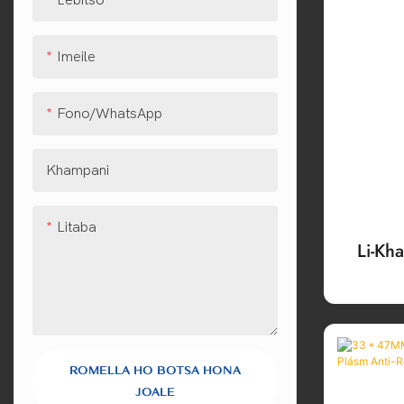
Imeile
Fono/WhatsApp
Khampani
Litaba
Li-Kh
Emi
L
ROMELLA HO BOTSA HONA
JOALE