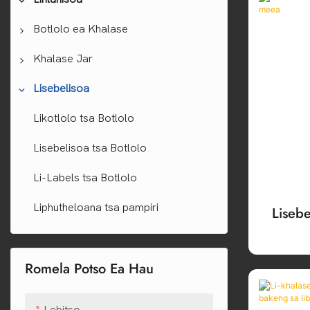
Botlolo ea Khalase
Meea Libotlolo
Khalase Jar
Whisky botlolo
Libotlolo tsa Veine
Lijo tsa Khalase ea polokelo ea lijo
Lisebelisoa
Tequila Bokungo
Libotlolo tsa Khalase tsa Borosilicate
Linkho tsa Khalase tsa Borosilicate
Likotlolo tsa Botlolo
Vodka Bottles
Senoelo Libotlolo tsa Khalase
Linkho tsa Khalase tsa Cosmetic
Lisebelisoa tsa Botlolo
Libotlolo tsa Perfume
Li-Labels tsa Botlolo
Libotlolo tsa Khalase ea Oli ea
Liphutheloana tsa pampiri
Lisebe
Bohlokoa
Leho
Libotlolo tsa oli ea mohloaare
Romela Potso Ea Hau
Libotlolo tsa Khalase ea Sauce
Lebitso