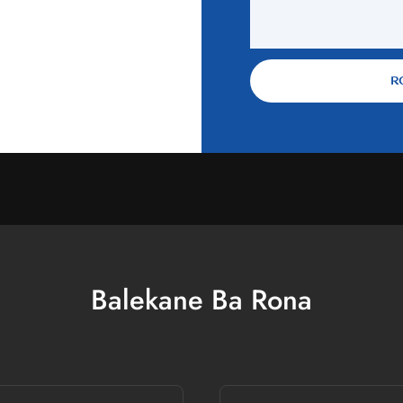
R
Balekane Ba Rona