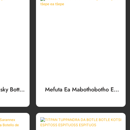
ky Bottle
Mefuta Ea Mabothobotho Ea
Tšepe Ea Tšepe Ea Tšepe Ea
Tšepe