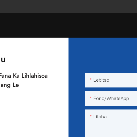
au
Fana Ka Lihlahisoa
Lebitso
nang Le
Fono/WhatsApp
Litaba