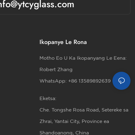
nfo@ytcyglass.com
Ikopanye Le Rona
Motho Eo U Ka Ikopanyang Le Eena:
Robert Zhang
WhatsApp: +86 13589892639
Eketsa:
Che. Tongshe Rosa Road, Setereke sa
Zhrai, Yantai City, Province ea
Shandoanong, China