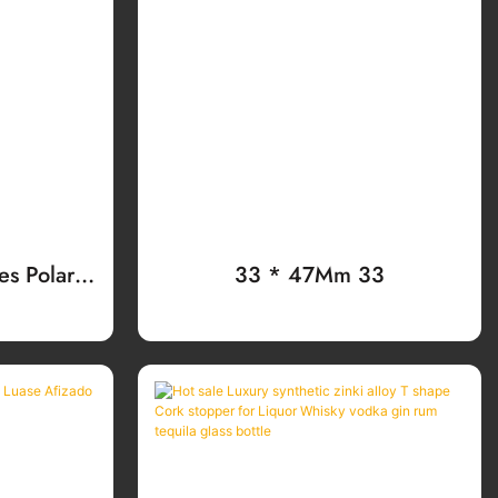
s Polara
33 * 47Mm 33
Ammización
Whisky,
dy