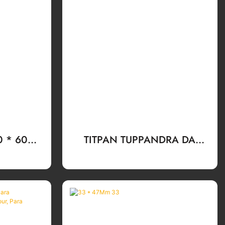
30 * 60mm
TITPAN TUPPANDRA DA
iry Tapas
BOTLE BOTLE KOTSI ESPITOSS
tello De
ESPITUOSS ESPITUOS
a