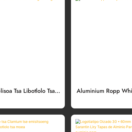
lisoa Tsa Libotlolo Tsa
Aluminium Ropp Whis
ng Bakeng Sa Meea
Caps