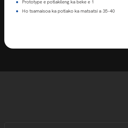
●
Prototype e potlakileng ka beke e 1
●
Ho tsamaisoa ka potlako ka matsatsi a 35-40