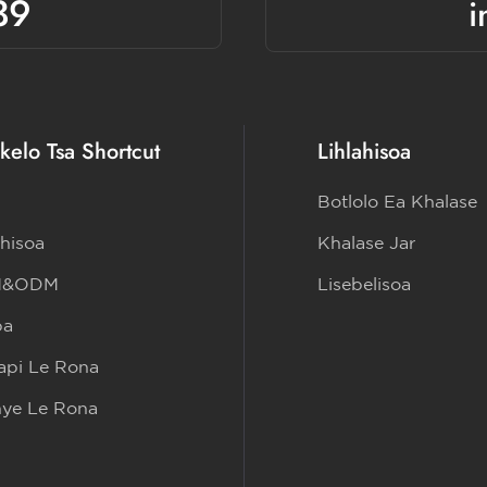
39
i
kelo Tsa Shortcut
Lihlahisoa
Botlolo Ea Khalase
ahisoa
Khalase Jar
M&ODM
Lisebelisoa
ba
pi Le Rona
nye Le Rona