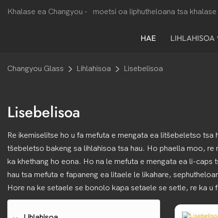
Khalase ea Changyou -
moetsi oa liphutheloana tsa khalase 
HAE
LIHLAHISOA
Changyou Glass
Lihlahisoa
Lisebelisoa
Lisebelisoa
Re ikemiselitse ho u fa mefuta e mengata ea litšebeletso tsa 
tšebeletso bakeng sa lihlahisoa tsa hau. Ho phaella moo, re
ka khethang ho eona. Ho na le mefuta e mengata ea li-caps tsa b
hau tsa mefuta e fapaneng ea litaele le likahare, sephutheloa
Hore na ke setaele se bonolo kapa setaele se setle, re ka u fa
Lihlahisoa