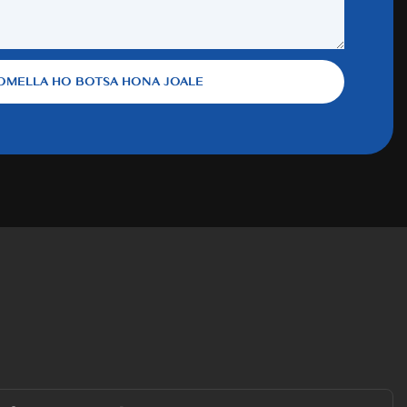
OMELLA HO BOTSA HONA JOALE