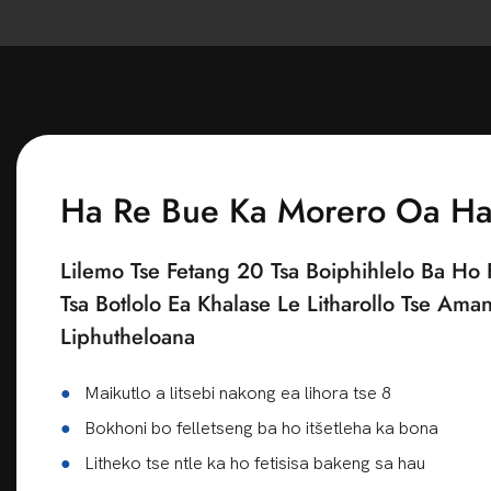
Ha Re Bue Ka Morero Oa H
Lilemo Tse Fetang 20 Tsa Boiphihlelo Ba Ho 
Tsa Botlolo Ea Khalase Le Litharollo Tse Ama
Liphutheloana
●
Maikutlo a litsebi nakong ea lihora tse 8
●
Bokhoni bo felletseng ba ho itšetleha ka bona
●
Litheko tse ntle ka ho fetisisa bakeng sa hau