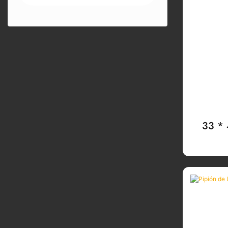
33 *
TaPA De