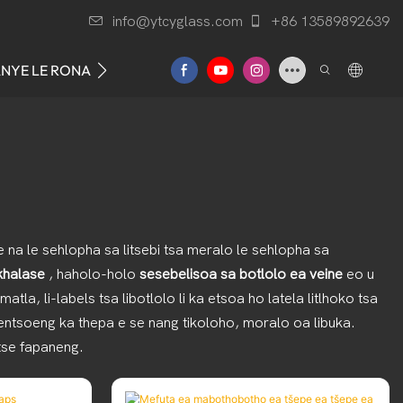
info@ytcyglass.com
+86 13589892639
ANYE LE RONA
 na le sehlopha sa litsebi tsa meralo le sehlopha sa
 khalase
, haholo-holo
sesebelisoa sa botlolo ea veine
eo u
la, li-labels tsa libotlolo li ka etsoa ho latela litlhoko tsa
 entsoeng ka thepa e se nang tikoloho, moralo oa libuka.
 tse fapaneng.