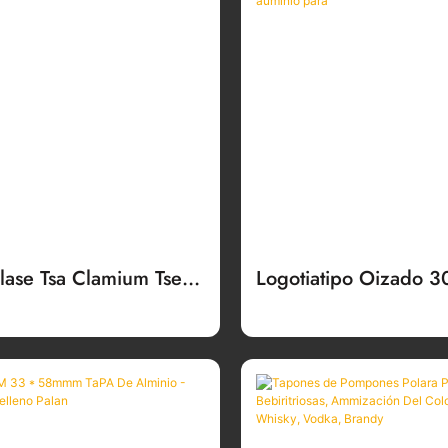
alase Tsa Clamium Tse
Logotiatipo Oizado 
sitsoeng Bakeng Sa
Sarannex Sarantin L
ibotlolo Tsa Moea
De Alminio Para Bo
Auminio Par