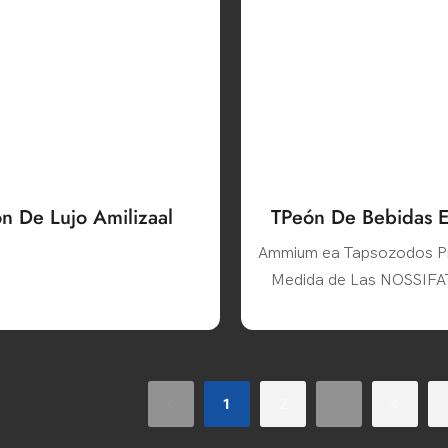
ón De Lujo Amilizaal
TPeón De Bebidas Es
De Luase Afizado Co
Ammium ea Tapsozodos P
Disdera
Medida de Las NOSSIF
CREENS
...
1
2
4