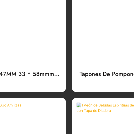
 47MM 33 * 58mmm
Tapones De Pompone
 Alminio - Plásm Anti-
Para Bebiritriosas, 
Relleno Palan
Del Colour, Para 
Vodka, Bran