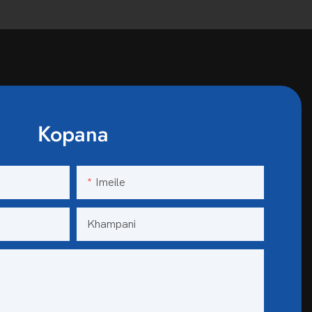
Kopana
Imeile
Khampani