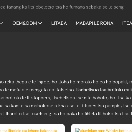
ea fanang ka lits'ebeletso tsa ho fumana sebaka se le seng
OEM&ODM
LITABA
MABAPI LE RONA
ITE
ho reka thepa e le 'ngoe, ho tloha ho moralo ho ea ho bopaki, re
 na le mefuta e mengata ea tlatsetso
lisebelisoa tsa botlolo ea
otlolo le li-stoppers, lisebelisoa tse ntle haholo, ho tiisa ka mat
na sa kantle sa mabokose a khalase le li-tubes tsa pampiri, tse
 litharollo tse loketseng tsa ho paka ho fihlela litlhoko tsa hau