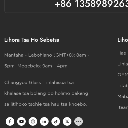
+86 135898926
Lihora Tsa Ho Sebetsa
Liho
Hae
Mantaha - Labohlano (GMT+8): 8am -
Lihl
5pm Moqebelo: 9am - 4pm
OE
Changyou Glass: Lihlahisoa tsa
Lita
khalase tsa boleng bo holimo bakeng
Maba
sa litlhoko tsohle tsa hau tsa khoebo.
Itea