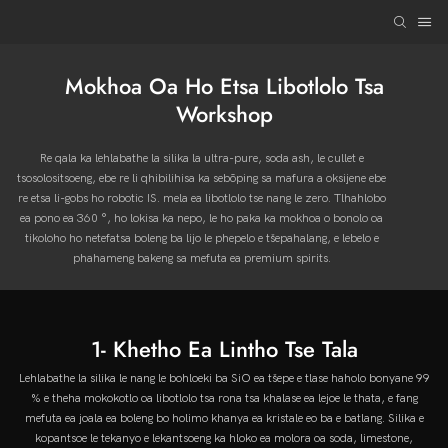
Mokhoa Oa Ho Etsa Libotlolo Tsa
Workshop
Re qala ka lehlabathe la silika la ultra-pure, soda ash, le cullet e
tsosolositsoeng, ebe re li qhibilihisa ka sebōping sa mafura a oksijene ebe
re etsa li-gobs ho robotic IS. mela ea libotlolo tse nang le zero. Tlhahlobo
ea pono ea 360 °, ho lokisa ka nepo, le ho paka ka mokhoa o bonolo oa
tikoloho ho netefatsa boleng ba lijo le phepelo e tšepahalang, e lebelo e
phahameng bakeng sa mefuta ea premium spirits.
1- Khetho Ea Lintho Tse Tala
Lehlabathe la silika le nang le bohloeki ba SiO ea tšepe e tlase haholo bonyane 99
% e theha mokokotlo oa libotlolo tsa rona tsa khalase ea lejoe le thata, e fang
mefuta ea joala ea boleng bo holimo khanya ea kristale eo ba e batlang. Silika e
kopantsoe le tekanyo e lekantsoeng ka hloko ea molora oa soda, limestone,