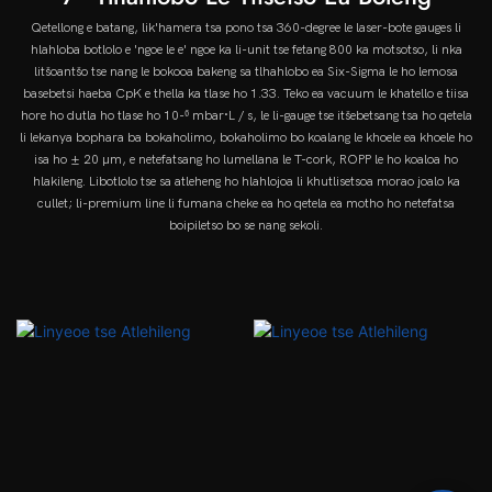
Qetellong e batang, lik'hamera tsa pono tsa 360-degree le laser-bote gauges li
hlahloba botlolo e 'ngoe le e' ngoe ka li-unit tse fetang 800 ka motsotso, li nka
litšoantšo tse nang le bokooa bakeng sa tlhahlobo ea Six-Sigma le ho lemosa
basebetsi haeba CpK e thella ka tlase ho 1.33. Teko ea vacuum le khatello e tiisa
hore ho dutla ho tlase ho 10-⁶ mbar·L / s, le li-gauge tse itšebetsang tsa ho qetela
li lekanya bophara ba bokaholimo, bokaholimo bo koalang le khoele ea khoele ho
isa ho ± 20 µm, e netefatsang ho lumellana le T-cork, ROPP le ho koaloa ho
hlakileng. Libotlolo tse sa atleheng ho hlahlojoa li khutlisetsoa morao joalo ka
cullet; li-premium line li fumana cheke ea ho qetela ea motho ho netefatsa
boipiletso bo se nang sekoli.