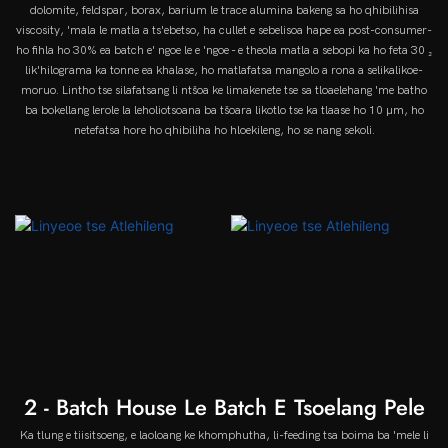
dolomite, feldspar, borax, barium le trace alumina bakeng sa ho qhibilihisa
viscosity, 'mala le matla a ts'ebetso, ha cullet e sebelisoa hape ea post-consumer-
ho fihla ho 30% ea batch e' ngoe le e 'ngoe - e theola matla a sebopi ka ho feta 30 ₂
lik'hilograma ka tonne ea khalase, ho matlafatsa mangolo a rona a selikalikoe-
moruo. Lintho tse silafatsang li ntšoa ke limakenete tse sa tloaelehang 'me batho
ba bokellang lerole la leholiotsoana ba tšoara likotlo tse ka tlaase ho 10 µm, ho
netefatsa hore ho qhibiliha ho hloekileng, ho se nang sekoli.
2 - Batch House Le Batch E Tsoelang Pele
Ka tlung e tiisitsoeng, e laoloang ke khomphutha, li-feeding tsa boima ba 'mele li