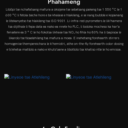
Phahameng
Libōpi tse nchafatsang mafura a oksijene tse sebetsang pakeng tsa 1 550 °C le 1
600 °C li fetola beche hore e be khalase e hlakileng, e se nang bubble e kopanang
le litekanyetso tse hlakileng tsa ISO 9001. Li-infra-red pyrometers le lik'hamera
tsa dijithale li fepa data ea nako ea nnete ho PLC, li boloka mocheso ka har'a
fensetere ea 3 ° C le ho fokotsa likhase tsa NOₓ ho fihla ho 80% ha li bapisoa le
likarolo tse tloaelehileng tsa mafura a moea. E inehetseng forehearth stirrers
homogenise thempereichara le k'hemistri, athe on-the-fly forehearth color dosing
e ts'ehetsa matšolo a nako e khuts'oane a libotlolo tsa khatiso ntle le ho emisoa.