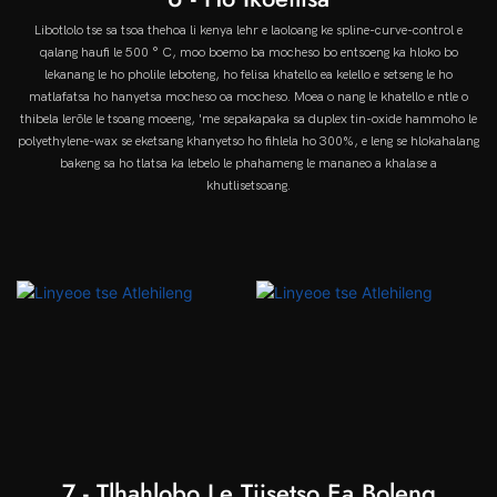
Libotlolo tse sa tsoa thehoa li kenya lehr e laoloang ke spline-curve-control e
qalang haufi le 500 ° C, moo boemo ba mocheso bo entsoeng ka hloko bo
lekanang le ho pholile leboteng, ho felisa khatello ea kelello e setseng le ho
matlafatsa ho hanyetsa mocheso oa mocheso. Moea o nang le khatello e ntle o
thibela lerōle le tsoang moeeng, 'me sepakapaka sa duplex tin-oxide hammoho le
polyethylene-wax se eketsang khanyetso ho fihlela ho 300%, e leng se hlokahalang
bakeng sa ho tlatsa ka lebelo le phahameng le mananeo a khalase a
khutlisetsoang.
7 - Tlhahlobo Le Tiisetso Ea Boleng