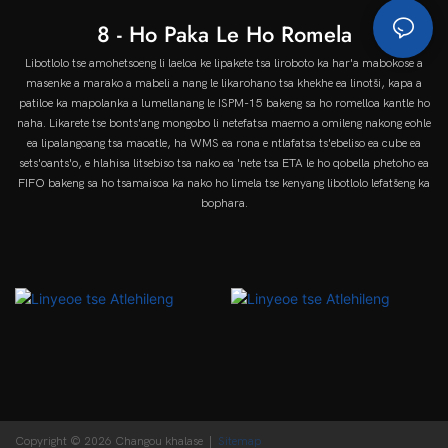
8 - Ho Paka Le Ho Romela
Libotlolo tse amohetsoeng li laeloa ke lipakete tsa liroboto ka har'a mabokose a
masenke a marako a mabeli a nang le likarohano tsa khekhe ea linotši, kapa a
patiloe ka mapolanka a lumellanang le ISPM-15 bakeng sa ho romelloa kantle ho
naha. Likarete tse bonts'ang mongobo li netefatsa maemo a omileng nakong eohle
ea lipalangoang tsa maoatle, ha WMS ea rona e ntlafatsa ts'ebeliso ea cube ea
sets'oants'o, e hlahisa litsebiso tsa nako ea 'nete tsa ETA le ho qobella phetoho ea
FIFO bakeng sa ho tsamaisoa ka nako ho limela tse kenyang libotlolo lefatšeng ka
bophara.
Copyright © 2026 Changou khalase |
Sitemap