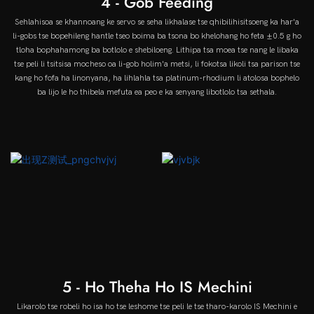
4 - Gob Feeding
Sehlahisoa se khannoang ke servo se seha likhalase tse qhibilihisitsoeng ka har'a
li-gobs tse bopehileng hantle tseo boima ba tsona bo khelohang ho feta ±0.5 g ho
tloha bophahamong ba botlolo e shebiloeng. Lithipa tsa moea tse nang le libaka
tse peli li tsitsisa mocheso oa li-gob holim'a metsi, li fokotsa likoli tsa parison tse
kang ho fofa ha linonyana, ha lihlahla tsa platinum-rhodium li atolosa bophelo
ba lijo le ho thibela mefuta ea peo e ka senyang libotlolo tsa sethala.
5 - Ho Theha Ho IS Mechini
Likarolo tse robeli ho isa ho tse leshome tse peli le tse tharo-karolo IS Mechini e