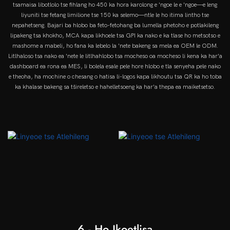
tsamaisa libotlolo tse fihlang ho 450 ka hora karolong e 'ngoe le e 'ngoe—e leng
liyuniti tse fetang limilione tse 150 ka selemo—ntle le ho itima lintho tse
nepahetseng. Bajari ba hlobo ba feto-fetohang ba lumella phetoho e potlakileng
lipakeng tsa khokho, MCA kapa likhoele tsa GPI ka nako e ka tlase ho metsotso e
mashome a mabeli, ho fana ka lebelo la 'nete bakeng sa mela ea OEM le ODM.
Litlhaloso tsa nako ea 'nete le litlhahlobo tsa mocheso oa mocheso li kena ka har'a
dashboard ea rona ea MES, li bolela esale pele hore hlobo e tla senyeha pele nako
e theoha, ha mochine o chesang o hatisa li-logos kapa likhoutu tsa QR ka ho toba
ka khalase bakeng sa tšireletso e hahelletsoeng ka har'a thepa ea maiketsetso.
6 - Ho Ikoetlisa