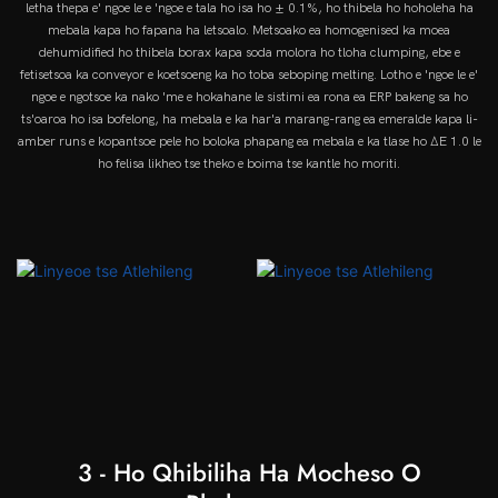
letha thepa e' ngoe le e 'ngoe e tala ho isa ho ± 0.1%, ho thibela ho hoholeha ha
mebala kapa ho fapana ha letsoalo. Metsoako ea homogenised ka moea
dehumidified ho thibela borax kapa soda molora ho tloha clumping, ebe e
fetisetsoa ka conveyor e koetsoeng ka ho toba seboping melting. Lotho e 'ngoe le e'
ngoe e ngotsoe ka nako 'me e hokahane le sistimi ea rona ea ERP bakeng sa ho
ts'oaroa ho isa bofelong, ha mebala e ka har'a marang-rang ea emeralde kapa li-
amber runs e kopantsoe pele ho boloka phapang ea mebala e ka tlase ho ΔE 1.0 le
ho felisa likheo tse theko e boima tse kantle ho moriti.
3 - Ho Qhibiliha Ha Mocheso O