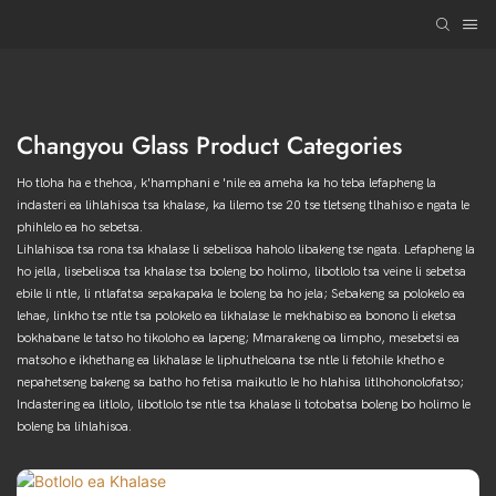
Changyou Glass Product Categories
Ho tloha ha e thehoa, k'hamphani e 'nile ea ameha ka ho teba lefapheng la
indasteri ea lihlahisoa tsa khalase, ka lilemo tse 20 tse tletseng tlhahiso e ngata le
phihlelo ea ho sebetsa.
Lihlahisoa tsa rona tsa khalase li sebelisoa haholo libakeng tse ngata. Lefapheng la
ho jella, lisebelisoa tsa khalase tsa boleng bo holimo, libotlolo tsa veine li sebetsa
ebile li ntle, li ntlafatsa sepakapaka le boleng ba ho jela; Sebakeng sa polokelo ea
lehae, linkho tse ntle tsa polokelo ea likhalase le mekhabiso ea bonono li eketsa
bokhabane le tatso ho tikoloho ea lapeng; Mmarakeng oa limpho, mesebetsi ea
matsoho e ikhethang ea likhalase le liphutheloana tse ntle li fetohile khetho e
nepahetseng bakeng sa batho ho fetisa maikutlo le ho hlahisa litlhohonolofatso;
Indastering ea litlolo, libotlolo tse ntle tsa khalase li totobatsa boleng bo holimo le
boleng ba lihlahisoa.