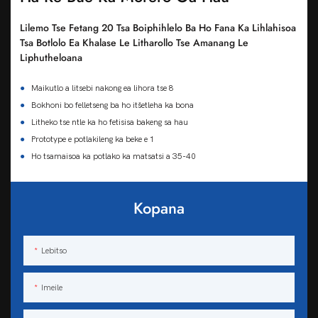
Lilemo Tse Fetang 20 Tsa Boiphihlelo Ba Ho Fana Ka Lihlahisoa
Tsa Botlolo Ea Khalase Le Litharollo Tse Amanang Le
Liphutheloana
●
Maikutlo a litsebi nakong ea lihora tse 8
●
Bokhoni bo felletseng ba ho itšetleha ka bona
●
Litheko tse ntle ka ho fetisisa bakeng sa hau
●
Prototype e potlakileng ka beke e 1
●
Ho tsamaisoa ka potlako ka matsatsi a 35-40
Kopana
Lebitso
Imeile