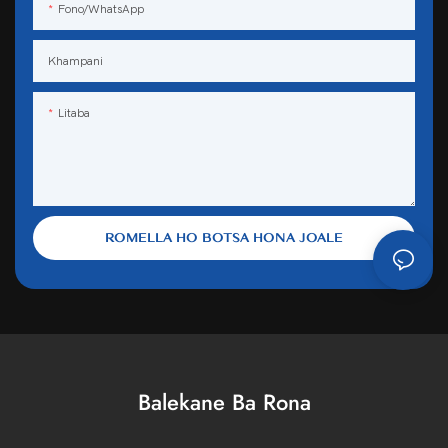
Fono/WhatsApp
Khampani
Litaba
ROMELLA HO BOTSA HONA JOALE
Balekane Ba Rona