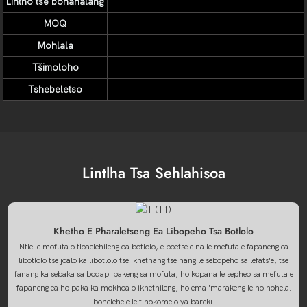
Lintho tse bonahalang
MOQ
Mohlala
Tšimoloho
Tshebeletso
Lintlha Tsa Sehlahisoa
Khetho E Pharaletseng Ea Libopeho Tsa Botlolo
Ntle le mofuta o tloaelehileng oa botlolo, e boetse e na le mefuta e fapaneng ea
libotlolo tse joalo ka libotlolo tse ikhethang tse nang le sebopeho sa lefats'e, tse
fanang ka sebaka sa boqapi bakeng sa mofuta, ho kopana le sepheo sa mefuta e
fapaneng ea ho paka ka mokhoa o ikhethileng, ho ema 'marakeng le ho hohela.
bohelehele le tlhokomelo ya bareki.