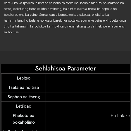
bareki ba ka ipapisa le khetho ea bona ea tšebeliso. Koko e hlahisa bokhabane ba
setso, e eketsang tatso ea khale veineng, ha e ntse e arola moea ka nepo le ho
boloka boleng ba veine. Screw cap e bonolo ebile e sebetsa, e loketse ba
hahamallang ho bula le ho koala bareki ka potlako, ebang ke veine e khubelu kapa
lino tse tahang, li ka bolokoa ka mokhoa o nepahetseng tlas'a mekhoa e fapaneng
ea ho tiisa.
Sehlahisoa Parameter
Lebitso
Tsela ea ho tiisa
Sepheo se itseng
Letšoao
Phekolo ea
Ho hatakel
bokaholimo