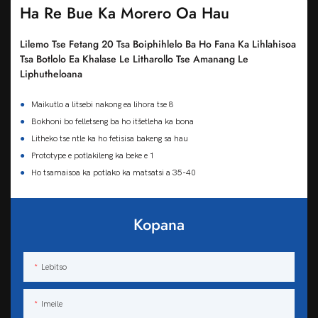
Ha Re Bue Ka Morero Oa Hau
Lilemo Tse Fetang 20 Tsa Boiphihlelo Ba Ho Fana Ka Lihlahisoa
Tsa Botlolo Ea Khalase Le Litharollo Tse Amanang Le
Liphutheloana
●
Maikutlo a litsebi nakong ea lihora tse 8
●
Bokhoni bo felletseng ba ho itšetleha ka bona
●
Litheko tse ntle ka ho fetisisa bakeng sa hau
●
Prototype e potlakileng ka beke e 1
●
Ho tsamaisoa ka potlako ka matsatsi a 35-40
Kopana
Lebitso
Imeile