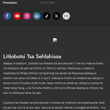
Tshebeletso:
ODM/OEM
Litšobotsi Tsa Sehlahisoa
Mabapi le bokhoni, libotlolo tsa khalase tsa borosilicate li 'nile tsa nkoa ka hloko,'
me litlhaloso tse peli tsa 500ml le 750ml li behiloe. Matla ana a mabeli a
nepahetse ho fihlela litlhoko tse fapaneng tsa bareki ba fapaneng bakeng sa
bokhoni ba veine e khubelu le li-spirit. Ebang ke motho ea khabane ea ratang ho
latsoa veine e khubelu butle-butle, kapa motho ea sebete ea ratang ho tsosoa ha
meea hang-hang, u ka fumana khetho e ntle ka ho fetisisa bakeng sa litlhoko tsa
hau ho litlhaloso tsena tse peli.
Libotlolo tsa khalase tsa borosilicate li tiisitsoe ka mokhoa o tenyetsehang ka likoti
tse peli tsa cork le screw caps. Sena se fa bareki mefuta e mengata ea khetho, 'me