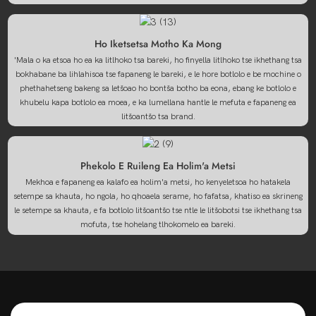
Ho Iketsetsa Motho Ka Mong
'Mala o ka etsoa ho ea ka litlhoko tsa bareki, ho finyella litlhoko tse ikhethang tsa
bokhabane ba lihlahisoa tse fapaneng le bareki, e le hore botlolo e be mochine o
phethahetseng bakeng sa letšoao ho bontša botho ba eona, ebang ke botlolo e
khubelu kapa botlolo ea moea, e ka lumellana hantle le mefuta e fapaneng ea
litšoantšo tsa brand.
Phekolo E Ruileng Ea Holim'a Metsi
Mekhoa e fapaneng ea kalafo ea holim'a metsi, ho kenyeletsoa ho hatakela
setempe sa khauta, ho ngola, ho qhoaela serame, ho fafatsa, khatiso ea skrineng
le setempe sa khauta, e fa botlolo litšoantšo tse ntle le litšobotsi tse ikhethang tsa
mofuta, tse hohelang tlhokomelo ea bareki.