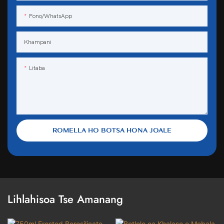
Fono/WhatsApp
Khampani
Litaba
ROMELLA HO BOTSA HONA JOALE
Lihlahisoa Tse Amanang