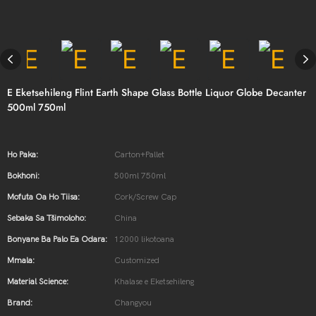
E Eketsehileng Flint Earth Shape Glass Bottle Liquor Globe Decanter
500ml 750ml
Ho Paka:
Carton+Pallet
Bokhoni:
500ml 750ml
Mofuta Oa Ho Tiisa:
Cork/Screw Cap
Sebaka Sa Tšimoloho:
China
Bonyane Ba Palo Ea Odara:
12000 likotoana
Mmala:
Customized
Material Science:
Khalase e Eketsehileng
Brand:
Changyou