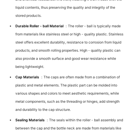
liquid contents, thus preserving the quality and integrity of the
stored products.
Durable Roller - ball Material
：The roller - ball is typically made
from materials like stainless steel or high - quality plastic. Stainless
steel offers excellent durability, resistance to corrosion from liquid
products, and smooth rolling properties. High - quality plastic can
also provide a smooth surface and good wear resistance while
being lightweight.
Cap Materials
：The caps are often made from a combination of
plastic and metal elements. The plastic part can be molded into
various shapes and colors to meet aesthetic requirements, while
metal components, such as the threading or hinges, add strength
and durability to the cap structure.
Sealing Materials
：The seals within the roller - ball assembly and
between the cap and the bottle neck are made from materials like