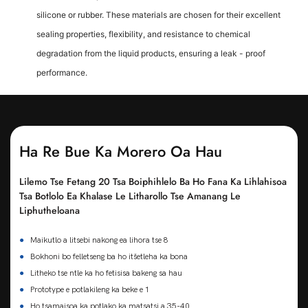
silicone or rubber. These materials are chosen for their excellent
sealing properties, flexibility, and resistance to chemical
degradation from the liquid products, ensuring a leak - proof
performance.
Ha Re Bue Ka Morero Oa Hau
Lilemo Tse Fetang 20 Tsa Boiphihlelo Ba Ho Fana Ka Lihlahisoa
Tsa Botlolo Ea Khalase Le Litharollo Tse Amanang Le
Liphutheloana
●
Maikutlo a litsebi nakong ea lihora tse 8
●
Bokhoni bo felletseng ba ho itšetleha ka bona
●
Litheko tse ntle ka ho fetisisa bakeng sa hau
●
Prototype e potlakileng ka beke e 1
●
Ho tsamaisoa ka potlako ka matsatsi a 35-40