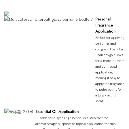
Product Uses
Personal
Fragrance
Application
Perfect for applying
perfumes and
colognes. The roller
- ball design allows
for a more intimate
and controlled
application,
making it easy to
apply the fragrance
to pulse points for
a long - lasting
scent.
Essential Oil Application
Suitable for dispensing essential oils. Whether for
aromatherapy purposes or topical application for skin