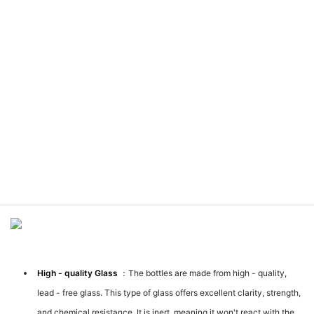
Meterial Introduction
High - quality Glass
：The bottles are made from high - quality,
lead - free glass. This type of glass offers excellent clarity, strength,
and chemical resistance. It is inert, meaning it won't react with the