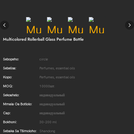
Multicolored Rollerball Glass Perfume Bottle
Sebopeho:
circle
Sebelisa:
Perfumes, essential oils
Kopo:
Perfumes, essential oils
MOQ:
10000шт.
Sekoahelo:
индивидуальный
Mmala Oa Botlolo:
индивидуальный
Cap:
индивидуальный
Bokhoni:
30-200 ml
Sebaka Sa Tšimoloho:
Shandong