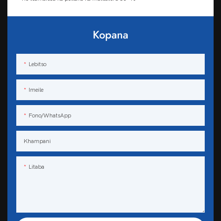
Kopana
Lebitso
Imeile
Fono/WhatsApp
Khampani
Litaba