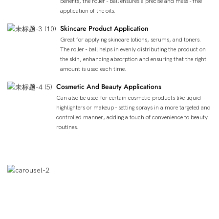
benefits, the roller - ball ensures a precise and mess - free
application of the oils.
Skincare Product Application
Great for applying skincare lotions, serums, and toners.
The roller - ball helps in evenly distributing the product on
the skin, enhancing absorption and ensuring that the right
amount is used each time.
Cosmetic And Beauty Applications
Can also be used for certain cosmetic products like liquid
highlighters or makeup - setting sprays in a more targeted and
controlled manner, adding a touch of convenience to beauty
routines.
Демонстрация Продукта