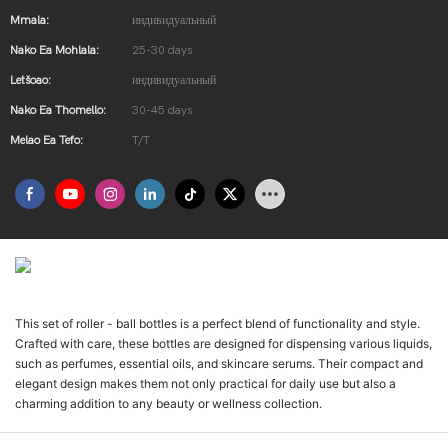
Mmala:
индивидуальный
Nako Ea Mohlala:
25-30 days
Letšoao:
индивидуальный
Nako Ea Thomello:
30-45 days
Melao Ea Tefo:
T/T
Введение В Продукт
This set of roller - ball bottles is a perfect blend of functionality and style.
Crafted with care, these bottles are designed for dispensing various liquids,
such as perfumes, essential oils, and skincare serums. Their compact and
elegant design makes them not only practical for daily use but also a
charming addition to any beauty or wellness collection.