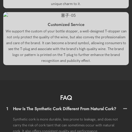
unique charm to it.
Customized Service
We support the custom of your bottle stopper, a well-designed T-stopper can
not only protect the quality of the wine, but also convey the professionalism
and care of the brand. It can become a brand symbol, allowing consumers to
see the T-plug and associate with the brand's high quality wine. The brand
logo or pattern is printed on the T-plug to further enhance the brand
recognition and publicity effect.
FAQ
1
How Is The Synthetic Cork Different From Natural Cork?
Synthetic cork is more durable, less prone to leakage, and does not
carry the risk of cork taint that can sometimes occur with natural
cork. It also offers consistent quality and performance.