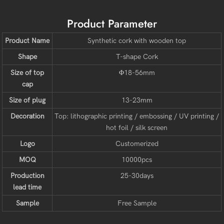
Product Parameter
Product Name
Synthetic cork with wooden top
Shape
T-shape Cork
Size of top
Φ18-56mm
cap
Size of plug
13-23mm
Decoration
Top: lithographic printing / embossing / UV printing /
hot foil / silk screen
Logo
Customerized
MOQ
10000pcs
Production
25-30days
lead time
Sample
Free Sample