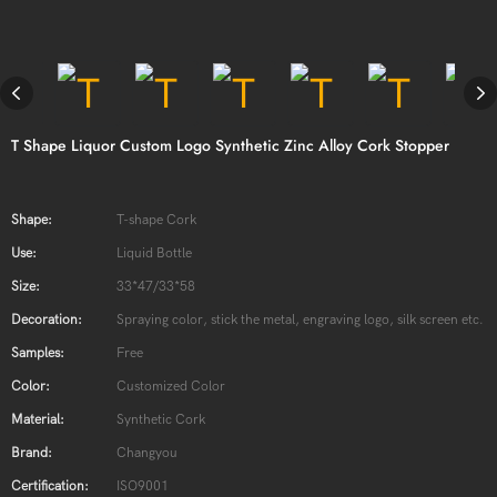
T Shape Liquor Custom Logo Synthetic Zinc Alloy Cork Stopper
Shape:
T-shape Cork
Use:
Liquid Bottle
Size:
33*47/33*58
Decoration:
Spraying color, stick the metal, engraving logo, silk screen etc.
Samples:
Free
Color:
Customized Color
Material:
Synthetic Cork
Brand:
Changyou
Certification:
ISO9001