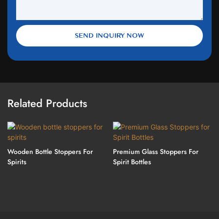
SEND INQUIRY NOW
Related Products
Wooden Bottle Stoppers For
Premium Glass Stoppers For
Spirits
Spirit Bottles