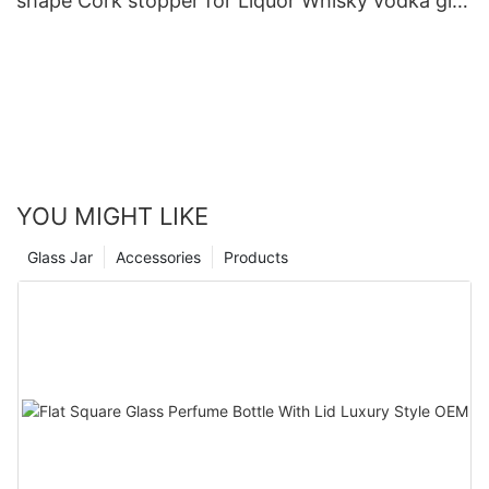
shape Cork stopper for Liquor Whisky vodka gin
rum tequila glass bottle
YOU MIGHT LIKE
Glass Jar
Accessories
Products