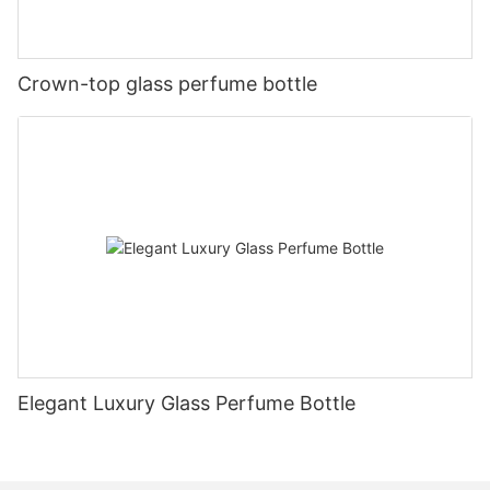
Crown-top glass perfume bottle
Elegant Luxury Glass Perfume Bottle