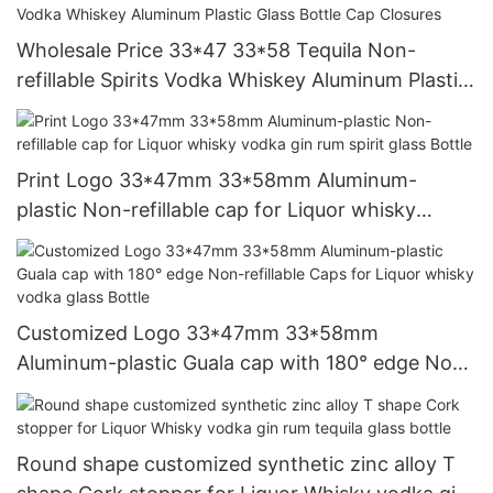
Wholesale Price 33*47 33*58 Tequila Non-
refillable Spirits Vodka Whiskey Aluminum Plastic
Glass Bottle Cap Closures
Print Logo 33*47mm 33*58mm Aluminum-
plastic Non-refillable cap for Liquor whisky
vodka gin rum spirit glass Bottle
Customized Logo 33*47mm 33*58mm
Aluminum-plastic Guala cap with 180° edge Non-
refillable Caps for Liquor whisky vodka glass
Bottle
Round shape customized synthetic zinc alloy T