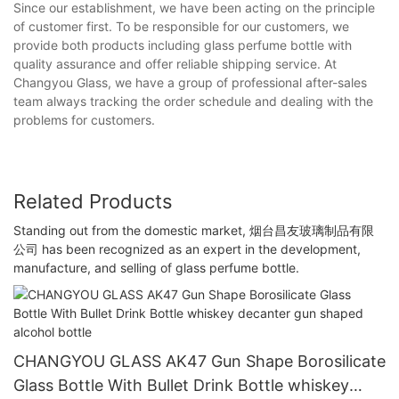
Since our establishment, we have been acting on the principle
of customer first. To be responsible for our customers, we
provide both products including glass perfume bottle with
quality assurance and offer reliable shipping service. At
Changyou Glass, we have a group of professional after-sales
team always tracking the order schedule and dealing with the
problems for customers.
Related Products
Standing out from the domestic market, 烟台昌友玻璃制品有限
公司 has been recognized as an expert in the development,
manufacture, and selling of glass perfume bottle.
CHANGYOU GLASS AK47 Gun Shape Borosilicate
Glass Bottle With Bullet Drink Bottle whiskey