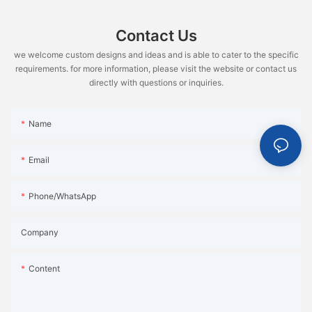
Contact Us
we welcome custom designs and ideas and is able to cater to the specific
requirements. for more information, please visit the website or contact us
directly with questions or inquiries.
Name
Email
Phone/WhatsApp
Company
Content