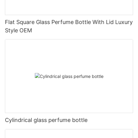
Flat Square Glass Perfume Bottle With Lid Luxury
Style OEM
Cylindrical glass perfume bottle