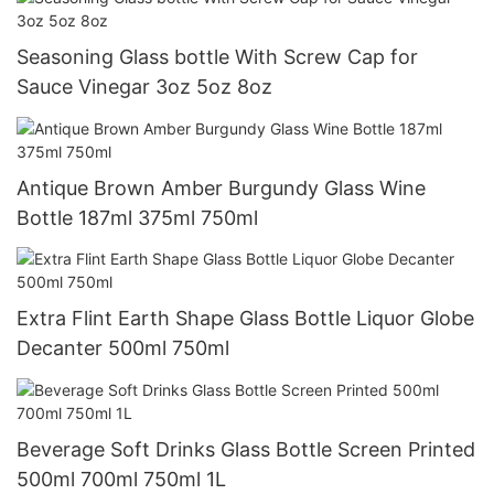
Seasoning Glass bottle With Screw Cap for
Sauce Vinegar 3oz 5oz 8oz
Antique Brown Amber Burgundy Glass Wine
Bottle 187ml 375ml 750ml
Extra Flint Earth Shape Glass Bottle Liquor Globe
Decanter 500ml 750ml
Beverage Soft Drinks Glass Bottle Screen Printed
500ml 700ml 750ml 1L