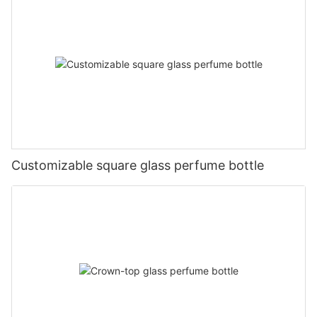
Customizable square glass perfume bottle