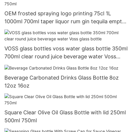
OEM frosted spraying logo printing 75cl 1L
1000ml 700ml taper liquor rum gin tequila empty
vodka glass spirit bottle 750ml
VOSS glass bottles voss water glass bottle 350ml
700ml clear round juice beverage water Voss
glass bottle
Beverage Carbonated Drinks Glass Bottle 8oz
12oz 16oz
Square Clear Olive Oil Glass Bottle with lid 250ml
500ml 750ml