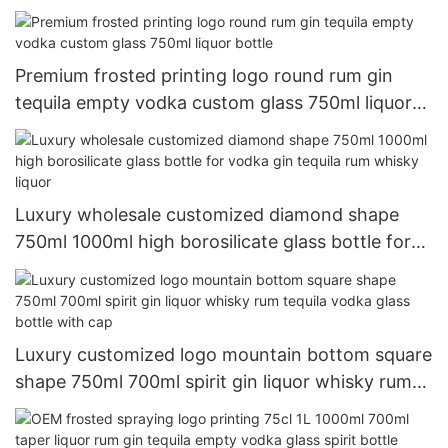
decanter gun shaped alcohol bottle
Premium frosted printing logo round rum gin
tequila empty vodka custom glass 750ml liquor
bottle
Luxury wholesale customized diamond shape
750ml 1000ml high borosilicate glass bottle for
vodka gin tequila rum whisky liquor
Luxury customized logo mountain bottom square
shape 750ml 700ml spirit gin liquor whisky rum
tequila vodka glass bottle with cap