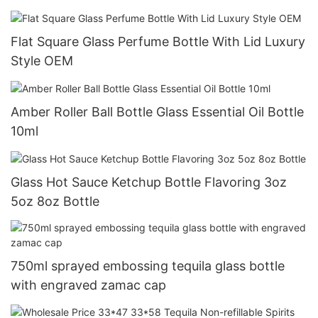
Flat Square Glass Perfume Bottle With Lid Luxury
Style OEM
Amber Roller Ball Bottle Glass Essential Oil Bottle
10ml
Glass Hot Sauce Ketchup Bottle Flavoring 3oz
5oz 8oz Bottle
750ml sprayed embossing tequila glass bottle
with engraved zamac cap