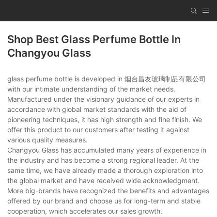
Shop Best Glass Perfume Bottle In
Changyou Glass
glass perfume bottle is developed in 烟台昌友玻璃制品有限公司
with our intimate understanding of the market needs.
Manufactured under the visionary guidance of our experts in
accordance with global market standards with the aid of
pioneering techniques, it has high strength and fine finish. We
offer this product to our customers after testing it against
various quality measures.
Changyou Glass has accumulated many years of experience in
the industry and has become a strong regional leader. At the
same time, we have already made a thorough exploration into
the global market and have received wide acknowledgment.
More big-brands have recognized the benefits and advantages
offered by our brand and choose us for long-term and stable
cooperation, which accelerates our sales growth.