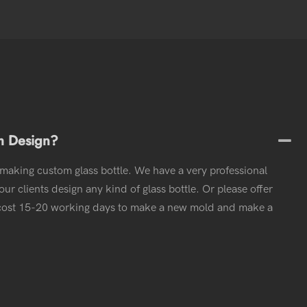
m Design?
 making custom glass bottle. We have a very professional
ur clients design any kind of glass bottle. Or please offer
l cost 15-20 working days to make a new mold and make a