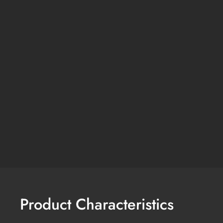
Product Characteristics