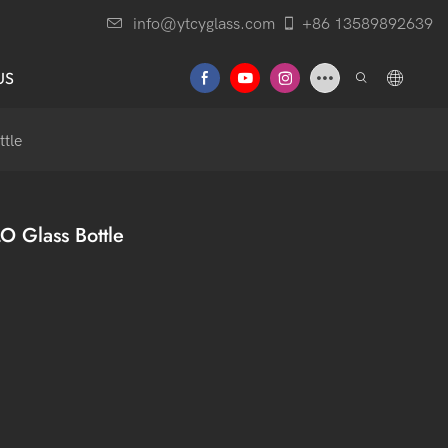
info@ytcyglass.com
+86 13589892639
US
ttle
 Glass Bottle