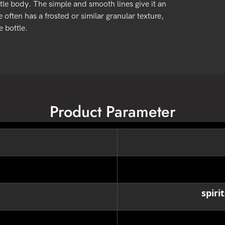
tle body. The simple and smooth lines give it an
 often has a frosted or similar granular texture,
 bottle.
Product Parameter
spiri