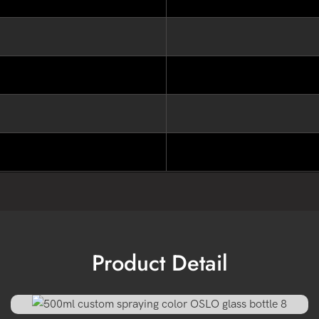
Product Detail