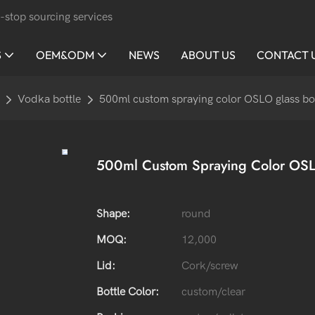
-stop sourcing services
S
OEM&ODM
NEWS
ABOUT US
CONTACT 
Vodka bottle
500ml custom spraying color OSLO glass bo
500ml Custom Spraying Color OSLO
Shape:
round
MOQ:
12,000
Lid:
Cork/screw
Bottle Color:
custom/clear