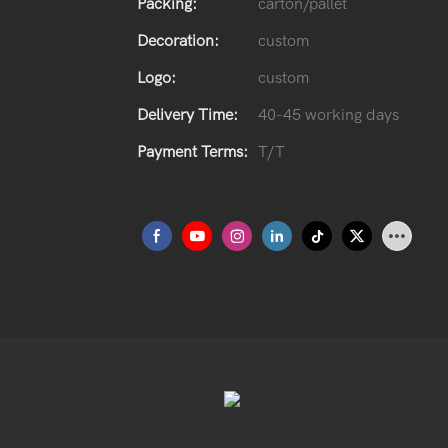
Packing:
carton/pallet
Decoration:
custom
Logo:
custom
Delivery Time:
40-45 working days
Payment Terms:
T/T