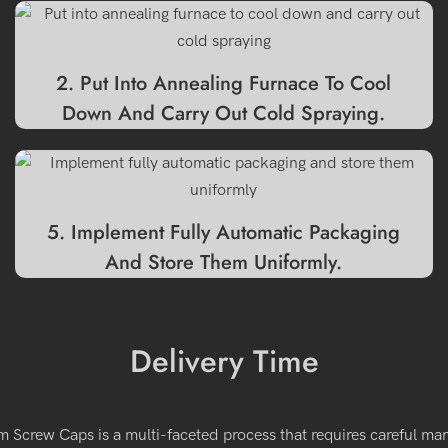
2. Put Into Annealing Furnace To Cool
Down And Carry Out Cold Spraying.
5. Implement Fully Automatic Packaging
And Store Them Uniformly.
Delivery Time
 Screw Caps is a multi-faceted process that requires careful ma