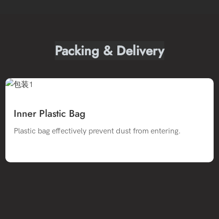
Packing & Delivery
Inner Plastic Bag
Plastic bag effectively prevent dust from entering.