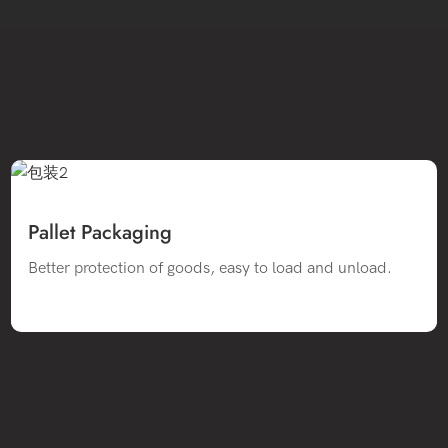
Pallet Packaging
Better protection of goods, easy to load and unload.