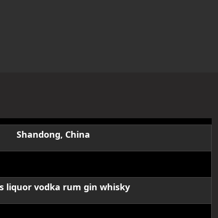
Shandong, China
OSLO glass bottle
ts liquor vodka rum gin whisky
50/200/375/500/700/750ml