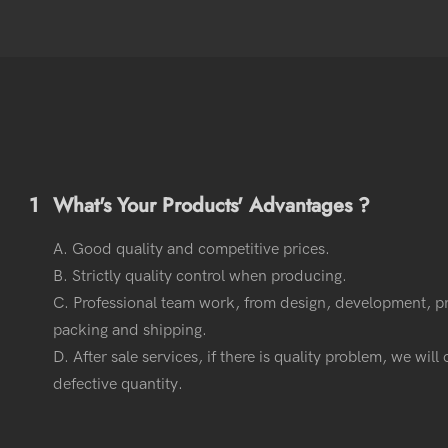
1
What's Your Products' Advantages ?
A. Good quality and competitive prices.
B. Strictly quality control when producing.
C. Professional team work, from design, development, p
packing and shipping.
D. After sale services, if there is quality problem, we wil
defective quantity.