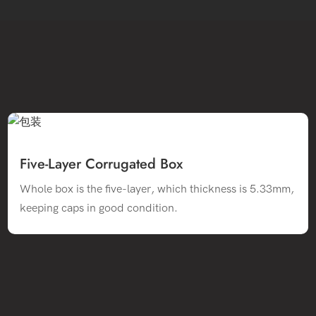
Five-Layer Corrugated Box
Whole box is the five-layer, which thickness is 5.33mm,
keeping caps in good condition.