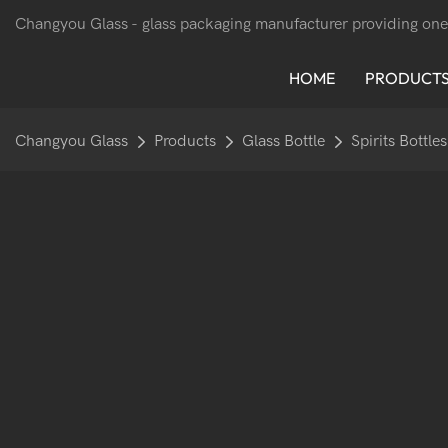
Changyou Glass -
glass packaging manufacturer providing one
HOME
PRODUCT
Changyou Glass
Products
Glass Bottle
Spirits Bottles