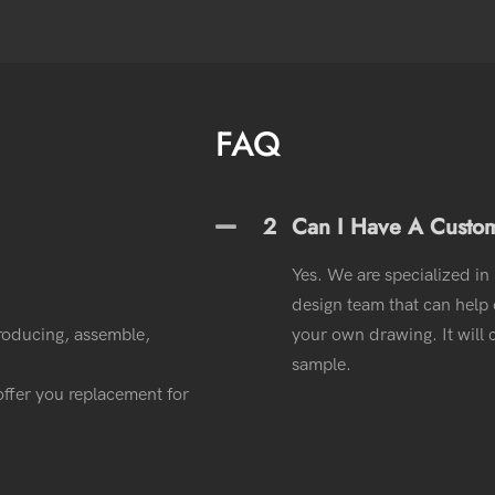
FAQ
2
Can I Have A Custo
Yes. We are specialized in
design team that can help o
roducing, assemble,
your own drawing. It wil
sample.
l offer you replacement for