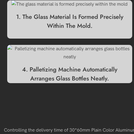
1. The Glass Material Is Formed Precisely
Within The Mold.
4. Palletizing Machine Automatically
Arranges Glass Bottles Neatly.
Controlling the delivery time of 30*60mm Plain Color Aluminum