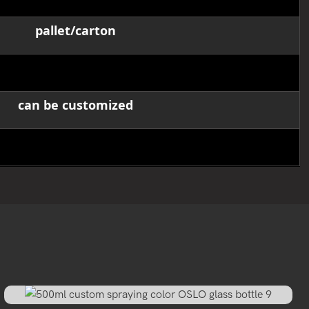
pallet/carton
12,000pcs
can be customized
40-45 working days