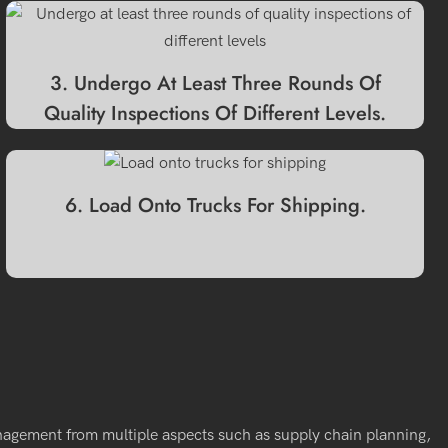
3. Undergo At Least Three Rounds Of
Quality Inspections Of Different Levels.
6. Load Onto Trucks For Shipping.
nagement from multiple aspects such as supply chain planning,