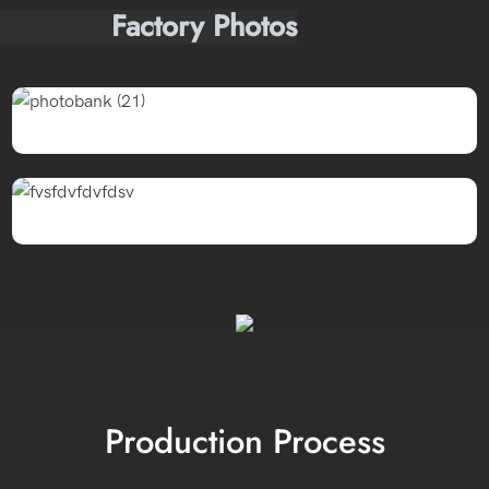
Factory Photos
Production Process