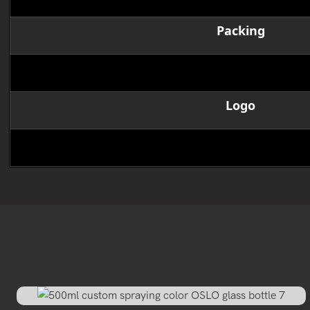
Packing
MOQ
Logo
Delivery time