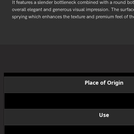
It features a slender bottleneck combined with a round bot
overall elegant and generous visual impression. The surface
sprying which enhances the texture and premium feel of the
Place of Origin
Product name
Use
size