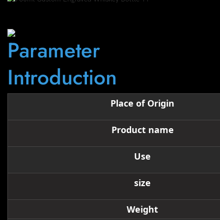
Parameter
Introduction
Place of Origin
Product name
Use
size
Weight