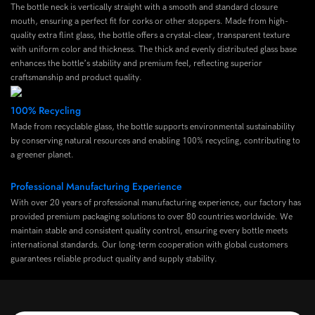
The bottle neck is vertically straight with a smooth and standard closure
mouth, ensuring a perfect fit for corks or other stoppers. Made from high-
quality extra flint glass, the bottle offers a crystal-clear, transparent texture
with uniform color and thickness. The thick and evenly distributed glass base
enhances the bottle’s stability and premium feel, reflecting superior
craftsmanship and product quality.
100% Recycling
Made from recyclable glass, the bottle supports environmental sustainability
by conserving natural resources and enabling 100% recycling, contributing to
a greener planet.
Professional Manufacturing Experience
With over 20 years of professional manufacturing experience, our factory has
provided premium packaging solutions to over 80 countries worldwide. We
maintain stable and consistent quality control, ensuring every bottle meets
international standards. Our long-term cooperation with global customers
guarantees reliable product quality and supply stability.