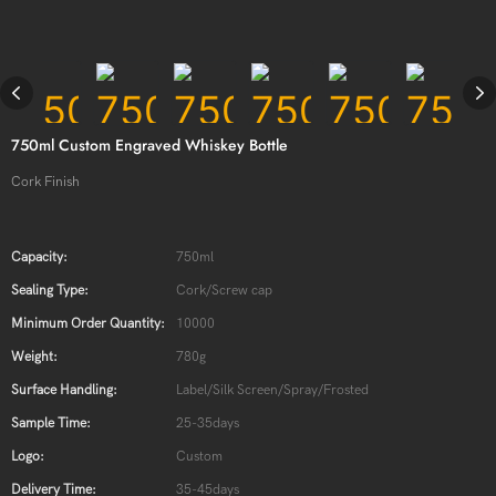
750ml Custom Engraved Whiskey Bottle
Cork Finish
Capacity:
750ml
Sealing Type:
Cork/Screw cap
Minimum Order Quantity:
10000
Weight:
780g
Surface Handling:
Label/Silk Screen/Spray/Frosted
Sample Time:
25-35days
Logo:
Custom
Delivery Time:
35-45days