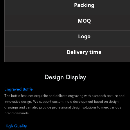
Packing
MOQ
Logo
Delivery time
Design Display
Engraved Bottle
The bottle features exquisite and delicate engraving with a smooth texture and
innovative design. We support custom mold development based on design
drawings and can also provide professional design solutions to meet various
brand demands.
High Quality