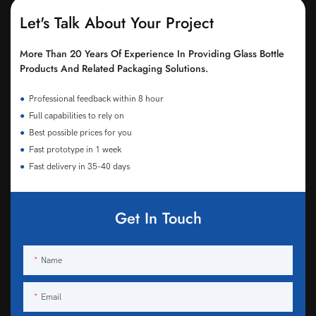
Let's Talk About Your Project
More Than 20 Years Of Experience In Providing Glass Bottle
Products And Related Packaging Solutions.
●
Professional feedback within 8 hour
●
Full capabilities to rely on
●
Best possible prices for you
●
Fast prototype in 1 week
●
Fast delivery in 35-40 days
Get In Touch
Name
Email