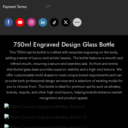
Payment Terms:
T/T
750ml Engraved Design Glass Bottle
This 750ml spirits bottle is crafted with exquisite engraving on the body,
adding a sense of luxury and artistic beauty. The bottle features a smooth and
refined mouth, ensuring a secure and seamless seal. Its thick and evenly
distributed glass base provides superior stability and a high-end texture. We
offer customizable mold shapes to meet unique brand requirements and can
provide both professional design services and a selection of existing molds for
you to choose from. This bottle is ideal for premium spirits such as whiskey,
brandy, tequila, and other high-end liquors, helping brands enhance market
recognition and product appeal.