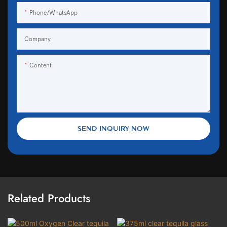
Phone/WhatsApp
Company
Content
SEND INQUIRY NOW
Related Products