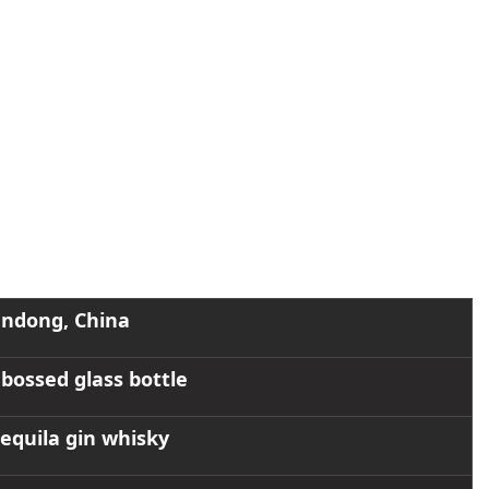
eatures a durable and elegant design. Custom logos can be added
oplating, and embossing, to meet different branding and market
ndong, China
ossed glass bottle
 tequila gin whisky