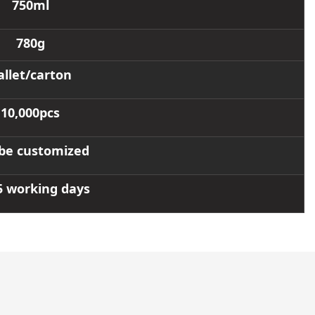
750ml
780g
allet/carton
10,000pcs
be customized
5 working days