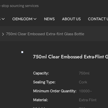
-stop sourcing services
S
OEM&ODM
NEWS
ABOUT US
CONTACT 
750ml Clear Embossed Extra-flint Glass Bottle
750ml Clear Embossed Extra-Flint G
Capacity:
750ml
Sealing Type:
Cork
Minimum Order Quantity:
10000~
Material:
Extra Flint