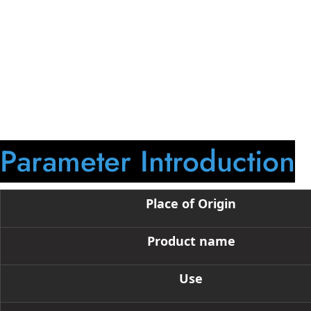
750ml bottom-engraved liquor bottle, suitable for tequila, gin
through engraving, silk-screen printing, or frosting. Various
Parameter Introduction
Place of Origin
Product name
Use