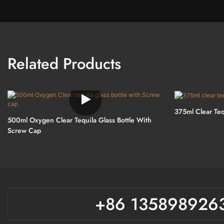
Related Products
375ml Clear Teq
500ml Oxygen Clear Tequila Glass Bottle With
Screw Cap
+86 135898926