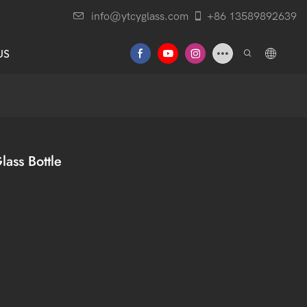
info@ytcyglass.com
+86 13589892639
US
lass Bottle