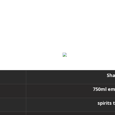
, whiskey, and other spirits. Made from high-quality glass, it f
 post-processing options are available, including coloring, electr
needs.
Sha
750ml emb
spirits