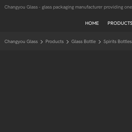
Changyou Glass -
glass packaging manufacturer providing one
HOME
PRODUCT
Changyou Glass
Products
Glass Bottle
Spirits Bottles