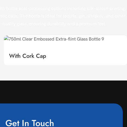
h bottle post-processing options including silk-screen printing,
ic caps. The bottle is ideal for tequila, gin, whiskey, and other
gh-quality glass, ensuring durability and a premium feel.
With Cork Cap
Get In Touch