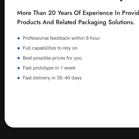
More Than 20 Years Of Experience In Provid
Products And Related Packaging Solutions.
●
Professional feedback within 8 hour
●
Full capabilities to rely on
●
Best possible prices for you
●
Fast prototype in 1 week
●
Fast delivery in 35-40 days