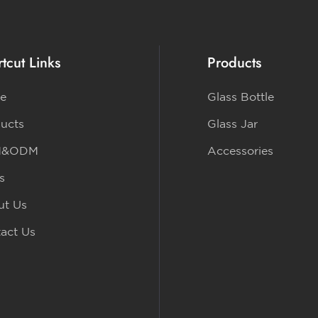
tcut Links
Products
e
Glass Bottle
ucts
Glass Jar
M&ODM
Accessories
s
ut Us
act Us