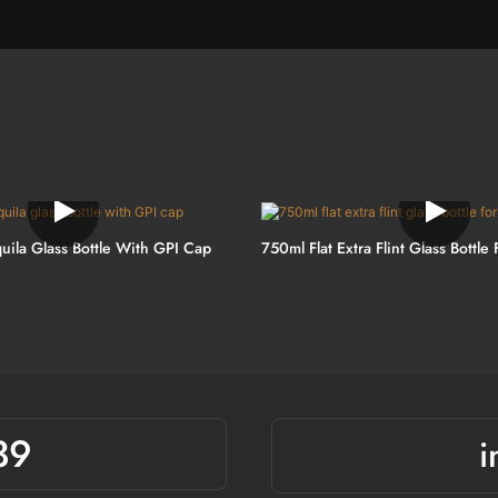
uila Glass Bottle With GPI Cap
750ml Flat Extra Flint Glass Bottle 
39
i