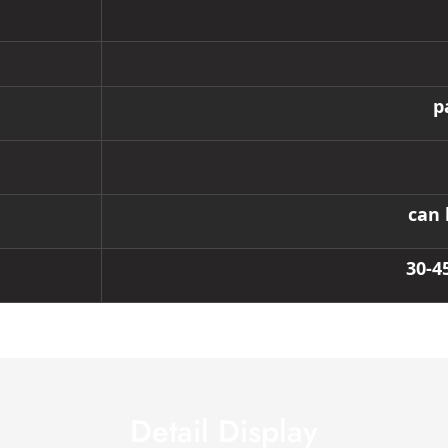
p
can 
30-4
Detail Display