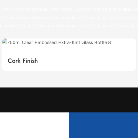
 which can be sprayed with color. Custom logos are available, wit
arious closure options such as wooden caps, glass caps, and plast
e tailored to suit different branding needs. It is crafted from hi
Cork Finish