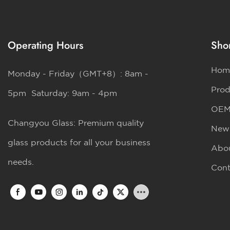
Operating Hours
Shor
Hom
Monday - Friday（GMT+8）: 8am -
Prod
5pm Saturday: 9am - 4pm
OE
Changyou Glass: Premium quality
New
glass products for all your business
Abo
needs.
Cont