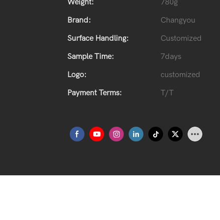
Weight:
780g
Brand:
Changyou
Surface Handling:
Customized
Sample Time:
7days
Logo:
customized
Payment Terms:
T/T
Spirits Glass Bottle