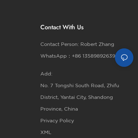
Contact With Us
Contact Person: Robert Zhang
WhatsApp：+86 13589892639
Add:
No. 7 Tongshi South Road, Zhifu
District, Yantai City, Shandong
Province, China
Privacy Policy
XML