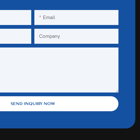
Email
Company
SEND INQUIRY NOW