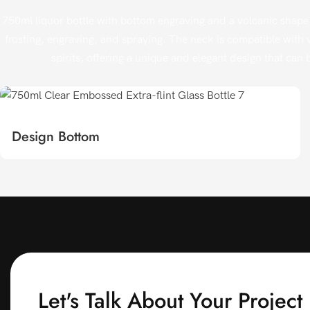
750ml liquor bottle with bottom engraving and a volcanic shape,
frosting, engraving, and spraying. The neck is compatible with v
spirits, offering a unique and elegant design that can b
Design Bottom
Let's Talk About Your Project