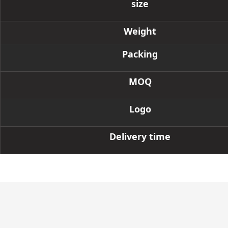
size
Weight
Packing
MOQ
Logo
Delivery time