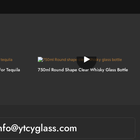
For Tequila
750ml Round Shape Clear Whisky Glass Bottle
nfo@ytcyglass.com