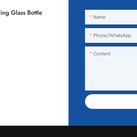
ing Glass Bottle
Name
Phone/WhatsApp
Content