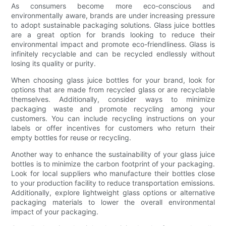
As consumers become more eco-conscious and
environmentally aware, brands are under increasing pressure
to adopt sustainable packaging solutions. Glass juice bottles
are a great option for brands looking to reduce their
environmental impact and promote eco-friendliness. Glass is
infinitely recyclable and can be recycled endlessly without
losing its quality or purity.
When choosing glass juice bottles for your brand, look for
options that are made from recycled glass or are recyclable
themselves. Additionally, consider ways to minimize
packaging waste and promote recycling among your
customers. You can include recycling instructions on your
labels or offer incentives for customers who return their
empty bottles for reuse or recycling.
Another way to enhance the sustainability of your glass juice
bottles is to minimize the carbon footprint of your packaging.
Look for local suppliers who manufacture their bottles close
to your production facility to reduce transportation emissions.
Additionally, explore lightweight glass options or alternative
packaging materials to lower the overall environmental
impact of your packaging.