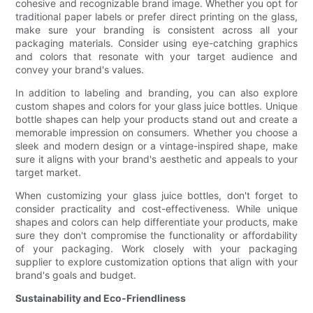
cohesive and recognizable brand image. Whether you opt for
traditional paper labels or prefer direct printing on the glass,
make sure your branding is consistent across all your
packaging materials. Consider using eye-catching graphics
and colors that resonate with your target audience and
convey your brand's values.
In addition to labeling and branding, you can also explore
custom shapes and colors for your glass juice bottles. Unique
bottle shapes can help your products stand out and create a
memorable impression on consumers. Whether you choose a
sleek and modern design or a vintage-inspired shape, make
sure it aligns with your brand's aesthetic and appeals to your
target market.
When customizing your glass juice bottles, don't forget to
consider practicality and cost-effectiveness. While unique
shapes and colors can help differentiate your products, make
sure they don't compromise the functionality or affordability
of your packaging. Work closely with your packaging
supplier to explore customization options that align with your
brand's goals and budget.
Sustainability and Eco-Friendliness