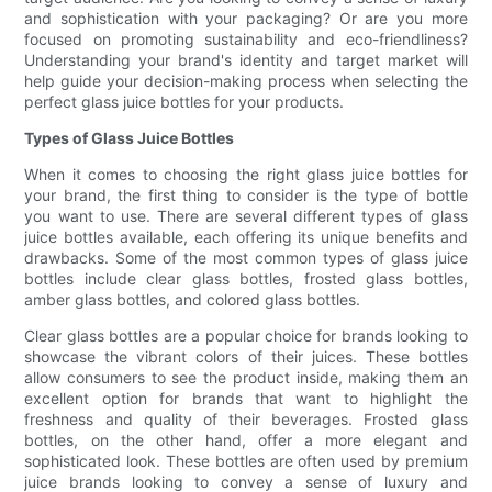
and sophistication with your packaging? Or are you more
focused on promoting sustainability and eco-friendliness?
Understanding your brand's identity and target market will
help guide your decision-making process when selecting the
perfect glass juice bottles for your products.
Types of Glass Juice Bottles
When it comes to choosing the right glass juice bottles for
your brand, the first thing to consider is the type of bottle
you want to use. There are several different types of glass
juice bottles available, each offering its unique benefits and
drawbacks. Some of the most common types of glass juice
bottles include clear glass bottles, frosted glass bottles,
amber glass bottles, and colored glass bottles.
Clear glass bottles are a popular choice for brands looking to
showcase the vibrant colors of their juices. These bottles
allow consumers to see the product inside, making them an
excellent option for brands that want to highlight the
freshness and quality of their beverages. Frosted glass
bottles, on the other hand, offer a more elegant and
sophisticated look. These bottles are often used by premium
juice brands looking to convey a sense of luxury and