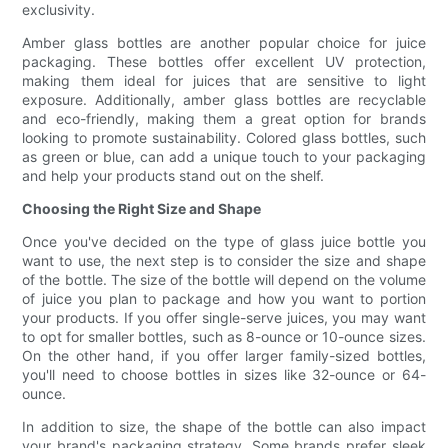
exclusivity.
Amber glass bottles are another popular choice for juice
packaging. These bottles offer excellent UV protection,
making them ideal for juices that are sensitive to light
exposure. Additionally, amber glass bottles are recyclable
and eco-friendly, making them a great option for brands
looking to promote sustainability. Colored glass bottles, such
as green or blue, can add a unique touch to your packaging
and help your products stand out on the shelf.
Choosing the Right Size and Shape
Once you've decided on the type of glass juice bottle you
want to use, the next step is to consider the size and shape
of the bottle. The size of the bottle will depend on the volume
of juice you plan to package and how you want to portion
your products. If you offer single-serve juices, you may want
to opt for smaller bottles, such as 8-ounce or 10-ounce sizes.
On the other hand, if you offer larger family-sized bottles,
you'll need to choose bottles in sizes like 32-ounce or 64-
ounce.
In addition to size, the shape of the bottle can also impact
your brand's packaging strategy. Some brands prefer sleek