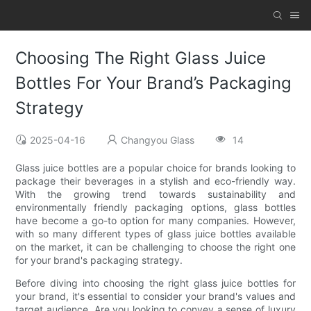
Choosing The Right Glass Juice
Bottles For Your Brand’s Packaging
Strategy
2025-04-16
Changyou Glass
14
Glass juice bottles are a popular choice for brands looking to
package their beverages in a stylish and eco-friendly way.
With the growing trend towards sustainability and
environmentally friendly packaging options, glass bottles
have become a go-to option for many companies. However,
with so many different types of glass juice bottles available
on the market, it can be challenging to choose the right one
for your brand's packaging strategy.
Before diving into choosing the right glass juice bottles for
your brand, it's essential to consider your brand's values and
target audience. Are you looking to convey a sense of luxury