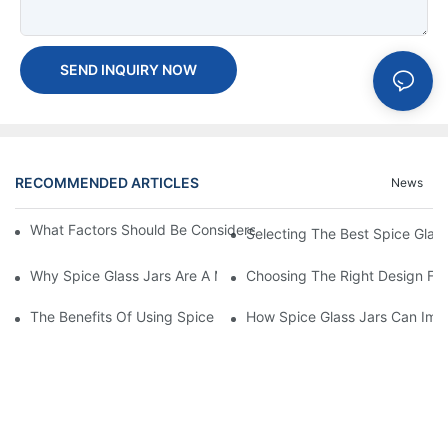
SEND INQUIRY NOW
RECOMMENDED ARTICLES
News
What Factors Should Be Considered When Buying A Glass Bottle
Selecting The Best Spice Glas
Why Spice Glass Jars Are A Must-Have For Premium Spice Bran
Choosing The Right Design For
The Benefits Of Using Spice Glass Jars For Packaging And Pres
How Spice Glass Jars Can Imp