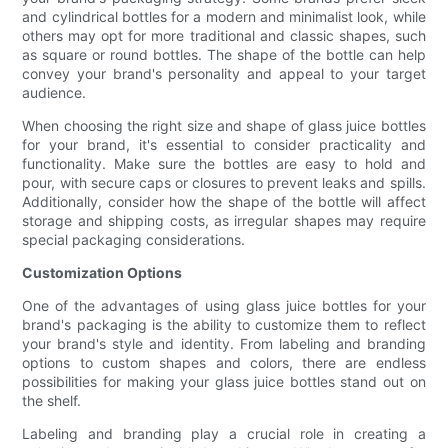
and cylindrical bottles for a modern and minimalist look, while
others may opt for more traditional and classic shapes, such
as square or round bottles. The shape of the bottle can help
convey your brand's personality and appeal to your target
audience.
When choosing the right size and shape of glass juice bottles
for your brand, it's essential to consider practicality and
functionality. Make sure the bottles are easy to hold and
pour, with secure caps or closures to prevent leaks and spills.
Additionally, consider how the shape of the bottle will affect
storage and shipping costs, as irregular shapes may require
special packaging considerations.
Customization Options
One of the advantages of using glass juice bottles for your
brand's packaging is the ability to customize them to reflect
your brand's style and identity. From labeling and branding
options to custom shapes and colors, there are endless
possibilities for making your glass juice bottles stand out on
the shelf.
Labeling and branding play a crucial role in creating a