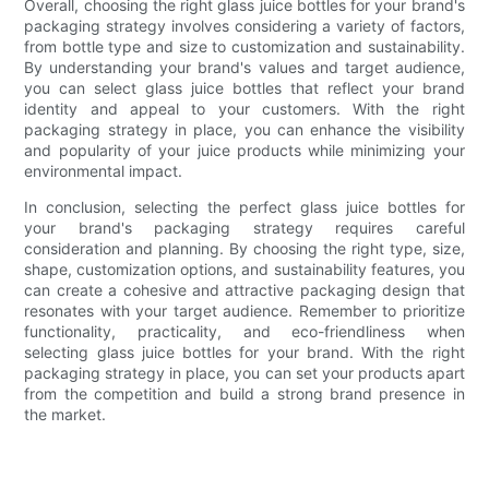
Overall, choosing the right glass juice bottles for your brand's
packaging strategy involves considering a variety of factors,
from bottle type and size to customization and sustainability.
By understanding your brand's values and target audience,
you can select glass juice bottles that reflect your brand
identity and appeal to your customers. With the right
packaging strategy in place, you can enhance the visibility
and popularity of your juice products while minimizing your
environmental impact.
In conclusion, selecting the perfect glass juice bottles for
your brand's packaging strategy requires careful
consideration and planning. By choosing the right type, size,
shape, customization options, and sustainability features, you
can create a cohesive and attractive packaging design that
resonates with your target audience. Remember to prioritize
functionality, practicality, and eco-friendliness when
selecting glass juice bottles for your brand. With the right
packaging strategy in place, you can set your products apart
from the competition and build a strong brand presence in
the market.