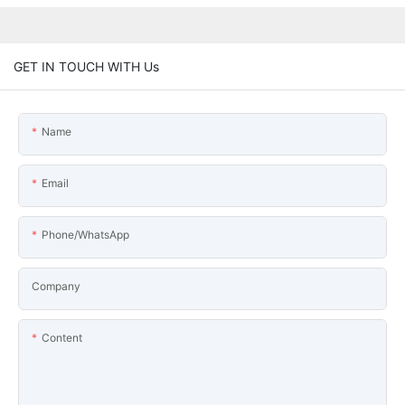
GET IN TOUCH WITH Us
Name
Email
Phone/WhatsApp
Company
Content