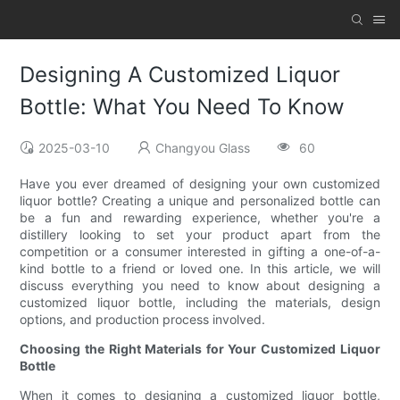
Designing A Customized Liquor
Bottle: What You Need To Know
2025-03-10
Changyou Glass
60
Have you ever dreamed of designing your own customized
liquor bottle? Creating a unique and personalized bottle can
be a fun and rewarding experience, whether you're a
distillery looking to set your product apart from the
competition or a consumer interested in gifting a one-of-a-
kind bottle to a friend or loved one. In this article, we will
discuss everything you need to know about designing a
customized liquor bottle, including the materials, design
options, and production process involved.
Choosing the Right Materials for Your Customized Liquor
Bottle
When it comes to designing a customized liquor bottle,