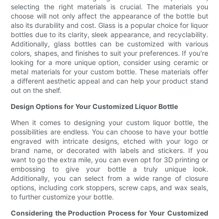
selecting the right materials is crucial. The materials you
choose will not only affect the appearance of the bottle but
also its durability and cost. Glass is a popular choice for liquor
bottles due to its clarity, sleek appearance, and recyclability.
Additionally, glass bottles can be customized with various
colors, shapes, and finishes to suit your preferences. If you're
looking for a more unique option, consider using ceramic or
metal materials for your custom bottle. These materials offer
a different aesthetic appeal and can help your product stand
out on the shelf.
Design Options for Your Customized Liquor Bottle
When it comes to designing your custom liquor bottle, the
possibilities are endless. You can choose to have your bottle
engraved with intricate designs, etched with your logo or
brand name, or decorated with labels and stickers. If you
want to go the extra mile, you can even opt for 3D printing or
embossing to give your bottle a truly unique look.
Additionally, you can select from a wide range of closure
options, including cork stoppers, screw caps, and wax seals,
to further customize your bottle.
Considering the Production Process for Your Customized