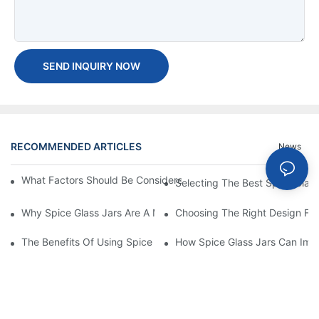
SEND INQUIRY NOW
RECOMMENDED ARTICLES
News
What Factors Should Be Considered When Buying A Glass Bottle
Selecting The Best Spice Glas
Why Spice Glass Jars Are A Must-Have For Premium Spice Bran
Choosing The Right Design For
The Benefits Of Using Spice Glass Jars For Packaging And Pres
How Spice Glass Jars Can Imp