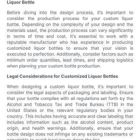
Liquor Bottle
Before diving into the design process, it's important to
consider the production process for your custom liquor
bottle. Depending on the complexity of your design and the
materials used, the production process can vary significantly
in terms of time and cost. It's essential to work with a
reputable manufacturer who has experience in producing
customized liquor bottles to ensure that your vision is
executed to perfection. Additionally, consider factors such as
minimum order quantities, lead times, and shipping logistics
when planning your custom bottle production.
Legal Considerations for Customized Liquor Bottles
When designing a custom liquor bottle, it's important to
consider the legal aspects of packaging and labeling. Ensure
that your bottle complies with all regulations set forth by the
Alcohol and Tobacco Tax and Trade Bureau (TTB) in the
United States or the relevant regulatory bodies in your
country. This includes having accurate and clear labeling that
includes information such as the alcohol content, product
origin, and health warnings. Additionally, ensure that your
bottle design does not infringe on any existing trademarks or
copyrights to avoid legal issues down the line.