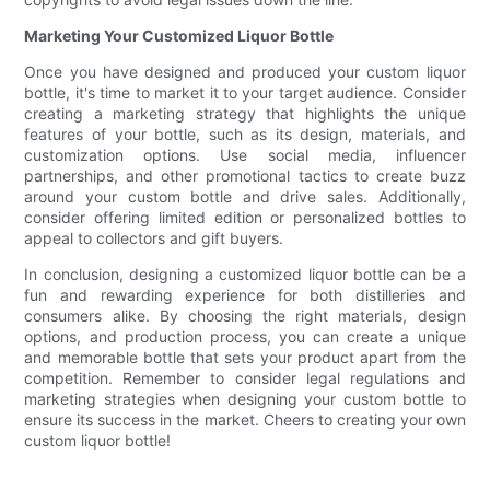
Marketing Your Customized Liquor Bottle
Once you have designed and produced your custom liquor
bottle, it's time to market it to your target audience. Consider
creating a marketing strategy that highlights the unique
features of your bottle, such as its design, materials, and
customization options. Use social media, influencer
partnerships, and other promotional tactics to create buzz
around your custom bottle and drive sales. Additionally,
consider offering limited edition or personalized bottles to
appeal to collectors and gift buyers.
In conclusion, designing a customized liquor bottle can be a
fun and rewarding experience for both distilleries and
consumers alike. By choosing the right materials, design
options, and production process, you can create a unique
and memorable bottle that sets your product apart from the
competition. Remember to consider legal regulations and
marketing strategies when designing your custom bottle to
ensure its success in the market. Cheers to creating your own
custom liquor bottle!