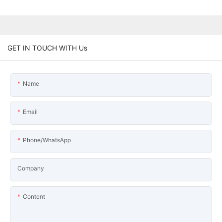
GET IN TOUCH WITH Us
Name
Email
Phone/WhatsApp
Company
Content