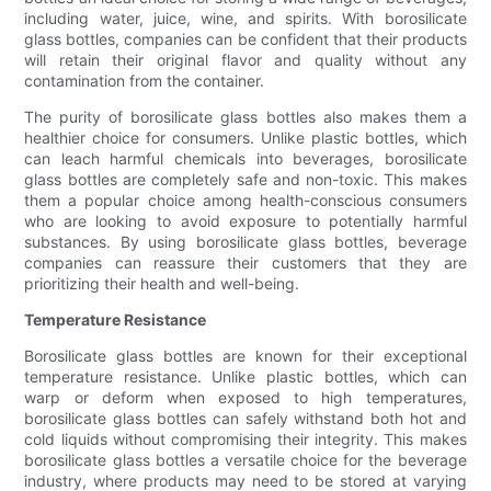
including water, juice, wine, and spirits. With borosilicate
glass bottles, companies can be confident that their products
will retain their original flavor and quality without any
contamination from the container.
The purity of borosilicate glass bottles also makes them a
healthier choice for consumers. Unlike plastic bottles, which
can leach harmful chemicals into beverages, borosilicate
glass bottles are completely safe and non-toxic. This makes
them a popular choice among health-conscious consumers
who are looking to avoid exposure to potentially harmful
substances. By using borosilicate glass bottles, beverage
companies can reassure their customers that they are
prioritizing their health and well-being.
Temperature Resistance
Borosilicate glass bottles are known for their exceptional
temperature resistance. Unlike plastic bottles, which can
warp or deform when exposed to high temperatures,
borosilicate glass bottles can safely withstand both hot and
cold liquids without compromising their integrity. This makes
borosilicate glass bottles a versatile choice for the beverage
industry, where products may need to be stored at varying