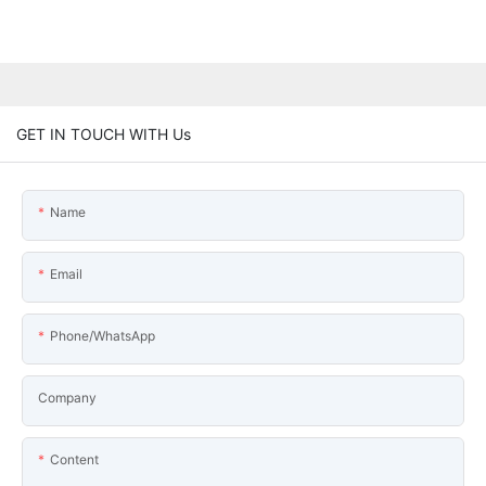
GET IN TOUCH WITH Us
Name
Email
Phone/WhatsApp
Company
Content