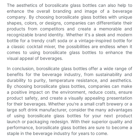
The aesthetics of borosilicate glass bottles can also help to
enhance the overall branding and image of a beverage
company. By choosing borosilicate glass bottles with unique
shapes, colors, or designs, companies can differentiate their
products from competitors and create a memorable and
recognizable brand identity. Whether it's a sleek and modern
bottle for a trendy craft soda or a vintage-inspired bottle for
a classic cocktail mixer, the possibilities are endless when it
comes to using borosilicate glass bottles to enhance the
visual appeal of beverages.
In conclusion, borosilicate glass bottles offer a wide range of
benefits for the beverage industry, from sustainability and
durability to purity, temperature resistance, and aesthetics.
By choosing borosilicate glass bottles, companies can make
a positive impact on the environment, reduce costs, ensure
product safety, and create a visually appealing presentation
for their beverages. Whether you're a small craft brewery or a
large soft drink manufacturer, consider the many advantages
of using borosilicate glass bottles for your next product
launch or packaging redesign. With their superior quality and
performance, borosilicate glass bottles are sure to become a
staple in the beverage industry for years to come.