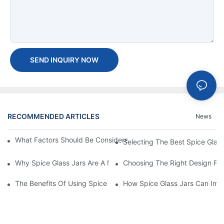
SEND INQUIRY NOW
RECOMMENDED ARTICLES
News
What Factors Should Be Considered When Buying A Glass Bottle
Selecting The Best Spice Glas
Why Spice Glass Jars Are A Must-Have For Premium Spice Bran
Choosing The Right Design For
The Benefits Of Using Spice Glass Jars For Packaging And Pres
How Spice Glass Jars Can Imp