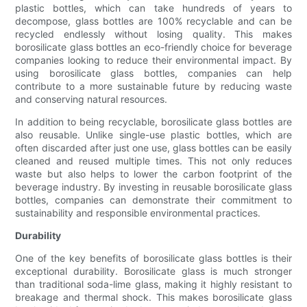
plastic bottles, which can take hundreds of years to
decompose, glass bottles are 100% recyclable and can be
recycled endlessly without losing quality. This makes
borosilicate glass bottles an eco-friendly choice for beverage
companies looking to reduce their environmental impact. By
using borosilicate glass bottles, companies can help
contribute to a more sustainable future by reducing waste
and conserving natural resources.
In addition to being recyclable, borosilicate glass bottles are
also reusable. Unlike single-use plastic bottles, which are
often discarded after just one use, glass bottles can be easily
cleaned and reused multiple times. This not only reduces
waste but also helps to lower the carbon footprint of the
beverage industry. By investing in reusable borosilicate glass
bottles, companies can demonstrate their commitment to
sustainability and responsible environmental practices.
Durability
One of the key benefits of borosilicate glass bottles is their
exceptional durability. Borosilicate glass is much stronger
than traditional soda-lime glass, making it highly resistant to
breakage and thermal shock. This makes borosilicate glass