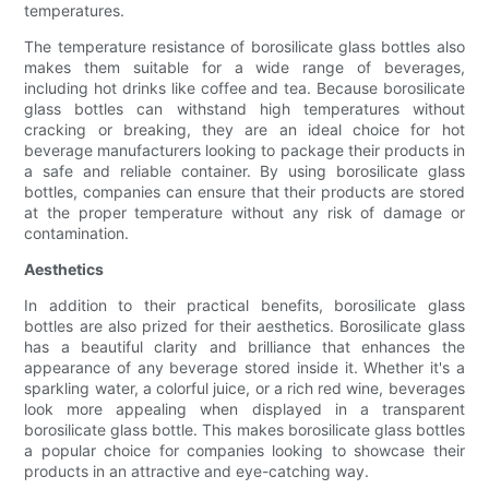
temperatures.
The temperature resistance of borosilicate glass bottles also
makes them suitable for a wide range of beverages,
including hot drinks like coffee and tea. Because borosilicate
glass bottles can withstand high temperatures without
cracking or breaking, they are an ideal choice for hot
beverage manufacturers looking to package their products in
a safe and reliable container. By using borosilicate glass
bottles, companies can ensure that their products are stored
at the proper temperature without any risk of damage or
contamination.
Aesthetics
In addition to their practical benefits, borosilicate glass
bottles are also prized for their aesthetics. Borosilicate glass
has a beautiful clarity and brilliance that enhances the
appearance of any beverage stored inside it. Whether it's a
sparkling water, a colorful juice, or a rich red wine, beverages
look more appealing when displayed in a transparent
borosilicate glass bottle. This makes borosilicate glass bottles
a popular choice for companies looking to showcase their
products in an attractive and eye-catching way.