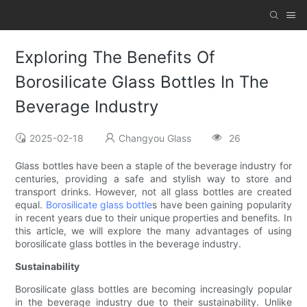
Exploring The Benefits Of
Borosilicate Glass Bottles In The
Beverage Industry
2025-02-18
Changyou Glass
26
Glass bottles have been a staple of the beverage industry for
centuries, providing a safe and stylish way to store and
transport drinks. However, not all glass bottles are created
equal.
Borosilicate glass bottle
s have been gaining popularity
in recent years due to their unique properties and benefits. In
this article, we will explore the many advantages of using
borosilicate glass bottles in the beverage industry.
Sustainability
Borosilicate glass bottles are becoming increasingly popular
in the beverage industry due to their sustainability. Unlike