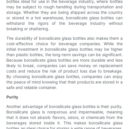
bottles ideal for use in the beverage industry, where bottles
may be subject to rough handling during transportation and
storage. Whether they are being shipped across the country
or stored in a hot warehouse, borosilicate glass bottles can
withstand the rigors of the beverage industry without
breaking or shattering.
The durability of borosilicate glass bottles also makes them a
cost-effective choice for beverage companies. While the
initial investment in borosilicate glass bottles may be higher
than plastic bottles, the long-term savings can be significant.
Because borosilicate glass bottles are more durable and less
likely to break, companies can save money on replacement
costs and reduce the risk of product loss due to breakage.
By choosing borosilicate glass bottles, companies can enjoy
the peace of mind knowing that their products are stored in a
safe and reliable container.
Purity
Another advantage of borosilicate glass bottles is their purity.
Borosilicate glass is nonporous and impermeable, meaning
that it does not absorb flavors, odors, or chemicals from the
beverages stored inside it. This makes borosilicate glass
bottles an ideal choice for storing a wide range of beverages,