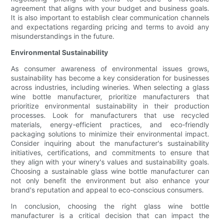
agreement that aligns with your budget and business goals.
It is also important to establish clear communication channels
and expectations regarding pricing and terms to avoid any
misunderstandings in the future.
Environmental Sustainability
As consumer awareness of environmental issues grows,
sustainability has become a key consideration for businesses
across industries, including wineries. When selecting a glass
wine bottle manufacturer, prioritize manufacturers that
prioritize environmental sustainability in their production
processes. Look for manufacturers that use recycled
materials, energy-efficient practices, and eco-friendly
packaging solutions to minimize their environmental impact.
Consider inquiring about the manufacturer's sustainability
initiatives, certifications, and commitments to ensure that
they align with your winery's values and sustainability goals.
Choosing a sustainable glass wine bottle manufacturer can
not only benefit the environment but also enhance your
brand's reputation and appeal to eco-conscious consumers.
In conclusion, choosing the right glass wine bottle
manufacturer is a critical decision that can impact the