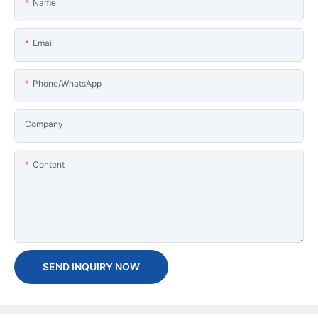
Name
Email
Phone/WhatsApp
Company
Content
SEND INQUIRY NOW