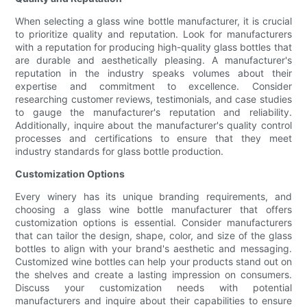
When selecting a glass wine bottle manufacturer, it is crucial
to prioritize quality and reputation. Look for manufacturers
with a reputation for producing high-quality glass bottles that
are durable and aesthetically pleasing. A manufacturer's
reputation in the industry speaks volumes about their
expertise and commitment to excellence. Consider
researching customer reviews, testimonials, and case studies
to gauge the manufacturer's reputation and reliability.
Additionally, inquire about the manufacturer's quality control
processes and certifications to ensure that they meet
industry standards for glass bottle production.
Customization Options
Every winery has its unique branding requirements, and
choosing a glass wine bottle manufacturer that offers
customization options is essential. Consider manufacturers
that can tailor the design, shape, color, and size of the glass
bottles to align with your brand's aesthetic and messaging.
Customized wine bottles can help your products stand out on
the shelves and create a lasting impression on consumers.
Discuss your customization needs with potential
manufacturers and inquire about their capabilities to ensure