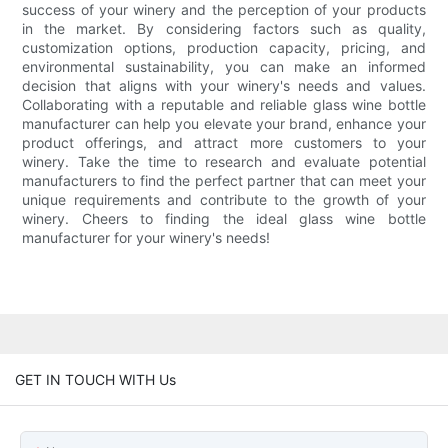
success of your winery and the perception of your products
in the market. By considering factors such as quality,
customization options, production capacity, pricing, and
environmental sustainability, you can make an informed
decision that aligns with your winery's needs and values.
Collaborating with a reputable and reliable glass wine bottle
manufacturer can help you elevate your brand, enhance your
product offerings, and attract more customers to your
winery. Take the time to research and evaluate potential
manufacturers to find the perfect partner that can meet your
unique requirements and contribute to the growth of your
winery. Cheers to finding the ideal glass wine bottle
manufacturer for your winery's needs!
GET IN TOUCH WITH Us