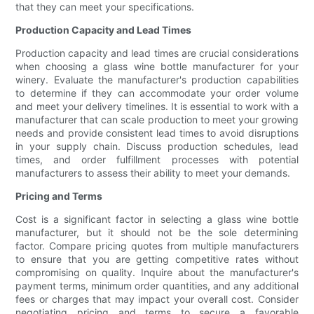
that they can meet your specifications.
Production Capacity and Lead Times
Production capacity and lead times are crucial considerations
when choosing a glass wine bottle manufacturer for your
winery. Evaluate the manufacturer's production capabilities
to determine if they can accommodate your order volume
and meet your delivery timelines. It is essential to work with a
manufacturer that can scale production to meet your growing
needs and provide consistent lead times to avoid disruptions
in your supply chain. Discuss production schedules, lead
times, and order fulfillment processes with potential
manufacturers to assess their ability to meet your demands.
Pricing and Terms
Cost is a significant factor in selecting a glass wine bottle
manufacturer, but it should not be the sole determining
factor. Compare pricing quotes from multiple manufacturers
to ensure that you are getting competitive rates without
compromising on quality. Inquire about the manufacturer's
payment terms, minimum order quantities, and any additional
fees or charges that may impact your overall cost. Consider
negotiating pricing and terms to secure a favorable