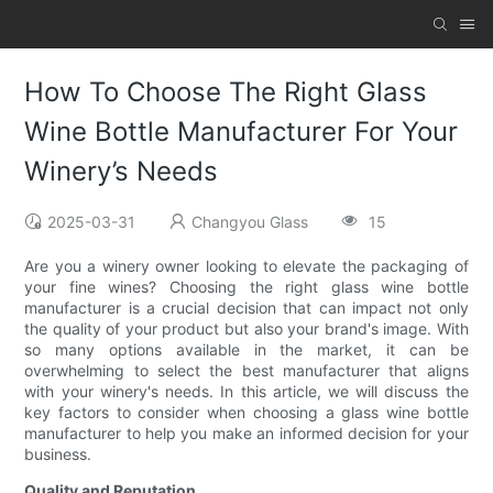
How To Choose The Right Glass
Wine Bottle Manufacturer For Your
Winery’s Needs
2025-03-31
Changyou Glass
15
Are you a winery owner looking to elevate the packaging of
your fine wines? Choosing the right glass wine bottle
manufacturer is a crucial decision that can impact not only
the quality of your product but also your brand's image. With
so many options available in the market, it can be
overwhelming to select the best manufacturer that aligns
with your winery's needs. In this article, we will discuss the
key factors to consider when choosing a glass wine bottle
manufacturer to help you make an informed decision for your
business.
Quality and Reputation