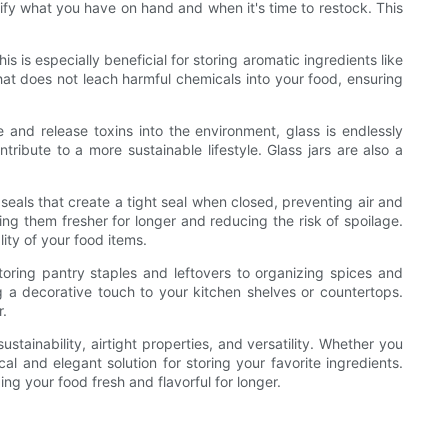
ify what you have on hand and when it's time to restock. This
is especially beneficial for storing aromatic ingredients like
l that does not leach harmful chemicals into your food, ensuring
 and release toxins into the environment, glass is endlessly
ribute to a more sustainable lifestyle. Glass jars are also a
 seals that create a tight seal when closed, preventing air and
ping them fresher for longer and reducing the risk of spoilage.
ity of your food items.
toring pantry staples and leftovers to organizing spices and
g a decorative touch to your kitchen shelves or countertops.
r.
tainability, airtight properties, and versatility. Whether you
l and elegant solution for storing your favorite ingredients.
ing your food fresh and flavorful for longer.