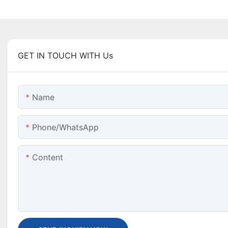
GET IN TOUCH WITH Us
Name
Phone/WhatsApp
Content