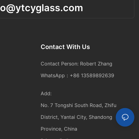
fo@ytcyglass.com
Contact With Us
Contact Person: Robert Zhang
WhatsApp：+86 13589892639
Add:
No. 7 Tongshi South Road, Zhifu
District, Yantai City, Shandong
Province, China