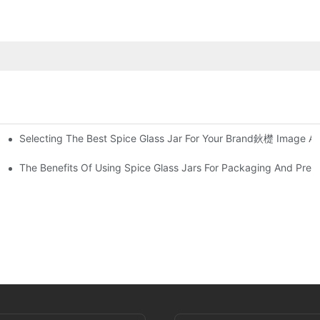
Selecting The Best Spice Glass Jar For Your Brand鈥檚 Image An
 Sealer
and Out In The Market
The Benefits Of Using Spice Glass Jars For Packaging And Pres