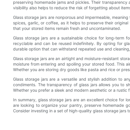
preserving homemade jams and pickles. Their transparency all
visibility also helps to reduce the risk of forgetting about it
Glass storage jars are nonporous and impermeable, meaning the
spices, garlic, or coffee, as it helps to preserve their origin
that your stored items remain fresh and uncontaminated.
Glass storage jars are a sustainable choice for long-term f
recyclable and can be reused indefinitely. By opting for gla
durable option that can withstand repeated use and cleaning,
Glass storage jars are an airtight and moisture-resistant stor
moisture from entering and spoiling your stored food. This air
Whether you are storing dry goods like pasta and rice or pres
Glass storage jars are a versatile and stylish addition to 
condiments. The transparency of glass jars allows you to sh
Whether you prefer a sleek and modern aesthetic or a rustic 
In summary, glass storage jars are an excellent choice for lo
are looking to organize your pantry, preserve homemade goods
Consider investing in a set of high-quality glass storage jars 