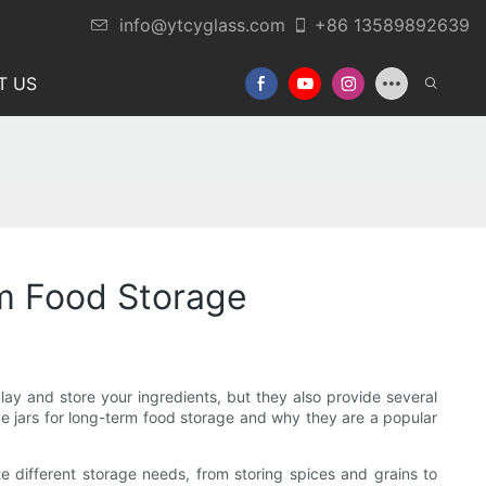
info@ytcyglass.com
+86 13589892639
T US
rm Food Storage
play and store your ingredients, but they also provide several
rage jars for long-term food storage and why they are a popular
 different storage needs, from storing spices and grains to