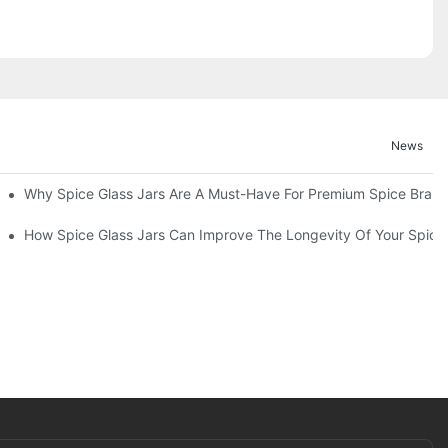
News
d Functionality
Why Spice Glass Jars Are A Must-Have For Premium Spice Bran
entation
How Spice Glass Jars Can Improve The Longevity Of Your Spice