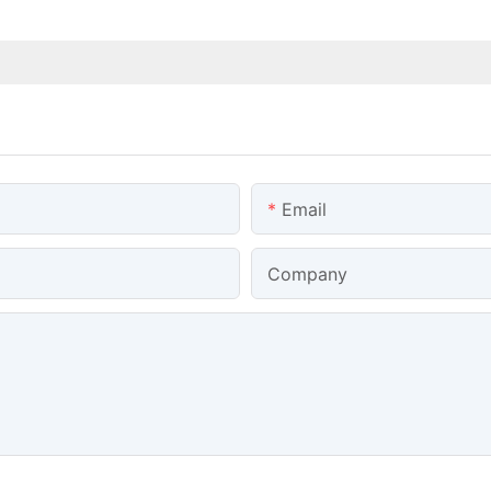
Email
Company