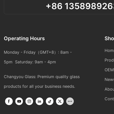
+86 135898926
Operating Hours
Sho
Hom
Monday - Friday（GMT+8）: 8am -
Prod
5pm Saturday: 9am - 4pm
OEM
Changyou Glass: Premium quality glass
New
products for all your business needs.
Abou
Cont