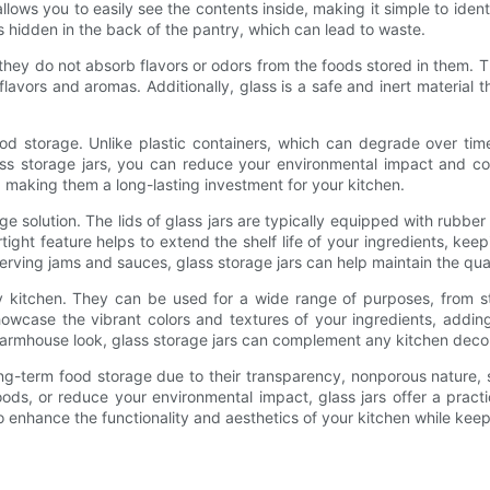
ows you to easily see the contents inside, making it simple to ident
ems hidden in the back of the pantry, which can lead to waste.
y do not absorb flavors or odors from the foods stored in them. This 
al flavors and aromas. Additionally, glass is a safe and inert materia
ood storage. Unlike plastic containers, which can degrade over time
ss storage jars, you can reduce your environmental impact and cont
 making them a long-lasting investment for your kitchen.
age solution. The lids of glass jars are typically equipped with rubber
tight feature helps to extend the shelf life of your ingredients, kee
erving jams and sauces, glass storage jars can help maintain the qual
any kitchen. They can be used for a wide range of purposes, from s
owcase the vibrant colors and textures of your ingredients, addin
farmhouse look, glass storage jars can complement any kitchen deco
ng-term food storage due to their transparency, nonporous nature, sus
, or reduce your environmental impact, glass jars offer a practica
to enhance the functionality and aesthetics of your kitchen while keep