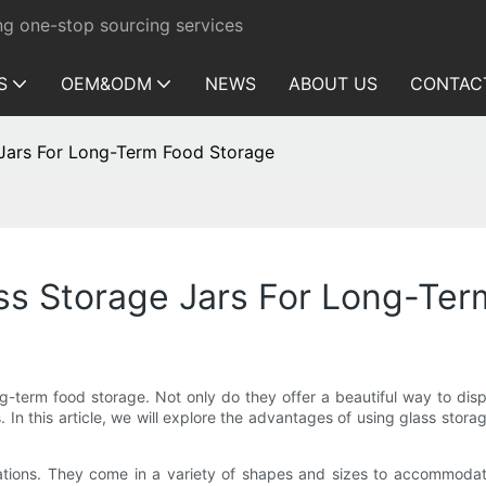
ng one-stop sourcing services
S
OEM&ODM
NEWS
ABOUT US
CONTAC
 Jars For Long-Term Food Storage
ss Storage Jars For Long-Te
ong-term food storage. Not only do they offer a beautiful way to dis
s. In this article, we will explore the advantages of using glass sto
rations. They come in a variety of shapes and sizes to accommodate