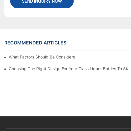
SEND INQUIRY NOW
RECOMMENDED ARTICLES
What Factors Should Be Considered When Buying A Glass Bottle
Choosing The Right Design For Your Glass Liquor Bottles To St