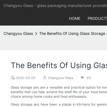
Changyou Glass -
glass packaging manufacturer providi
HOME
PRODUCT
Changyou Glass
The Benefits Of Using Glass Storage
The Benefits Of Using Gla
2025-03-05
Changyou Glass
63
Glass storage jars are a versatile and practical option for l
benefits that can help extend the shelf life of your food item
choice among home cooks and food enthusiasts.
Glass storage jars have been a staple in kitchens for gene