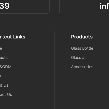
39
in
rtcut Links
Products
e
Glass Bottle
ucts
Glass Jar
&ODM
Accessories
s
t Us
act Us