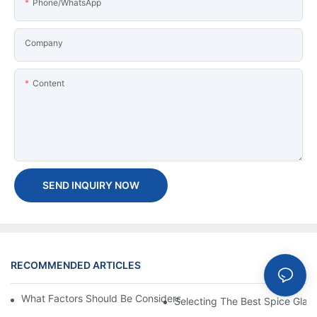
Phone/WhatsApp
Company
Content
SEND INQUIRY NOW
RECOMMENDED ARTICLES
News
What Factors Should Be Considered When Buying A Glass Bottle
Selecting The Best Spice Glas