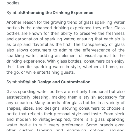
bodies.
Symbols
Enhancing the Drinking Experience
Another reason for the growing trend of glass sparkling water
bottles is the enhanced drinking experience they offer. Glass
bottles are known for their ability to preserve the freshness
and carbonation of sparkling water, ensuring that each sip is
as crisp and flavorful as the first. The transparency of glass
also allows consumers to admire the effervescence of the
sparkling water, adding an element of visual appeal to the
drinking experience. With glass bottles, consumers can enjoy
their favorite sparkling water in style, whether at home, on
the go, or while entertaining guests.
Symbols
Stylish Design and Customization
Glass sparkling water bottles are not only functional but also
aesthetically pleasing, making them a stylish accessory for
any occasion. Many brands offer glass bottles in a variety of
shapes, sizes, and designs, allowing consumers to choose a
bottle that reflects their personal style and taste. From sleek
and modern to vintage-inspired, there is a glass sparkling
water bottle to suit every preference. Some brands even
offer custom labeling and engraving options, allowing