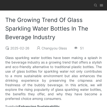
The Growing Trend Of Glass
Sparkling Water Bottles In The
Beverage Industry
2025-02-26
Changyou Glass
51
Glass sparkling water bottles have been making a splash in
the beverage industry as a growing trend that offers a stylish
and eco-friendly alternative to traditional plastic bottles. The
use of glass bottles for sparkling water not only contributes
to a more sustainable environment but also enhances the
drinking experience by preserving the crispness and
freshness of the bubbly beverage. In this article, we will
explore the rising popularity of glass sparkling water bottles,
the benefits they offer, and why they have become a
preferred choice among consumers.
Symbols
Enhancing Sustainability