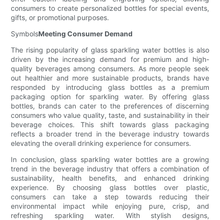
consumers to create personalized bottles for special events,
gifts, or promotional purposes.
Symbols
Meeting Consumer Demand
The rising popularity of glass sparkling water bottles is also
driven by the increasing demand for premium and high-
quality beverages among consumers. As more people seek
out healthier and more sustainable products, brands have
responded by introducing glass bottles as a premium
packaging option for sparkling water. By offering glass
bottles, brands can cater to the preferences of discerning
consumers who value quality, taste, and sustainability in their
beverage choices. This shift towards glass packaging
reflects a broader trend in the beverage industry towards
elevating the overall drinking experience for consumers.
In conclusion, glass sparkling water bottles are a growing
trend in the beverage industry that offers a combination of
sustainability, health benefits, and enhanced drinking
experience. By choosing glass bottles over plastic,
consumers can take a step towards reducing their
environmental impact while enjoying pure, crisp, and
refreshing sparkling water. With stylish designs,