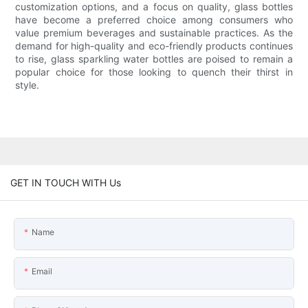
customization options, and a focus on quality, glass bottles
have become a preferred choice among consumers who
value premium beverages and sustainable practices. As the
demand for high-quality and eco-friendly products continues
to rise, glass sparkling water bottles are poised to remain a
popular choice for those looking to quench their thirst in
style.
GET IN TOUCH WITH Us
Name
Email