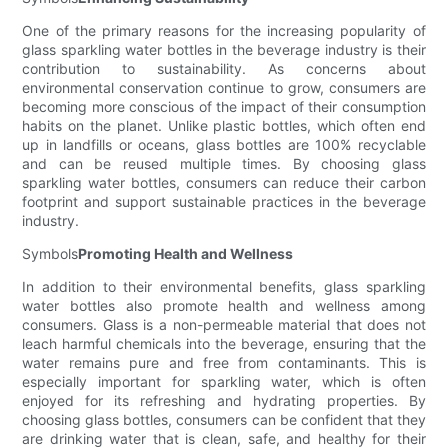
One of the primary reasons for the increasing popularity of
glass sparkling water bottles in the beverage industry is their
contribution to sustainability. As concerns about
environmental conservation continue to grow, consumers are
becoming more conscious of the impact of their consumption
habits on the planet. Unlike plastic bottles, which often end
up in landfills or oceans, glass bottles are 100% recyclable
and can be reused multiple times. By choosing glass
sparkling water bottles, consumers can reduce their carbon
footprint and support sustainable practices in the beverage
industry.
Symbols
Promoting Health and Wellness
In addition to their environmental benefits, glass sparkling
water bottles also promote health and wellness among
consumers. Glass is a non-permeable material that does not
leach harmful chemicals into the beverage, ensuring that the
water remains pure and free from contaminants. This is
especially important for sparkling water, which is often
enjoyed for its refreshing and hydrating properties. By
choosing glass bottles, consumers can be confident that they
are drinking water that is clean, safe, and healthy for their