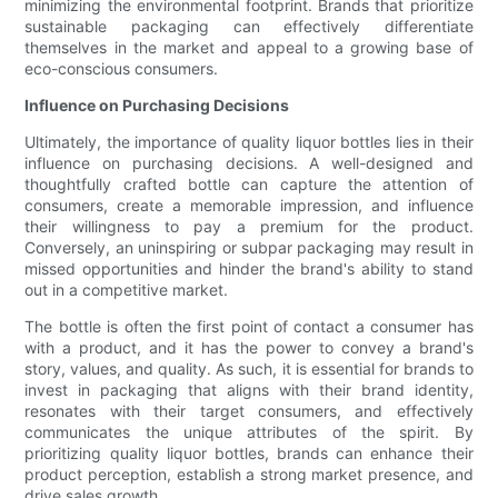
minimizing the environmental footprint. Brands that prioritize
sustainable packaging can effectively differentiate
themselves in the market and appeal to a growing base of
eco-conscious consumers.
Influence on Purchasing Decisions
Ultimately, the importance of quality liquor bottles lies in their
influence on purchasing decisions. A well-designed and
thoughtfully crafted bottle can capture the attention of
consumers, create a memorable impression, and influence
their willingness to pay a premium for the product.
Conversely, an uninspiring or subpar packaging may result in
missed opportunities and hinder the brand's ability to stand
out in a competitive market.
The bottle is often the first point of contact a consumer has
with a product, and it has the power to convey a brand's
story, values, and quality. As such, it is essential for brands to
invest in packaging that aligns with their brand identity,
resonates with their target consumers, and effectively
communicates the unique attributes of the spirit. By
prioritizing quality liquor bottles, brands can enhance their
product perception, establish a strong market presence, and
drive sales growth.