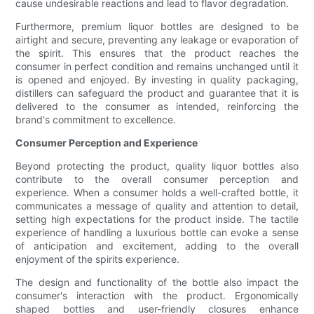
cause undesirable reactions and lead to flavor degradation.
Furthermore, premium liquor bottles are designed to be
airtight and secure, preventing any leakage or evaporation of
the spirit. This ensures that the product reaches the
consumer in perfect condition and remains unchanged until it
is opened and enjoyed. By investing in quality packaging,
distillers can safeguard the product and guarantee that it is
delivered to the consumer as intended, reinforcing the
brand's commitment to excellence.
Consumer Perception and Experience
Beyond protecting the product, quality liquor bottles also
contribute to the overall consumer perception and
experience. When a consumer holds a well-crafted bottle, it
communicates a message of quality and attention to detail,
setting high expectations for the product inside. The tactile
experience of handling a luxurious bottle can evoke a sense
of anticipation and excitement, adding to the overall
enjoyment of the spirits experience.
The design and functionality of the bottle also impact the
consumer's interaction with the product. Ergonomically
shaped bottles and user-friendly closures enhance