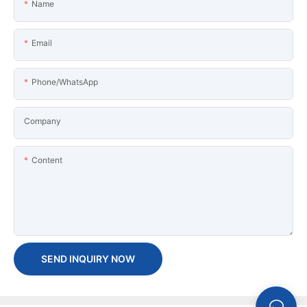
Name
Email
Phone/WhatsApp
Company
Content
SEND INQUIRY NOW