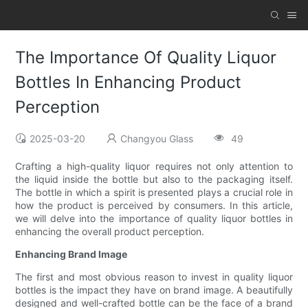
The Importance Of Quality Liquor
Bottles In Enhancing Product
Perception
2025-03-20
Changyou Glass
49
Crafting a high-quality liquor requires not only attention to
the liquid inside the bottle but also to the packaging itself.
The bottle in which a spirit is presented plays a crucial role in
how the product is perceived by consumers. In this article,
we will delve into the importance of quality liquor bottles in
enhancing the overall product perception.
Enhancing Brand Image
The first and most obvious reason to invest in quality liquor
bottles is the impact they have on brand image. A beautifully
designed and well-crafted bottle can be the face of a brand