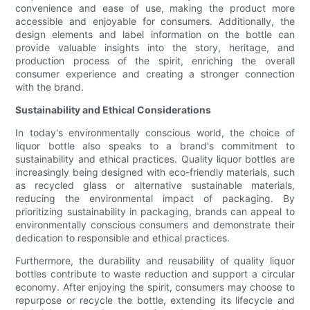
convenience and ease of use, making the product more
accessible and enjoyable for consumers. Additionally, the
design elements and label information on the bottle can
provide valuable insights into the story, heritage, and
production process of the spirit, enriching the overall
consumer experience and creating a stronger connection
with the brand.
Sustainability and Ethical Considerations
In today's environmentally conscious world, the choice of
liquor bottle also speaks to a brand's commitment to
sustainability and ethical practices. Quality liquor bottles are
increasingly being designed with eco-friendly materials, such
as recycled glass or alternative sustainable materials,
reducing the environmental impact of packaging. By
prioritizing sustainability in packaging, brands can appeal to
environmentally conscious consumers and demonstrate their
dedication to responsible and ethical practices.
Furthermore, the durability and reusability of quality liquor
bottles contribute to waste reduction and support a circular
economy. After enjoying the spirit, consumers may choose to
repurpose or recycle the bottle, extending its lifecycle and