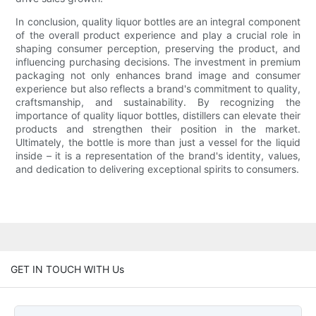
In conclusion, quality liquor bottles are an integral component
of the overall product experience and play a crucial role in
shaping consumer perception, preserving the product, and
influencing purchasing decisions. The investment in premium
packaging not only enhances brand image and consumer
experience but also reflects a brand's commitment to quality,
craftsmanship, and sustainability. By recognizing the
importance of quality liquor bottles, distillers can elevate their
products and strengthen their position in the market.
Ultimately, the bottle is more than just a vessel for the liquid
inside – it is a representation of the brand's identity, values,
and dedication to delivering exceptional spirits to consumers.
GET IN TOUCH WITH Us