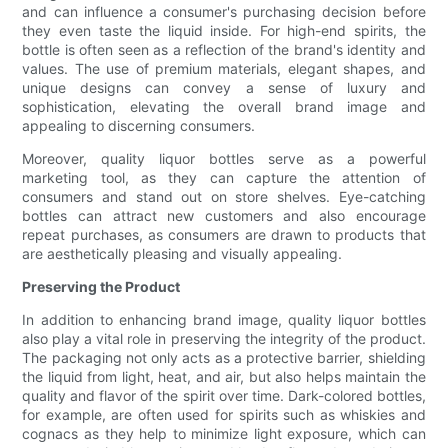
and can influence a consumer's purchasing decision before
they even taste the liquid inside. For high-end spirits, the
bottle is often seen as a reflection of the brand's identity and
values. The use of premium materials, elegant shapes, and
unique designs can convey a sense of luxury and
sophistication, elevating the overall brand image and
appealing to discerning consumers.
Moreover, quality liquor bottles serve as a powerful
marketing tool, as they can capture the attention of
consumers and stand out on store shelves. Eye-catching
bottles can attract new customers and also encourage
repeat purchases, as consumers are drawn to products that
are aesthetically pleasing and visually appealing.
Preserving the Product
In addition to enhancing brand image, quality liquor bottles
also play a vital role in preserving the integrity of the product.
The packaging not only acts as a protective barrier, shielding
the liquid from light, heat, and air, but also helps maintain the
quality and flavor of the spirit over time. Dark-colored bottles,
for example, are often used for spirits such as whiskies and
cognacs as they help to minimize light exposure, which can