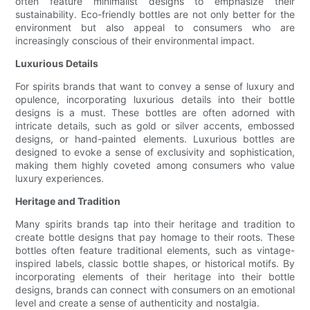
often feature minimalist designs to emphasize their
sustainability. Eco-friendly bottles are not only better for the
environment but also appeal to consumers who are
increasingly conscious of their environmental impact.
Luxurious Details
For spirits brands that want to convey a sense of luxury and
opulence, incorporating luxurious details into their bottle
designs is a must. These bottles are often adorned with
intricate details, such as gold or silver accents, embossed
designs, or hand-painted elements. Luxurious bottles are
designed to evoke a sense of exclusivity and sophistication,
making them highly coveted among consumers who value
luxury experiences.
Heritage and Tradition
Many spirits brands tap into their heritage and tradition to
create bottle designs that pay homage to their roots. These
bottles often feature traditional elements, such as vintage-
inspired labels, classic bottle shapes, or historical motifs. By
incorporating elements of their heritage into their bottle
designs, brands can connect with consumers on an emotional
level and create a sense of authenticity and nostalgia.