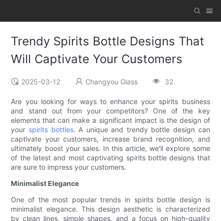
Trendy Spirits Bottle Designs That
Will Captivate Your Customers
2025-03-12
Changyou Glass
32
Are you looking for ways to enhance your spirits business
and stand out from your competitors? One of the key
elements that can make a significant impact is the design of
your
spirits bottles
. A unique and trendy bottle design can
captivate your customers, increase brand recognition, and
ultimately boost your sales. In this article, we'll explore some
of the latest and most captivating spirits bottle designs that
are sure to impress your customers.
Minimalist Elegance
One of the most popular trends in spirits bottle design is
minimalist elegance. This design aesthetic is characterized
by clean lines, simple shapes, and a focus on high-quality