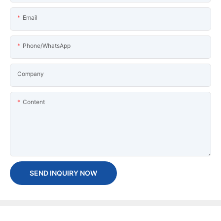
Email
Phone/WhatsApp
Company
Content
SEND INQUIRY NOW