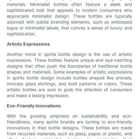
materials. Minimalist bottles often feature a sleek and
sophisticated look that appeals to modern consumers who
appreciate minimalist design. These bottles are typically
adorned with subtle branding elements, such as embossed
logos or minimalist labels, that convey a sense of luxury and
sophistication.
Artistic Expressions
Another trend in spirits bottle design is the use of artistic
expressions. These bottles feature unique and eye-catching
designs that often push the boundaries of traditional bottle
shapes and materials. Some examples of artistic expressions
in spirits bottle design include bottles shaped like animals,
intricate glass etchings, and bold patterns or colors. These
artistic bottles are sure to grab the attention of consumers
and make a lasting impression.
Eco-Friendly Innovations
With the growing emphasis on sustainability and eco-
friendliness, many spirits brands are turning to eco-friendly
innovations in their bottle designs. These bottles are made
from recycled materials, such as glass, paper, or plastic, and