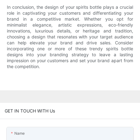
In conclusion, the design of your spirits bottle plays a crucial
role in captivating your customers and differentiating your
brand in a competitive market. Whether you opt for
minimalist elegance, artistic expressions, eco-friendly
innovations, luxurious details, or heritage and tradition,
choosing a design that resonates with your target audience
can help elevate your brand and drive sales. Consider
incorporating one or more of these trendy spirits bottle
designs into your branding strategy to leave a lasting
impression on your customers and set your brand apart from
the competition.
GET IN TOUCH WITH Us
Name