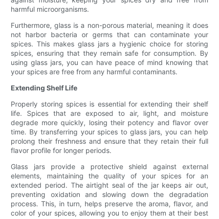
harmful microorganisms.
Furthermore, glass is a non-porous material, meaning it does
not harbor bacteria or germs that can contaminate your
spices. This makes glass jars a hygienic choice for storing
spices, ensuring that they remain safe for consumption. By
using glass jars, you can have peace of mind knowing that
your spices are free from any harmful contaminants.
Extending Shelf Life
Properly storing spices is essential for extending their shelf
life. Spices that are exposed to air, light, and moisture
degrade more quickly, losing their potency and flavor over
time. By transferring your spices to glass jars, you can help
prolong their freshness and ensure that they retain their full
flavor profile for longer periods.
Glass jars provide a protective shield against external
elements, maintaining the quality of your spices for an
extended period. The airtight seal of the jar keeps air out,
preventing oxidation and slowing down the degradation
process. This, in turn, helps preserve the aroma, flavor, and
color of your spices, allowing you to enjoy them at their best