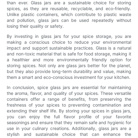
than ever. Glass jars are a sustainable choice for storing
spices, as they are reusable, recyclable, and eco-friendly.
Unlike plastic containers, which contribute to plastic waste
and pollution, glass jars can be used repeatedly without
losing their quality or safety.
By investing in glass jars for your spice storage, you are
making a conscious choice to reduce your environmental
impact and support sustainable practices. Glass is a natural
and non-toxic material that is safe for food storage, making it
a healthier and more environmentally friendly option for
storing spices. Not only are glass jars better for the planet,
but they also provide long-term durability and value, making
them a smart and eco-conscious investment for your kitchen.
In conclusion, spice glass jars are essential for maintaining
the aroma, flavor, and quality of your spices. These versatile
containers offer a range of benefits, from preserving the
freshness of your spices to preventing contamination and
extending their shelf life. By storing your spices in glass jars,
you can enjoy the full flavor profile of your favorite
seasonings and ensure that they remain safe and hygienic for
use in your culinary creations. Additionally, glass jars are a
stylish and sustainable choice that can enhance the