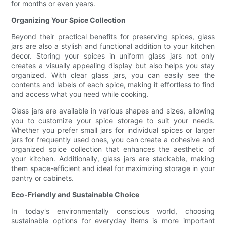
for months or even years.
Organizing Your Spice Collection
Beyond their practical benefits for preserving spices, glass
jars are also a stylish and functional addition to your kitchen
decor. Storing your spices in uniform glass jars not only
creates a visually appealing display but also helps you stay
organized. With clear glass jars, you can easily see the
contents and labels of each spice, making it effortless to find
and access what you need while cooking.
Glass jars are available in various shapes and sizes, allowing
you to customize your spice storage to suit your needs.
Whether you prefer small jars for individual spices or larger
jars for frequently used ones, you can create a cohesive and
organized spice collection that enhances the aesthetic of
your kitchen. Additionally, glass jars are stackable, making
them space-efficient and ideal for maximizing storage in your
pantry or cabinets.
Eco-Friendly and Sustainable Choice
In today's environmentally conscious world, choosing
sustainable options for everyday items is more important