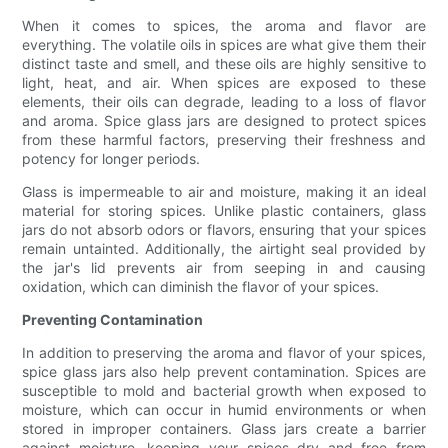
When it comes to spices, the aroma and flavor are
everything. The volatile oils in spices are what give them their
distinct taste and smell, and these oils are highly sensitive to
light, heat, and air. When spices are exposed to these
elements, their oils can degrade, leading to a loss of flavor
and aroma. Spice glass jars are designed to protect spices
from these harmful factors, preserving their freshness and
potency for longer periods.
Glass is impermeable to air and moisture, making it an ideal
material for storing spices. Unlike plastic containers, glass
jars do not absorb odors or flavors, ensuring that your spices
remain untainted. Additionally, the airtight seal provided by
the jar's lid prevents air from seeping in and causing
oxidation, which can diminish the flavor of your spices.
Preventing Contamination
In addition to preserving the aroma and flavor of your spices,
spice glass jars also help prevent contamination. Spices are
susceptible to mold and bacterial growth when exposed to
moisture, which can occur in humid environments or when
stored in improper containers. Glass jars create a barrier
against moisture, keeping your spices dry and free from