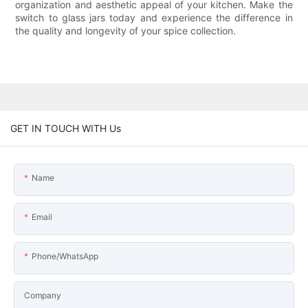
organization and aesthetic appeal of your kitchen. Make the
switch to glass jars today and experience the difference in
the quality and longevity of your spice collection.
GET IN TOUCH WITH Us
Name
Email
Phone/WhatsApp
Company