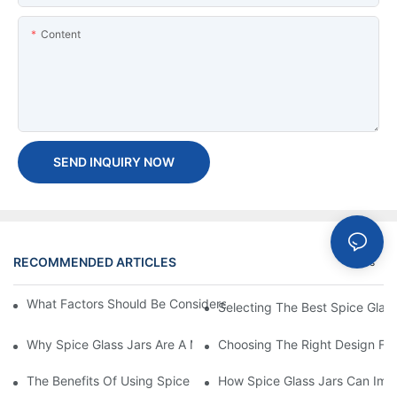
Content
SEND INQUIRY NOW
RECOMMENDED ARTICLES
News
What Factors Should Be Considered When Buying A Glass Bottle
Selecting The Best Spice Glas
Why Spice Glass Jars Are A Must-Have For Premium Spice Bran
Choosing The Right Design For
The Benefits Of Using Spice Glass Jars For Packaging And Pres
How Spice Glass Jars Can Imp