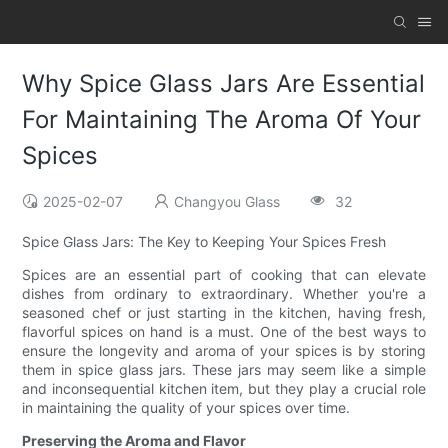
Why Spice Glass Jars Are Essential
For Maintaining The Aroma Of Your
Spices
2025-02-07
Changyou Glass
32
Spice Glass Jars: The Key to Keeping Your Spices Fresh
Spices are an essential part of cooking that can elevate
dishes from ordinary to extraordinary. Whether you're a
seasoned chef or just starting in the kitchen, having fresh,
flavorful spices on hand is a must. One of the best ways to
ensure the longevity and aroma of your spices is by storing
them in spice glass jars. These jars may seem like a simple
and inconsequential kitchen item, but they play a crucial role
in maintaining the quality of your spices over time.
Preserving the Aroma and Flavor