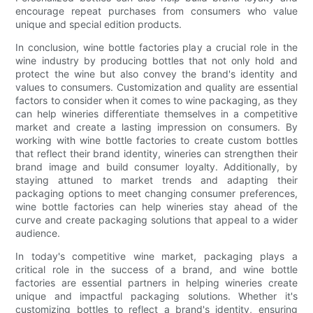
encourage repeat purchases from consumers who value
unique and special edition products.
In conclusion, wine bottle factories play a crucial role in the
wine industry by producing bottles that not only hold and
protect the wine but also convey the brand's identity and
values to consumers. Customization and quality are essential
factors to consider when it comes to wine packaging, as they
can help wineries differentiate themselves in a competitive
market and create a lasting impression on consumers. By
working with wine bottle factories to create custom bottles
that reflect their brand identity, wineries can strengthen their
brand image and build consumer loyalty. Additionally, by
staying attuned to market trends and adapting their
packaging options to meet changing consumer preferences,
wine bottle factories can help wineries stay ahead of the
curve and create packaging solutions that appeal to a wider
audience.
In today's competitive wine market, packaging plays a
critical role in the success of a brand, and wine bottle
factories are essential partners in helping wineries create
unique and impactful packaging solutions. Whether it's
customizing bottles to reflect a brand's identity, ensuring