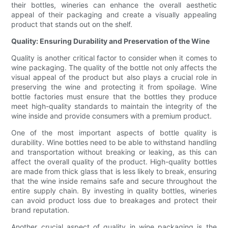
their bottles, wineries can enhance the overall aesthetic
appeal of their packaging and create a visually appealing
product that stands out on the shelf.
Quality: Ensuring Durability and Preservation of the Wine
Quality is another critical factor to consider when it comes to
wine packaging. The quality of the bottle not only affects the
visual appeal of the product but also plays a crucial role in
preserving the wine and protecting it from spoilage. Wine
bottle factories must ensure that the bottles they produce
meet high-quality standards to maintain the integrity of the
wine inside and provide consumers with a premium product.
One of the most important aspects of bottle quality is
durability. Wine bottles need to be able to withstand handling
and transportation without breaking or leaking, as this can
affect the overall quality of the product. High-quality bottles
are made from thick glass that is less likely to break, ensuring
that the wine inside remains safe and secure throughout the
entire supply chain. By investing in quality bottles, wineries
can avoid product loss due to breakages and protect their
brand reputation.
Another crucial aspect of quality in wine packaging is the