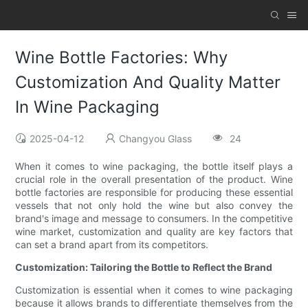
Wine Bottle Factories: Why
Customization And Quality Matter
In Wine Packaging
2025-04-12
Changyou Glass
24
When it comes to wine packaging, the bottle itself plays a
crucial role in the overall presentation of the product. Wine
bottle factories are responsible for producing these essential
vessels that not only hold the wine but also convey the
brand's image and message to consumers. In the competitive
wine market, customization and quality are key factors that
can set a brand apart from its competitors.
Customization: Tailoring the Bottle to Reflect the Brand
Customization is essential when it comes to wine packaging
because it allows brands to differentiate themselves from the