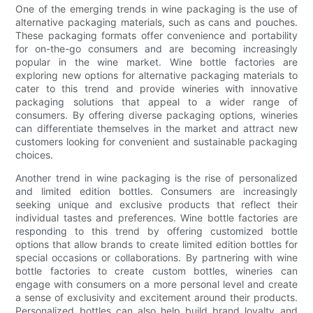
One of the emerging trends in wine packaging is the use of
alternative packaging materials, such as cans and pouches.
These packaging formats offer convenience and portability
for on-the-go consumers and are becoming increasingly
popular in the wine market. Wine bottle factories are
exploring new options for alternative packaging materials to
cater to this trend and provide wineries with innovative
packaging solutions that appeal to a wider range of
consumers. By offering diverse packaging options, wineries
can differentiate themselves in the market and attract new
customers looking for convenient and sustainable packaging
choices.
Another trend in wine packaging is the rise of personalized
and limited edition bottles. Consumers are increasingly
seeking unique and exclusive products that reflect their
individual tastes and preferences. Wine bottle factories are
responding to this trend by offering customized bottle
options that allow brands to create limited edition bottles for
special occasions or collaborations. By partnering with wine
bottle factories to create custom bottles, wineries can
engage with consumers on a more personal level and create
a sense of exclusivity and excitement around their products.
Personalized bottles can also help build brand loyalty and