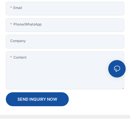
Email
Phone/WhatsApp
Company
Content
SEND INQUIRY NOW