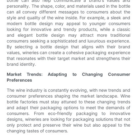
bottle can also help communicate a brand's values and
personality. The shape, color, and materials used in the bottle
can all convey different messages to consumers about the
style and quality of the wine inside. For example, a sleek and
modern bottle design may appeal to younger consumers
looking for innovative and trendy products, while a classic
and elegant bottle design may attract more traditional
consumers seeking a sophisticated and luxurious experience.
By selecting a bottle design that aligns with their brand
values, wineries can create a cohesive packaging experience
that resonates with their target market and strengthens their
brand identity.
Market Trends: Adapting to Changing Consumer
Preferences
The wine industry is constantly evolving, with new trends and
consumer preferences shaping the market landscape. Wine
bottle factories must stay attuned to these changing trends
and adapt their packaging options to meet the demands of
consumers. From eco-friendly packaging to innovative
designs, wineries are looking for packaging solutions that not
only protect and preserve their wine but also appeal to the
changing tastes of consumers.