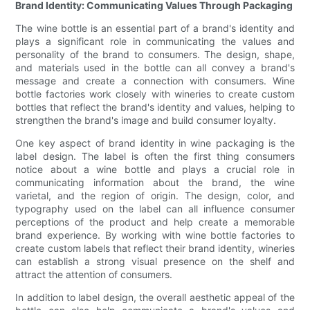
Brand Identity: Communicating Values Through Packaging
The wine bottle is an essential part of a brand's identity and
plays a significant role in communicating the values and
personality of the brand to consumers. The design, shape,
and materials used in the bottle can all convey a brand's
message and create a connection with consumers. Wine
bottle factories work closely with wineries to create custom
bottles that reflect the brand's identity and values, helping to
strengthen the brand's image and build consumer loyalty.
One key aspect of brand identity in wine packaging is the
label design. The label is often the first thing consumers
notice about a wine bottle and plays a crucial role in
communicating information about the brand, the wine
varietal, and the region of origin. The design, color, and
typography used on the label can all influence consumer
perceptions of the product and help create a memorable
brand experience. By working with wine bottle factories to
create custom labels that reflect their brand identity, wineries
can establish a strong visual presence on the shelf and
attract the attention of consumers.
In addition to label design, the overall aesthetic appeal of the