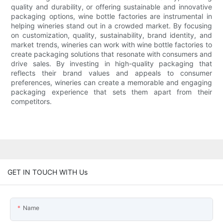
quality and durability, or offering sustainable and innovative
packaging options, wine bottle factories are instrumental in
helping wineries stand out in a crowded market. By focusing
on customization, quality, sustainability, brand identity, and
market trends, wineries can work with wine bottle factories to
create packaging solutions that resonate with consumers and
drive sales. By investing in high-quality packaging that
reflects their brand values and appeals to consumer
preferences, wineries can create a memorable and engaging
packaging experience that sets them apart from their
competitors.
GET IN TOUCH WITH Us
Name