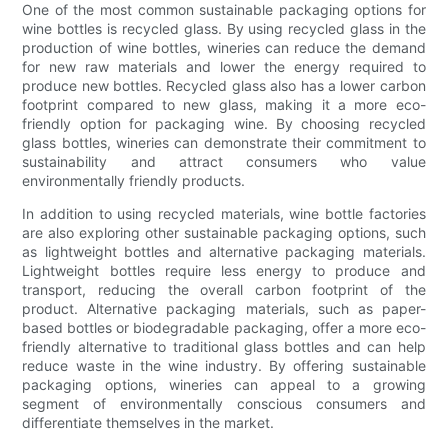
One of the most common sustainable packaging options for
wine bottles is recycled glass. By using recycled glass in the
production of wine bottles, wineries can reduce the demand
for new raw materials and lower the energy required to
produce new bottles. Recycled glass also has a lower carbon
footprint compared to new glass, making it a more eco-
friendly option for packaging wine. By choosing recycled
glass bottles, wineries can demonstrate their commitment to
sustainability and attract consumers who value
environmentally friendly products.
In addition to using recycled materials, wine bottle factories
are also exploring other sustainable packaging options, such
as lightweight bottles and alternative packaging materials.
Lightweight bottles require less energy to produce and
transport, reducing the overall carbon footprint of the
product. Alternative packaging materials, such as paper-
based bottles or biodegradable packaging, offer a more eco-
friendly alternative to traditional glass bottles and can help
reduce waste in the wine industry. By offering sustainable
packaging options, wineries can appeal to a growing
segment of environmentally conscious consumers and
differentiate themselves in the market.