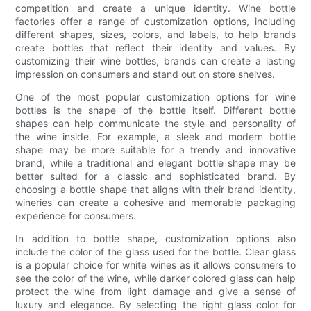
competition and create a unique identity. Wine bottle
factories offer a range of customization options, including
different shapes, sizes, colors, and labels, to help brands
create bottles that reflect their identity and values. By
customizing their wine bottles, brands can create a lasting
impression on consumers and stand out on store shelves.
One of the most popular customization options for wine
bottles is the shape of the bottle itself. Different bottle
shapes can help communicate the style and personality of
the wine inside. For example, a sleek and modern bottle
shape may be more suitable for a trendy and innovative
brand, while a traditional and elegant bottle shape may be
better suited for a classic and sophisticated brand. By
choosing a bottle shape that aligns with their brand identity,
wineries can create a cohesive and memorable packaging
experience for consumers.
In addition to bottle shape, customization options also
include the color of the glass used for the bottle. Clear glass
is a popular choice for white wines as it allows consumers to
see the color of the wine, while darker colored glass can help
protect the wine from light damage and give a sense of
luxury and elegance. By selecting the right glass color for