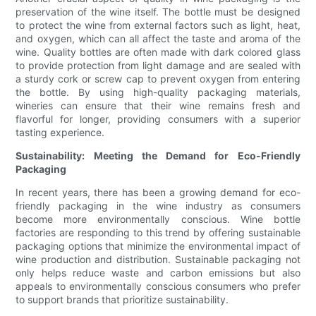
preservation of the wine itself. The bottle must be designed
to protect the wine from external factors such as light, heat,
and oxygen, which can all affect the taste and aroma of the
wine. Quality bottles are often made with dark colored glass
to provide protection from light damage and are sealed with
a sturdy cork or screw cap to prevent oxygen from entering
the bottle. By using high-quality packaging materials,
wineries can ensure that their wine remains fresh and
flavorful for longer, providing consumers with a superior
tasting experience.
Sustainability: Meeting the Demand for Eco-Friendly
Packaging
In recent years, there has been a growing demand for eco-
friendly packaging in the wine industry as consumers
become more environmentally conscious. Wine bottle
factories are responding to this trend by offering sustainable
packaging options that minimize the environmental impact of
wine production and distribution. Sustainable packaging not
only helps reduce waste and carbon emissions but also
appeals to environmentally conscious consumers who prefer
to support brands that prioritize sustainability.