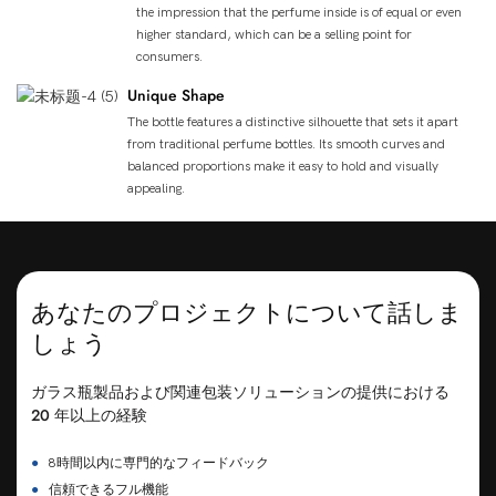
the impression that the perfume inside is of equal or even
higher standard, which can be a selling point for
consumers.
Unique Shape
The bottle features a distinctive silhouette that sets it apart
from traditional perfume bottles. Its smooth curves and
balanced proportions make it easy to hold and visually
appealing.
あなたのプロジェクトについて話しま
しょう
ガラス瓶製品および関連包装ソリューションの提供における
20 年以上の経験
●
8時間以内に専門的なフィードバック
●
信頼できるフル機能