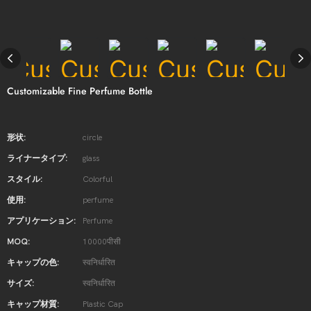
Customizable Fine Perfume Bottle
形状:
circle
ライナータイプ:
glass
スタイル:
Colorful
使用:
perfume
アプリケーション:
Perfume
MOQ:
10000पीसी
キャップの色:
स्वनिर्धारित
サイズ:
स्वनिर्धारित
キャップ材質:
Plastic Cap