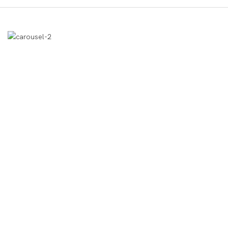
उत्पाद प्रदर्शन