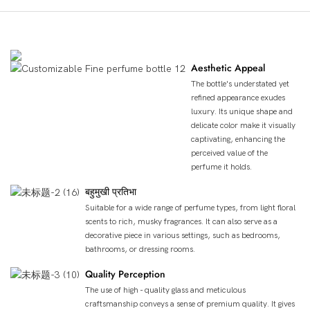
उत्पाद लाभ
Aesthetic Appeal
The bottle's understated yet
refined appearance exudes
luxury. Its unique shape and
delicate color make it visually
captivating, enhancing the
perceived value of the
perfume it holds.
बहुमुखी प्रतिभा
Suitable for a wide range of perfume types, from light floral
scents to rich, musky fragrances. It can also serve as a
decorative piece in various settings, such as bedrooms,
bathrooms, or dressing rooms.
Quality Perception
The use of high - quality glass and meticulous
craftsmanship conveys a sense of premium quality. It gives