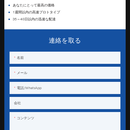
●
あなたにとって最高の価格
●
1週間以内の高速プロトタイプ
●
35～40日以内の迅速な配達
連絡を取る
名前
メール
電話/WhatsApp
会社
コンテンツ