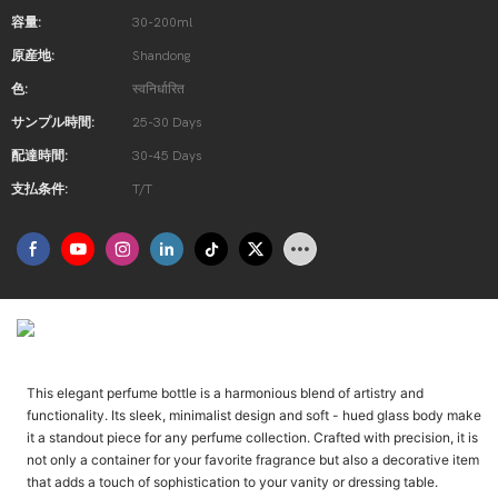
容量:
30-200ml
原産地:
Shandong
色:
स्वनिर्धारित
サンプル時間:
25-30 Days
配達時間:
30-45 Days
支払条件:
T/T
उत्पाद परिचय
This elegant perfume bottle is a harmonious blend of artistry and
functionality. Its sleek, minimalist design and soft - hued glass body make
it a standout piece for any perfume collection. Crafted with precision, it is
not only a container for your favorite fragrance but also a decorative item
that adds a touch of sophistication to your vanity or dressing table.