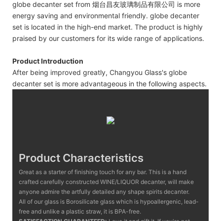
globe decanter set from 烟台昌友玻璃制品有限公司 is more
energy saving and environmental friendly. globe decanter
set is located in the high-end market. The product is highly
praised by our customers for its wide range of applications.
Product Introduction
After being improved greatly, Changyou Glass's globe
decanter set is more advantageous in the following aspects.
Product Characteristics
Great as a starter of finishing touch for any bar. This is a hand
crafted carefully constructed WINE/LIQUOR decanter, will make
anyone admire the artfully detailed any shape spirits decanter.
All of our glass is Borosilicate glass which is hypoallergenic, lead-
free and unlike a plastic straw, it is BPA-free.