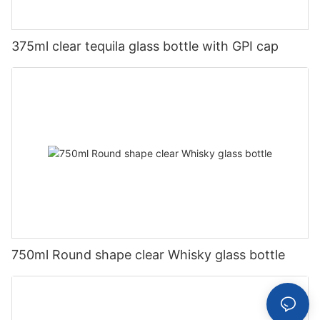
375ml clear tequila glass bottle with GPI cap
750ml Round shape clear Whisky glass bottle