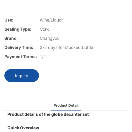
Use:
Wine/Liquor
Sealing Type:
Cork
Brand:
Changyou
Delivery Time:
3-5 days for stocked bottle
Payment Terms:
T/T
Inquiry
Product Detail
Product details of the globe decanter set
Quick Overview