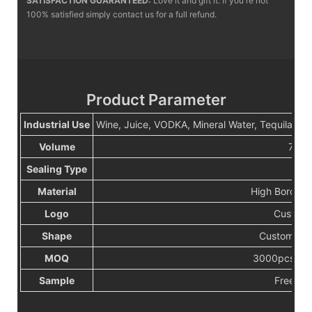
SATISFACTION GUARANTEED:
Love it and gift it. If you're not
100% satisfied simply contact us for a full refund.
Product Parameter
Industrial Use
Wine, Juice, VODKA, Mineral Water, Tequila, 
Volume
750m
Sealing Type
Cor
Material
High Borosilc
Logo
Custerm
Shape
Customize
MOQ
3000pcs or 
Sample
Free sa