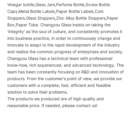
Vinegar bottle,Glass Jars,Perfume Bottle,Screw Bottle
Caps,Metal Bottle Labels,Paper Bottle Labels,Cork
Stoppers,Glass Stoppers,Zinc Alloy Bottle Stoppers,Paper
Box,Paper Tube. Changyou Glass insists on taking the
'integrity' as the soul of culture, and consistently promotes it
into business practice, in order to continuously change and
innovate to adapt to the rapid development of the industry
and realize the common progress of enterprises and society.
Changyou Glass has a technical team with professional
know-how, rich experienced, and advanced technology. The
team has been constantly focusing on R&D and innovation of
products. From the customer's point of view, we provide our
customers with a complete, fast, efficient and feasible
solution to solve their problems.
The products we produced are of high quality and
reasonable price. If needed, please contact us!