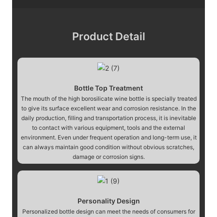
Product Detail
Bottle Top Treatment
The mouth of the high borosilicate wine bottle is specially treated
to give its surface excellent wear and corrosion resistance. In the
daily production, filling and transportation process, it is inevitable
to contact with various equipment, tools and the external
environment. Even under frequent operation and long-term use, it
can always maintain good condition without obvious scratches,
damage or corrosion signs.
Personality Design
Personalized bottle design can meet the needs of consumers for