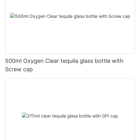
500ml Oxygen Clear tequila glass bottle with
Screw cap