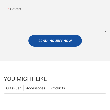
Content
SEND INQUIRY NOW
YOU MIGHT LIKE
Glass Jar
Accessories
Products