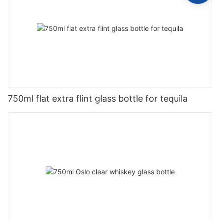
750ml flat extra flint glass bottle for tequila