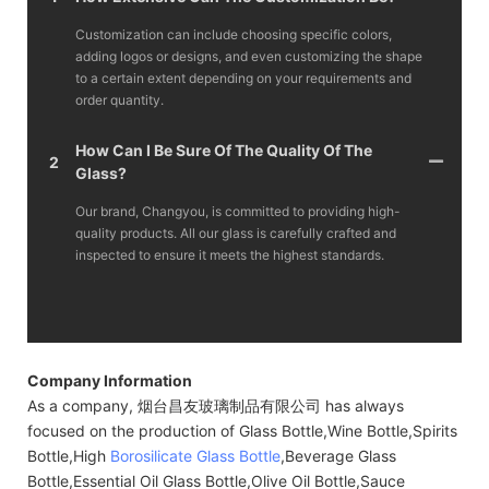
Customization can include choosing specific colors,
adding logos or designs, and even customizing the shape
to a certain extent depending on your requirements and
order quantity.
How Can I Be Sure Of The Quality Of The
2
Glass?
Our brand, Changyou, is committed to providing high-
quality products. All our glass is carefully crafted and
inspected to ensure it meets the highest standards.
Company Information
As a company, 烟台昌友玻璃制品有限公司 has always
focused on the production of Glass Bottle,Wine Bottle,Spirits
Bottle,High
Borosilicate Glass Bottle
,Beverage Glass
Bottle,Essential Oil Glass Bottle,Olive Oil Bottle,Sauce