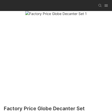
Factory Price Globe Decanter Set