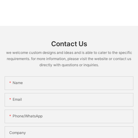
Contact Us
we welcome custom designs and ideas and is able to cater to the specific
requirements. for more information, please visit the website or contact us
directly with questions or inquiries.
Name
Email
Phone/WhatsApp
Company