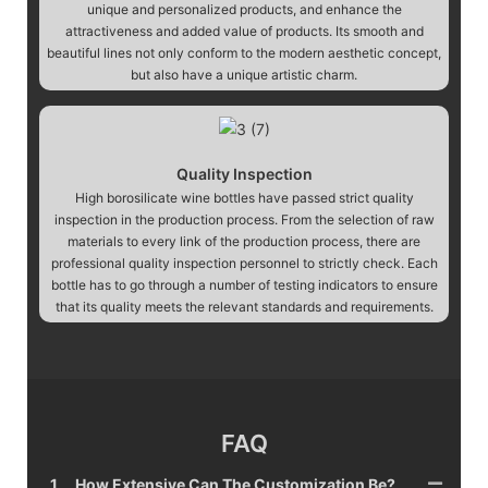
unique and personalized products, and enhance the
attractiveness and added value of products. Its smooth and
beautiful lines not only conform to the modern aesthetic concept,
but also have a unique artistic charm.
Quality Inspection
High borosilicate wine bottles have passed strict quality
inspection in the production process. From the selection of raw
materials to every link of the production process, there are
professional quality inspection personnel to strictly check. Each
bottle has to go through a number of testing indicators to ensure
that its quality meets the relevant standards and requirements.
FAQ
1
How Extensive Can The Customization Be?