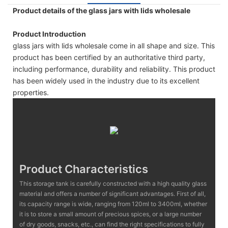
Product details of the glass jars with lids wholesale
Product Introduction
glass jars with lids wholesale come in all shape and size. This
product has been certified by an authoritative third party,
including performance, durability and reliability. This product
has been widely used in the industry due to its excellent
properties.
Product Characteristics
This storage tank is carefully constructed with a high quality glass
material and offers a number of significant advantages. First of all,
its capacity range is wide, ranging from 120ml to 3400ml, whether
it is to store a small amount of precious spices, or a large number
of dry goods, snacks, etc., can find the right specifications to fully