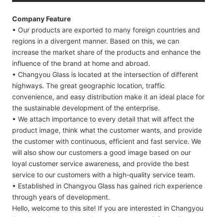
Company Feature
• Our products are exported to many foreign countries and
regions in a divergent manner. Based on this, we can
increase the market share of the products and enhance the
influence of the brand at home and abroad.
• Changyou Glass is located at the intersection of different
highways. The great geographic location, traffic
convenience, and easy distribution make it an ideal place for
the sustainable development of the enterprise.
• We attach importance to every detail that will affect the
product image, think what the customer wants, and provide
the customer with continuous, efficient and fast service. We
will also show our customers a good image based on our
loyal customer service awareness, and provide the best
service to our customers with a high-quality service team.
• Established in Changyou Glass has gained rich experience
through years of development.
Hello, welcome to this site! If you are interested in Changyou