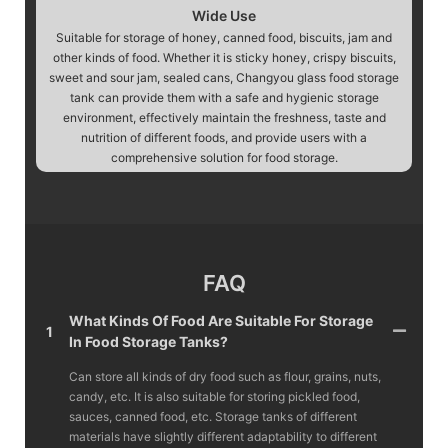
Wide Use
Suitable for storage of honey, canned food, biscuits, jam and
other kinds of food. Whether it is sticky honey, crispy biscuits,
sweet and sour jam, sealed cans, Changyou glass food storage
tank can provide them with a safe and hygienic storage
environment, effectively maintain the freshness, taste and
nutrition of different foods, and provide users with a
comprehensive solution for food storage.
FAQ
What Kinds Of Food Are Suitable For Storage
1
In Food Storage Tanks?
Can store all kinds of dry food such as flour, grains, nuts,
candy, etc. It is also suitable for storing pickled food,
sauces, canned food, etc. Storage tanks of different
materials have slightly different adaptability to different