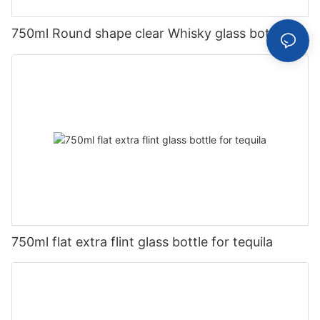
750ml Round shape clear Whisky glass bottle
750ml flat extra flint glass bottle for tequila