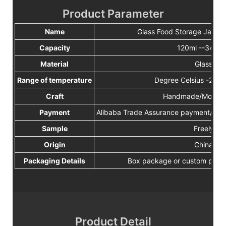
Product Parameter
Name
Glass Food Storage Jar Wit
Capacity
120ml --3400
Material
Glass
Range of temperature
Degree Celsius -2
Craft
Handmade/Mouth 
Payment
Alibaba Trade Assurance payment/TT/W
Sample
Freely
Origin
China
Packaging Details
Box package or custom pack
Product Detail