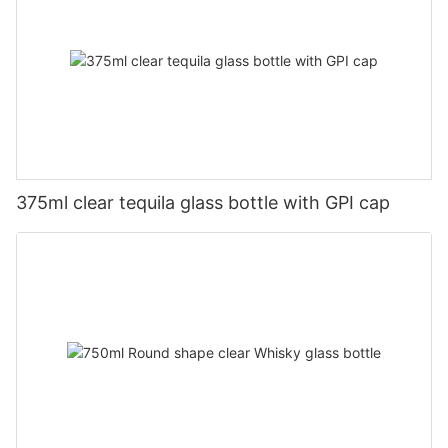
375ml clear tequila glass bottle with GPI cap