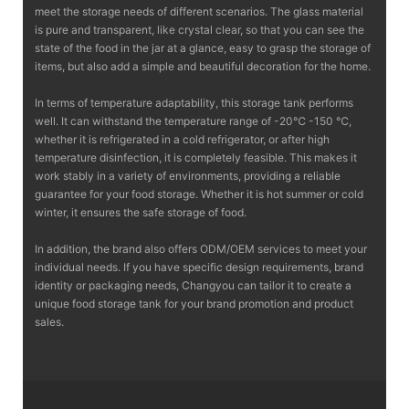
meet the storage needs of different scenarios. The glass material
is pure and transparent, like crystal clear, so that you can see the
state of the food in the jar at a glance, easy to grasp the storage of
items, but also add a simple and beautiful decoration for the home.
In terms of temperature adaptability, this storage tank performs
well. It can withstand the temperature range of -20℃ -150 ℃,
whether it is refrigerated in a cold refrigerator, or after high
temperature disinfection, it is completely feasible. This makes it
work stably in a variety of environments, providing a reliable
guarantee for your food storage. Whether it is hot summer or cold
winter, it ensures the safe storage of food.
In addition, the brand also offers ODM/OEM services to meet your
individual needs. If you have specific design requirements, brand
identity or packaging needs, Changyou can tailor it to create a
unique food storage tank for your brand promotion and product
sales.