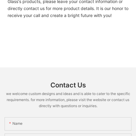
Glass's products, please leave your contact information or
directly contact us for more product details. It is our honor to
receive your call and create a bright future with you!
Contact Us
we welcome custom designs and ideas and is able to cater to the specific
requirements. for more information, please visit the website or contact us
directly with questions or inquiries.
Name