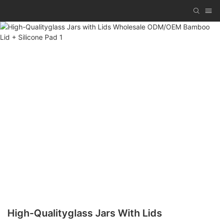
High-Qualityglass Jars With Lids