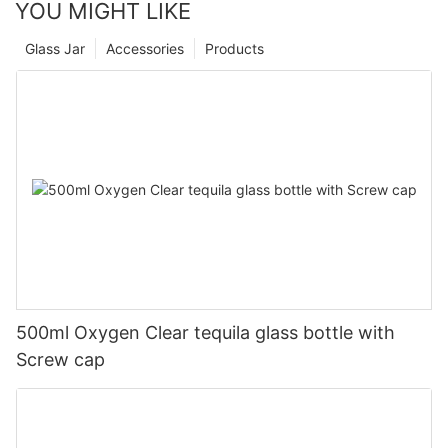
YOU MIGHT LIKE
Glass Jar
Accessories
Products
500ml Oxygen Clear tequila glass bottle with
Screw cap