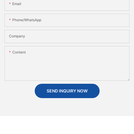
Email
Phone/WhatsApp
Company
Content
SEND INQUIRY NOW