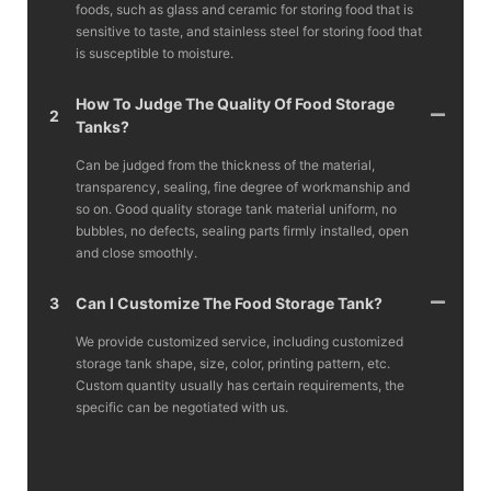
foods, such as glass and ceramic for storing food that is
sensitive to taste, and stainless steel for storing food that
is susceptible to moisture.
How To Judge The Quality Of Food Storage
2
Tanks?
Can be judged from the thickness of the material,
transparency, sealing, fine degree of workmanship and
so on. Good quality storage tank material uniform, no
bubbles, no defects, sealing parts firmly installed, open
and close smoothly.
3
Can I Customize The Food Storage Tank?
We provide customized service, including customized
storage tank shape, size, color, printing pattern, etc.
Custom quantity usually has certain requirements, the
specific can be negotiated with us.