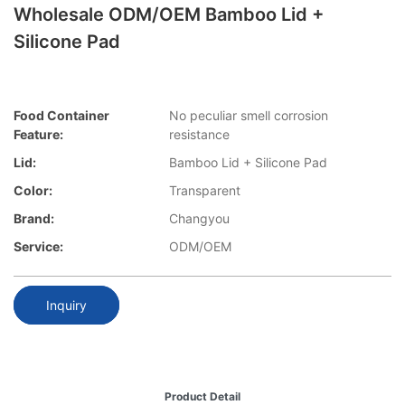
Wholesale ODM/OEM Bamboo Lid +
Silicone Pad
Food Container
No peculiar smell corrosion
Feature:
resistance
Lid:
Bamboo Lid + Silicone Pad
Color:
Transparent
Brand:
Changyou
Service:
ODM/OEM
Inquiry
Product Detail