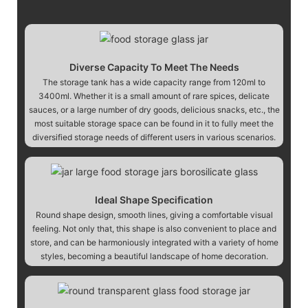
Diverse Capacity To Meet The Needs
The storage tank has a wide capacity range from 120ml to
3400ml. Whether it is a small amount of rare spices, delicate
sauces, or a large number of dry goods, delicious snacks, etc., the
most suitable storage space can be found in it to fully meet the
diversified storage needs of different users in various scenarios.
Ideal Shape Specification
Round shape design, smooth lines, giving a comfortable visual
feeling. Not only that, this shape is also convenient to place and
store, and can be harmoniously integrated with a variety of home
styles, becoming a beautiful landscape of home decoration.