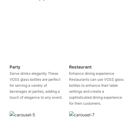
Party
Restaurant
Serve drinks elegantly These
Enhance dining experience
VOSS glass bottles are perfect
Restaurants can use VOSS glass
for serving a variety of
bottles to enhance their table
beverages at parties, adding a
settings and create a
touch of elegance to any event.
sophisticated dining experience
for their customers.