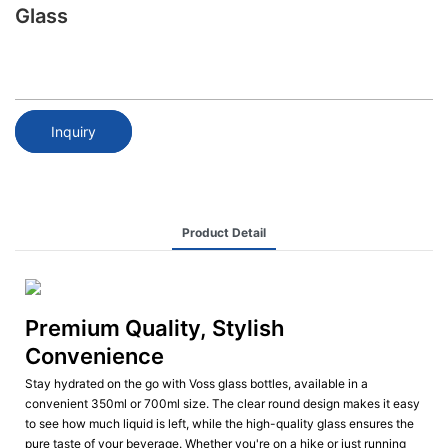
Glass
Inquiry
Product Detail
Premium Quality, Stylish
Convenience
Stay hydrated on the go with Voss glass bottles, available in a
convenient 350ml or 700ml size. The clear round design makes it easy
to see how much liquid is left, while the high-quality glass ensures the
pure taste of your beverage. Whether you're on a hike or just running