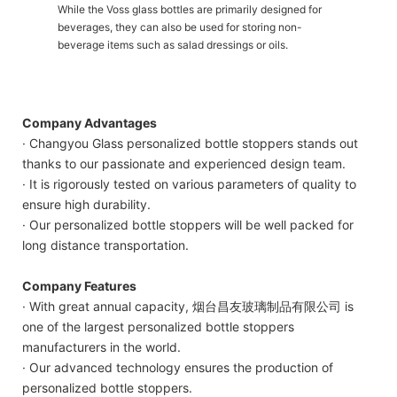
While the Voss glass bottles are primarily designed for
beverages, they can also be used for storing non-
beverage items such as salad dressings or oils.
Company Advantages
· Changyou Glass personalized bottle stoppers stands out
thanks to our passionate and experienced design team.
· It is rigorously tested on various parameters of quality to
ensure high durability.
· Our personalized bottle stoppers will be well packed for
long distance transportation.
Company Features
· With great annual capacity, 烟台昌友玻璃制品有限公司 is
one of the largest personalized bottle stoppers
manufacturers in the world.
· Our advanced technology ensures the production of
personalized bottle stoppers.