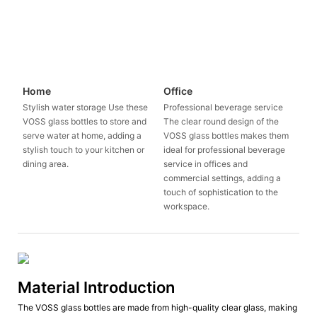
Home
Office
Stylish water storage Use these
Professional beverage service
VOSS glass bottles to store and
The clear round design of the
serve water at home, adding a
VOSS glass bottles makes them
stylish touch to your kitchen or
ideal for professional beverage
dining area.
service in offices and
commercial settings, adding a
touch of sophistication to the
workspace.
Material Introduction
The VOSS glass bottles are made from high-quality clear glass, making