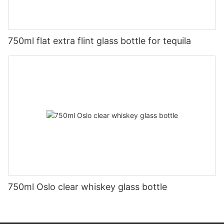
750ml flat extra flint glass bottle for tequila
750ml Oslo clear whiskey glass bottle