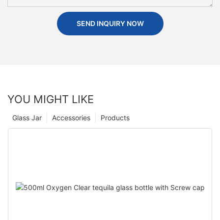
SEND INQUIRY NOW
YOU MIGHT LIKE
Glass Jar
Accessories
Products