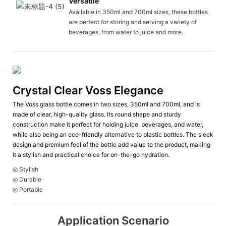
Versatile
Available in 350ml and 700ml sizes, these bottles
are perfect for storing and serving a variety of
beverages, from water to juice and more.
Crystal Clear Voss Elegance
The Voss glass bottle comes in two sizes, 350ml and 700ml, and is
made of clear, high-quality glass. Its round shape and sturdy
construction make it perfect for holding juice, beverages, and water,
while also being an eco-friendly alternative to plastic bottles. The sleek
design and premium feel of the bottle add value to the product, making
it a stylish and practical choice for on-the-go hydration.
◎ Stylish
◎ Durable
◎ Portable
Application Scenario