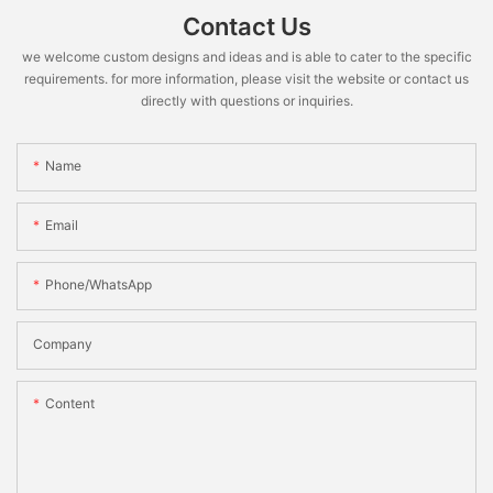
Contact Us
we welcome custom designs and ideas and is able to cater to the specific
requirements. for more information, please visit the website or contact us
directly with questions or inquiries.
Name
Email
Phone/WhatsApp
Company
Content