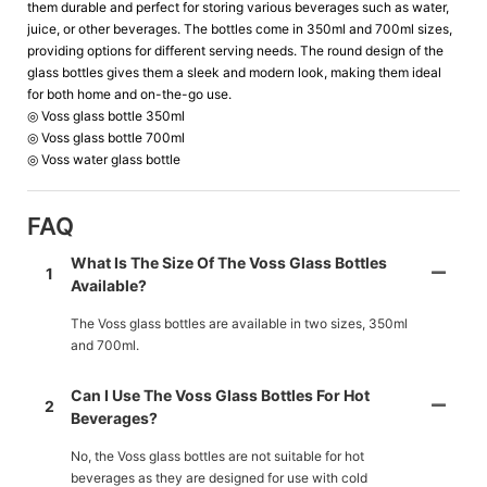
them durable and perfect for storing various beverages such as water,
juice, or other beverages. The bottles come in 350ml and 700ml sizes,
providing options for different serving needs. The round design of the
glass bottles gives them a sleek and modern look, making them ideal
for both home and on-the-go use.
◎ Voss glass bottle 350ml
◎ Voss glass bottle 700ml
◎ Voss water glass bottle
FAQ
What Is The Size Of The Voss Glass Bottles
1
Available?
The Voss glass bottles are available in two sizes, 350ml
and 700ml.
Can I Use The Voss Glass Bottles For Hot
2
Beverages?
No, the Voss glass bottles are not suitable for hot
beverages as they are designed for use with cold