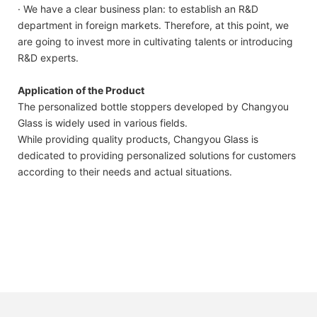
· We have a clear business plan: to establish an R&D
department in foreign markets. Therefore, at this point, we
are going to invest more in cultivating talents or introducing
R&D experts.
Application of the Product
The personalized bottle stoppers developed by Changyou
Glass is widely used in various fields.
While providing quality products, Changyou Glass is
dedicated to providing personalized solutions for customers
according to their needs and actual situations.