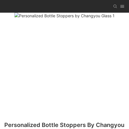
Personalized Bottle Stoppers By Changyou