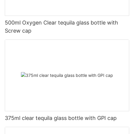
500ml Oxygen Clear tequila glass bottle with
Screw cap
375ml clear tequila glass bottle with GPI cap