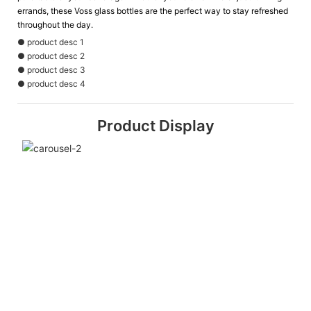
errands, these Voss glass bottles are the perfect way to stay refreshed
throughout the day.
● product desc 1
● product desc 2
● product desc 3
● product desc 4
Product Display