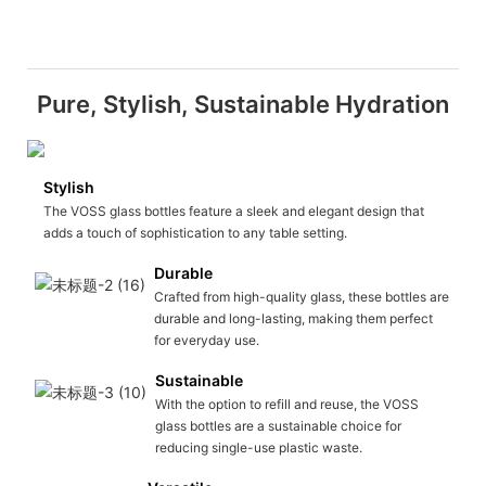
Pure, Stylish, Sustainable Hydration
Stylish
The VOSS glass bottles feature a sleek and elegant design that
adds a touch of sophistication to any table setting.
Durable
Crafted from high-quality glass, these bottles are
durable and long-lasting, making them perfect
for everyday use.
Sustainable
With the option to refill and reuse, the VOSS
glass bottles are a sustainable choice for
reducing single-use plastic waste.