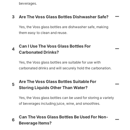
beverages.
3
Are The Voss Glass Bottles Dishwasher Safe?
Yes, the Voss glass bottles are dishwasher safe, making
them easy to clean and reuse.
Can I Use The Voss Glass Bottles For
4
Carbonated Drinks?
Yes, the Voss glass bottles are suitable for use with
carbonated drinks and will securely hold the carbonation.
Are The Voss Glass Bottles Suitable For
5
Storing Liquids Other Than Water?
Yes, the Voss glass bottles can be used for storing a variety
of beverages including juice, wine, and smoothies.
Can The Voss Glass Bottles Be Used For Non-
6
Beverage Items?