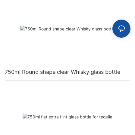
750ml Round shape clear Whisky glass bottle