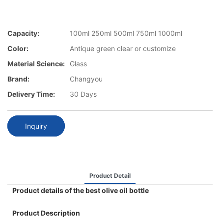
Capacity:
100ml 250ml 500ml 750ml 1000ml
Color:
Antique green clear or customize
Material Science:
Glass
Brand:
Changyou
Delivery Time:
30 Days
Inquiry
Product Detail
Product details of the best olive oil bottle
Product Description