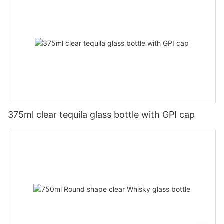
375ml clear tequila glass bottle with GPI cap