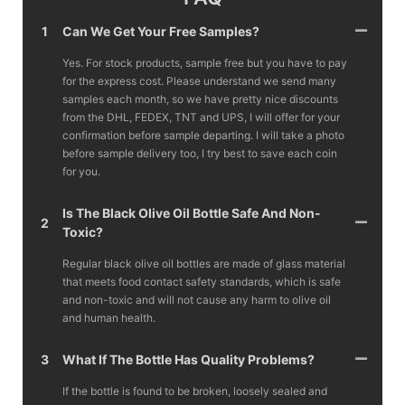
1
Can We Get Your Free Samples?
Yes. For stock products, sample free but you have to pay
for the express cost. Please understand we send many
samples each month, so we have pretty nice discounts
from the DHL, FEDEX, TNT and UPS, I will offer for your
confirmation before sample departing. I will take a photo
before sample delivery too, I try best to save each coin
for you.
Is The Black Olive Oil Bottle Safe And Non-
2
Toxic?
Regular black olive oil bottles are made of glass material
that meets food contact safety standards, which is safe
and non-toxic and will not cause any harm to olive oil
and human health.
3
What If The Bottle Has Quality Problems?
If the bottle is found to be broken, loosely sealed and