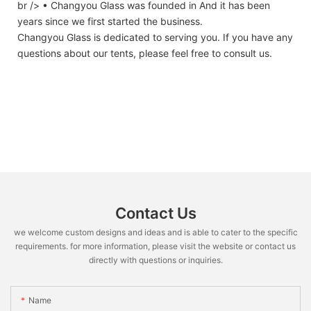
br /> • Changyou Glass was founded in And it has been
years since we first started the business.
Changyou Glass is dedicated to serving you. If you have any
questions about our tents, please feel free to consult us.
Contact Us
we welcome custom designs and ideas and is able to cater to the specific
requirements. for more information, please visit the website or contact us
directly with questions or inquiries.
Name