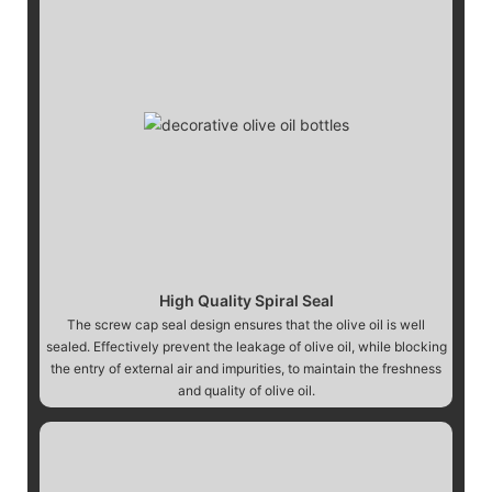
High Quality Spiral Seal
The screw cap seal design ensures that the olive oil is well
sealed. Effectively prevent the leakage of olive oil, while blocking
the entry of external air and impurities, to maintain the freshness
and quality of olive oil.