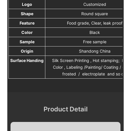
Logo
Customized
Shape
Round square
Feature
Food grade, Clear, leak proof
Color
Black
Sample
Free sample
Origin
Shandong China
Surface Handing
Silk Screen Printing , Hot stamping; Plan
Color , Labeling /Painting/ Coating / deca
frosted / electroplate and so on.
Product Detail