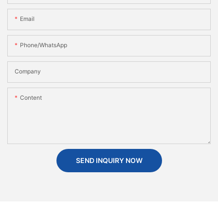
Email
Phone/WhatsApp
Company
Content
SEND INQUIRY NOW