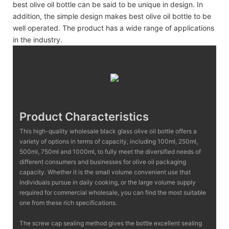
best olive oil bottle can be said to be unique in design. In
addition, the simple design makes best olive oil bottle to be
well operated. The product has a wide range of applications
in the industry.
Product Characteristics
This high-quality wholesale black glass olive oil bottle offers a
variety of options in terms of capacity, including 100ml, 250ml,
500ml, 750ml and 1000ml, to fully meet the diversified needs of
different consumers and businesses for olive oil packaging
capacity. Whether it is the small volume convenient use that
individuals pursue in daily cooking, or the large volume supply
required for commercial wholesale, you can find the most suitable
one from these rich specifications.
The screw cap sealing method gives the bottle excellent sealing