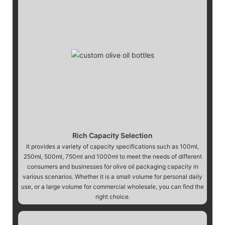
Rich Capacity Selection
It provides a variety of capacity specifications such as 100ml,
250ml, 500ml, 750ml and 1000ml to meet the needs of different
consumers and businesses for olive oil packaging capacity in
various scenarios. Whether it is a small volume for personal daily
use, or a large volume for commercial wholesale, you can find the
right choice.