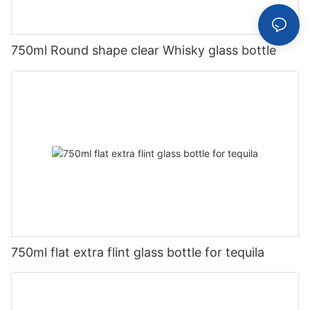
750ml Round shape clear Whisky glass bottle
750ml flat extra flint glass bottle for tequila