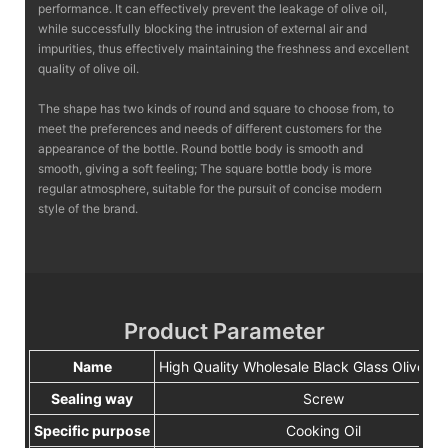
performance. It can effectively prevent the leakage of olive oil,
while successfully blocking the intrusion of external air and
impurities, thus effectively maintaining the freshness and excellent
quality of olive oil.
The shape has two kinds of round and square to choose from, to
meet the preferences and needs of different customers for the
appearance of the bottle. Round bottle body is smooth and
smooth, giving a soft feeling; The square bottle body is more
regular atmosphere, suitable for the pursuit of concise modern
style of the brand.
Product Parameter
Name
High Quality Wholesale Black Glass Olive Oil
Sealing way
Screw
Specific purpose
Cooking Oil