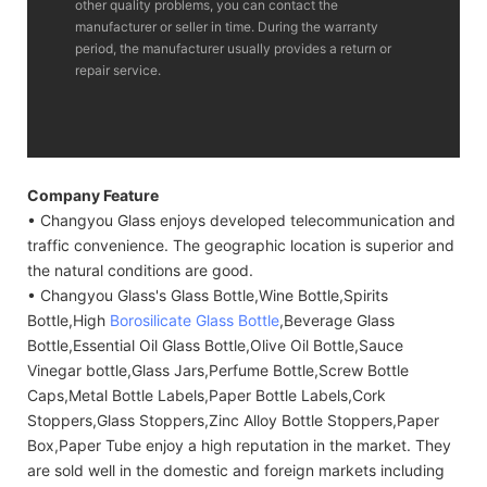
other quality problems, you can contact the
manufacturer or seller in time. During the warranty
period, the manufacturer usually provides a return or
repair service.
Company Feature
• Changyou Glass enjoys developed telecommunication and
traffic convenience. The geographic location is superior and
the natural conditions are good.
• Changyou Glass's Glass Bottle,Wine Bottle,Spirits
Bottle,High
Borosilicate Glass Bottle
,Beverage Glass
Bottle,Essential Oil Glass Bottle,Olive Oil Bottle,Sauce
Vinegar bottle,Glass Jars,Perfume Bottle,Screw Bottle
Caps,Metal Bottle Labels,Paper Bottle Labels,Cork
Stoppers,Glass Stoppers,Zinc Alloy Bottle Stoppers,Paper
Box,Paper Tube enjoy a high reputation in the market. They
are sold well in the domestic and foreign markets including