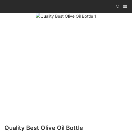
Quality Best Olive Oil Bottle