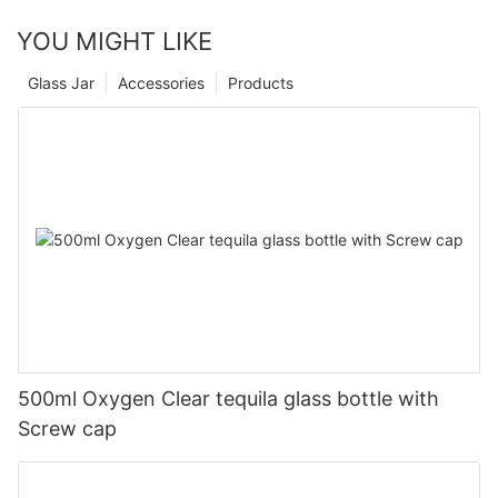
YOU MIGHT LIKE
Glass Jar
Accessories
Products
500ml Oxygen Clear tequila glass bottle with
Screw cap