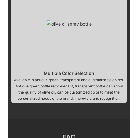
Multiple Color Selection
Available in antique green, transparent and customizable colors.
Antique green bottle retro elegant, transparent bottle can show
the quality of olive oil, can be customized color to meet the
personalized needs of the brand, improve brand recognition.
FAQ