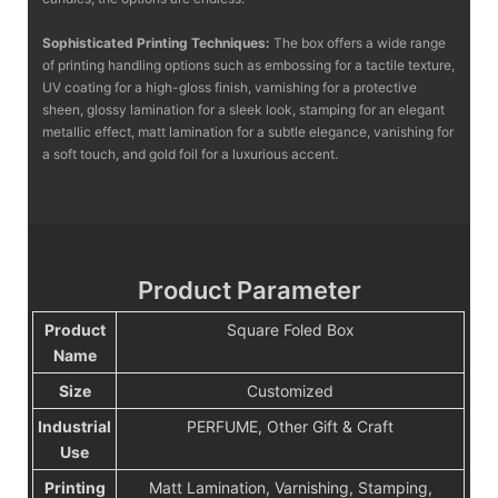
Sophisticated Printing Techniques:
The box offers a wide range
of printing handling options such as embossing for a tactile texture,
UV coating for a high-gloss finish, varnishing for a protective
sheen, glossy lamination for a sleek look, stamping for an elegant
metallic effect, matt lamination for a subtle elegance, vanishing for
a soft touch, and gold foil for a luxurious accent.
Product Parameter
Product
Square Foled Box
Name
Size
Customized
Industrial
PERFUME, Other Gift & Craft
Use
Printing
Matt Lamination, Varnishing, Stamping,