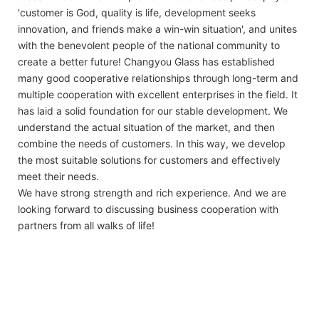
'customer is God, quality is life, development seeks
innovation, and friends make a win-win situation', and unites
with the benevolent people of the national community to
create a better future! Changyou Glass has established
many good cooperative relationships through long-term and
multiple cooperation with excellent enterprises in the field. It
has laid a solid foundation for our stable development. We
understand the actual situation of the market, and then
combine the needs of customers. In this way, we develop
the most suitable solutions for customers and effectively
meet their needs.
We have strong strength and rich experience. And we are
looking forward to discussing business cooperation with
partners from all walks of life!