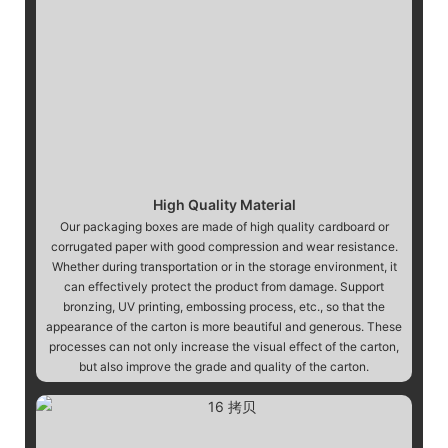
High Quality Material
Our packaging boxes are made of high quality cardboard or
corrugated paper with good compression and wear resistance.
Whether during transportation or in the storage environment, it
can effectively protect the product from damage. Support
bronzing, UV printing, embossing process, etc., so that the
appearance of the carton is more beautiful and generous. These
processes can not only increase the visual effect of the carton,
but also improve the grade and quality of the carton.