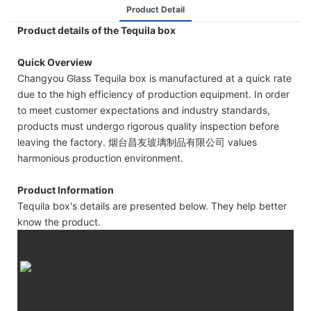
Product Detail
Product details of the Tequila box
Quick Overview
Changyou Glass Tequila box is manufactured at a quick rate
due to the high efficiency of production equipment. In order
to meet customer expectations and industry standards,
products must undergo rigorous quality inspection before
leaving the factory. 烟台昌友玻璃制品有限公司 values
harmonious production environment.
Product Information
Tequila box's details are presented below. They help better
know the product.