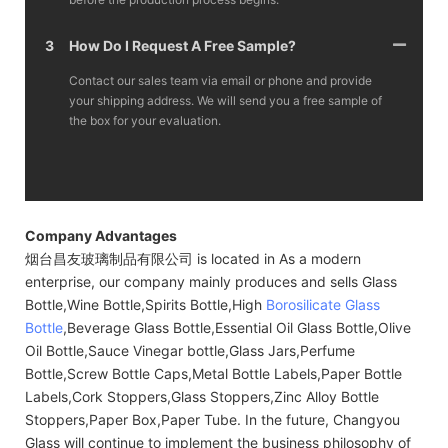
3
How Do I Request A Free Sample?
Contact our sales team via email or phone and provide
your shipping address. We will send you a free sample of
the box for your evaluation.
Company Advantages
烟台昌友玻璃制品有限公司 is located in As a modern
enterprise, our company mainly produces and sells Glass
Bottle,Wine Bottle,Spirits Bottle,High
Borosilicate Glass
Bottle
,Beverage Glass Bottle,Essential Oil Glass Bottle,Olive
Oil Bottle,Sauce Vinegar bottle,Glass Jars,Perfume
Bottle,Screw Bottle Caps,Metal Bottle Labels,Paper Bottle
Labels,Cork Stoppers,Glass Stoppers,Zinc Alloy Bottle
Stoppers,Paper Box,Paper Tube. In the future, Changyou
Glass will continue to implement the business philosophy of