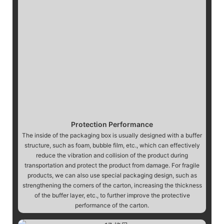
Protection Performance
The inside of the packaging box is usually designed with a buffer
structure, such as foam, bubble film, etc., which can effectively
reduce the vibration and collision of the product during
transportation and protect the product from damage. For fragile
products, we can also use special packaging design, such as
strengthening the corners of the carton, increasing the thickness
of the buffer layer, etc., to further improve the protective
performance of the carton.