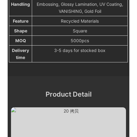
Handling
Embossing, Glossy Lamination, UV Coating,
VANISHING, Gold Foil
Feature
Recycled Materials
Shape
Square
MOQ
5000pcs
Delivery
3-5 days for stocked box
time
Product Detail