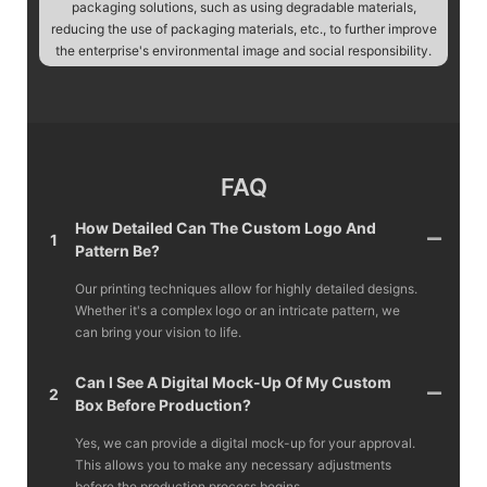
packaging solutions, such as using degradable materials,
reducing the use of packaging materials, etc., to further improve
the enterprise's environmental image and social responsibility.
FAQ
How Detailed Can The Custom Logo And
1
Pattern Be?
Our printing techniques allow for highly detailed designs.
Whether it's a complex logo or an intricate pattern, we
can bring your vision to life.
Can I See A Digital Mock-Up Of My Custom
2
Box Before Production?
Yes, we can provide a digital mock-up for your approval.
This allows you to make any necessary adjustments
before the production process begins.