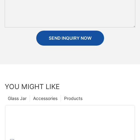
SEND INQUIRY NOW
YOU MIGHT LIKE
Glass Jar
Accessories
Products