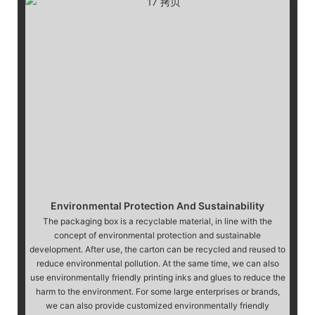
Environmental Protection And Sustainability
The packaging box is a recyclable material, in line with the
concept of environmental protection and sustainable
development. After use, the carton can be recycled and reused to
reduce environmental pollution. At the same time, we can also
use environmentally friendly printing inks and glues to reduce the
harm to the environment. For some large enterprises or brands,
we can also provide customized environmentally friendly