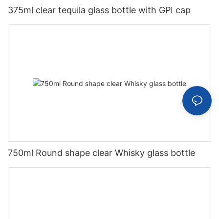
375ml clear tequila glass bottle with GPI cap
750ml Round shape clear Whisky glass bottle