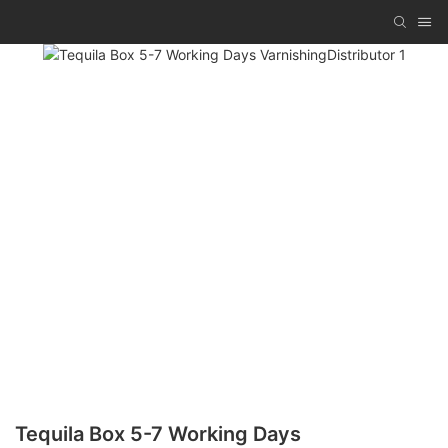
Tequila Box 5-7 Working Days