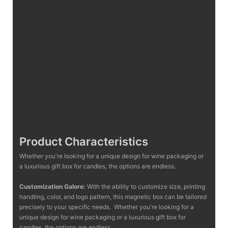
Product Characteristics
Whether you're looking for a unique design for wine packaging or
a luxurious gift box for candles, the options are endless.
Customization Galore:
With the ability to customize size, printing
handling, color, and logo pattern, this magnetic box can be tailored
precisely to your specific needs. Whether you're looking for a
unique design for wine packaging or a luxurious gift box for
candles, the options are endless.