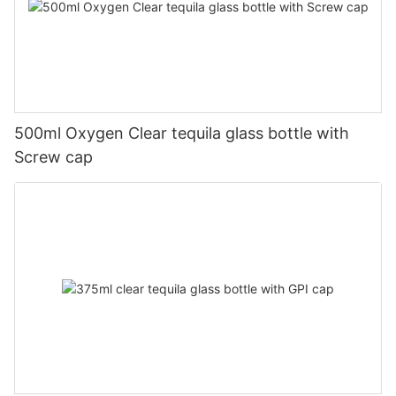
500ml Oxygen Clear tequila glass bottle with
Screw cap