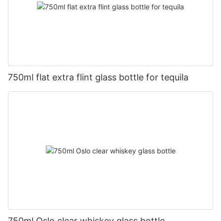
750ml flat extra flint glass bottle for tequila
750ml Oslo clear whiskey glass bottle