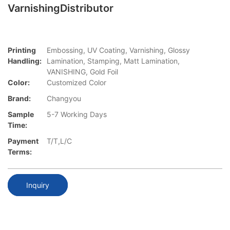
VarnishingDistributor
Printing
Embossing, UV Coating, Varnishing, Glossy
Handling:
Lamination, Stamping, Matt Lamination,
VANISHING, Gold Foil
Color:
Customized Color
Brand:
Changyou
Sample
5-7 Working Days
Time:
Payment
T/T,L/C
Terms:
Inquiry