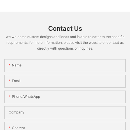
Contact Us
we welcome custom designs and ideas and is able to cater to the specific
requirements. for more information, please visit the website or contact us
directly with questions or inquiries.
Name
Email
Phone/WhatsApp
Company
Content