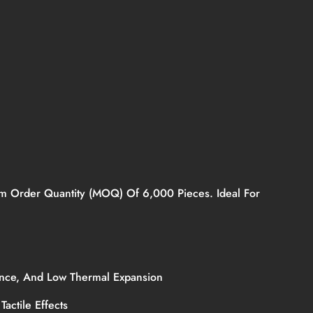
mum Order Quantity (MOQ) Of 6,000 Pieces. Ideal For
stance, And Low Thermal Expansion
Tactile Effects