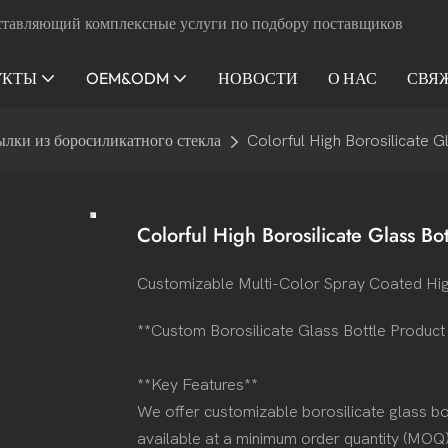
ставляющий комплексные услуги по подбору поставщиков
УКТЫ
OEM&ODM
НОВОСТИ
О НАС
СВЯ
ылки из боросиликатного стекла
Colorful High Borosilicate G
Colorful High Borosilicate Glass Bot
Customizable Multi-Color Spray Coated Hig
**Custom Borosilicate Glass Bottle Produc
**Key Features**
We offer customizable borosilicate glass bot
available at a minimum order quantity (MOQ)