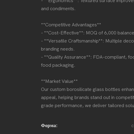
- **Ergonomics**: Textured surface improves g
and condiments.
**Competitive Advantages**
- **Cost-Effective**: MOQ of 6,000 balances
- **Versatile Craftsmanship**: Multiple decor
branding needs.
- **Quality Assurance**: FDA-compliant, fo
food packaging.
**Market Value**
Our custom borosilicate glass bottles enhanc
appeal, helping brands stand out in competit
grade performance, we deliver tailored solut
Форма:
c