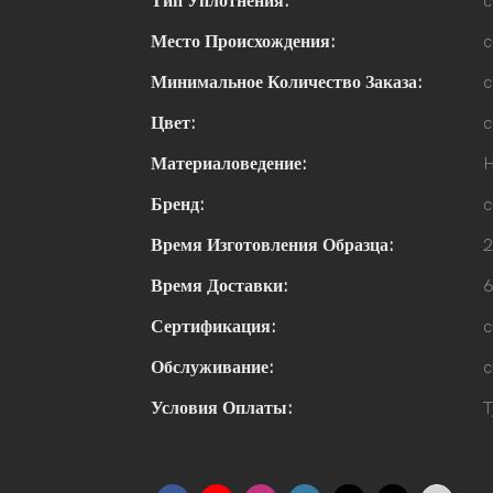
Тип Уплотнения:
c
Место Происхождения:
c
Минимальное Количество Заказа:
c
Цвет:
c
Материаловедение:
H
Бренд:
c
Время Изготовления Образца:
2
Время Доставки:
6
Сертификация:
c
Обслуживание:
c
Условия Оплаты:
T