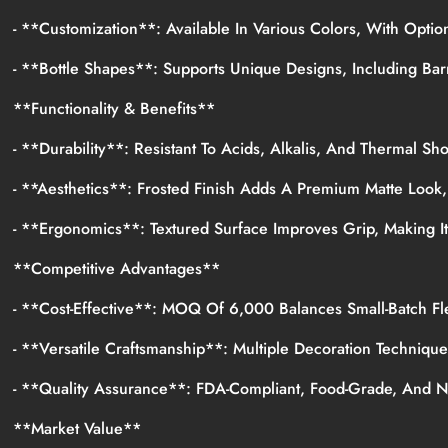
- **Customization**: Available In Various Colors, With Opti
- **Bottle Shapes**: Supports Unique Designs, Including Bar
**Functionality & Benefits**
- **Durability**: Resistant To Acids, Alkalis, And Thermal Sh
- **Aesthetics**: Frosted Finish Adds A Premium Matte Look
- **Ergonomics**: Textured Surface Improves Grip, Making I
**Competitive Advantages**
- **Cost-Effective**: MOQ Of 6,000 Balances Small-Batch Fle
- **Versatile Craftsmanship**: Multiple Decoration Techniqu
- **Quality Assurance**: FDA-Compliant, Food-Grade, And 
**Market Value**