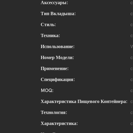
Аксессуары:
c
Тип Вкладыша:
c
Стиль:
c
Техника:
c
Использование:
W
Номер Модели:
c
Применение:
c
Спецификация:
c
MOQ:
c
Характеристика Пищевого Контейнера:
c
Технология:
c
Характеристика:
c