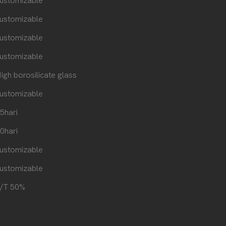
ustomizable
ustomizable
ustomizable
ustomizable
igh borosilicate glass
ustomizable
5hari
0hari
ustomizable
ustomizable
/T 50%