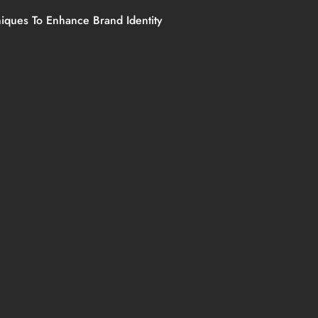
hniques To Enhance Brand Identity
s