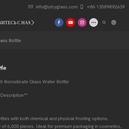
info@ytcyglass.com
+86 13589892639
ЖИТЕСЬ С НАМИ
lass Bottle
tle
h Borosilicate Glass Water Bottle
t Description**
tles with both chemical and physical frosting options,
 of 6,000 pieces. Ideal for premium packaging in cosmetics,