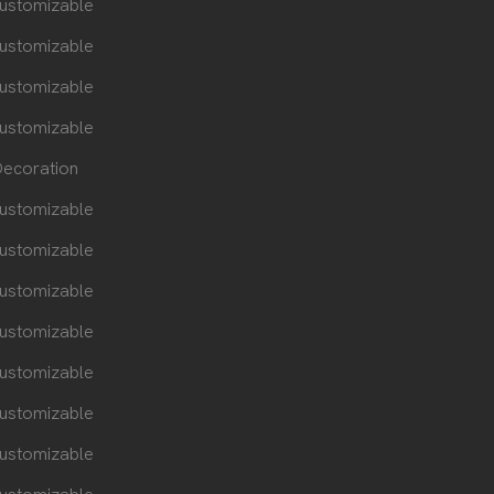
ustomizable
ustomizable
ustomizable
ustomizable
ecoration
ustomizable
ustomizable
ustomizable
ustomizable
ustomizable
ustomizable
ustomizable