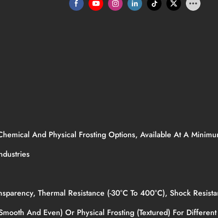
 Chemical And Physical Frosting Options, Available At A Mini
Industries
Transparency, Thermal Resistance (-30°C To 400°C), Shock Resi
mooth And Even) Or Physical Frosting (textured) For Different 