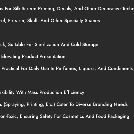
ons For Silk-Screen Printing, Decals, And Other Decorative Tec
rel, Firearm, Skull, And Other Specialty Shapes
ock, Suitable For Sterilization And Cold Storage
, Elevating Product Presentation
t Practical For Daily Use In Perfumes, Liquors, And Condiment
xibility With Mass Production Efficiency
es (spraying, Printing, Etc.) Cater To Diverse Branding Needs
Non-Toxic, Ensuring Safety For Cosmetics And Food Packaging