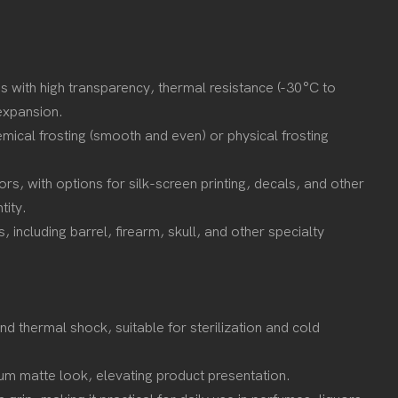
ss with high transparency, thermal resistance (-30°C to
 expansion.
ical frosting (smooth and even) or physical frosting
ors, with options for silk-screen printing, decals, and other
ntity.
 including barrel, firearm, skull, and other specialty
 and thermal shock, suitable for sterilization and cold
mium matte look, elevating product presentation.