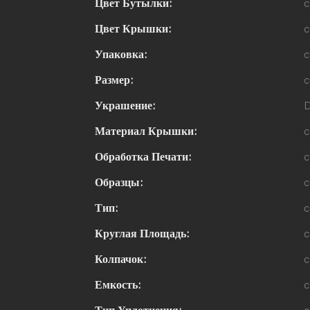
Цвет Бутылки:
c
Цвет Крышки:
c
Упаковка:
c
Размер:
c
Украшение:
D
Материал Крышки:
c
Обработка Печати:
c
Образцы:
c
Тип:
c
Круглая Площадь:
c
Колпачок:
c
Емкость:
c