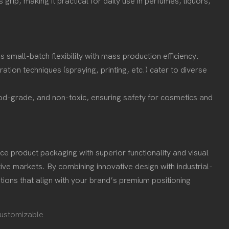
rip, making it practical for daily use in perfumes, liquors,
 small-batch flexibility with mass production efficiency.
ation techniques (spraying, printing, etc.) cater to diverse
od-grade, and non-toxic, ensuring safety for cosmetics and
e product packaging with superior functionality and visual
ive markets. By combining innovative design with industrial-
ions that align with your brand’s premium positioning
ustomizable