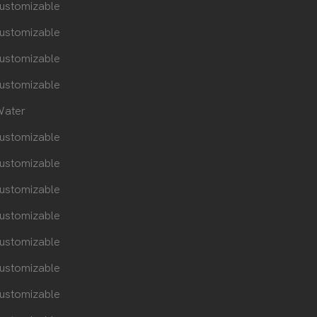
ustomizable
ustomizable
ustomizable
ustomizable
ater
ustomizable
ustomizable
ustomizable
ustomizable
ustomizable
ustomizable
ustomizable