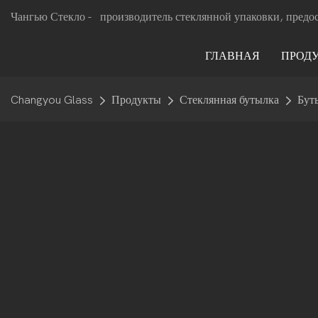
Чангью Стекло -
производитель стеклянной упаковки, предо
ГЛАВНАЯ
ПРОД
Changyou Glass
Продукты
Стеклянная бутылка
Бут