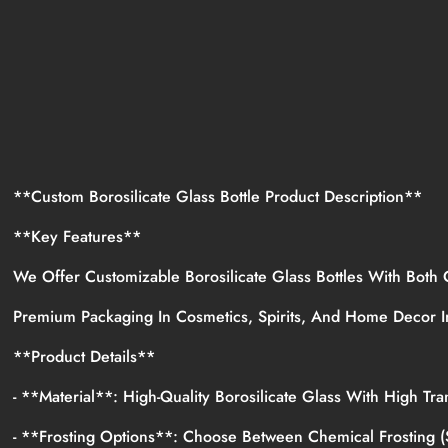
**Custom Borosilicate Glass Bottle Product Description**
**Key Features**
We Offer Customizable Borosilicate Glass Bottles With Both
Premium Packaging In Cosmetics, Spirits, And Home Decor 
**Product Details**
- **Material**: High-Quality Borosilicate Glass With High 
- **Frosting Options**: Choose Between Chemical Frosting (s