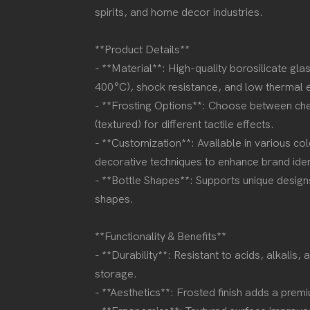
spirits, and home decor industries.
**Product Details**
- **Material**: High-quality borosilicate gla
400°C), shock resistance, and low thermal
- **Frosting Options**: Choose between chem
(textured) for different tactile effects.
- **Customization**: Available in various col
decorative techniques to enhance brand ide
- **Bottle Shapes**: Supports unique designs,
shapes.
**Functionality & Benefits**
- **Durability**: Resistant to acids, alkalis,
storage.
- **Aesthetics**: Frosted finish adds a pre