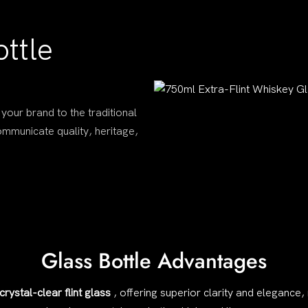
ttle
 your brand to the traditional
communicate quality, heritage,
Glass Bottle Advantages
crystal-clear flint glass
, offering superior clarity and elegance,