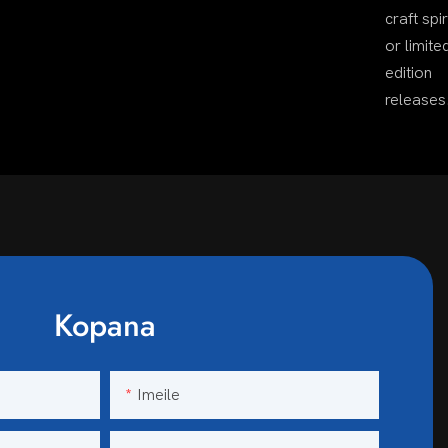
craft spir
or limite
edition
releases
Kopana
Imeile