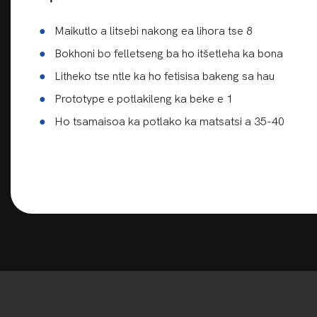
●
Maikutlo a litsebi nakong ea lihora tse 8
●
Bokhoni bo felletseng ba ho itšetleha ka bona
●
Litheko tse ntle ka ho fetisisa bakeng sa hau
●
Prototype e potlakileng ka beke e 1
●
Ho tsamaisoa ka potlako ka matsatsi a 35-40