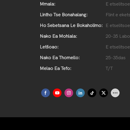
Mmala:
E etselitsoe
Lintho Tse Bonahalang:
Flint e eket
Ho Sebetsana Le Bokaholimo:
E etselitsoe
Nako Ea Mohlala:
20-35 Labo
Letšoao:
E etselitsoe
Nako Ea Thomello:
25-35das
Melao Ea Tefo:
T/T