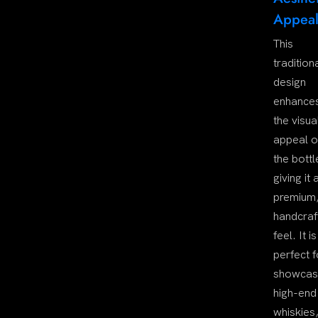
Appea
This
tradition
design
enhance
the visua
appeal o
the bottl
giving it 
premium
handcraf
feel. It is
perfect f
showcas
high-end
whiskies