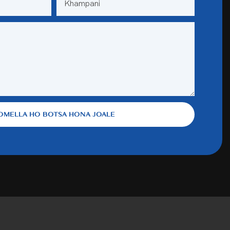
Khampani
OMELLA HO BOTSA HONA JOALE