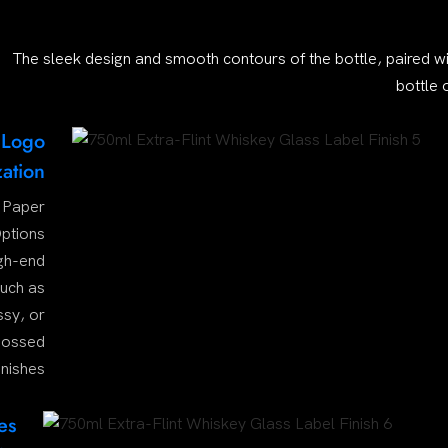
The sleek design and smooth contours of the bottle, paired wi
bottle 
 Logo
ation
 Paper
ptions
igh-end
such as
ssy, or
ossed
inishes
es