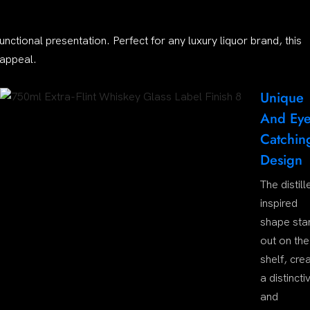
functional presentation. Perfect for any luxury liquor brand, this
 appeal.
Unique
And Eye
Catchin
Design
The distill
inspired
shape sta
out on the
shelf, cre
a distincti
and