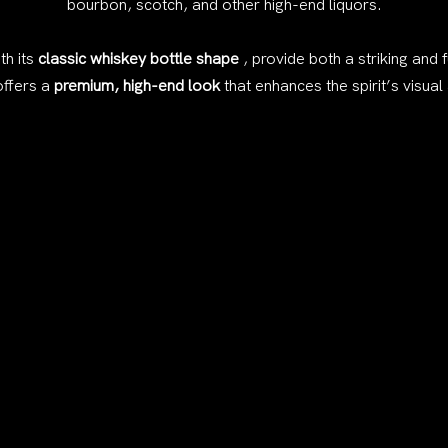
bourbon, scotch, and other high-end liquors.
th its
classic whiskey bottle shape
, provide both a striking and 
offers a
premium, high-end look
that enhances the spirit’s visual