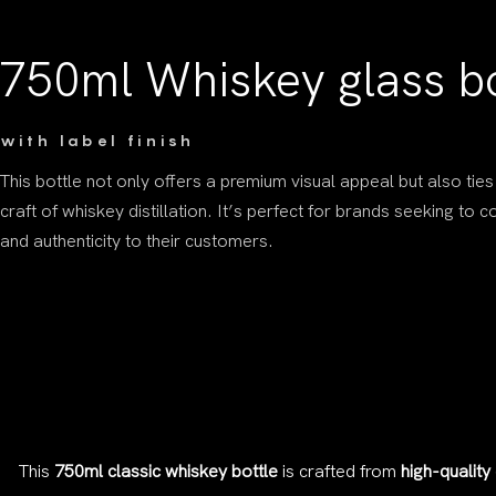
750ml Whiskey glass bo
with label finish
This bottle not only offers a premium visual appeal but also ties
craft of whiskey distillation. It’s perfect for brands seeking to 
and authenticity to their customers.
This
750ml classic whiskey bottle
is crafted from
high-quality 