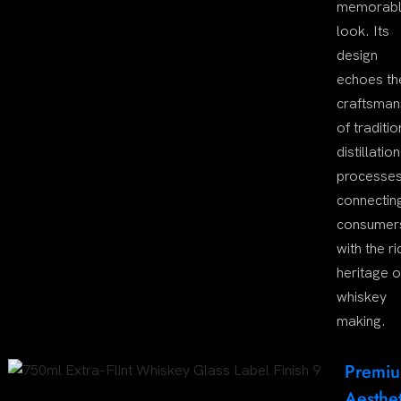
memorab
look. Its
design
echoes th
craftsman
of traditio
distillation
processes
connectin
consumer
with the ri
heritage o
whiskey
making.
Premi
Aesthet