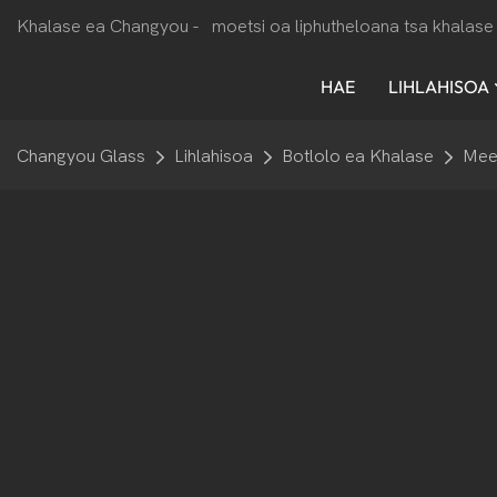
Khalase ea Changyou -
moetsi oa liphutheloana tsa khalase 
HAE
LIHLAHISOA
Changyou Glass
Lihlahisoa
Botlolo ea Khalase
Mee