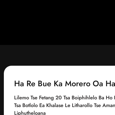
Ha Re Bue Ka Morero Oa H
Lilemo Tse Fetang 20 Tsa Boiphihlelo Ba Ho 
Tsa Botlolo Ea Khalase Le Litharollo Tse Ama
Liphutheloana