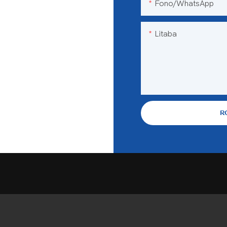
Fono/WhatsApp
Litaba
R