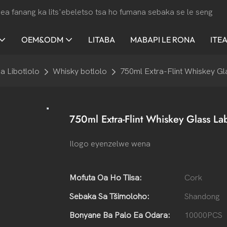
ea fanang ka lits'ebeletso tsa ho fumana sebaka se le seng
OEM&ODM
LITABA
MABAPI LE RONA
ITE
a Libotlolo
Whisky botlolo
750ml Extra-Flint Whiskey Gla
750ml Extra-Flint Whiskey Glass Lab
Ilogo eyenzelwe wena
Mofuta Oa Ho Tiisa:
Cork
Sebaka Sa Tšimoloho:
Shandong
Bonyane Ba Palo Ea Odara:
10000PCS