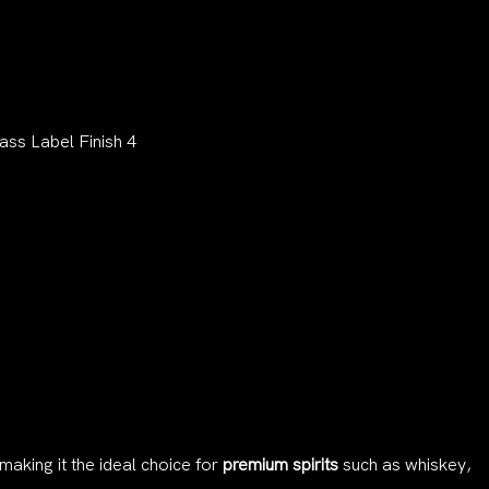
 making it the ideal choice for
premium spirits
such as whiskey,