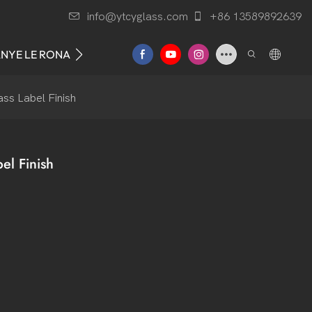
info@ytcyglass.com
+86 13589892639
ANYE LE RONA
ss Label Finish
el Finish