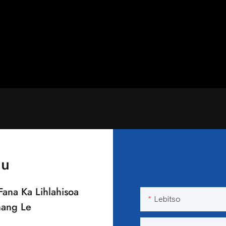
au
Fana Ka Lihlahisoa
Lebitso
nang Le