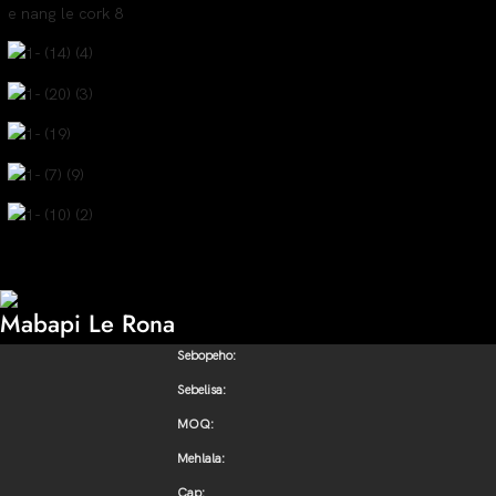
Mabapi Le Rona
Sebopeho:
Sebelisa:
MOQ:
Mehlala:
Cap: