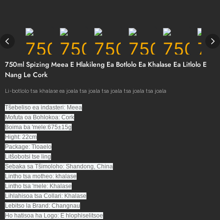
750ml Spizing Meea E Hlakileng Ea Botlolo Ea Khalase Ea Litlolo E
Nang Le Cork
Li-botlolo tsa khalase ea joala tsa joala tsa joala tsa joala tsa joala
Tšebeliso ea indasteri: Meea
Mofuta oa Bohlokoa: Cork
Boima ba 'mele:675±15g
Hight: 22cm
Package: Tloaelo
Litšobotsi tse ling
Sebaka sa Tšimoloho: Shandong, China
Lintho tsa motheo: khalase
Lintho tsa 'mele: Khalase
Lihlahisoa tsa Collari: Khalase
Lebitso la Brand: Changnau
Ho hatisoa ha Logo: E hlophiselitsoe