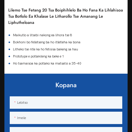
Lilemo Tse Fetang 20 Tsa Boiphihlelo Ba Ho Fana Ka Lihlahisoa
Tsa Botlolo Ea Khalase Le Litharollo Tse Amanang Le
Liphutheloana
●
Maikutlo a litsebi nakong ea lihora tse 8
●
Bokhoni bo felletseng ba ho itšetleha ka bona
●
Litheko tse ntle ka ho fetisisa bakeng sa hau
●
Prototype e potlakileng ka beke e 1
●
Ho tsamaisoa ka potlako ka matsatsi a 35-40
Kopana
Lebitso
Imeile