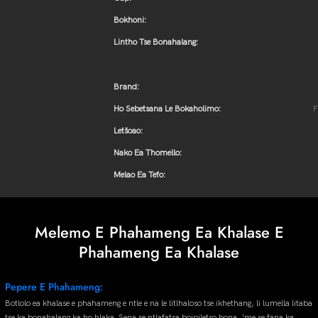
Bokhoni:
Lintho Tse Bonahalang:
Brand:
Ho Sebetsana Le Bokaholimo:
F
Letšoao:
Nako Ea Thomello:
Melao Ea Tefo:
Melemo E Phahameng Ea Khalase E
Phahameng Ea Khalase
Pepere E Phahameng:
Botlolo ea khalase e phahameng e ntle e na le litlhaloso tse ikhethang, li lumella litaba
tse ka bonahalang ka ho hlaka. Sena se ntlafatsa boipiletso bona, 'me se fana ka