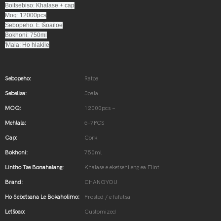
Boitsebiso: Khalase + cap
Moq: 12000pcs
Sebopeho: E tšoailoe
Bokhoni: 750ml
'Mala: Ho hlakile
Sebopeho:
Ratoa
Sebelisa:
Joala
MOQ:
12000pcs ~
Mehlala:
5-7PCS
Cap:
Cork
Bokhoni:
750ml
Lintho Tse Bonahalang:
Khalase e eketsehileng ea Flint
Brand:
CHANGYOU
Ho Sebetsana Le Bokaholimo:
Frosted / e fafatsa
Letšoao:
Customized