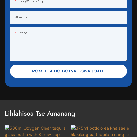
Fono/WhatsApp
Khampani
Litaba
ROMELLA HO BOTSA HONA JOALE
Lihlahisoa Tse Amanang