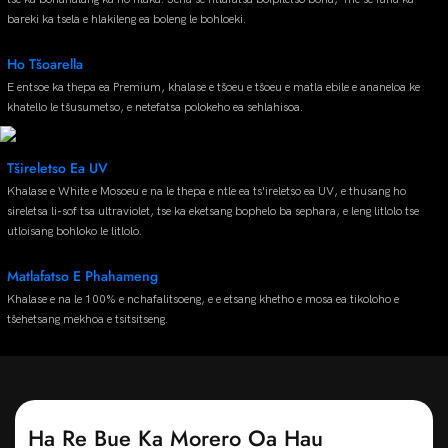
bareki ka tsela e hlakileng ea boleng le bohloeki.
Ho Tšoarella
E entsoe ka thepa ea Premium, khalase e tšoeu e tšoeu e matla ebile e ananeloa ke
khatello le tšusumetso, e netefatsa polokeho ea sehlahisoa.
Tšireletso Ea UV
Khalase e White e Mosoeu e na le thepa e ntle ea ts'ireletso ea UV, e thusang ho
sireletsa li-sof tsa ultraviolet, tse ka eketsang bophelo ba sephara, e leng litlolo tse
utloisang bohloko le litlolo.
Matlafatso E Phahameng
Khalase e na le 100% e nchafalitsoeng, e e etsang khetho e mosa ea tikoloho e
tšehetsang mekhoa e tsitsitseng.
Ha Re Bue Ka Morero Oa Hau