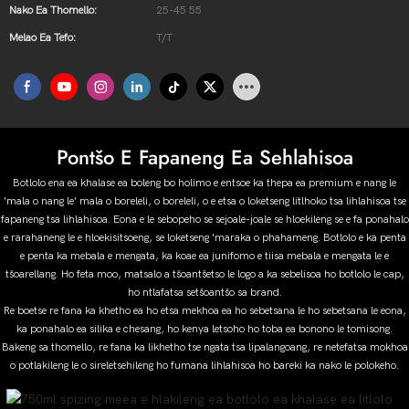
Nako Ea Thomello:
25-45 55
Melao Ea Tefo:
T/T
Pontšo E Fapaneng Ea Sehlahisoa
Botlolo ena ea khalase ea boleng bo holimo e entsoe ka thepa ea premium e nang le
'mala o nang le' mala o boreleli, o boreleli, o e etsa o loketseng litlhoko tsa lihlahisoa tse
fapaneng tsa lihlahisoa. Eona e le sebopeho se sejoale-joale se hloekileng se e fa ponahalo
e rarahaneng le e hloekisitsoeng, se loketseng 'maraka o phahameng. Botlolo e ka penta
e penta ka mebala e mengata, ka koae ea junifomo e tiisa mebala e mengata le e
tšoarellang. Ho feta moo, matsalo a tšoantšetso le logo a ka sebelisoa ho botlolo le cap,
ho ntlafatsa setšoantšo sa brand.
Re boetse re fana ka khetho ea ho etsa mekhoa ea ho sebetsana le ho sebetsana le eona,
ka ponahalo ea silika e chesang, ho kenya letsoho ho toba ea bonono le tomisong.
Bakeng sa thomello, re fana ka likhetho tse ngata tsa lipalangoang, re netefatsa mokhoa
o potlakileng le o sireletsehileng ho fumana lihlahisoa ho bareki ka nako le polokeho.