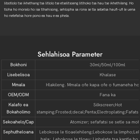
libotlolo tse ikhethang tsa litlolo tse etselitsoeng litlhoko tsa hau tse ikhethileng. Ho
tloha ho moralo ho isa tlhahisong, sehlopha sa rona se tla sebetsa haufi-ufi le uena
ho netefatsa hore pono ea hau e ea phela.
Sehlahisoa Parameter
Bokhoni
30ml/50ml/100ml
Lisebelisoa
Khalase
Mmala
Hlakileng. Mmala ofe kapa ofe o fumaneha ho l
OEM/ODM
Fana ka
Kalafo ea
Silkscreen;Hot
Bokaholimo
stamping;Frosted;decal;Penta;Electroplating;Fafatsa;
Sekoahelo/Cap
Atomizer; sefafatsi se setle sa moh
Sephutheloana
Lebokose le tloaelehileng;Lebokose la limpho;Le
bala; Lebokose le tšoeu; Liphalete tsa kantle ho 