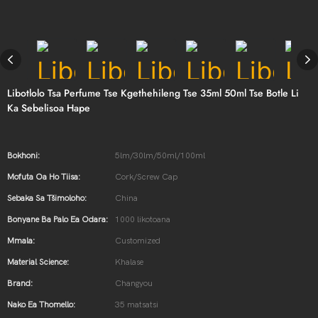
Libotlolo Tsa Perfume Tse Kgethehileng Tse 35ml 50ml Tse Botle Li
Ka Sebelisoa Hape
Bokhoni:
5lm/30lm/50ml/100ml
Mofuta Oa Ho Tiisa:
Cork/Screw Cap
Sebaka Sa Tšimoloho:
China
Bonyane Ba Palo Ea Odara:
1000 likotoana
Mmala:
Customized
Material Science:
Khalase
Brand:
Changyou
Nako Ea Thomello:
35 matsatsi