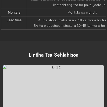
khethehileng tsa ho paka, joalo-jo
Mohlala
Mohlala oa mahala
Lead time
A): Ka stock, matsatsi a 7-10 ka mor'a ho fu
B): Ha e sebetse, matsatsi a 30-45 ka mor'a ho
Lintlha Tsa Sehlahisoa