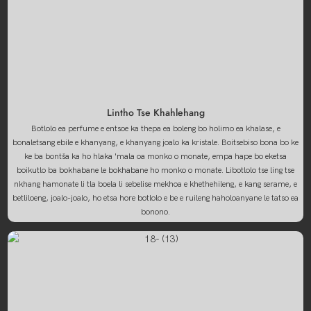
Lintho Tse Khahlehang
Botlolo ea perfume e entsoe ka thepa ea boleng bo holimo ea khalase, e
bonaletsang ebile e khanyang, e khanyang joalo ka kristale. Boitsebiso bona bo ke
ke ba bontša ka ho hlaka 'mala oa monko o monate, empa hape bo eketsa
boikutlo ba bokhabane le bokhabane ho monko o monate. Libotlolo tse ling tse
nkhang hamonate li tla boela li sebelise mekhoa e khethehileng, e kang serame, e
betliloeng, joalo-joalo, ho etsa hore botlolo e be e ruileng haholoanyane le tatso ea
bonono.