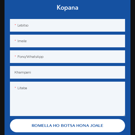
Kopana
Lebitso
Imeile
Fono/WhatsApp
Khampani
Litaba
ROMELLA HO BOTSA HONA JOALE