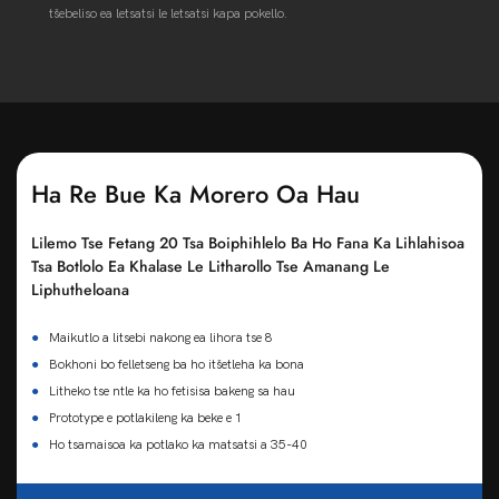
tšebeliso ea letsatsi le letsatsi kapa pokello.
Ha Re Bue Ka Morero Oa Hau
Lilemo Tse Fetang 20 Tsa Boiphihlelo Ba Ho Fana Ka Lihlahisoa
Tsa Botlolo Ea Khalase Le Litharollo Tse Amanang Le
Liphutheloana
●
Maikutlo a litsebi nakong ea lihora tse 8
●
Bokhoni bo felletseng ba ho itšetleha ka bona
●
Litheko tse ntle ka ho fetisisa bakeng sa hau
●
Prototype e potlakileng ka beke e 1
●
Ho tsamaisoa ka potlako ka matsatsi a 35-40