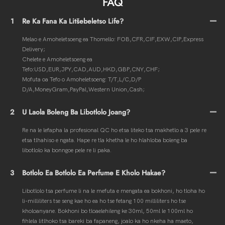
FAQ
1
Re Ka Fana Ka Litšebeletso Life?
Melao e Amoheletsoeng ea Thomello: FOB,CFR,CIF,EXW,CIP,Express
Delivery;
Chelete e Amoheletsoeng ea
Tefo:USD,EUR,JPY,CAD,AUD,HKD,GBP,CNY,CHF;
Mofuta oa Tefo o Amoheletsoeng: T/T,L/C,D/P
D/A,MoneyGram,PayPal,Western Union,Cash;
2
U Laola Boleng Ba Libotlolo Joang?
Re na le lefapha la profesional QC ho etsa liteko tsa makhetlo a 3 pele re
etsa tlhahiso e ngata. Hape re tla khetha le ho hlahloba boleng ba
libotlolo ka bonngoe pele re li paka.
3
Botlolo Ea Botlolo Ea Perfume E Kholo Hakae?
Libotlolo tsa perfume li na le mefuta e mengata ea bokhoni, ho tloha ho
li-milliliters tse seng kae ho ea ho tse fetang 100 milliliters ho tse
kholoanyane. Bokhoni bo tloaelehileng ke 30ml, 50ml le 100ml ho
fihlela litlhoko tsa bareki ba fapaneng, joalo ka ho nkeha ha maeto,