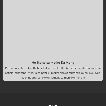
Ho Iketsetsa Motho Ka Mong
Bareki ba ka ho ea ka lithahasello tsa bona le litlhoko tsa bona, khetha 'mala oa
botlolo, sebōpeho, mofuta oa nozzle, mokhabiso oa sekoahelo sa botlolo, joalo-
joalo, ho etsa botlolo e ikhethang ea monko o monate.