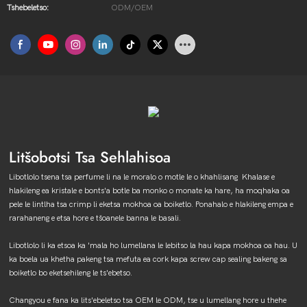
Tshebeletso:
ODM/OEM
Litšobotsi Tsa Sehlahisoa
Libotlolo tsena tsa perfume li na le moralo o motle le o khahlisang Khalase e
hlakileng ea kristale e bonts'a botle ba monko o monate ka hare, ha moqhaka oa
pele le lintlha tsa crimp li eketsa mokhoa oa boiketlo. Ponahalo e hlakileng empa e
rarahaneng e etsa hore e tšoanele banna le basali.
Libotlolo li ka etsoa ka 'mala ho lumellana le lebitso la hau kapa mokhoa oa hau. U
ka boela ua khetha pakeng tsa mefuta ea cork kapa screw cap sealing bakeng sa
boiketlo bo eketsehileng le ts'ebetso.
Changyou e fana ka lits'ebeletso tsa OEM le ODM, tse u lumellang hore u thehe