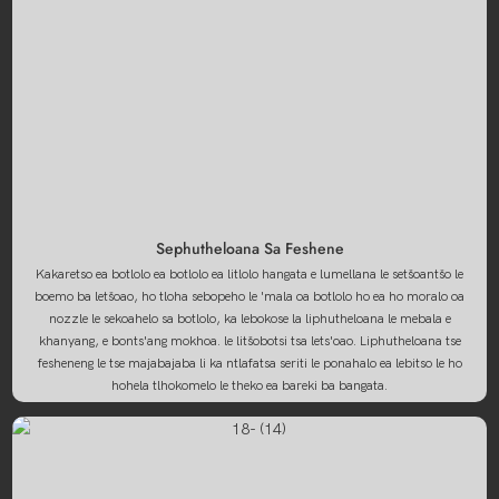
Sephutheloana Sa Feshene
Kakaretso ea botlolo ea botlolo ea litlolo hangata e lumellana le setšoantšo le
boemo ba letšoao, ho tloha sebopeho le 'mala oa botlolo ho ea ho moralo oa
nozzle le sekoahelo sa botlolo, ka lebokose la liphutheloana le mebala e
khanyang, e bonts'ang mokhoa. le litšobotsi tsa lets'oao. Liphutheloana tse
fesheneng le tse majabajaba li ka ntlafatsa seriti le ponahalo ea lebitso le ho
hohela tlhokomelo le theko ea bareki ba bangata.