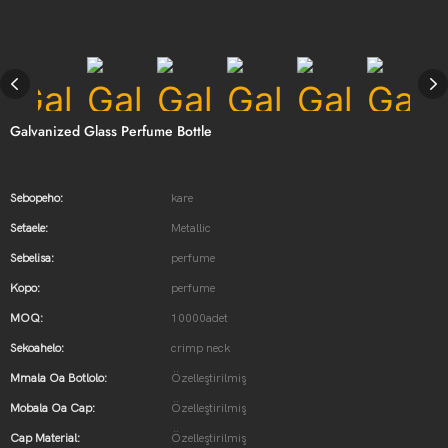
Galvanized Glass Perfume Bottle
Sebopeho:
kare
Setaele:
Metallic
Sebelisa:
perfume
Kopo:
perfume
MOQ:
10000adet
Sekoahelo:
crimp neck
Mmala Oa Botlolo:
Özelleştirilmiş
Mobala Oa Cap:
Özelleştirilmiş
Cap Material:
Özelleştirilmiş