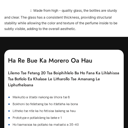
Glass Material
：
Made from high - quality glass, the bottles are sturdy
and clear. The glass has a consistent thickness, providing structural
stability while allowing the color and texture of the perfume inside to be
subtly visible, adding to the overall aesthetic.
Ha Re Bue Ka Morero Oa Hau
Lilemo Tse Fetang 20 Tsa Boiphihlelo Ba Ho Fana Ka Lihlahisoa
Tsa Botlolo Ea Khalase Le Litharollo Tse Amanang Le
Liphutheloana
●
Maikutlo a litsebi nakong ea lihora tse 8
●
Bokhoni bo felletseng ba ho itšetleha ka bona
●
Litheko tse ntle ka ho fetisisa bakeng sa hau
●
Prototype e potlakileng ka beke e 1
●
Ho tsamaisoa ka potlako ka matsatsi a 35-40