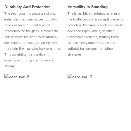
Durability And Protection
Versatility In Branding
The electroplating process not only
The large, blank rectangular area on
enhances the visual appeal but also
the bottle body offers ample space for
provides an additional layer of
branding. Perfume brands can easily
protection for the glass. It makes the
add their logos, labels, or other
bottles more resistant to scratches,
decorative elements, making these
corrosion, and wear, ensuring they
bottles highly customizable and
maintain their pristine look over time.
suitable for various marketing
This durability is a significant
strategies.
advantage for long - term use and
storage.