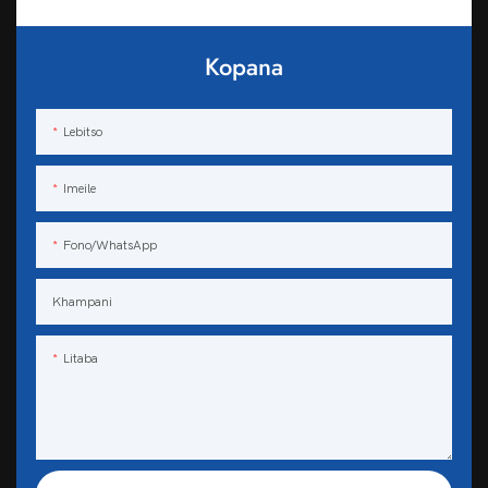
Kopana
Lebitso
Imeile
Fono/WhatsApp
Khampani
Litaba