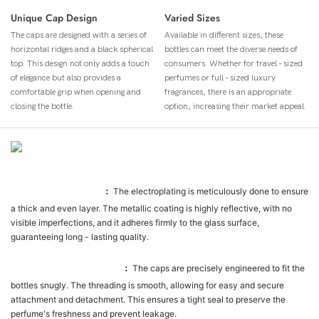
Unique Cap Design
Varied Sizes
The caps are designed with a series of
Available in different sizes, these
horizontal ridges and a black spherical
bottles can meet the diverse needs of
top. This design not only adds a touch
consumers. Whether for travel - sized
of elegance but also provides a
perfumes or full - sized luxury
comfortable grip when opening and
fragrances, there is an appropriate
closing the bottle.
option, increasing their market appeal.
Ürün Detayı
Electroplating Quality
：
The electroplating is meticulously done to ensure
a thick and even layer. The metallic coating is highly reflective, with no
visible imperfections, and it adheres firmly to the glass surface,
guaranteeing long - lasting quality.
Cap - Bottle Compatibility
：
The caps are precisely engineered to fit the
bottles snugly. The threading is smooth, allowing for easy and secure
attachment and detachment. This ensures a tight seal to preserve the
perfume's freshness and prevent leakage.