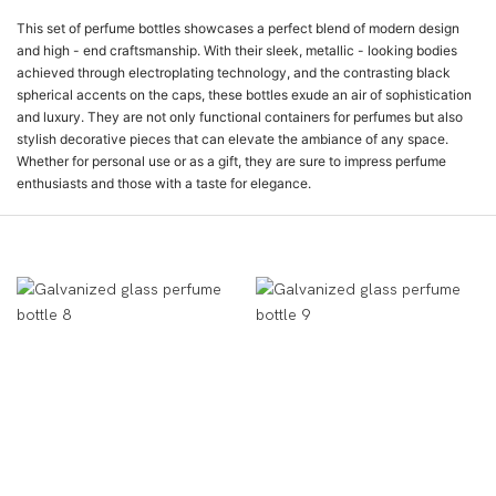
This set of perfume bottles showcases a perfect blend of modern design
and high - end craftsmanship. With their sleek, metallic - looking bodies
achieved through electroplating technology, and the contrasting black
spherical accents on the caps, these bottles exude an air of sophistication
and luxury. They are not only functional containers for perfumes but also
stylish decorative pieces that can elevate the ambiance of any space.
Whether for personal use or as a gift, they are sure to impress perfume
enthusiasts and those with a taste for elegance.
Ürün Gösterimi