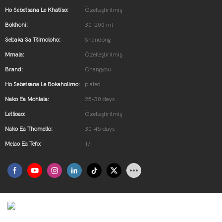
Ho Sebetsana Le Khatiso:
Özelleştirilmiş
Bokhoni:
30-200 ml
Sebaka Sa Tšimoloho:
Shandong
Mmala:
Özelleştirilmiş
Brand:
Changyou
Ho Sebetsana Le Bokaholimo:
plated
Nako Ea Mohlala:
25-30 days
Letšoao:
Özelleştirilmiş
Nako Ea Thomello:
30-45 days
Melao Ea Tefo:
T/T
Ürün Tanıtımı